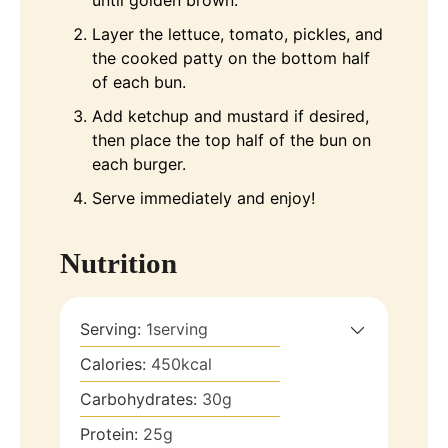
until golden brown.
Layer the lettuce, tomato, pickles, and
the cooked patty on the bottom half
of each bun.
Add ketchup and mustard if desired,
then place the top half of the bun on
each burger.
Serve immediately and enjoy!
Nutrition
Serving:
1
serving
Calories:
450
kcal
Carbohydrates:
30
g
Protein:
25
g