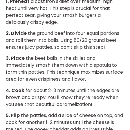
1.
Preheat
a cast iron skillet over medium-high
heat until very hot. This step is crucial for that
perfect sear, giving your smash burgers a
deliciously crispy edge.
2.
Divide
the ground beef into four equal portions
and roll them into balls. Using 80/20 ground beef
ensures juicy patties, so don’t skip this step!
3.
Place
the beef balls in the skillet and
immediately smash them down with a spatula to
form thin patties. This technique maximizes surface
area for even crispiness and flavor.
4.
Cook
for about 2-3 minutes until the edges are
brown and crispy. You’ll know they’re ready when
you see that beautiful caramelization!
5.
Flip
the patties, add a slice of cheese on top, and
cook for another 1-2 minutes until the cheese is
melted. The gooey cheddar adds an irresistible