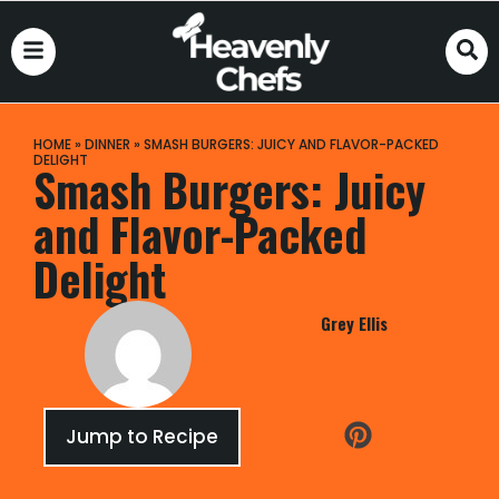
HOME
»
DINNER
»
SMASH BURGERS: JUICY AND FLAVOR-PACKED
DELIGHT
Smash Burgers: Juicy
and Flavor-Packed
Delight
Grey Ellis
Jump to Recipe