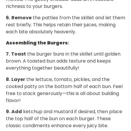
richness to your burgers.
6.
Remove
the patties from the skillet and let them
rest briefly. This helps retain their juices, making
each bite absolutely heavenly.
Assembling the Burgers
:
7.
Toast
the burger buns in the skillet until golden
brown. A toasted bun adds texture and keeps
everything together beautifully!
8.
Layer
the lettuce, tomato, pickles, and the
cooked patty on the bottom half of each bun. Feel
free to stack generously—this is all about building
flavor!
9.
Add
ketchup and mustard if desired, then place
the top half of the bun on each burger. These
classic condiments enhance every juicy bite.