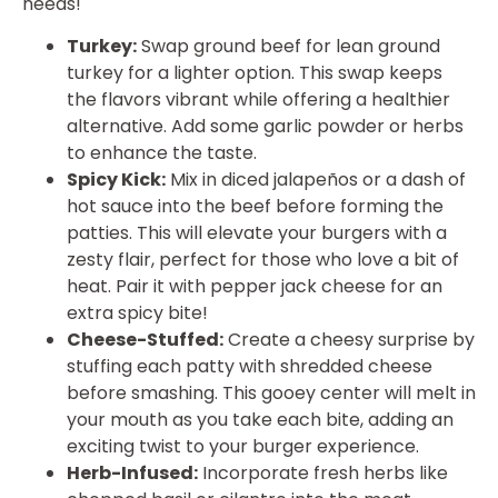
needs!
Turkey:
Swap ground beef for lean ground
turkey for a lighter option. This swap keeps
the flavors vibrant while offering a healthier
alternative. Add some garlic powder or herbs
to enhance the taste.
Spicy Kick:
Mix in diced jalapeños or a dash of
hot sauce into the beef before forming the
patties. This will elevate your burgers with a
zesty flair, perfect for those who love a bit of
heat. Pair it with pepper jack cheese for an
extra spicy bite!
Cheese-Stuffed:
Create a cheesy surprise by
stuffing each patty with shredded cheese
before smashing. This gooey center will melt in
your mouth as you take each bite, adding an
exciting twist to your burger experience.
Herb-Infused:
Incorporate fresh herbs like