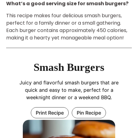
What’s a good serving size for smash burgers?
This recipe makes four delicious smash burgers,
perfect for a family dinner or a small gathering.
Each burger contains approximately 450 calories,
making it a hearty yet manageable meal option!
Smash Burgers
Juicy and flavorful smash burgers that are
quick and easy to make, perfect for a
weeknight dinner or a weekend BBQ.
Print Recipe
Pin Recipe