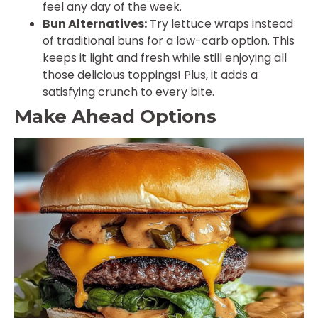
feel any day of the week.
Bun Alternatives:
Try lettuce wraps instead
of traditional buns for a low-carb option. This
keeps it light and fresh while still enjoying all
those delicious toppings! Plus, it adds a
satisfying crunch to every bite.
Make Ahead Options