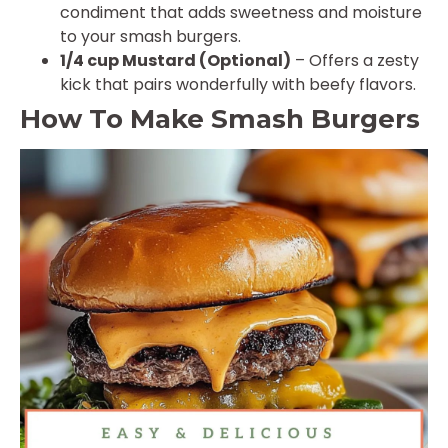
condiment that adds sweetness and moisture
to your smash burgers.
1/4 cup Mustard (Optional)
– Offers a zesty
kick that pairs wonderfully with beefy flavors.
How To Make Smash Burgers