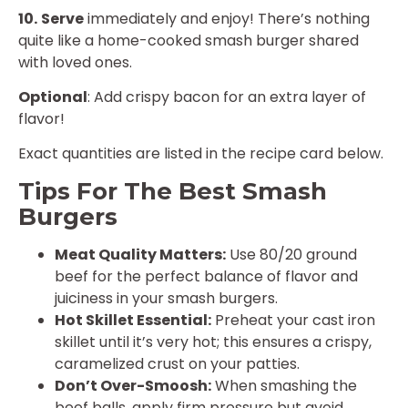
10.
Serve
immediately and enjoy! There’s nothing
quite like a home-cooked smash burger shared
with loved ones.
Optional
: Add crispy bacon for an extra layer of
flavor!
Exact quantities are listed in the recipe card below.
Tips For The Best Smash
Burgers
Meat Quality Matters:
Use 80/20 ground
beef for the perfect balance of flavor and
juiciness in your smash burgers.
Hot Skillet Essential:
Preheat your cast iron
skillet until it’s very hot; this ensures a crispy,
caramelized crust on your patties.
Don’t Over-Smoosh:
When smashing the
beef balls, apply firm pressure but avoid