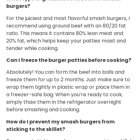
burgers?
For the juiciest and most flavorful smash burgers, I
recommend using ground beef with an 80/20 fat
ratio. This means it contains 80% lean meat and
20% fat, which helps keep your patties moist and
tender while cooking.
Can I freeze the burger patties before cooking?
Absolutely! You can form the beef into balls and
freeze them for up to 2 months. Just make sure to
wrap them tightly in plastic wrap or place them in
a freezer-safe bag. When you’re ready to cook,
simply thaw them in the refrigerator overnight
before smashing and cooking.
How do I prevent my smash burgers from
sticking to the skillet?