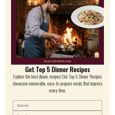
Get Top 5 Dinner Recipes
Explore the best dinner recipes! Our Top 5 Dinner Recipes
showcase memorable, easy-to-prepare meals that impress
every time.