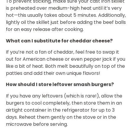
To prevent sticking, make sure your cast iron skillet
is preheated over medium-high heat until it’s very
hot—this usually takes about 5 minutes. Additionally,
lightly oil the skillet just before adding the beef balls
for an easy release after cooking.
What can I substitute for cheddar cheese?
If you’re not a fan of cheddar, feel free to swap it
out for American cheese or even pepper jack if you
like a bit of heat. Both melt beautifully on top of the
patties and add their own unique flavors!
How should I store leftover smash burgers?
If you have any leftovers (which is rare!), allow the
burgers to cool completely, then store them in an
airtight container in the refrigerator for up to 3
days. Reheat them gently on the stove or in the
microwave before serving.