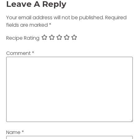
Leave A Reply
Your email address will not be published.
Required
fields are marked
*
Recipe Rating
Comment
*
Name
*