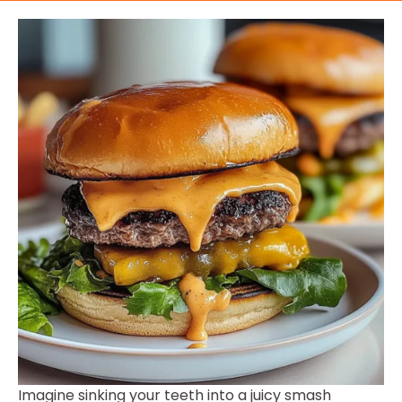
Imagine sinking your teeth into a juicy smash