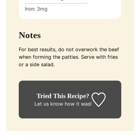
Iron:
3
mg
Notes
For best results, do not overwork the beef
when forming the patties. Serve with fries
or a side salad.
Tried This Recipe?
Let us know
how it was!