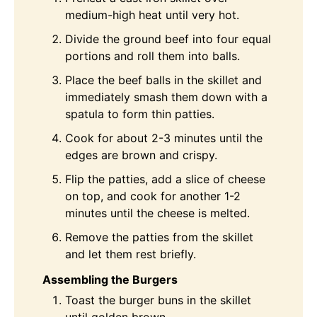
medium-high heat until very hot.
Divide the ground beef into four equal
portions and roll them into balls.
Place the beef balls in the skillet and
immediately smash them down with a
spatula to form thin patties.
Cook for about 2-3 minutes until the
edges are brown and crispy.
Flip the patties, add a slice of cheese
on top, and cook for another 1-2
minutes until the cheese is melted.
Remove the patties from the skillet
and let them rest briefly.
Assembling the Burgers
Toast the burger buns in the skillet