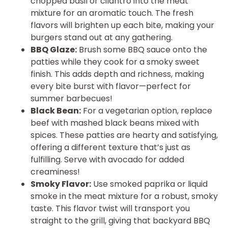
chopped basil or cilantro into the meat
mixture for an aromatic touch. The fresh
flavors will brighten up each bite, making your
burgers stand out at any gathering.
BBQ Glaze:
Brush some BBQ sauce onto the
patties while they cook for a smoky sweet
finish. This adds depth and richness, making
every bite burst with flavor—perfect for
summer barbecues!
Black Bean:
For a vegetarian option, replace
beef with mashed black beans mixed with
spices. These patties are hearty and satisfying,
offering a different texture that’s just as
fulfilling. Serve with avocado for added
creaminess!
Smoky Flavor:
Use smoked paprika or liquid
smoke in the meat mixture for a robust, smoky
taste. This flavor twist will transport you
straight to the grill, giving that backyard BBQ