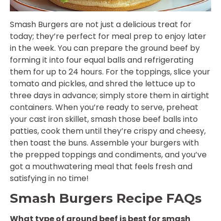
Smash Burgers are not just a delicious treat for
today; they’re perfect for meal prep to enjoy later
in the week. You can prepare the ground beef by
forming it into four equal balls and refrigerating
them for up to 24 hours. For the toppings, slice your
tomato and pickles, and shred the lettuce up to
three days in advance; simply store them in airtight
containers. When you’re ready to serve, preheat
your cast iron skillet, smash those beef balls into
patties, cook them until they’re crispy and cheesy,
then toast the buns. Assemble your burgers with
the prepped toppings and condiments, and you’ve
got a mouthwatering meal that feels fresh and
satisfying in no time!
Smash Burgers Recipe FAQs
What type of ground beef is best for smash