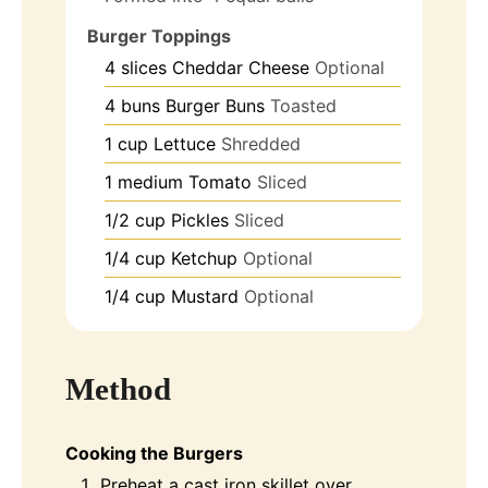
Burger Toppings
4
slices
Cheddar Cheese
Optional
4
buns
Burger Buns
Toasted
1
cup
Lettuce
Shredded
1
medium
Tomato
Sliced
1/2
cup
Pickles
Sliced
1/4
cup
Ketchup
Optional
1/4
cup
Mustard
Optional
Method
Cooking the Burgers
Preheat a cast iron skillet over