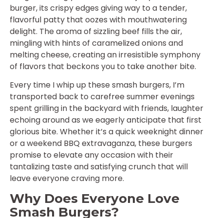
burger, its crispy edges giving way to a tender,
flavorful patty that oozes with mouthwatering
delight. The aroma of sizzling beef fills the air,
mingling with hints of caramelized onions and
melting cheese, creating an irresistible symphony
of flavors that beckons you to take another bite.
Every time I whip up these smash burgers, I’m
transported back to carefree summer evenings
spent grilling in the backyard with friends, laughter
echoing around as we eagerly anticipate that first
glorious bite. Whether it’s a quick weeknight dinner
or a weekend BBQ extravaganza, these burgers
promise to elevate any occasion with their
tantalizing taste and satisfying crunch that will
leave everyone craving more.
Why Does Everyone Love
Smash Burgers?