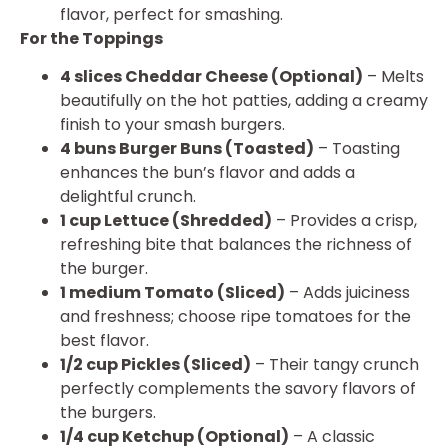
flavor, perfect for smashing.
For the Toppings
4 slices Cheddar Cheese (Optional)
– Melts
beautifully on the hot patties, adding a creamy
finish to your smash burgers.
4 buns Burger Buns (Toasted)
– Toasting
enhances the bun’s flavor and adds a
delightful crunch.
1 cup Lettuce (Shredded)
– Provides a crisp,
refreshing bite that balances the richness of
the burger.
1 medium Tomato (Sliced)
– Adds juiciness
and freshness; choose ripe tomatoes for the
best flavor.
1/2 cup Pickles (Sliced)
– Their tangy crunch
perfectly complements the savory flavors of
the burgers.
1/4 cup Ketchup (Optional)
– A classic