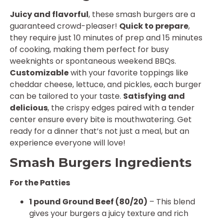
Juicy and flavorful
, these smash burgers are a
guaranteed crowd-pleaser!
Quick to prepare
,
they require just 10 minutes of prep and 15 minutes
of cooking, making them perfect for busy
weeknights or spontaneous weekend BBQs.
Customizable
with your favorite toppings like
cheddar cheese, lettuce, and pickles, each burger
can be tailored to your taste.
Satisfying and
delicious
, the crispy edges paired with a tender
center ensure every bite is mouthwatering. Get
ready for a dinner that’s not just a meal, but an
experience everyone will love!
Smash Burgers Ingredients
For the Patties
1 pound Ground Beef (80/20)
– This blend
gives your burgers a juicy texture and rich