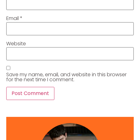
Email
*
Website
Save my name, email, and website in this browser
for the next time I comment.