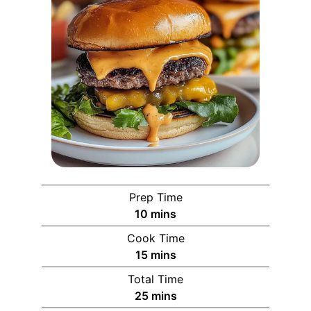
Prep Time
10
mins
Cook Time
15
mins
Total Time
25
mins