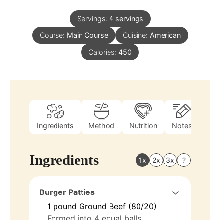
Servings:
4
servings
Course:
Main Course
Cuisine:
American
Calories:
450
Ingredients
Method
Nutrition
Notes
Ingredients
1x
2x
3x
?
Burger Patties
1
pound
Ground Beef (80/20)
Formed into 4 equal balls