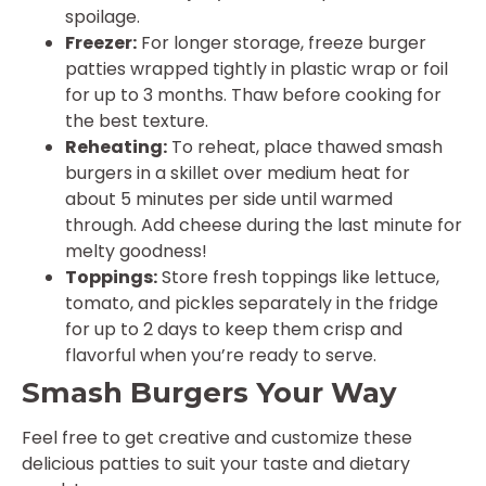
spoilage.
Freezer:
For longer storage, freeze burger
patties wrapped tightly in plastic wrap or foil
for up to 3 months. Thaw before cooking for
the best texture.
Reheating:
To reheat, place thawed smash
burgers in a skillet over medium heat for
about 5 minutes per side until warmed
through. Add cheese during the last minute for
melty goodness!
Toppings:
Store fresh toppings like lettuce,
tomato, and pickles separately in the fridge
for up to 2 days to keep them crisp and
flavorful when you’re ready to serve.
Smash Burgers Your Way
Feel free to get creative and customize these
delicious patties to suit your taste and dietary