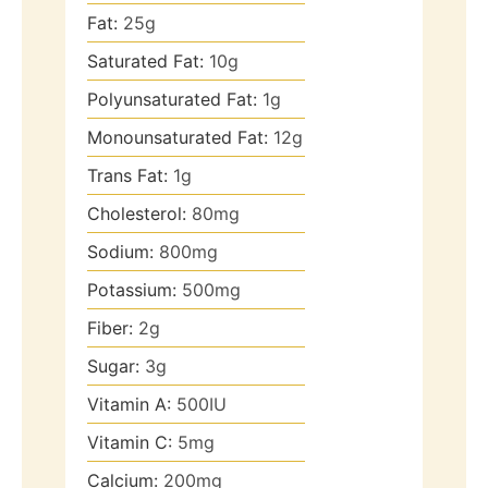
Fat:
25
g
Saturated Fat:
10
g
Polyunsaturated Fat:
1
g
Monounsaturated Fat:
12
g
Trans Fat:
1
g
Cholesterol:
80
mg
Sodium:
800
mg
Potassium:
500
mg
Fiber:
2
g
Sugar:
3
g
Vitamin A:
500
IU
Vitamin C:
5
mg
Calcium:
200
mg