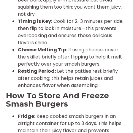
squishing them too thin; you want them juicy,
not dry.
Timing is Key:
Cook for 2-3 minutes per side,
then flip to lock in moisture—this prevents
overcooking and ensures those delicious
flavors shine.
Cheese Melting Tip:
If using cheese, cover
the skillet briefly after flipping to help it melt
perfectly over your smash burgers.
Resting Period:
Let the patties rest briefly
after cooking; this helps retain juices and
enhances flavor when assembling.
How To Store And Freeze
Smash Burgers
Fridge:
Keep cooked smash burgers in an
airtight container for up to 3 days. This helps
maintain their juicy flavor and prevents