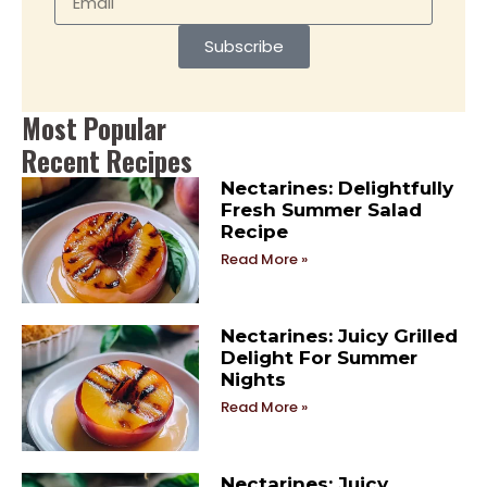
Subscribe
Most Popular
Recent Recipes
Nectarines: Delightfully
Fresh Summer Salad
Recipe
Read More »
Nectarines: Juicy Grilled
Delight For Summer
Nights
Read More »
Nectarines: Juicy