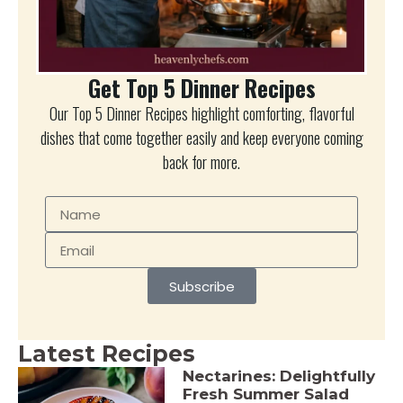
Get Top 5 Dinner Recipes
Our Top 5 Dinner Recipes highlight comforting, flavorful
dishes that come together easily and keep everyone coming
back for more.
Subscribe
Latest Recipes
Nectarines: Delightfully
Fresh Summer Salad