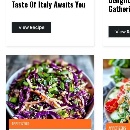
Taste Of Italy Awaits You
Gather
View Recipe
View R
APPETIZERS
APPETIZERS