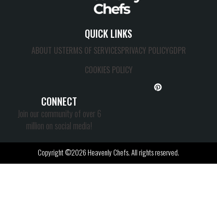
QUICK LINKS
ABOUT US
TERMS OF SERVICES
PRIVACY POLICY
GDPR
COOKIES POLICY
CONNECT
Join our community of over 6
million on social media!
Copyright ©2026 Heavenly Chefs. All rights reserved.