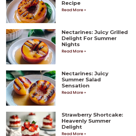
Recipe
Read More »
Nectarines: Juicy Grilled
Delight For Summer
Nights
Read More »
Nectarines: Juicy
Summer Salad
Sensation
Read More »
Strawberry Shortcake:
Heavenly Summer
Delight
Read More »