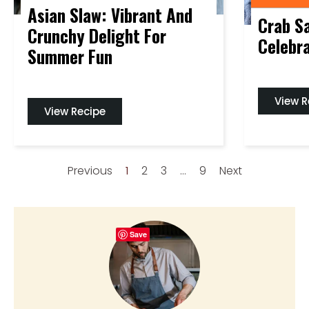
Asian Slaw: Vibrant And
Crab Sa
Crunchy Delight For
Celebra
Summer Fun
View R
View Recipe
Previous
1
2
3
…
9
Next
Save