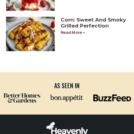
Corn: Sweet And Smoky
Grilled Perfection
Read More »
AS SEEN IN