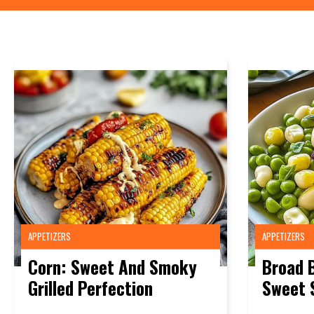
APPETIZERS
APPETIZERS
Corn: Sweet And Smoky
Broad 
Grilled Perfection
Sweet 