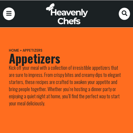
HOME
»
APPETIZERS
Appetizers
Kick off your meal with a collection of irresistible appetizers that
are sure to impress. From crispy bites and creamy dips to elegant
starters, these recipes are crafted to awaken your appetite and
bring people together. Whether you’re hosting a dinner party or
enjoying a quiet night at home, you’ll find the perfect way to start
your meal deliciously.