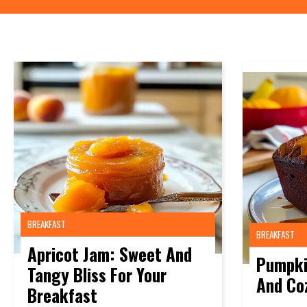
BREAKFAST
BREAKFAST
Apricot Jam: Sweet And
Pumpki
Tangy Bliss For Your
And Co
Breakfast