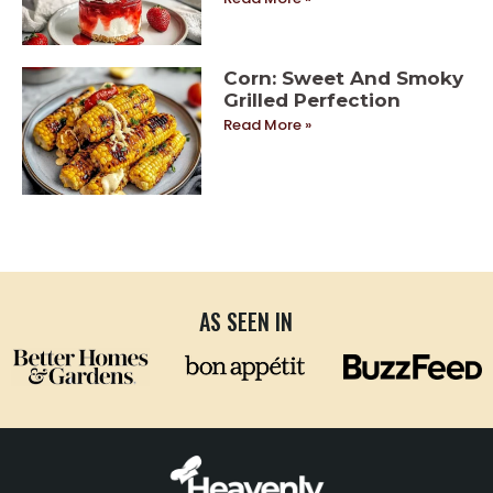
Corn: Sweet And Smoky
Grilled Perfection
Read More »
AS SEEN IN