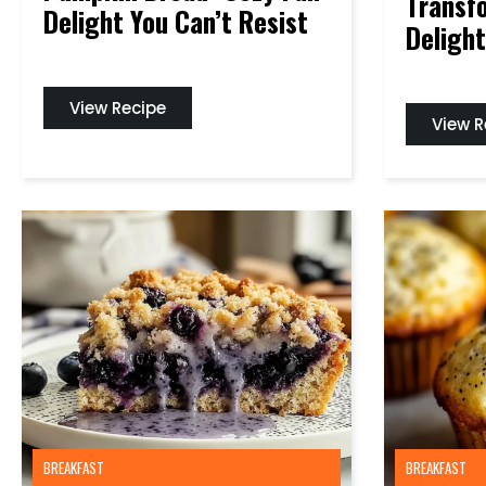
Transf
Delight You Can’t Resist
Delight
View Recipe
View R
BREAKFAST
BREAKFAST