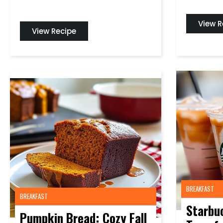
View R
View Recipe
BREAKFAST
BREAKFAST
Starbu
Pumpkin Bread: Cozy Fall