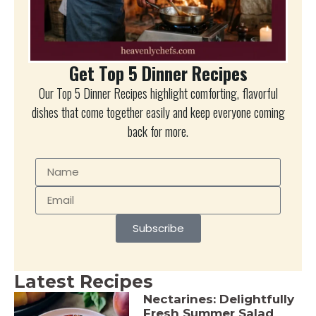
Get Top 5 Dinner Recipes
Our Top 5 Dinner Recipes highlight comforting, flavorful
dishes that come together easily and keep everyone coming
back for more.
Subscribe
Latest Recipes
Nectarines: Delightfully
Fresh Summer Salad