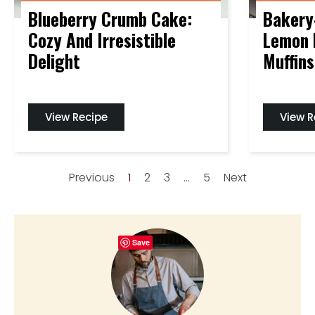
Blueberry Crumb Cake:
Bakery
Cozy And Irresistible
Lemon 
Delight
Muffins
View Recipe
View R
Previous
1
2
3
…
5
Next
Save