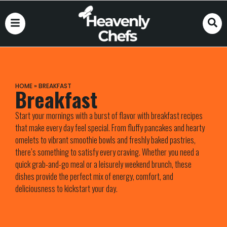
HOME
»
BREAKFAST
Breakfast
Start your mornings with a burst of flavor with breakfast recipes
that make every day feel special. From fluffy pancakes and hearty
omelets to vibrant smoothie bowls and freshly baked pastries,
there’s something to satisfy every craving. Whether you need a
quick grab-and-go meal or a leisurely weekend brunch, these
dishes provide the perfect mix of energy, comfort, and
deliciousness to kickstart your day.