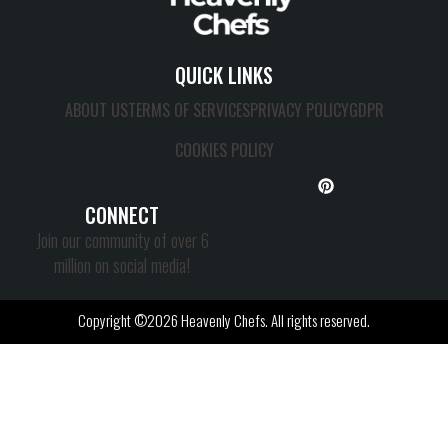
QUICK LINKS
ABOUT US
TERMS OF SERVICES
PRIVACY POLICY
GDPR
COOKIES POLICY
CONNECT
Join our community of over 6
million on social media!
Copyright ©2026 Heavenly Chefs. All rights reserved.