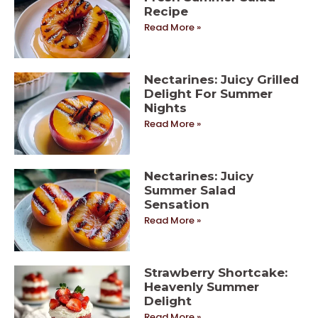
Recipe
Read More »
Nectarines: Juicy Grilled
Delight For Summer
Nights
Read More »
Nectarines: Juicy
Summer Salad
Sensation
Read More »
Strawberry Shortcake:
Heavenly Summer
Delight
Read More »