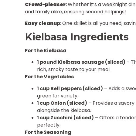
Crowd-pleaser
:
Whether it’s a weeknight dinn
and family alike, ensuring second helpings!
Easy cleanup
:
One skillet is all you need, sav
Kielbasa Ingredients
For the Kielbasa
1 pound Kielbasa sausage (sliced)
– Th
rich, smoky taste to your meal.
For the Vegetables
1 cup Bell peppers (sliced)
– Adds a sweet
green for variety.
1 cup Onion (sliced)
– Provides a savory
alongside the kielbasa.
1 cup Zucchini (sliced)
– Offers a tender
perfectly.
For the Seasoning