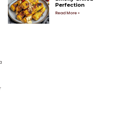
Perfection
Read More »
a
r