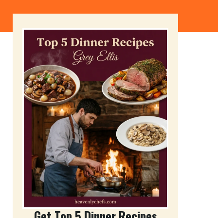
Get Top 5 Dinner Recipes