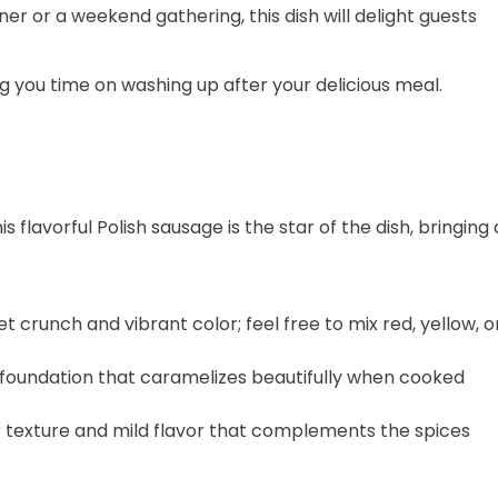
er or a weekend gathering, this dish will delight guests
ing you time on washing up after your delicious meal.
is flavorful Polish sausage is the star of the dish, bringing 
 crunch and vibrant color; feel free to mix red, yellow, o
 foundation that caramelizes beautifully when cooked
 texture and mild flavor that complements the spices