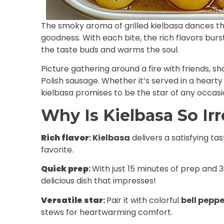
The smoky aroma of grilled kielbasa dances throu
goodness. With each bite, the rich flavors burst
the taste buds and warms the soul.
Picture gathering around a fire with friends, s
Polish sausage. Whether it’s served in a hearty
kielbasa promises to be the star of any occas
Why Is Kielbasa So Irr
Rich flavor
:
Kielbasa
delivers a satisfying ta
favorite.
Quick prep
:
With just 15 minutes of prep and 3
delicious dish that impresses!
Versatile star
:
Pair it with colorful
bell peppe
stews for heartwarming comfort.