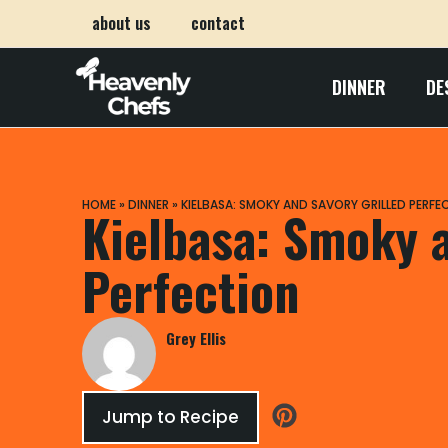
about us
contact
DINNER
DE
HOME
»
DINNER
»
KIELBASA: SMOKY AND SAVORY GRILLED PERFE
Kielbasa: Smoky a
Perfection
Grey Ellis
Jump to Recipe