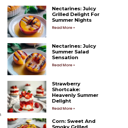
Nectarines: Juicy
Grilled Delight For
Summer Nights
Read More »
Nectarines: Juicy
Summer Salad
Sensation
Read More »
Strawberry
Shortcake:
Heavenly Summer
Delight
Read More »
n
Corn: Sweet And
Smoky Grilled