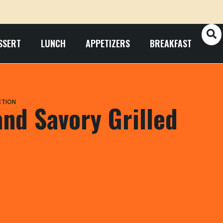
SSERT
LUNCH
APPETIZERS
BREAKFAST
CTION
nd Savory Grilled