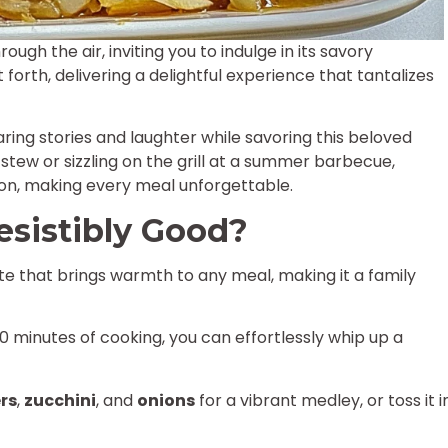
gh the air, inviting you to indulge in its savory
 forth, delivering a delightful experience that tantalizes
haring stories and laughter while savoring this beloved
 stew or sizzling on the grill at a summer barbecue,
ion, making every meal unforgettable.
esistibly Good?
ste that brings warmth to any meal, making it a family
0 minutes of cooking, you can effortlessly whip up a
rs
,
zucchini
, and
onions
for a vibrant medley, or toss it i