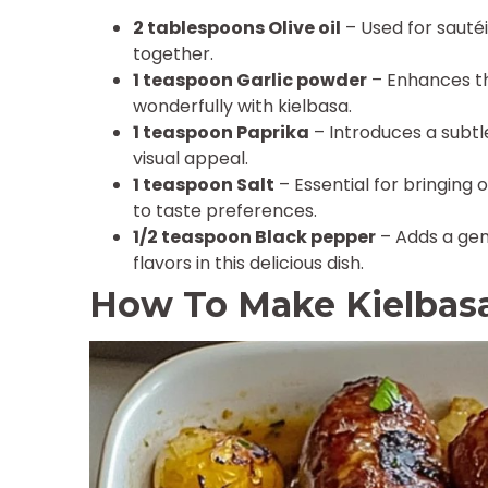
2 tablespoons Olive oil
– Used for sautéi
together.
1 teaspoon Garlic powder
– Enhances th
wonderfully with kielbasa.
1 teaspoon Paprika
– Introduces a subtle
visual appeal.
1 teaspoon Salt
– Essential for bringing 
to taste preferences.
1/2 teaspoon Black pepper
– Adds a gen
flavors in this delicious dish.
How To Make Kielbas