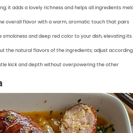
ng; it adds a lovely richness and helps all ingredients mel
e overall flavor with a warm, aromatic touch that pairs
 smokiness and deep red color to your dish, elevating its
out the natural flavors of the ingredients; adjust according
tle kick and depth without overpowering the other
a