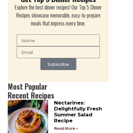
Explore the best dinner recipes! Our Top 5 Dinner
Recipes showcase memorable, easy-to-prepare
meals that impress every time.
Subscribe
Most Popular
Recent Recipes
Nectarines:
Delightfully Fresh
Summer Salad
Recipe
Read More »