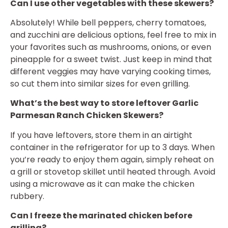
Can I use other vegetables with these skewers?
Absolutely! While bell peppers, cherry tomatoes,
and zucchini are delicious options, feel free to mix in
your favorites such as mushrooms, onions, or even
pineapple for a sweet twist. Just keep in mind that
different veggies may have varying cooking times,
so cut them into similar sizes for even grilling.
What’s the best way to store leftover Garlic
Parmesan Ranch Chicken Skewers?
If you have leftovers, store them in an airtight
container in the refrigerator for up to 3 days. When
you’re ready to enjoy them again, simply reheat on
a grill or stovetop skillet until heated through. Avoid
using a microwave as it can make the chicken
rubbery.
Can I freeze the marinated chicken before
grilling?