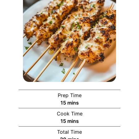
Prep Time
15
mins
Cook Time
15
mins
Total Time