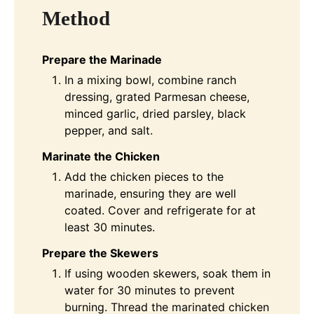
Method
Prepare the Marinade
In a mixing bowl, combine ranch
dressing, grated Parmesan cheese,
minced garlic, dried parsley, black
pepper, and salt.
Marinate the Chicken
Add the chicken pieces to the
marinade, ensuring they are well
coated. Cover and refrigerate for at
least 30 minutes.
Prepare the Skewers
If using wooden skewers, soak them in
water for 30 minutes to prevent
burning. Thread the marinated chicken