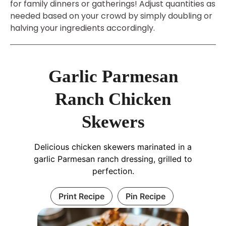
for family dinners or gatherings! Adjust quantities as
needed based on your crowd by simply doubling or
halving your ingredients accordingly.
Garlic Parmesan
Ranch Chicken
Skewers
Delicious chicken skewers marinated in a
garlic Parmesan ranch dressing, grilled to
perfection.
Print Recipe
Pin Recipe