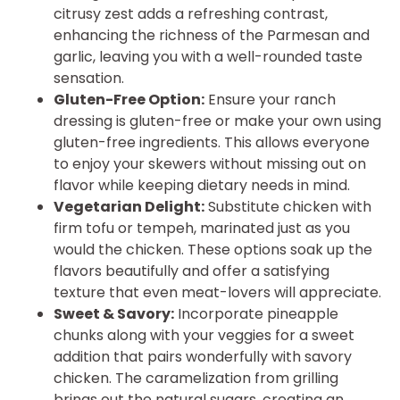
citrusy zest adds a refreshing contrast,
enhancing the richness of the Parmesan and
garlic, leaving you with a well-rounded taste
sensation.
Gluten-Free Option:
Ensure your ranch
dressing is gluten-free or make your own using
gluten-free ingredients. This allows everyone
to enjoy your skewers without missing out on
flavor while keeping dietary needs in mind.
Vegetarian Delight:
Substitute chicken with
firm tofu or tempeh, marinated just as you
would the chicken. These options soak up the
flavors beautifully and offer a satisfying
texture that even meat-lovers will appreciate.
Sweet & Savory:
Incorporate pineapple
chunks along with your veggies for a sweet
addition that pairs wonderfully with savory
chicken. The caramelization from grilling
brings out the natural sugars, creating an