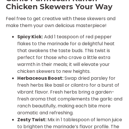
Chicken Skewers Your Way
Feel free to get creative with these skewers and
make them your own delicious masterpiece!
Spicy Kick:
Add 1 teaspoon of red pepper
flakes to the marinade for a delightful heat
that awakens the taste buds. This twist is
perfect for those who crave a little extra
warmth in their meals; it will elevate your
chicken skewers to new heights.
Herbaceous Boost:
Swap dried parsley for
fresh herbs like basil or cilantro for a burst of
vibrant flavor. Fresh herbs bring a garden-
fresh aroma that complements the garlic and
ranch beautifully, making each bite more
aromatic and refreshing.
Zesty Twist:
Mix in 1 tablespoon of lemon juice
to brighten the marinade’s flavor profile. The