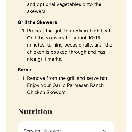
and optional vegetables onto the
skewers.
Grill the Skewers
Preheat the grill to medium-high heat.
Grill the skewers for about 10-15
minutes, turning occasionally, until the
chicken is cooked through and has
nice grill marks.
Serve
Remove from the grill and serve hot.
Enjoy your Garlic Parmesan Ranch
Chicken Skewers!
Nutrition
Serving:
1
skewer