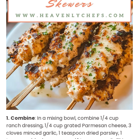
1.
Combine
: In a mixing bowl, combine 1/4 cup
ranch dressing, 1/4 cup grated Parmesan cheese, 3
cloves minced garlic, 1 teaspoon dried parsley, 1