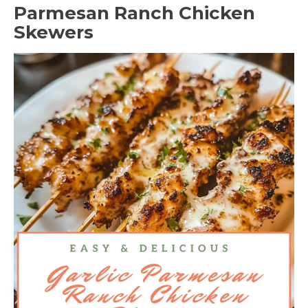
Parmesan Ranch Chicken
Skewers