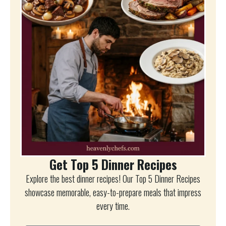
Get Top 5 Dinner Recipes
Explore the best dinner recipes! Our Top 5 Dinner Recipes
showcase memorable, easy-to-prepare meals that impress
every time.