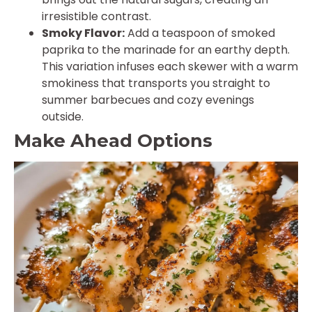
irresistible contrast.
Smoky Flavor:
Add a teaspoon of smoked
paprika to the marinade for an earthy depth.
This variation infuses each skewer with a warm
smokiness that transports you straight to
summer barbecues and cozy evenings
outside.
Make Ahead Options