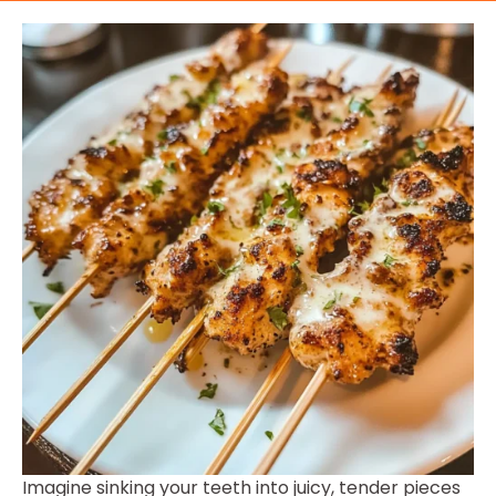
Imagine sinking your teeth into juicy, tender pieces