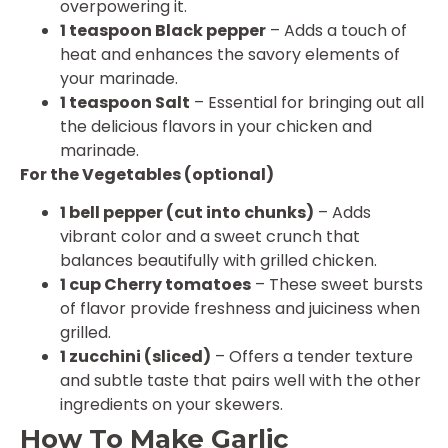
overpowering it.
1 teaspoon Black pepper
– Adds a touch of
heat and enhances the savory elements of
your marinade.
1 teaspoon Salt
– Essential for bringing out all
the delicious flavors in your chicken and
marinade.
For the Vegetables (optional)
1 bell pepper (cut into chunks)
– Adds
vibrant color and a sweet crunch that
balances beautifully with grilled chicken.
1 cup Cherry tomatoes
– These sweet bursts
of flavor provide freshness and juiciness when
grilled.
1 zucchini (sliced)
– Offers a tender texture
and subtle taste that pairs well with the other
ingredients on your skewers.
How To Make Garlic