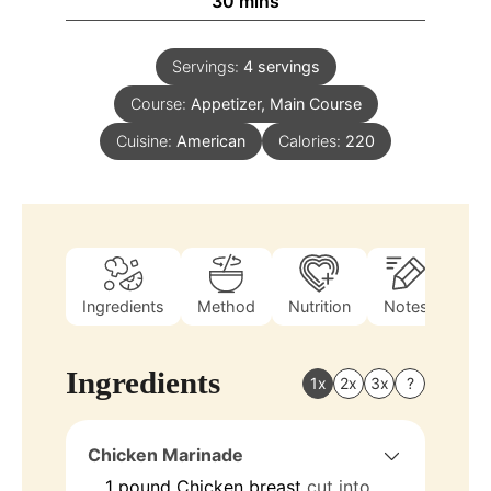
30
mins
Servings:
4
servings
Course:
Appetizer, Main Course
Cuisine:
American
Calories:
220
Ingredients
Method
Nutrition
Notes
Ingredients
1x
2x
3x
?
Chicken Marinade
1
pound
Chicken breast
cut into