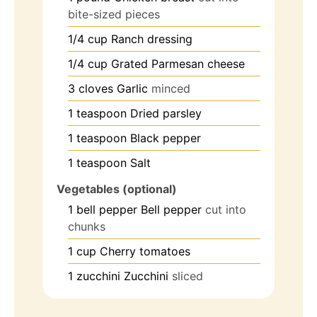
bite-sized pieces
1/4
cup
Ranch dressing
1/4
cup
Grated Parmesan cheese
3
cloves
Garlic
minced
1
teaspoon
Dried parsley
1
teaspoon
Black pepper
1
teaspoon
Salt
Vegetables (optional)
1
bell pepper
Bell pepper
cut into
chunks
1
cup
Cherry tomatoes
1
zucchini
Zucchini
sliced