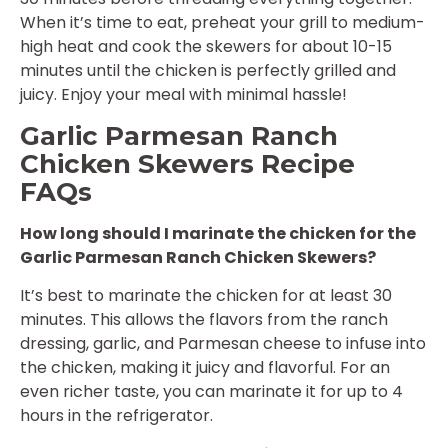
When it’s time to eat, preheat your grill to medium-
high heat and cook the skewers for about 10-15
minutes until the chicken is perfectly grilled and
juicy. Enjoy your meal with minimal hassle!
Garlic Parmesan Ranch
Chicken Skewers Recipe
FAQs
How long should I marinate the chicken for the
Garlic Parmesan Ranch Chicken Skewers?
It’s best to marinate the chicken for at least 30
minutes. This allows the flavors from the ranch
dressing, garlic, and Parmesan cheese to infuse into
the chicken, making it juicy and flavorful. For an
even richer taste, you can marinate it for up to 4
hours in the refrigerator.