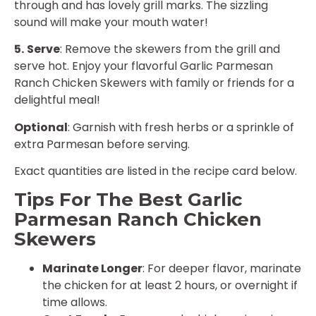
through and has lovely grill marks. The sizzling
sound will make your mouth water!
5.
Serve
: Remove the skewers from the grill and
serve hot. Enjoy your flavorful Garlic Parmesan
Ranch Chicken Skewers with family or friends for a
delightful meal!
Optional
: Garnish with fresh herbs or a sprinkle of
extra Parmesan before serving.
Exact quantities are listed in the recipe card below.
Tips For The Best Garlic
Parmesan Ranch Chicken
Skewers
Marinate Longer
: For deeper flavor, marinate
the chicken for at least 2 hours, or overnight if
time allows.