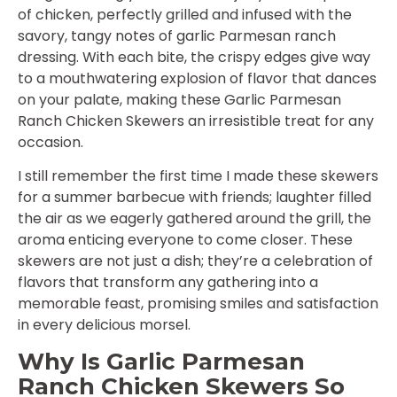
of chicken, perfectly grilled and infused with the
savory, tangy notes of garlic Parmesan ranch
dressing. With each bite, the crispy edges give way
to a mouthwatering explosion of flavor that dances
on your palate, making these Garlic Parmesan
Ranch Chicken Skewers an irresistible treat for any
occasion.
I still remember the first time I made these skewers
for a summer barbecue with friends; laughter filled
the air as we eagerly gathered around the grill, the
aroma enticing everyone to come closer. These
skewers are not just a dish; they’re a celebration of
flavors that transform any gathering into a
memorable feast, promising smiles and satisfaction
in every delicious morsel.
Why Is Garlic Parmesan
Ranch Chicken Skewers So