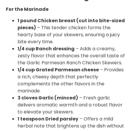
For the Marinade
1 pound Chicken breast (cut into bite-sized
pieces)
– This tender chicken forms the
hearty base of your skewers, ensuring a juicy
bite every time.
1/4 cup Ranch dressing
– Adds a creamy,
zesty flavor that enhances the overall taste of
the Garlic Parmesan Ranch Chicken Skewers.
1/4 cup Grated Parmesan cheese
– Provides
a rich, cheesy depth that perfectly
complements the other flavors in the
marinade.
3 cloves Garlic (minced)
– Fresh garlic
delivers aromatic warmth and a robust flavor
to elevate your skewers.
1 teaspoon Dried parsley
– Offers a mild
herbal note that brightens up the dish without