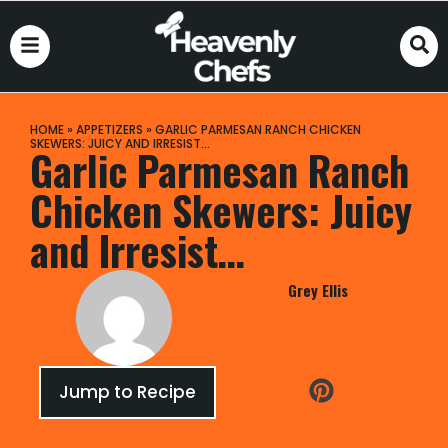
HOME
»
APPETIZERS
»
GARLIC PARMESAN RANCH CHICKEN
SKEWERS: JUICY AND IRRESIST…
Garlic Parmesan Ranch
Chicken Skewers: Juicy
and Irresist…
Grey Ellis
Jump to Recipe