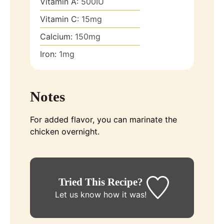
Vitamin A:
500
IU
Vitamin C:
15
mg
Calcium:
150
mg
Iron:
1
mg
Notes
For added flavor, you can marinate the
chicken overnight.
Tried This Recipe?
Let us know
how it was!