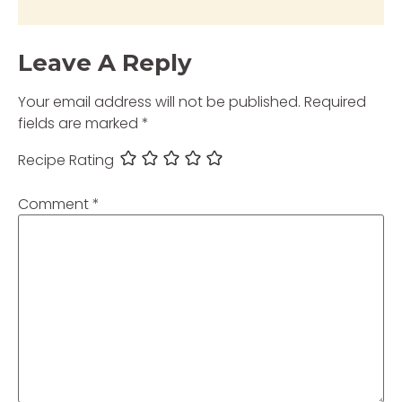
Leave A Reply
Your email address will not be published.
Required
fields are marked
*
Recipe Rating
Comment
*