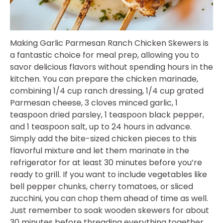
Making Garlic Parmesan Ranch Chicken Skewers is
a fantastic choice for meal prep, allowing you to
savor delicious flavors without spending hours in the
kitchen. You can prepare the chicken marinade,
combining 1/4 cup ranch dressing, 1/4 cup grated
Parmesan cheese, 3 cloves minced garlic, 1
teaspoon dried parsley, 1 teaspoon black pepper,
and 1 teaspoon salt, up to 24 hours in advance.
Simply add the bite-sized chicken pieces to this
flavorful mixture and let them marinate in the
refrigerator for at least 30 minutes before you’re
ready to grill. If you want to include vegetables like
bell pepper chunks, cherry tomatoes, or sliced
zucchini, you can chop them ahead of time as well.
Just remember to soak wooden skewers for about
30 minutes before threading everything together.