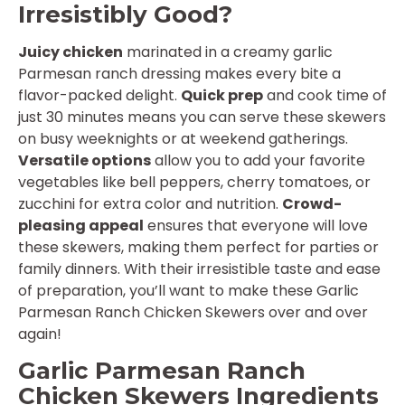
Irresistibly Good?
Juicy chicken
marinated in a creamy garlic
Parmesan ranch dressing makes every bite a
flavor-packed delight.
Quick prep
and cook time of
just 30 minutes means you can serve these skewers
on busy weeknights or at weekend gatherings.
Versatile options
allow you to add your favorite
vegetables like bell peppers, cherry tomatoes, or
zucchini for extra color and nutrition.
Crowd-
pleasing appeal
ensures that everyone will love
these skewers, making them perfect for parties or
family dinners. With their irresistible taste and ease
of preparation, you’ll want to make these Garlic
Parmesan Ranch Chicken Skewers over and over
again!
Garlic Parmesan Ranch
Chicken Skewers Ingredients