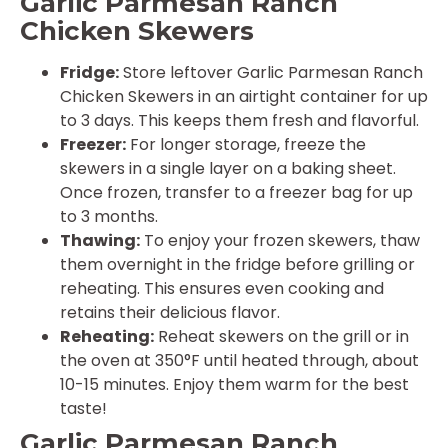
Garlic Parmesan Ranch
Chicken Skewers
Fridge:
Store leftover Garlic Parmesan Ranch
Chicken Skewers in an airtight container for up
to 3 days. This keeps them fresh and flavorful.
Freezer:
For longer storage, freeze the
skewers in a single layer on a baking sheet.
Once frozen, transfer to a freezer bag for up
to 3 months.
Thawing:
To enjoy your frozen skewers, thaw
them overnight in the fridge before grilling or
reheating. This ensures even cooking and
retains their delicious flavor.
Reheating:
Reheat skewers on the grill or in
the oven at 350°F until heated through, about
10-15 minutes. Enjoy them warm for the best
taste!
Garlic Parmesan Ranch