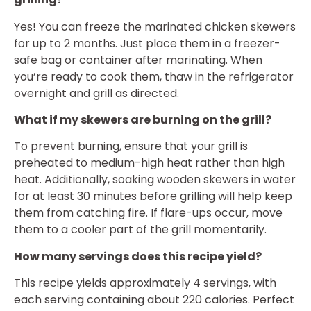
Yes! You can freeze the marinated chicken skewers
for up to 2 months. Just place them in a freezer-
safe bag or container after marinating. When
you’re ready to cook them, thaw in the refrigerator
overnight and grill as directed.
What if my skewers are burning on the grill?
To prevent burning, ensure that your grill is
preheated to medium-high heat rather than high
heat. Additionally, soaking wooden skewers in water
for at least 30 minutes before grilling will help keep
them from catching fire. If flare-ups occur, move
them to a cooler part of the grill momentarily.
How many servings does this recipe yield?
This recipe yields approximately 4 servings, with
each serving containing about 220 calories. Perfect