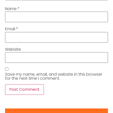
Name
*
Email
*
Website
Save my name, email, and website in this browser
for the next time I comment.