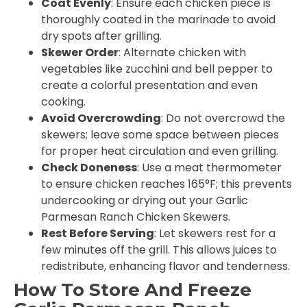
Coat Evenly
: Ensure each chicken piece is
thoroughly coated in the marinade to avoid
dry spots after grilling.
Skewer Order
: Alternate chicken with
vegetables like zucchini and bell pepper to
create a colorful presentation and even
cooking.
Avoid Overcrowding
: Do not overcrowd the
skewers; leave some space between pieces
for proper heat circulation and even grilling.
Check Doneness
: Use a meat thermometer
to ensure chicken reaches 165°F; this prevents
undercooking or drying out your Garlic
Parmesan Ranch Chicken Skewers.
Rest Before Serving
: Let skewers rest for a
few minutes off the grill. This allows juices to
redistribute, enhancing flavor and tenderness.
How To Store And Freeze