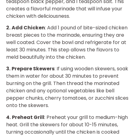
teaspoon black pepper, and 1 teaspoon salt. This
creates a flavorful marinade that will infuse your
chicken with deliciousness.
2.
Add Chicken
: Add 1 pound of bite-sized chicken
breast pieces to the marinade, ensuring they are
well coated. Cover the bowl and refrigerate for at
least 30 minutes. This step allows the flavors to
meld beautifully into the chicken.
3.
Prepare Skewers
: If using wooden skewers, soak
them in water for about 30 minutes to prevent
burning on the grill. Then thread the marinated
chicken and any optional vegetables like bell
pepper chunks, cherry tomatoes, or zucchini slices
onto the skewers.
4.
Preheat Grill
: Preheat your grill to medium-high
heat. Grill the skewers for about 10-15 minutes,
turning occasionally until the chicken is cooked