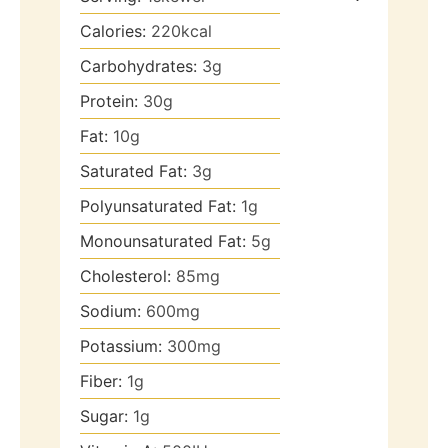
Calories:
220
kcal
Carbohydrates:
3
g
Protein:
30
g
Fat:
10
g
Saturated Fat:
3
g
Polyunsaturated Fat:
1
g
Monounsaturated Fat:
5
g
Cholesterol:
85
mg
Sodium:
600
mg
Potassium:
300
mg
Fiber:
1
g
Sugar:
1
g