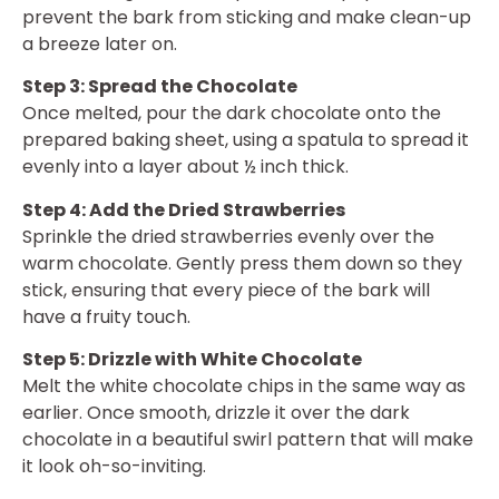
prevent the bark from sticking and make clean-up
a breeze later on.
Step 3: Spread the Chocolate
Once melted, pour the dark chocolate onto the
prepared baking sheet, using a spatula to spread it
evenly into a layer about ½ inch thick.
Step 4: Add the Dried Strawberries
Sprinkle the dried strawberries evenly over the
warm chocolate. Gently press them down so they
stick, ensuring that every piece of the bark will
have a fruity touch.
Step 5: Drizzle with White Chocolate
Melt the white chocolate chips in the same way as
earlier. Once smooth, drizzle it over the dark
chocolate in a beautiful swirl pattern that will make
it look oh-so-inviting.