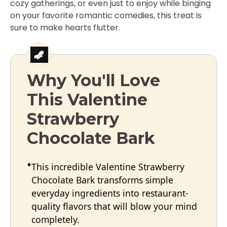
cozy gatherings, or even just to enjoy while binging
on your favorite romantic comedies, this treat is
sure to make hearts flutter.
Why You'll Love
This Valentine
Strawberry
Chocolate Bark
This incredible Valentine Strawberry
Chocolate Bark transforms simple
everyday ingredients into restaurant-
quality flavors that will blow your mind
completely.