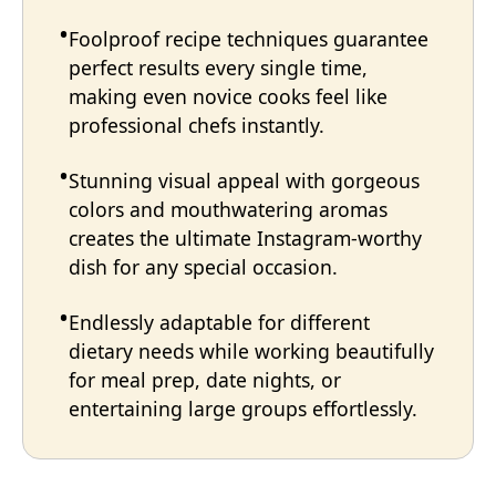
Foolproof recipe techniques guarantee
perfect results every single time,
making even novice cooks feel like
professional chefs instantly.
Stunning visual appeal with gorgeous
colors and mouthwatering aromas
creates the ultimate Instagram-worthy
dish for any special occasion.
Endlessly adaptable for different
dietary needs while working beautifully
for meal prep, date nights, or
entertaining large groups effortlessly.