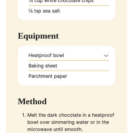
½
cup
white chocolate chips
¼
tsp
sea salt
Equipment
Heatproof bowl
Baking sheet
Parchment paper
Method
Melt the dark chocolate in a heatproof
bowl over simmering water or in the
microwave until smooth.