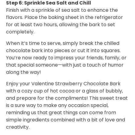
Step 6: Sprinkle Sea Salt and Chill
Finish with a sprinkle of sea salt to enhance the
flavors. Place the baking sheet in the refrigerator
for at least two hours, allowing the bark to set
completely.
When it’s time to serve, simply break the chilled
chocolate bark into pieces or cut it into squares.
You’re now ready to impress your friends, family, or
that special someone—with just a touch of humor
along the way!
Enjoy your Valentine Strawberry Chocolate Bark
with a cozy cup of hot cocoa or a glass of bubbly,
and prepare for the compliments! This sweet treat
is a sure way to make any occasion special,
reminding us that great things can come from
simple ingredients combined with a bit of love and
creativity.