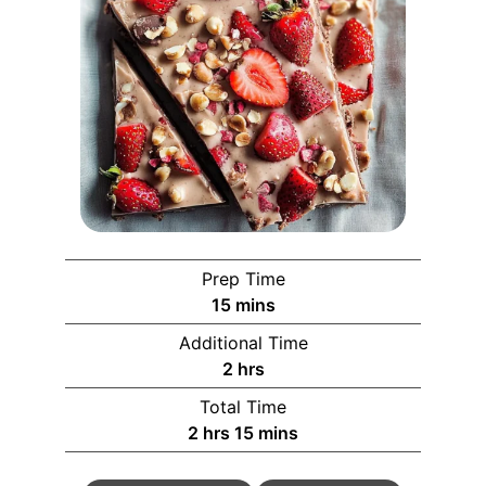
Prep Time
15
mins
Additional Time
2
hrs
Total Time
2
hrs
15
mins