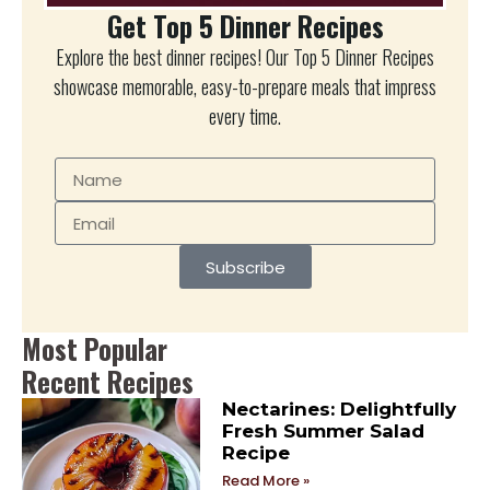
Get Top 5 Dinner Recipes
Explore the best dinner recipes! Our Top 5 Dinner Recipes
showcase memorable, easy-to-prepare meals that impress
every time.
Subscribe
Most Popular
Recent Recipes
Nectarines: Delightfully
Fresh Summer Salad
Recipe
Read More »