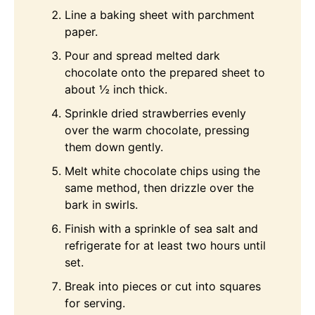
Line a baking sheet with parchment
paper.
Pour and spread melted dark
chocolate onto the prepared sheet to
about ½ inch thick.
Sprinkle dried strawberries evenly
over the warm chocolate, pressing
them down gently.
Melt white chocolate chips using the
same method, then drizzle over the
bark in swirls.
Finish with a sprinkle of sea salt and
refrigerate for at least two hours until
set.
Break into pieces or cut into squares
for serving.