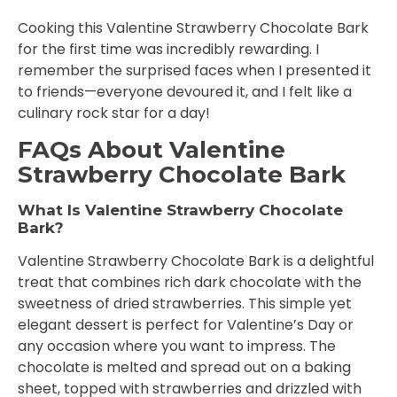
Cooking this Valentine Strawberry Chocolate Bark
for the first time was incredibly rewarding. I
remember the surprised faces when I presented it
to friends—everyone devoured it, and I felt like a
culinary rock star for a day!
FAQs About Valentine
Strawberry Chocolate Bark
What Is Valentine Strawberry Chocolate
Bark?
Valentine Strawberry Chocolate Bark is a delightful
treat that combines rich dark chocolate with the
sweetness of dried strawberries. This simple yet
elegant dessert is perfect for Valentine’s Day or
any occasion where you want to impress. The
chocolate is melted and spread out on a baking
sheet, topped with strawberries and drizzled with