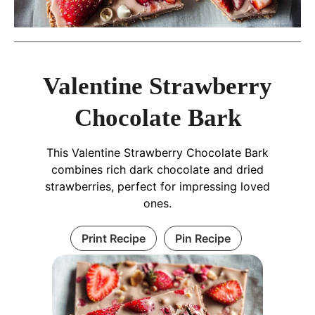
Valentine Strawberry
Chocolate Bark
This Valentine Strawberry Chocolate Bark
combines rich dark chocolate and dried
strawberries, perfect for impressing loved
ones.
Print Recipe
Pin Recipe