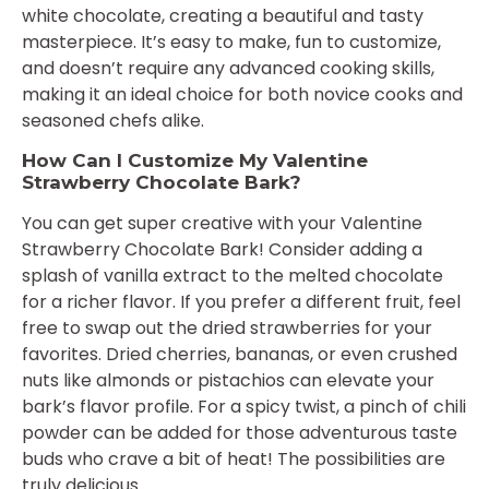
white chocolate, creating a beautiful and tasty
masterpiece. It’s easy to make, fun to customize,
and doesn’t require any advanced cooking skills,
making it an ideal choice for both novice cooks and
seasoned chefs alike.
How Can I Customize My Valentine
Strawberry Chocolate Bark?
You can get super creative with your Valentine
Strawberry Chocolate Bark! Consider adding a
splash of vanilla extract to the melted chocolate
for a richer flavor. If you prefer a different fruit, feel
free to swap out the dried strawberries for your
favorites. Dried cherries, bananas, or even crushed
nuts like almonds or pistachios can elevate your
bark’s flavor profile. For a spicy twist, a pinch of chili
powder can be added for those adventurous taste
buds who crave a bit of heat! The possibilities are
truly delicious.