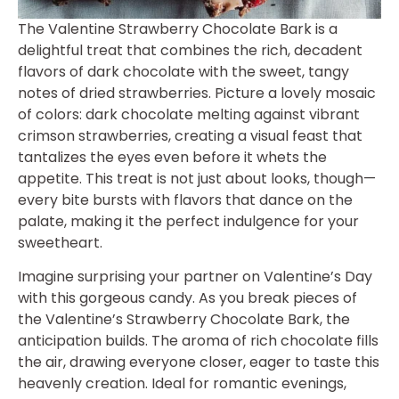
The Valentine Strawberry Chocolate Bark is a
delightful treat that combines the rich, decadent
flavors of dark chocolate with the sweet, tangy
notes of dried strawberries. Picture a lovely mosaic
of colors: dark chocolate melting against vibrant
crimson strawberries, creating a visual feast that
tantalizes the eyes even before it whets the
appetite. This treat is not just about looks, though—
every bite bursts with flavors that dance on the
palate, making it the perfect indulgence for your
sweetheart.
Imagine surprising your partner on Valentine’s Day
with this gorgeous candy. As you break pieces of
the Valentine’s Strawberry Chocolate Bark, the
anticipation builds. The aroma of rich chocolate fills
the air, drawing everyone closer, eager to taste this
heavenly creation. Ideal for romantic evenings,