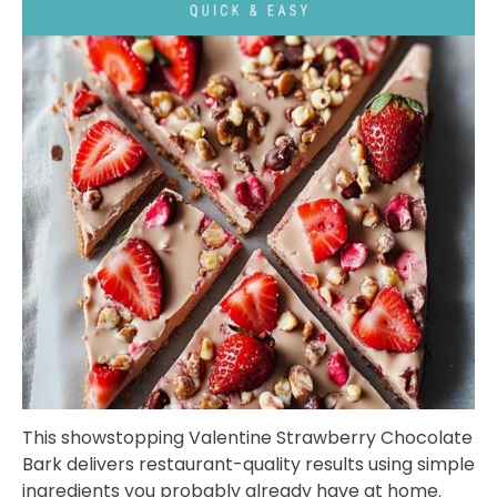
This showstopping Valentine Strawberry Chocolate
Bark delivers restaurant-quality results using simple
ingredients you probably already have at home.