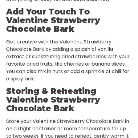
Add Your Touch To
Valentine Strawberry
Chocolate Bark
Get creative with this Valentine Strawberry
Chocolate Bark by adding a splash of vanilla
extract or substituting dried strawberries with your
favorite dried fruits, like cherries or banana slices.
You can also mix in nuts or add a sprinkle of chili for
a spicy kick.
Storing & Reheating
Valentine Strawberry
Chocolate Bark
Store your Valentine Strawberry Chocolate Bark in
an airtight container at room temperature for up
to two weeks. If you need to reheat, gently warm it