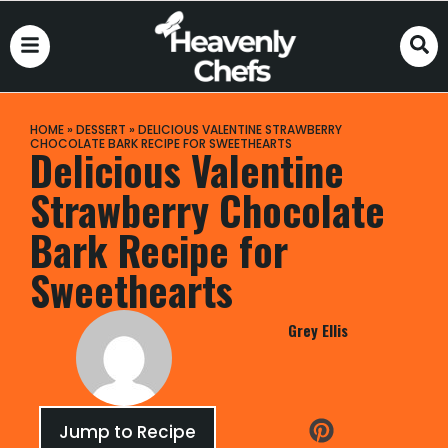
HOME
»
DESSERT
»
DELICIOUS VALENTINE STRAWBERRY
CHOCOLATE BARK RECIPE FOR SWEETHEARTS
Delicious Valentine
Strawberry Chocolate
Bark Recipe for
Sweethearts
Grey Ellis
Jump to Recipe