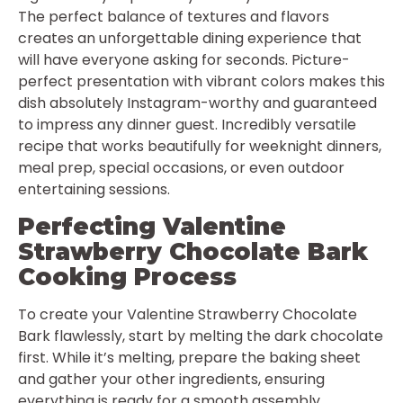
The perfect balance of textures and flavors
creates an unforgettable dining experience that
will have everyone asking for seconds. Picture-
perfect presentation with vibrant colors makes this
dish absolutely Instagram-worthy and guaranteed
to impress any dinner guest. Incredibly versatile
recipe that works beautifully for weeknight dinners,
meal prep, special occasions, or even outdoor
entertaining sessions.
Perfecting Valentine
Strawberry Chocolate Bark
Cooking Process
To create your Valentine Strawberry Chocolate
Bark flawlessly, start by melting the dark chocolate
first. While it’s melting, prepare the baking sheet
and gather your other ingredients, ensuring
everything is ready for a smooth assembly.