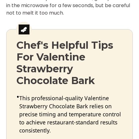
in the microwave for a few seconds, but be careful
not to melt it too much.
Chef's Helpful Tips
For Valentine
Strawberry
Chocolate Bark
This professional-quality Valentine
Strawberry Chocolate Bark relies on
precise timing and temperature control
to achieve restaurant-standard results
consistently.