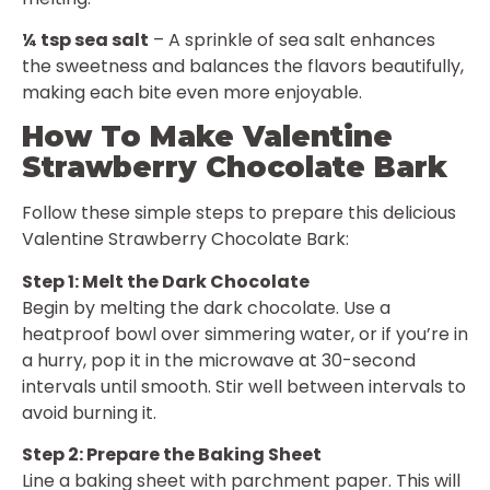
¼ tsp sea salt
– A sprinkle of sea salt enhances
the sweetness and balances the flavors beautifully,
making each bite even more enjoyable.
How To Make Valentine
Strawberry Chocolate Bark
Follow these simple steps to prepare this delicious
Valentine Strawberry Chocolate Bark:
Step 1: Melt the Dark Chocolate
Begin by melting the dark chocolate. Use a
heatproof bowl over simmering water, or if you’re in
a hurry, pop it in the microwave at 30-second
intervals until smooth. Stir well between intervals to
avoid burning it.
Step 2: Prepare the Baking Sheet
Line a baking sheet with parchment paper. This will