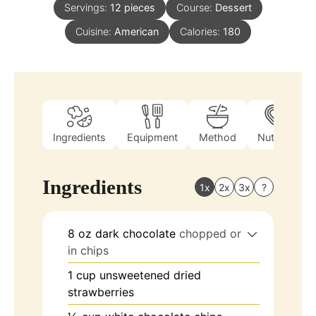
Servings:
12
pieces
Course:
Dessert
Cuisine:
American
Calories:
180
Ingredients
Equipment
Method
Nutrition
Ingredients
1x
2x
3x
?
8
oz
dark chocolate
chopped or
in chips
1
cup
unsweetened dried
strawberries