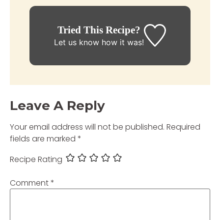
Tried This Recipe?
Let us know
how it was!
Leave A Reply
Your email address will not be published.
Required
fields are marked
*
Recipe Rating
Comment
*