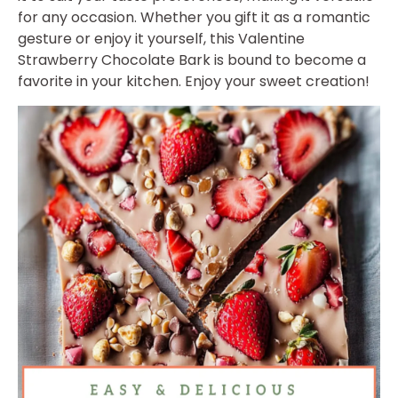
for any occasion. Whether you gift it as a romantic
gesture or enjoy it yourself, this Valentine
Strawberry Chocolate Bark is bound to become a
favorite in your kitchen. Enjoy your sweet creation!