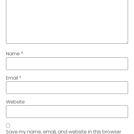
Name
*
Email
*
Website
Save my name, email, and website in this browser