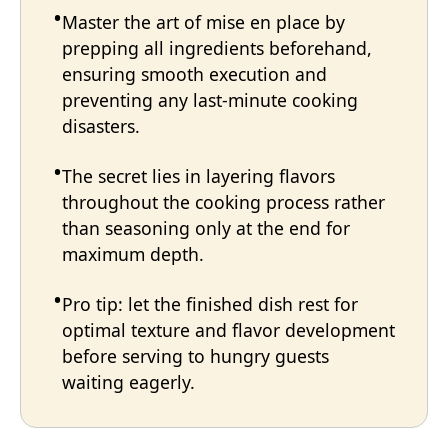
Master the art of mise en place by
prepping all ingredients beforehand,
ensuring smooth execution and
preventing any last-minute cooking
disasters.
The secret lies in layering flavors
throughout the cooking process rather
than seasoning only at the end for
maximum depth.
Pro tip: let the finished dish rest for
optimal texture and flavor development
before serving to hungry guests
waiting eagerly.