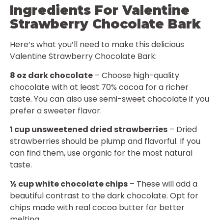
Ingredients For Valentine
Strawberry Chocolate Bark
Here’s what you’ll need to make this delicious
Valentine Strawberry Chocolate Bark:
8 oz dark chocolate
– Choose high-quality
chocolate with at least 70% cocoa for a richer
taste. You can also use semi-sweet chocolate if you
prefer a sweeter flavor.
1 cup unsweetened dried strawberries
– Dried
strawberries should be plump and flavorful. If you
can find them, use organic for the most natural
taste.
½ cup white chocolate chips
– These will add a
beautiful contrast to the dark chocolate. Opt for
chips made with real cocoa butter for better
melting.