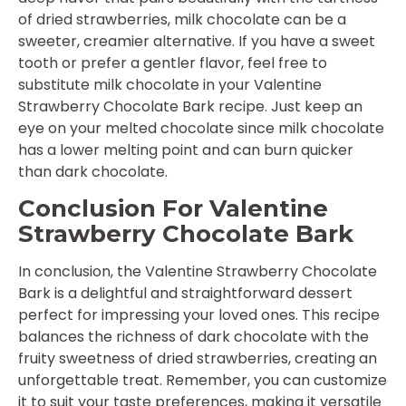
of dried strawberries, milk chocolate can be a
sweeter, creamier alternative. If you have a sweet
tooth or prefer a gentler flavor, feel free to
substitute milk chocolate in your Valentine
Strawberry Chocolate Bark recipe. Just keep an
eye on your melted chocolate since milk chocolate
has a lower melting point and can burn quicker
than dark chocolate.
Conclusion For Valentine
Strawberry Chocolate Bark
In conclusion, the Valentine Strawberry Chocolate
Bark is a delightful and straightforward dessert
perfect for impressing your loved ones. This recipe
balances the richness of dark chocolate with the
fruity sweetness of dried strawberries, creating an
unforgettable treat. Remember, you can customize
it to suit your taste preferences, making it versatile