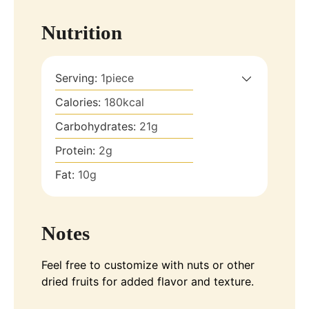
Nutrition
Serving:
1
piece
Calories:
180
kcal
Carbohydrates:
21
g
Protein:
2
g
Fat:
10
g
Notes
Feel free to customize with nuts or other
dried fruits for added flavor and texture.