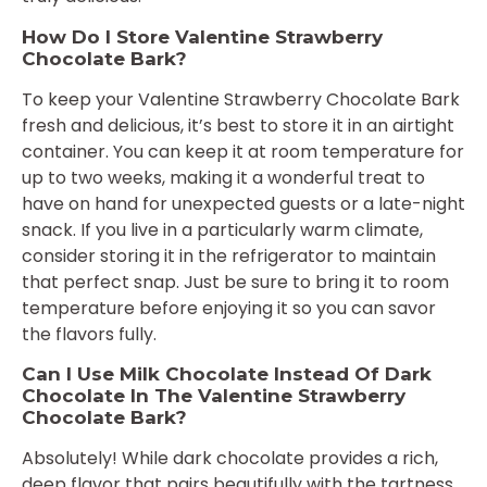
How Do I Store Valentine Strawberry
Chocolate Bark?
To keep your Valentine Strawberry Chocolate Bark
fresh and delicious, it’s best to store it in an airtight
container. You can keep it at room temperature for
up to two weeks, making it a wonderful treat to
have on hand for unexpected guests or a late-night
snack. If you live in a particularly warm climate,
consider storing it in the refrigerator to maintain
that perfect snap. Just be sure to bring it to room
temperature before enjoying it so you can savor
the flavors fully.
Can I Use Milk Chocolate Instead Of Dark
Chocolate In The Valentine Strawberry
Chocolate Bark?
Absolutely! While dark chocolate provides a rich,
deep flavor that pairs beautifully with the tartness