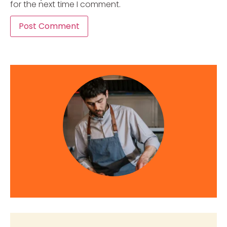
for the next time I comment.