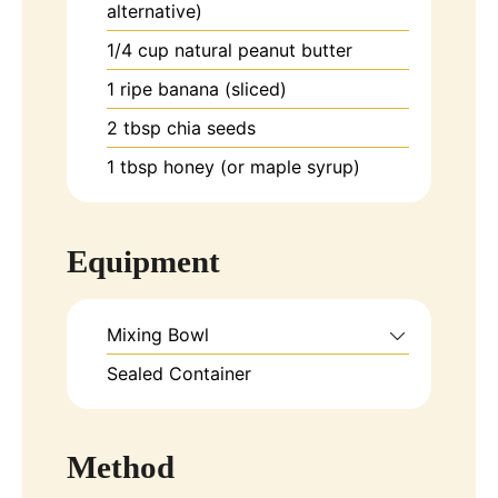
alternative)
1/4
cup
natural peanut butter
1
ripe banana (sliced)
2
tbsp
chia seeds
1
tbsp
honey (or maple syrup)
Equipment
Mixing Bowl
Sealed Container
Method