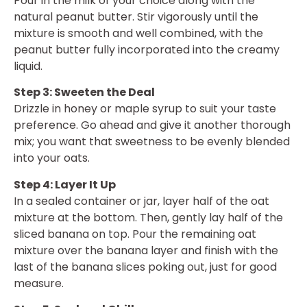
Pour in the milk of your choice along with the
natural peanut butter. Stir vigorously until the
mixture is smooth and well combined, with the
peanut butter fully incorporated into the creamy
liquid.
Step 3: Sweeten the Deal
Drizzle in honey or maple syrup to suit your taste
preference. Go ahead and give it another thorough
mix; you want that sweetness to be evenly blended
into your oats.
Step 4: Layer It Up
In a sealed container or jar, layer half of the oat
mixture at the bottom. Then, gently lay half of the
sliced banana on top. Pour the remaining oat
mixture over the banana layer and finish with the
last of the banana slices poking out, just for good
measure.