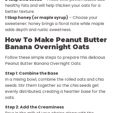
healthy fats and will help thicken your oats for a
better texture.
1 tbsp honey (or maple syrup)
– Choose your
sweetener; honey brings a floral note while maple
adds depth and rustic sweetness.
How To Make Peanut Butter
Banana Overnight Oats
Follow these simple steps to prepare this delicious
Peanut Butter Banana Overnight Oats:
Step 1: Combine the Base
In a mixing bowl, combine the rolled oats and chia
seeds. Stir them together so the chia seeds get
evenly distributed, creating a heartier base for the
oats.
Step 2: Add the Creaminess