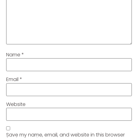
Name
*
Email
*
Website
Save my name, email, and website in this browser