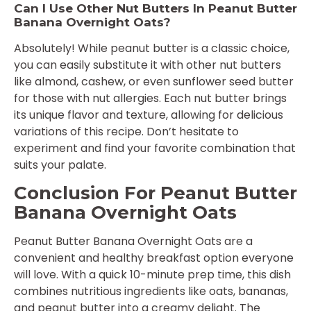
Can I Use Other Nut Butters In Peanut Butter
Banana Overnight Oats?
Absolutely! While peanut butter is a classic choice,
you can easily substitute it with other nut butters
like almond, cashew, or even sunflower seed butter
for those with nut allergies. Each nut butter brings
its unique flavor and texture, allowing for delicious
variations of this recipe. Don’t hesitate to
experiment and find your favorite combination that
suits your palate.
Conclusion For Peanut Butter
Banana Overnight Oats
Peanut Butter Banana Overnight Oats are a
convenient and healthy breakfast option everyone
will love. With a quick 10-minute prep time, this dish
combines nutritious ingredients like oats, bananas,
and peanut butter into a creamy delight. The