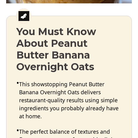
You Must Know
About Peanut
Butter Banana
Overnight Oats
This showstopping Peanut Butter
Banana Overnight Oats delivers
restaurant-quality results using simple
ingredients you probably already have
at home.
The perfect balance of textures and