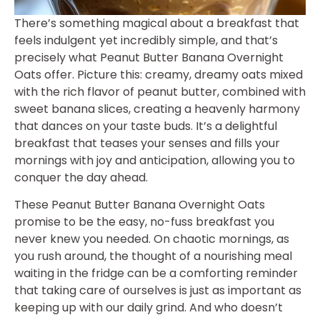
There’s something magical about a breakfast that
feels indulgent yet incredibly simple, and that’s
precisely what Peanut Butter Banana Overnight
Oats offer. Picture this: creamy, dreamy oats mixed
with the rich flavor of peanut butter, combined with
sweet banana slices, creating a heavenly harmony
that dances on your taste buds. It’s a delightful
breakfast that teases your senses and fills your
mornings with joy and anticipation, allowing you to
conquer the day ahead.
These Peanut Butter Banana Overnight Oats
promise to be the easy, no-fuss breakfast you
never knew you needed. On chaotic mornings, as
you rush around, the thought of a nourishing meal
waiting in the fridge can be a comforting reminder
that taking care of ourselves is just as important as
keeping up with our daily grind. And who doesn’t