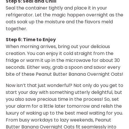
Step 5: Seal and Chill
Seal the container tightly and place it in your
refrigerator. Let the magic happen overnight as the
oats soak up the moisture and the flavors meld
together.
Step 6: Time to Enjoy
When morning arrives, bring out your delicious
creation. You can enjoy it cold straight from the
fridge or warm it up in the microwave for about 30
seconds. Either way, grab a spoon and savor every
bite of these Peanut Butter Banana Overnight Oats!
Now isn’t that just wonderful? Not only do you get to
start your day with something utterly delightful, but
you also save precious time in the process! So, set
your alarm for a little later tomorrow and relish the
luxury of waking up to the best meal waiting for you.
From busy workdays to lazy weekends, Peanut
Butter Banana Overnight Oats fit seamlessly into