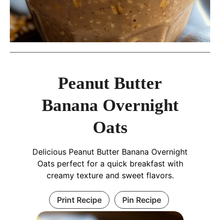
Peanut Butter
Banana Overnight
Oats
Delicious Peanut Butter Banana Overnight
Oats perfect for a quick breakfast with
creamy texture and sweet flavors.
Print Recipe
Pin Recipe