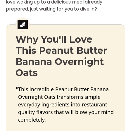
love waking up to a delicious meal already
prepared, just waiting for you to dive in?
Why You'll Love
This Peanut Butter
Banana Overnight
Oats
This incredible Peanut Butter Banana
Overnight Oats transforms simple
everyday ingredients into restaurant-
quality flavors that will blow your mind
completely.