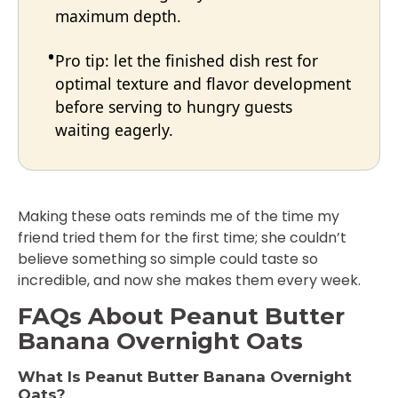
maximum depth.
Pro tip: let the finished dish rest for
optimal texture and flavor development
before serving to hungry guests
waiting eagerly.
Making these oats reminds me of the time my
friend tried them for the first time; she couldn’t
believe something so simple could taste so
incredible, and now she makes them every week.
FAQs About Peanut Butter
Banana Overnight Oats
What Is Peanut Butter Banana Overnight
Oats?