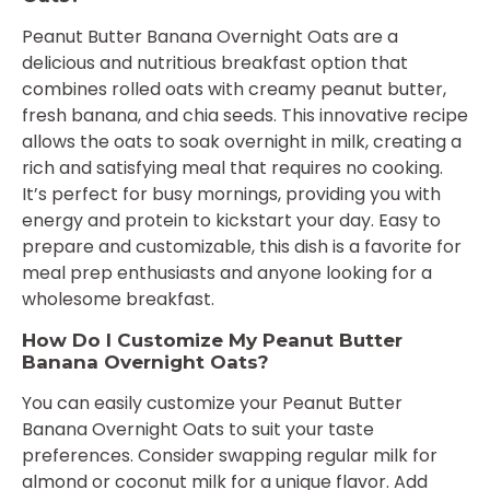
Peanut Butter Banana Overnight Oats are a
delicious and nutritious breakfast option that
combines rolled oats with creamy peanut butter,
fresh banana, and chia seeds. This innovative recipe
allows the oats to soak overnight in milk, creating a
rich and satisfying meal that requires no cooking.
It’s perfect for busy mornings, providing you with
energy and protein to kickstart your day. Easy to
prepare and customizable, this dish is a favorite for
meal prep enthusiasts and anyone looking for a
wholesome breakfast.
How Do I Customize My Peanut Butter
Banana Overnight Oats?
You can easily customize your Peanut Butter
Banana Overnight Oats to suit your taste
preferences. Consider swapping regular milk for
almond or coconut milk for a unique flavor. Add