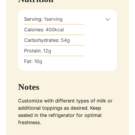
Serving:
1
serving
Calories:
400
kcal
Carbohydrates:
54
g
Protein:
12
g
Fat:
16
g
Notes
Customize with different types of milk or
additional toppings as desired. Keep
sealed in the refrigerator for optimal
freshness.