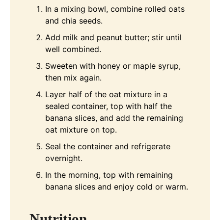
In a mixing bowl, combine rolled oats
and chia seeds.
Add milk and peanut butter; stir until
well combined.
Sweeten with honey or maple syrup,
then mix again.
Layer half of the oat mixture in a
sealed container, top with half the
banana slices, and add the remaining
oat mixture on top.
Seal the container and refrigerate
overnight.
In the morning, top with remaining
banana slices and enjoy cold or warm.
Nutrition