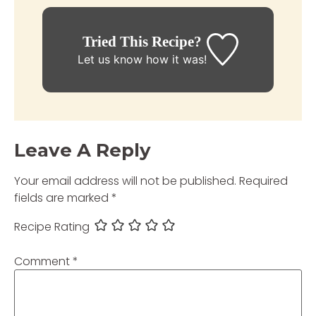
Tried This Recipe?
Let us know
how it was!
Leave A Reply
Your email address will not be published.
Required
fields are marked
*
Recipe Rating
Comment
*