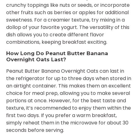
crunchy toppings like nuts or seeds, or incorporate
other fruits such as berries or apples for additional
sweetness. For a creamier texture, try mixing in a
dollop of your favorite yogurt. The versatility of this
dish allows you to create different flavor
combinations, keeping breakfast exciting.
How Long Do Peanut Butter Banana
Overnight Oats Last?
Peanut Butter Banana Overnight Oats can last in
the refrigerator for up to three days when stored in
an airtight container. This makes them an excellent
choice for meal prep, allowing you to make several
portions at once. However, for the best taste and
texture, it’s recommended to enjoy them within the
first two days. If you prefer a warm breakfast,
simply reheat them in the microwave for about 30
seconds before serving.