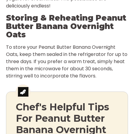
deliciously endless!
Storing & Reheating Peanut
Butter Banana Overnight
Oats
To store your Peanut Butter Banana Overnight
Oats, keep them sealed in the refrigerator for up to
three days. If you prefer a warm treat, simply heat
them in the microwave for about 30 seconds,
stirring well to incorporate the flavors.
Chef's Helpful Tips
For Peanut Butter
Banana Overnight