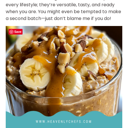
every lifestyle; they’re versatile, tasty, and ready
when you are. You might even be tempted to make
a second batch—just don’t blame me if you do!
Save