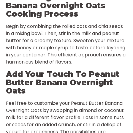
Banana Overnight Oats
Cooking Process
Begin by combining the rolled oats and chia seeds
in a mixing bowl. Then, stir in the milk and peanut
butter for a creamy texture. Sweeten your mixture
with honey or maple syrup to taste before layering
in your container. This efficient approach ensures a
harmonious blend of flavors.
Add Your Touch To Peanut
Butter Banana Overnight
Oats
Feel free to customize your Peanut Butter Banana
Overnight Oats by swapping in almond or coconut
milk for a different flavor profile. Toss in some nuts
or seeds for an added crunch, or stir in a dollop of
yogurt for creaminess. The possibilities are