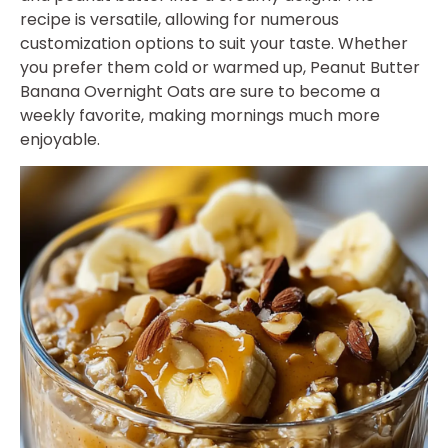
recipe is versatile, allowing for numerous
customization options to suit your taste. Whether
you prefer them cold or warmed up, Peanut Butter
Banana Overnight Oats are sure to become a
weekly favorite, making mornings much more
enjoyable.