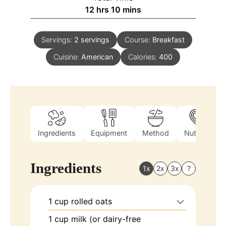
12
hrs
10
mins
Servings:
2
servings
Course:
Breakfast
Cuisine:
American
Calories:
400
Ingredients
Equipment
Method
Nutrition
Ingredients
1x
2x
3x
?
1
cup
rolled oats
1
cup
milk (or dairy-free