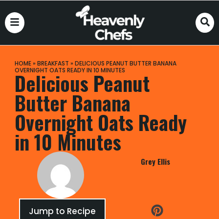
HOME
»
BREAKFAST
»
DELICIOUS PEANUT BUTTER BANANA
OVERNIGHT OATS READY IN 10 MINUTES
Delicious Peanut
Butter Banana
Overnight Oats Ready
in 10 Minutes
Grey Ellis
Jump to Recipe