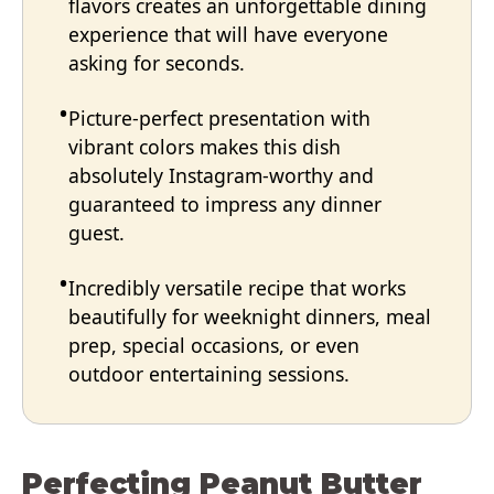
flavors creates an unforgettable dining
experience that will have everyone
asking for seconds.
Picture-perfect presentation with
vibrant colors makes this dish
absolutely Instagram-worthy and
guaranteed to impress any dinner
guest.
Incredibly versatile recipe that works
beautifully for weeknight dinners, meal
prep, special occasions, or even
outdoor entertaining sessions.
Perfecting Peanut Butter