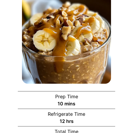
Prep Time
10
mins
Refrigerate Time
12
hrs
Total Time