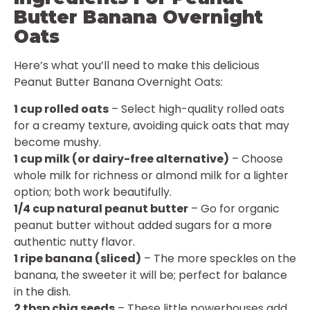
Butter Banana Overnight
Oats
Here’s what you’ll need to make this delicious
Peanut Butter Banana Overnight Oats:
1 cup rolled oats
– Select high-quality rolled oats
for a creamy texture, avoiding quick oats that may
become mushy.
1 cup milk (or dairy-free alternative)
– Choose
whole milk for richness or almond milk for a lighter
option; both work beautifully.
1/4 cup natural peanut butter
– Go for organic
peanut butter without added sugars for a more
authentic nutty flavor.
1 ripe banana (sliced)
– The more speckles on the
banana, the sweeter it will be; perfect for balance
in the dish.
2 tbsp chia seeds
– These little powerhouses add