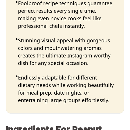
Foolproof recipe techniques guarantee
perfect results every single time,
making even novice cooks feel like
professional chefs instantly.
Stunning visual appeal with gorgeous
colors and mouthwatering aromas
creates the ultimate Instagram-worthy
dish for any special occasion.
Endlessly adaptable for different
dietary needs while working beautifully
for meal prep, date nights, or
entertaining large groups effortlessly.
Ingredients For Peanut