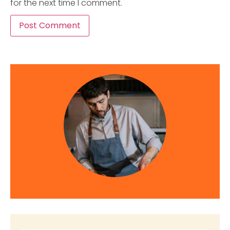
for the next time I comment.