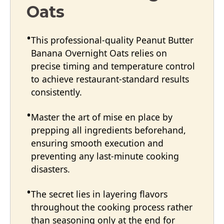
Oats
This professional-quality Peanut Butter
Banana Overnight Oats relies on
precise timing and temperature control
to achieve restaurant-standard results
consistently.
Master the art of mise en place by
prepping all ingredients beforehand,
ensuring smooth execution and
preventing any last-minute cooking
disasters.
The secret lies in layering flavors
throughout the cooking process rather
than seasoning only at the end for