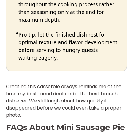
throughout the cooking process rather
than seasoning only at the end for
maximum depth.
Pro tip: let the finished dish rest for
optimal texture and flavor development
before serving to hungry guests
waiting eagerly.
Creating this casserole always reminds me of the
time my best friend declared it the best brunch
dish ever. We still laugh about how quickly it
disappeared before we could even take a proper
photo.
FAQs About Mini Sausage Pie