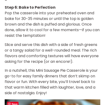
Step 6: Bake to Perfection
Pop the casserole into your preheated oven and
bake for 30-35 minutes or until the top is golden
brown and the dish is puffed and glorious. Once
done, allow it to cool for a few moments—if you can
resist the temptation!
Slice and serve this dish with a side of fresh greens
or a tangy salad for a well-rounded meal. The rich
flavors and comforting textures will have everyone
asking for the recipe (or an encore!).
In a nutshell, this Mini Sausage Pie Casserole is your
go-to for easy family dinners that don’t skimp on
flavor or fun. With every bite, you’ll travel back to
that warm kitchen filled with laughter, love, and a
side of nostalgia. Enjoy!
Save