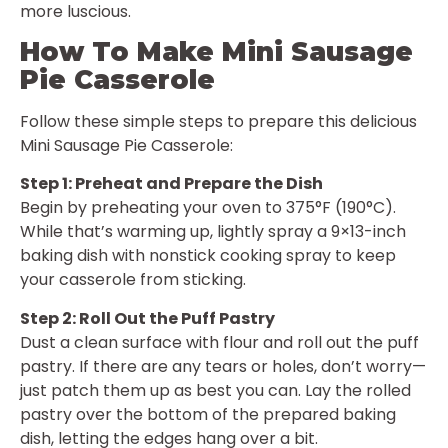
more luscious.
How To Make Mini Sausage
Pie Casserole
Follow these simple steps to prepare this delicious
Mini Sausage Pie Casserole:
Step 1: Preheat and Prepare the Dish
Begin by preheating your oven to 375°F (190°C).
While that’s warming up, lightly spray a 9×13-inch
baking dish with nonstick cooking spray to keep
your casserole from sticking.
Step 2: Roll Out the Puff Pastry
Dust a clean surface with flour and roll out the puff
pastry. If there are any tears or holes, don’t worry—
just patch them up as best you can. Lay the rolled
pastry over the bottom of the prepared baking
dish, letting the edges hang over a bit.