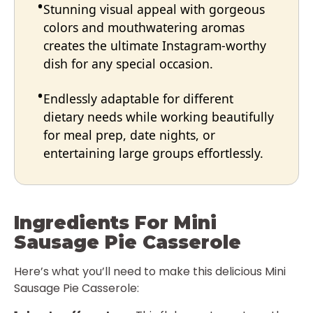
Stunning visual appeal with gorgeous
colors and mouthwatering aromas
creates the ultimate Instagram-worthy
dish for any special occasion.
Endlessly adaptable for different
dietary needs while working beautifully
for meal prep, date nights, or
entertaining large groups effortlessly.
Ingredients For Mini
Sausage Pie Casserole
Here’s what you’ll need to make this delicious Mini
Sausage Pie Casserole: