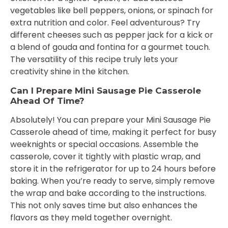
vegetables like bell peppers, onions, or spinach for
extra nutrition and color. Feel adventurous? Try
different cheeses such as pepper jack for a kick or
a blend of gouda and fontina for a gourmet touch.
The versatility of this recipe truly lets your
creativity shine in the kitchen.
Can I Prepare Mini Sausage Pie Casserole
Ahead Of Time?
Absolutely! You can prepare your Mini Sausage Pie
Casserole ahead of time, making it perfect for busy
weeknights or special occasions. Assemble the
casserole, cover it tightly with plastic wrap, and
store it in the refrigerator for up to 24 hours before
baking. When you’re ready to serve, simply remove
the wrap and bake according to the instructions.
This not only saves time but also enhances the
flavors as they meld together overnight.