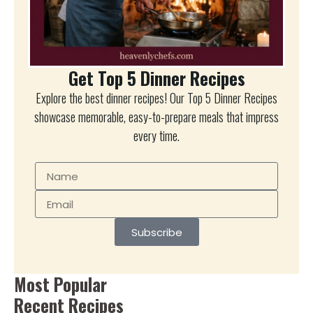
Get Top 5 Dinner Recipes
Explore the best dinner recipes! Our Top 5 Dinner Recipes
showcase memorable, easy-to-prepare meals that impress
every time.
Subscribe
Most Popular
Recent Recipes