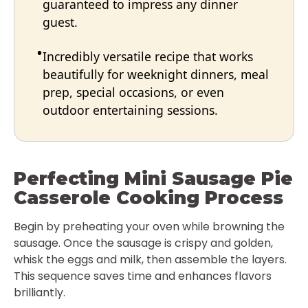
guaranteed to impress any dinner
guest.
Incredibly versatile recipe that works
beautifully for weeknight dinners, meal
prep, special occasions, or even
outdoor entertaining sessions.
Perfecting Mini Sausage Pie
Casserole Cooking Process
Begin by preheating your oven while browning the
sausage. Once the sausage is crispy and golden,
whisk the eggs and milk, then assemble the layers.
This sequence saves time and enhances flavors
brilliantly.