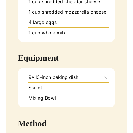
1
cup
shredded cheddar cheese
1
cup
shredded mozzarella cheese
4
large
eggs
1
cup
whole milk
Equipment
9x13-inch baking dish
Skillet
Mixing Bowl
Method