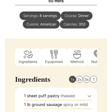
50
mins
Servings:
8
servings
Course:
Dinner
Cuisine:
American
Calories:
350
Ingredients
Equipment
Method
Nutrition
Ingredients
1x
2x
3x
?
1
sheet
puff pastry
thawed
1
lb
ground sausage
spicy or mild