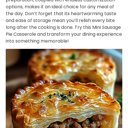
options, makes it an ideal choice for any meal of
the day. Don’t forget that its heartwarming taste
and ease of storage mean you’ll relish every bite
long after the cooking is done. Try this Mini Sausage
Pie Casserole and transform your dining experience
into something memorable!