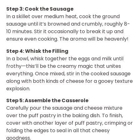
Step 3: Cook the Sausage
In a skillet over medium heat, cook the ground
sausage until it’s browned and crumbly, roughly 8-
10 minutes. Stir it occasionally to break it up and
ensure even cooking. The aroma will be heavenly!
Step 4: Whisk the Filling
In a bowl, whisk together the eggs and milk until
frothy—this’ll be the creamy magic that unites
everything. Once mixed, stir in the cooked sausage
along with both kinds of cheese for a gooey texture
explosion.
Step 5: Assemble the Casserole
Carefully pour the sausage and cheese mixture
over the puff pastry in the baking dish. To finish,
cover with another layer of puff pastry, crimping or
folding the edges to seal in all that cheesy
goodness.