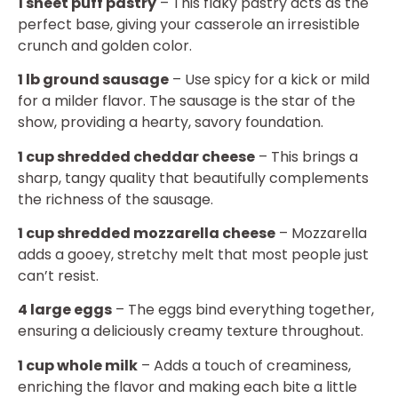
1 sheet puff pastry
– This flaky pastry acts as the
perfect base, giving your casserole an irresistible
crunch and golden color.
1 lb ground sausage
– Use spicy for a kick or mild
for a milder flavor. The sausage is the star of the
show, providing a hearty, savory foundation.
1 cup shredded cheddar cheese
– This brings a
sharp, tangy quality that beautifully complements
the richness of the sausage.
1 cup shredded mozzarella cheese
– Mozzarella
adds a gooey, stretchy melt that most people just
can’t resist.
4 large eggs
– The eggs bind everything together,
ensuring a deliciously creamy texture throughout.
1 cup whole milk
– Adds a touch of creaminess,
enriching the flavor and making each bite a little