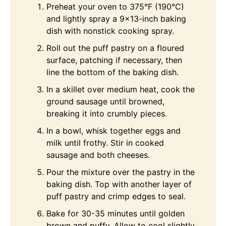
Preheat your oven to 375°F (190°C)
and lightly spray a 9×13-inch baking
dish with nonstick cooking spray.
Roll out the puff pastry on a floured
surface, patching if necessary, then
line the bottom of the baking dish.
In a skillet over medium heat, cook the
ground sausage until browned,
breaking it into crumbly pieces.
In a bowl, whisk together eggs and
milk until frothy. Stir in cooked
sausage and both cheeses.
Pour the mixture over the pastry in the
baking dish. Top with another layer of
puff pastry and crimp edges to seal.
Bake for 30-35 minutes until golden
brown and puffy. Allow to cool slightly