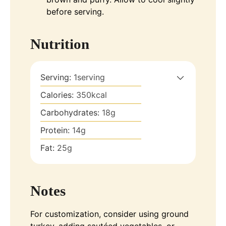
before serving.
Nutrition
Serving:
1
serving
Calories:
350
kcal
Carbohydrates:
18
g
Protein:
14
g
Fat:
25
g
Notes
For customization, consider using ground
turkey, adding sautéed vegetables, or