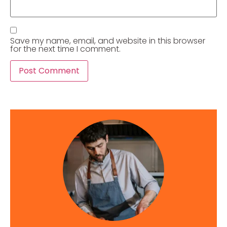
Save my name, email, and website in this browser
for the next time I comment.