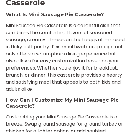
Casserole
What Is Mini Sausage Pie Casserole?
Mini Sausage Pie Casserole is a delightful dish that
combines the comforting flavors of seasoned
sausage, creamy cheese, and rich eggs all encased
in flaky puff pastry. This mouthwatering recipe not
only offers a scrumptious dining experience but
also allows for easy customization based on your
preferences. Whether you enjoy it for breakfast,
brunch, or dinner, this casserole provides a hearty
and satisfying meal that appeals to both kids and
adults alike.
How Can I Customize My Mini Sausage Pie
Casserole?
Customizing your Mini Sausage Pie Casserole is a
breeze. Swap ground sausage for ground turkey or
chicken for a lighter option, or add sautéed