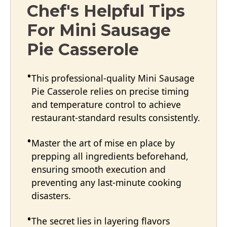
Chef's Helpful Tips
For Mini Sausage
Pie Casserole
This professional-quality Mini Sausage
Pie Casserole relies on precise timing
and temperature control to achieve
restaurant-standard results consistently.
Master the art of mise en place by
prepping all ingredients beforehand,
ensuring smooth execution and
preventing any last-minute cooking
disasters.
The secret lies in layering flavors