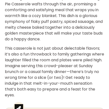
Pie Casserole wafts through the air, promising a
comforting and satisfying meal that wraps you in
warmth like a cozy blanket. This dish is a glorious
symphony of flaky puff pastry, spiced sausage, and
melty cheese baked together into a deliciously
golden masterpiece that will make your taste buds
do a happy dance.
This casserole is not just about delectable flavors;
it’s also a fun throwback to family gatherings where
laughter filled the room and plates were piled high.
Imagine serving this crowd-pleaser at Sunday
brunch or a casual family dinner—there’s truly no
wrong time for a slice (or two)! Get ready to
indulge in that melt-in-your-mouth sensation
that’s both easy to prepare and a feast for the
eyes.