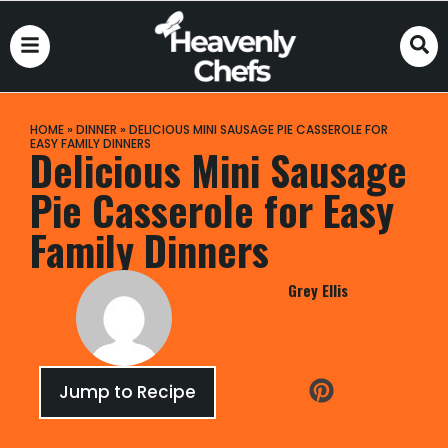
HOME
»
DINNER
»
DELICIOUS MINI SAUSAGE PIE CASSEROLE FOR
EASY FAMILY DINNERS
Delicious Mini Sausage
Pie Casserole for Easy
Family Dinners
Grey Ellis
Jump to Recipe