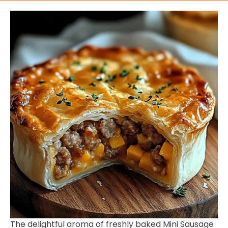
The delightful aroma of freshly baked Mini Sausage