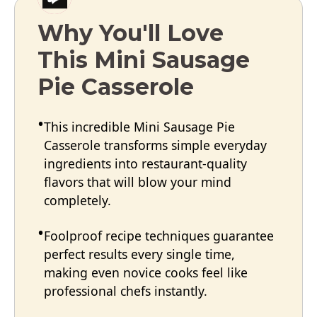
Why You'll Love
This Mini Sausage
Pie Casserole
This incredible Mini Sausage Pie
Casserole transforms simple everyday
ingredients into restaurant-quality
flavors that will blow your mind
completely.
Foolproof recipe techniques guarantee
perfect results every single time,
making even novice cooks feel like
professional chefs instantly.