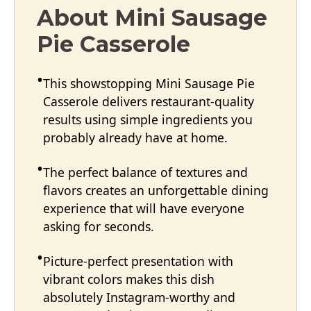
About Mini Sausage
Pie Casserole
This showstopping Mini Sausage Pie
Casserole delivers restaurant-quality
results using simple ingredients you
probably already have at home.
The perfect balance of textures and
flavors creates an unforgettable dining
experience that will have everyone
asking for seconds.
Picture-perfect presentation with
vibrant colors makes this dish
absolutely Instagram-worthy and