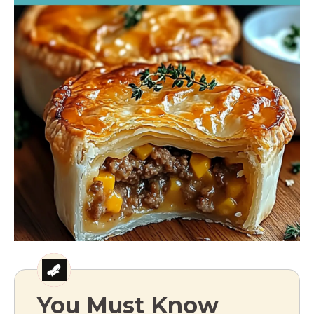
You Must Know