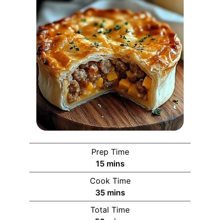
Prep Time
15
mins
Cook Time
35
mins
Total Time