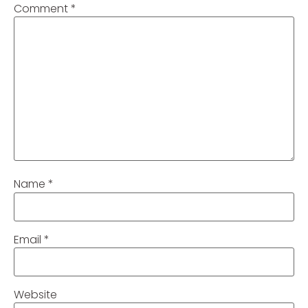
Comment
*
Name
*
Email
*
Website