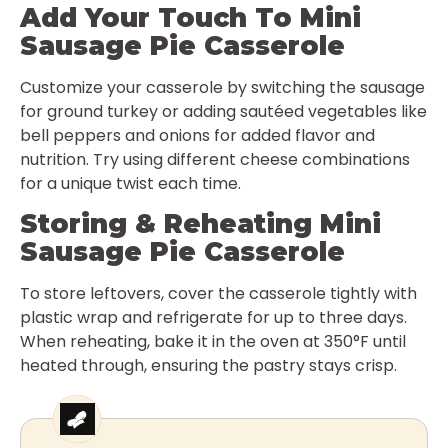
Add Your Touch To Mini
Sausage Pie Casserole
Customize your casserole by switching the sausage
for ground turkey or adding sautéed vegetables like
bell peppers and onions for added flavor and
nutrition. Try using different cheese combinations
for a unique twist each time.
Storing & Reheating Mini
Sausage Pie Casserole
To store leftovers, cover the casserole tightly with
plastic wrap and refrigerate for up to three days.
When reheating, bake it in the oven at 350°F until
heated through, ensuring the pastry stays crisp.