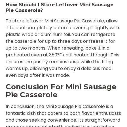
How Should I Store Leftover Mini Sausage
Pie Casserole?
To store leftover Mini Sausage Pie Casserole, allow
it to cool completely before covering it tightly with
plastic wrap or aluminum foil. You can refrigerate
the casserole for up to three days or freeze it for
up to two months. When reheating, bake it in a
preheated oven at 350°F until heated through. This
ensures the pastry remains crisp while the filling
warms up, allowing you to enjoy a delicious meal
even days after it was made.
Conclusion For Mini Sausage
Pie Casserole
In conclusion, the Mini Sausage Pie Casserole is a
fantastic dish that caters to both flavor enthusiasts
and those seeking convenience. Its straightforward
preparation, coupled with endless customization