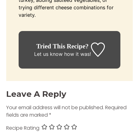
trying different cheese combinations for
variety.
Tried This Recipe?
Let us know
how it was!
Leave A Reply
Your email address will not be published.
Required
fields are marked
*
Recipe Rating