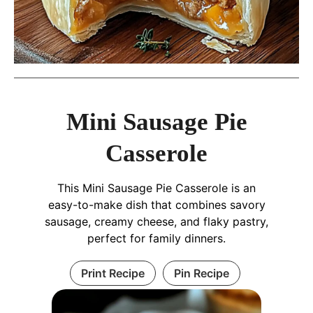
Mini Sausage Pie
Casserole
This Mini Sausage Pie Casserole is an
easy-to-make dish that combines savory
sausage, creamy cheese, and flaky pastry,
perfect for family dinners.
Print Recipe
Pin Recipe