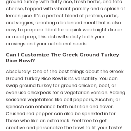
ground turkey with fluffy rice, fresh herbs, and feta
cheese, topped with vibrant parsley and a splash of
lemon juice. It’s a perfect blend of protein, carbs,
and veggies, creating a balanced meal that is also
easy to prepare. Ideal for a quick weeknight dinner
or meal prep, this dish will satisfy both your
cravings and your nutritional needs.
Can I Customize The Greek Ground Turkey
Rice Bowl?
Absolutely! One of the best things about the Greek
Ground Turkey Rice Bowl is its versatility. You can
swap ground turkey for ground chicken, beef, or
even use chickpeas for a vegetarian version. Adding
seasonal vegetables like bell peppers, zucchini, or
spinach can enhance both nutrition and flavor.
Crushed red pepper can also be sprinkled in for
those who like an extra kick. Feel free to get
creative and personalize the bowl to fit your taste!