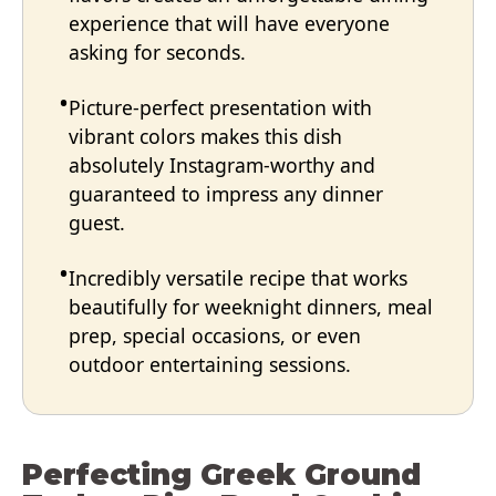
experience that will have everyone
asking for seconds.
Picture-perfect presentation with
vibrant colors makes this dish
absolutely Instagram-worthy and
guaranteed to impress any dinner
guest.
Incredibly versatile recipe that works
beautifully for weeknight dinners, meal
prep, special occasions, or even
outdoor entertaining sessions.
Perfecting Greek Ground