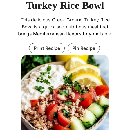
Turkey Rice Bowl
This delicious Greek Ground Turkey Rice
Bowl is a quick and nutritious meal that
brings Mediterranean flavors to your table.
Print Recipe
Pin Recipe