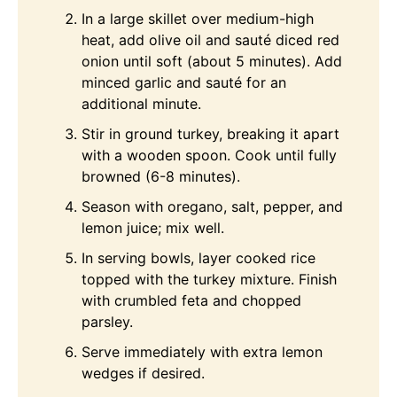
In a large skillet over medium-high
heat, add olive oil and sauté diced red
onion until soft (about 5 minutes). Add
minced garlic and sauté for an
additional minute.
Stir in ground turkey, breaking it apart
with a wooden spoon. Cook until fully
browned (6-8 minutes).
Season with oregano, salt, pepper, and
lemon juice; mix well.
In serving bowls, layer cooked rice
topped with the turkey mixture. Finish
with crumbled feta and chopped
parsley.
Serve immediately with extra lemon
wedges if desired.