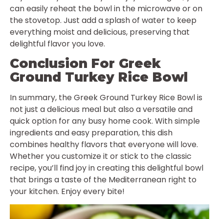
can easily reheat the bowl in the microwave or on
the stovetop. Just add a splash of water to keep
everything moist and delicious, preserving that
delightful flavor you love.
Conclusion For Greek
Ground Turkey Rice Bowl
In summary, the Greek Ground Turkey Rice Bowl is
not just a delicious meal but also a versatile and
quick option for any busy home cook. With simple
ingredients and easy preparation, this dish
combines healthy flavors that everyone will love.
Whether you customize it or stick to the classic
recipe, you’ll find joy in creating this delightful bowl
that brings a taste of the Mediterranean right to
your kitchen. Enjoy every bite!