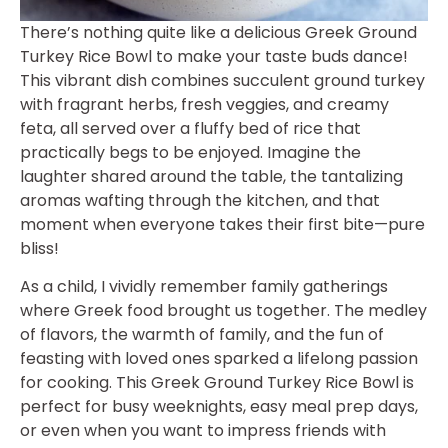
There’s nothing quite like a delicious Greek Ground
Turkey Rice Bowl to make your taste buds dance!
This vibrant dish combines succulent ground turkey
with fragrant herbs, fresh veggies, and creamy
feta, all served over a fluffy bed of rice that
practically begs to be enjoyed. Imagine the
laughter shared around the table, the tantalizing
aromas wafting through the kitchen, and that
moment when everyone takes their first bite—pure
bliss!
As a child, I vividly remember family gatherings
where Greek food brought us together. The medley
of flavors, the warmth of family, and the fun of
feasting with loved ones sparked a lifelong passion
for cooking. This Greek Ground Turkey Rice Bowl is
perfect for busy weeknights, easy meal prep days,
or even when you want to impress friends with