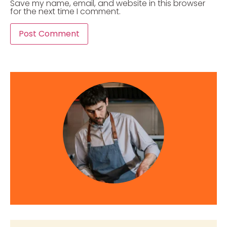
Save my name, email, and website in this browser
for the next time I comment.