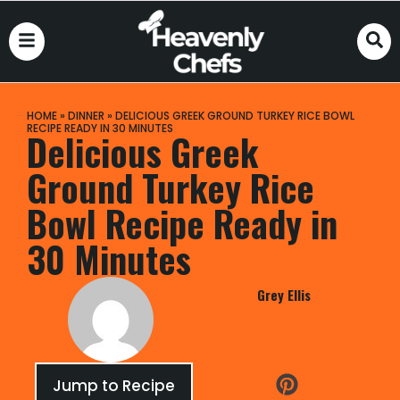
HOME
»
DINNER
»
DELICIOUS GREEK GROUND TURKEY RICE BOWL
RECIPE READY IN 30 MINUTES
Delicious Greek
Ground Turkey Rice
Bowl Recipe Ready in
30 Minutes
Grey Ellis
Jump to Recipe