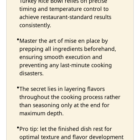
Turkey Rice Bowl relies on precise
timing and temperature control to
achieve restaurant-standard results
consistently.
Master the art of mise en place by
prepping all ingredients beforehand,
ensuring smooth execution and
preventing any last-minute cooking
disasters.
The secret lies in layering flavors
throughout the cooking process rather
than seasoning only at the end for
maximum depth.
Pro tip: let the finished dish rest for
optimal texture and flavor development