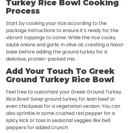
Turkey Rice Bowl Cooking
Process
Start by cooking your rice according to the
package instructions to ensure it’s ready for the
vibrant toppings to come. While the rice cooks,
sauté onions and garlic in olive oil, creating a flavor
base before adding the ground turkey for a
delicious, protein-packed mix.
Add Your Touch To Greek
Ground Turkey Rice Bowl
Feel free to customize your Greek Ground Turkey
Rice Bowl! Swap ground turkey for lean beef or
even chickpeas for a vegetarian version. You can
also sprinkle in some crushed red pepper for a
spicy kick or toss in seasonal veggies like bell
peppers for added crunch.