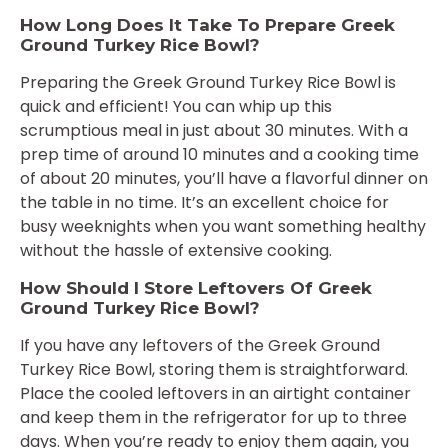
How Long Does It Take To Prepare Greek
Ground Turkey Rice Bowl?
Preparing the Greek Ground Turkey Rice Bowl is
quick and efficient! You can whip up this
scrumptious meal in just about 30 minutes. With a
prep time of around 10 minutes and a cooking time
of about 20 minutes, you’ll have a flavorful dinner on
the table in no time. It’s an excellent choice for
busy weeknights when you want something healthy
without the hassle of extensive cooking.
How Should I Store Leftovers Of Greek
Ground Turkey Rice Bowl?
If you have any leftovers of the Greek Ground
Turkey Rice Bowl, storing them is straightforward.
Place the cooled leftovers in an airtight container
and keep them in the refrigerator for up to three
days. When you’re ready to enjoy them again, you