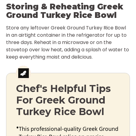
Storing & Reheating Greek
Ground Turkey Rice Bowl
Store any leftover Greek Ground Turkey Rice Bowl
in an airtight container in the refrigerator for up to
three days. Reheat in a microwave or on the
stovetop over low heat, adding a splash of water to
keep everything moist and delicious.
Chef's Helpful Tips
For Greek Ground
Turkey Rice Bowl
This professional-quality Greek Ground