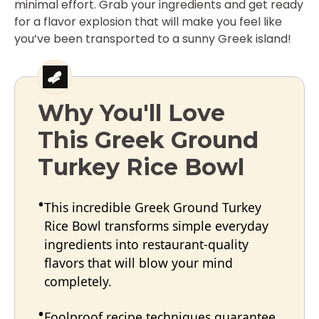
minimal effort. Grab your ingredients and get ready
for a flavor explosion that will make you feel like
you’ve been transported to a sunny Greek island!
Why You'll Love
This Greek Ground
Turkey Rice Bowl
This incredible Greek Ground Turkey
Rice Bowl transforms simple everyday
ingredients into restaurant-quality
flavors that will blow your mind
completely.
Foolproof recipe techniques guarantee