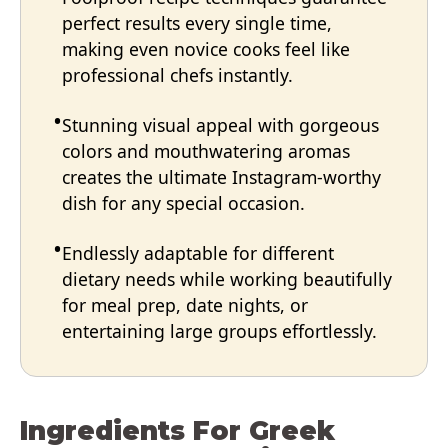
perfect results every single time,
making even novice cooks feel like
professional chefs instantly.
Stunning visual appeal with gorgeous
colors and mouthwatering aromas
creates the ultimate Instagram-worthy
dish for any special occasion.
Endlessly adaptable for different
dietary needs while working beautifully
for meal prep, date nights, or
entertaining large groups effortlessly.
Ingredients For Greek