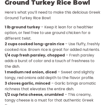
Ground Turkey Rice Bowl
Here’s what you’ll need to make this delicious Greek
Ground Turkey Rice Bowl:
1 lb ground turkey
– Keep it lean for a healthier
option, or feel free to use ground chicken for a
different twist.
2 cups cooked long-grain rice
– Use fluffy, freshly
cooked rice. Brown rice is great for added nutrients.
1/4 cup fresh parsley, chopped
– Fresh parsley
adds a burst of color and a touch of freshness to
the dish.
1 medium red onion, diced
– Sweet and slightly
tangy, red onions add depth to the flavor profile.
3 cloves garlic, minced
– Garlic brings aromatic
richness that elevates the entire dish.
1/2 cup feta cheese, crumbled
– This creamy,
tangy cheese is a must for that authentic Greek