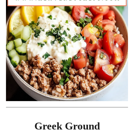
Greek Ground