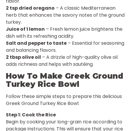
flavor.
2 tsp dried oregano
– A classic Mediterranean
herb that enhances the savory notes of the ground
turkey.
Juice of 1 lemon
– Fresh lemon juice brightens the
dish with its refreshing acidity.
Salt and pepper to taste
– Essential for seasoning
and balancing flavors.
2 tbsp olive oil
– A drizzle of high-quality olive oil
adds richness and helps with sautéing.
How To Make Greek Ground
Turkey Rice Bowl
Follow these simple steps to prepare this delicious
Greek Ground Turkey Rice Bowl:
Step 1: Cook the Rice
Begin by cooking your long-grain rice according to
package instructions. This will ensure that your rice