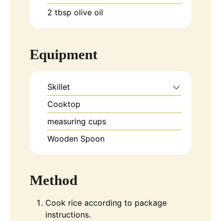
2
tbsp
olive oil
Equipment
Skillet
Cooktop
measuring cups
Wooden Spoon
Method
Cook rice according to package
instructions.