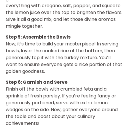
everything with oregano, salt, pepper, and squeeze
the lemon juice over the top to brighten the flavors.
Give it all a good mix, and let those divine aromas
mingle together.
Step 5: Assemble the Bowls
Now, it’s time to build your masterpiece! In serving
bowls, layer the cooked rice at the bottom, then
generously top it with the turkey mixture. You’ll
want to ensure everyone gets a nice portion of that
golden goodness.
Step 6: Garnish and Serve
Finish off the bowls with crumbled feta and a
sprinkle of fresh parsley. If you’re feeling fancy or
generously portioned, serve with extra lemon
wedges on the side. Now, gather everyone around
the table and boast about your culinary
achievements!