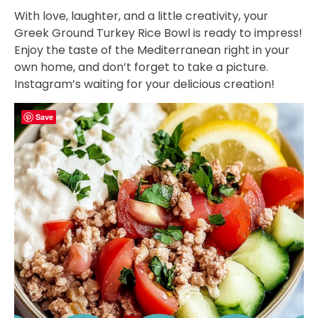
With love, laughter, and a little creativity, your
Greek Ground Turkey Rice Bowl is ready to impress!
Enjoy the taste of the Mediterranean right in your
own home, and don’t forget to take a picture.
Instagram’s waiting for your delicious creation!
Save