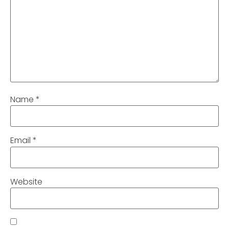
Name
*
Email
*
Website