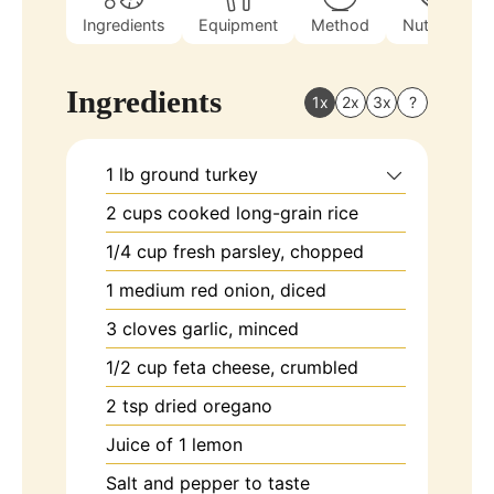
Ingredients
Equipment
Method
Nutrition
Ingredients
1x
2x
3x
?
1
lb
ground turkey
2
cups
cooked long-grain rice
1/4
cup
fresh parsley, chopped
1
medium
red onion, diced
3
cloves
garlic, minced
1/2
cup
feta cheese, crumbled
2
tsp
dried oregano
Juice of
1 lemon
Salt and pepper to taste