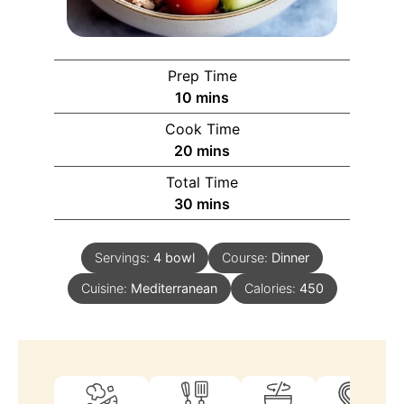
Prep Time
10
mins
Cook Time
20
mins
Total Time
30
mins
Servings:
4
bowl
Course:
Dinner
Cuisine:
Mediterranean
Calories:
450