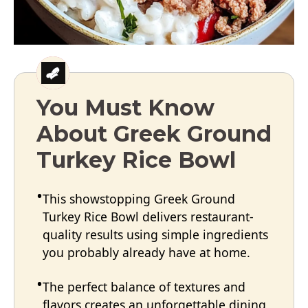
You Must Know
About Greek Ground
Turkey Rice Bowl
This showstopping Greek Ground
Turkey Rice Bowl delivers restaurant-
quality results using simple ingredients
you probably already have at home.
The perfect balance of textures and
flavors creates an unforgettable dining