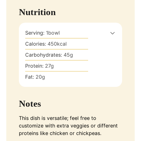
Nutrition
Serving:
1
bowl
Calories:
450
kcal
Carbohydrates:
45
g
Protein:
27
g
Fat:
20
g
Notes
This dish is versatile; feel free to
customize with extra veggies or different
proteins like chicken or chickpeas.