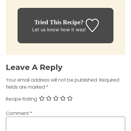
Tried This Recipe?
Let us know
how it was!
Leave A Reply
Your email address will not be published.
Required
fields are marked
*
Recipe Rating
Comment
*