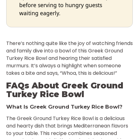
before serving to hungry guests
waiting eagerly.
There’s nothing quite like the joy of watching friends
and family dive into a bowl of this Greek Ground
Turkey Rice Bowl and hearing their satisfied
murmurs. It’s always a highlight when someone
takes a bite and says, “Whoa, this is delicious!”
FAQs About Greek Ground
Turkey Rice Bowl
What Is Greek Ground Turkey Rice Bowl?
The Greek Ground Turkey Rice Bowl is a delicious
and hearty dish that brings Mediterranean flavors
to your table. This recipe combines seasoned