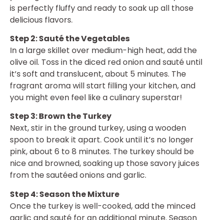
is perfectly fluffy and ready to soak up all those
delicious flavors.
Step 2: Sauté the Vegetables
In a large skillet over medium-high heat, add the
olive oil. Toss in the diced red onion and sauté until
it’s soft and translucent, about 5 minutes. The
fragrant aroma will start filling your kitchen, and
you might even feel like a culinary superstar!
Step 3: Brown the Turkey
Next, stir in the ground turkey, using a wooden
spoon to break it apart. Cook until it’s no longer
pink, about 6 to 8 minutes. The turkey should be
nice and browned, soaking up those savory juices
from the sautéed onions and garlic.
Step 4: Season the Mixture
Once the turkey is well-cooked, add the minced
garlic and sauté for an additional minute. Season