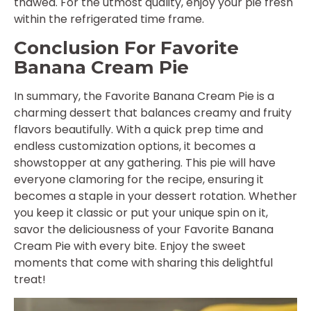
thawed. For the utmost quality, enjoy your pie fresh
within the refrigerated time frame.
Conclusion For Favorite
Banana Cream Pie
In summary, the Favorite Banana Cream Pie is a
charming dessert that balances creamy and fruity
flavors beautifully. With a quick prep time and
endless customization options, it becomes a
showstopper at any gathering. This pie will have
everyone clamoring for the recipe, ensuring it
becomes a staple in your dessert rotation. Whether
you keep it classic or put your unique spin on it,
savor the deliciousness of your Favorite Banana
Cream Pie with every bite. Enjoy the sweet
moments that come with sharing this delightful
treat!