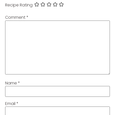
Recipe Rating
Comment
*
Name
*
Email
*