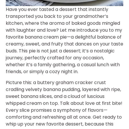
Have you ever tasted a dessert that instantly
transported you back to your grandmother’s
kitchen, where the aroma of baked goods mingled
with laughter and love? Let me introduce you to my
favorite banana cream pie—a delightful balance of
creamy, sweet, and fruity that dances on your taste
buds. This pie is not just a dessert; it’s a nostalgic
journey, perfectly crafted for any occasion,
whether it’s a family gathering, a casual lunch with
friends, or simply a cozy night in.
Picture this: a buttery graham cracker crust
cradling velvety banana pudding, layered with ripe,
sweet banana slices, and a cloud of luscious
whipped cream on top. Talk about love at first bite!
Every slice promises a symphony of flavors—
comforting and refreshing all at once. Get ready to
whip up your new favorite dessert, because this