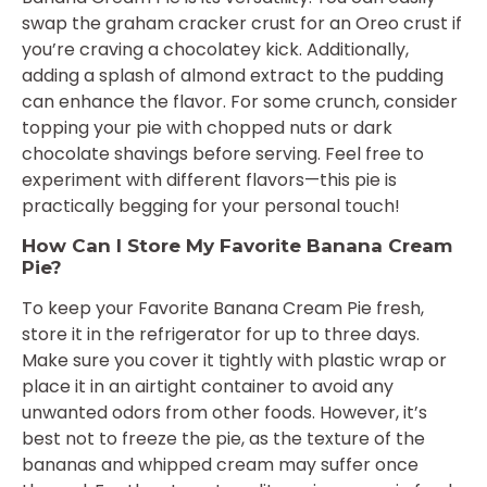
swap the graham cracker crust for an Oreo crust if
you’re craving a chocolatey kick. Additionally,
adding a splash of almond extract to the pudding
can enhance the flavor. For some crunch, consider
topping your pie with chopped nuts or dark
chocolate shavings before serving. Feel free to
experiment with different flavors—this pie is
practically begging for your personal touch!
How Can I Store My Favorite Banana Cream
Pie?
To keep your Favorite Banana Cream Pie fresh,
store it in the refrigerator for up to three days.
Make sure you cover it tightly with plastic wrap or
place it in an airtight container to avoid any
unwanted odors from other foods. However, it’s
best not to freeze the pie, as the texture of the
bananas and whipped cream may suffer once