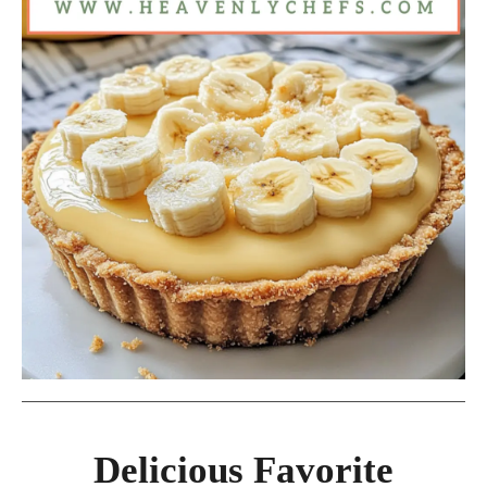
Delicious Favorite