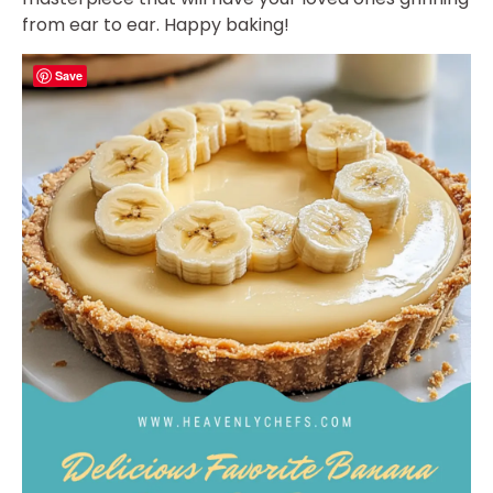
from ear to ear. Happy baking!
Save