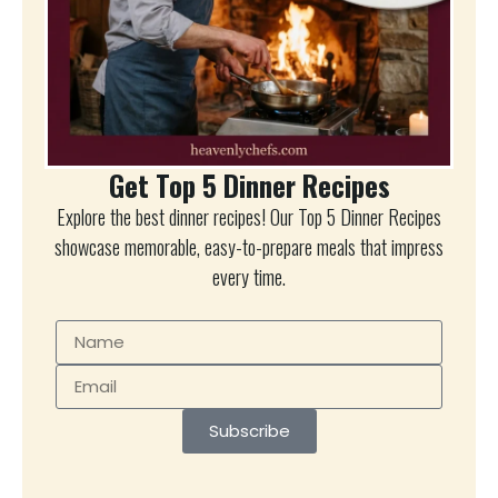
Get Top 5 Dinner Recipes
Explore the best dinner recipes! Our Top 5 Dinner Recipes
showcase memorable, easy-to-prepare meals that impress
every time.
Subscribe