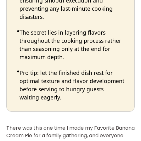
ensuring smooth execution and
preventing any last-minute cooking
disasters.
The secret lies in layering flavors
throughout the cooking process rather
than seasoning only at the end for
maximum depth.
Pro tip: let the finished dish rest for
optimal texture and flavor development
before serving to hungry guests
waiting eagerly.
There was this one time I made my Favorite Banana
Cream Pie for a family gathering, and everyone