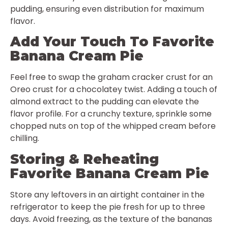
pudding, ensuring even distribution for maximum
flavor.
Add Your Touch To Favorite
Banana Cream Pie
Feel free to swap the graham cracker crust for an
Oreo crust for a chocolatey twist. Adding a touch of
almond extract to the pudding can elevate the
flavor profile. For a crunchy texture, sprinkle some
chopped nuts on top of the whipped cream before
chilling.
Storing & Reheating
Favorite Banana Cream Pie
Store any leftovers in an airtight container in the
refrigerator to keep the pie fresh for up to three
days. Avoid freezing, as the texture of the bananas