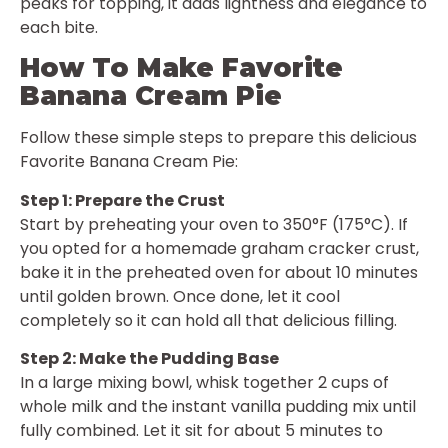
peaks for topping, it adds lightness and elegance to
each bite.
How To Make Favorite
Banana Cream Pie
Follow these simple steps to prepare this delicious
Favorite Banana Cream Pie:
Step 1: Prepare the Crust
Start by preheating your oven to 350°F (175°C). If
you opted for a homemade graham cracker crust,
bake it in the preheated oven for about 10 minutes
until golden brown. Once done, let it cool
completely so it can hold all that delicious filling.
Step 2: Make the Pudding Base
In a large mixing bowl, whisk together 2 cups of
whole milk and the instant vanilla pudding mix until
fully combined. Let it sit for about 5 minutes to