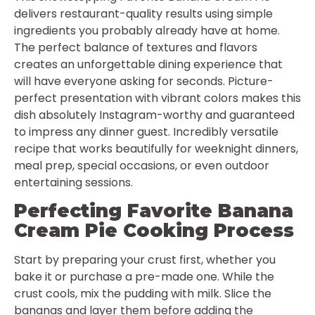
delivers restaurant-quality results using simple
ingredients you probably already have at home.
The perfect balance of textures and flavors
creates an unforgettable dining experience that
will have everyone asking for seconds. Picture-
perfect presentation with vibrant colors makes this
dish absolutely Instagram-worthy and guaranteed
to impress any dinner guest. Incredibly versatile
recipe that works beautifully for weeknight dinners,
meal prep, special occasions, or even outdoor
entertaining sessions.
Perfecting Favorite Banana
Cream Pie Cooking Process
Start by preparing your crust first, whether you
bake it or purchase a pre-made one. While the
crust cools, mix the pudding with milk. Slice the
bananas and layer them before adding the