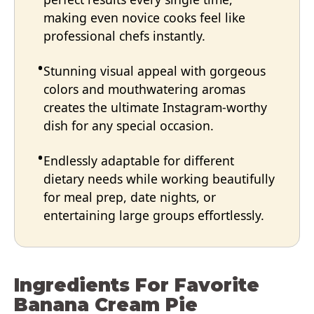
making even novice cooks feel like
professional chefs instantly.
Stunning visual appeal with gorgeous
colors and mouthwatering aromas
creates the ultimate Instagram-worthy
dish for any special occasion.
Endlessly adaptable for different
dietary needs while working beautifully
for meal prep, date nights, or
entertaining large groups effortlessly.
Ingredients For Favorite
Banana Cream Pie