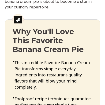
banana cream pie is about to become a star in
your culinary repertoire.
Why You'll Love
This Favorite
Banana Cream Pie
This incredible Favorite Banana Cream
Pie transforms simple everyday
ingredients into restaurant-quality
flavors that will blow your mind
completely.
Foolproof recipe techniques guarantee
perfect results every single time,