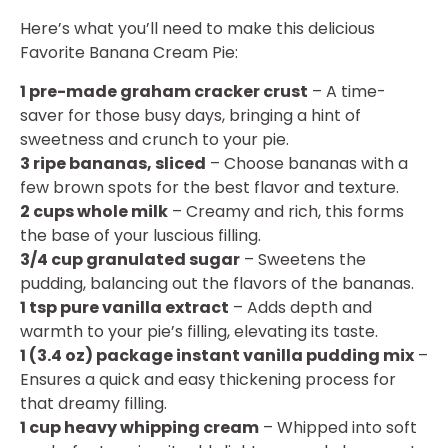
Here’s what you’ll need to make this delicious
Favorite Banana Cream Pie:
1 pre-made graham cracker crust
– A time-
saver for those busy days, bringing a hint of
sweetness and crunch to your pie.
3 ripe bananas, sliced
– Choose bananas with a
few brown spots for the best flavor and texture.
2 cups whole milk
– Creamy and rich, this forms
the base of your luscious filling.
3/4 cup granulated sugar
– Sweetens the
pudding, balancing out the flavors of the bananas.
1 tsp pure vanilla extract
– Adds depth and
warmth to your pie’s filling, elevating its taste.
1 (3.4 oz) package instant vanilla pudding mix
–
Ensures a quick and easy thickening process for
that dreamy filling.
1 cup heavy whipping cream
– Whipped into soft