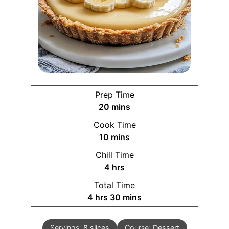
Prep Time
20
mins
Cook Time
10
mins
Chill Time
4
hrs
Total Time
4
hrs
30
mins
Servings:
8
slices
Course:
Dessert