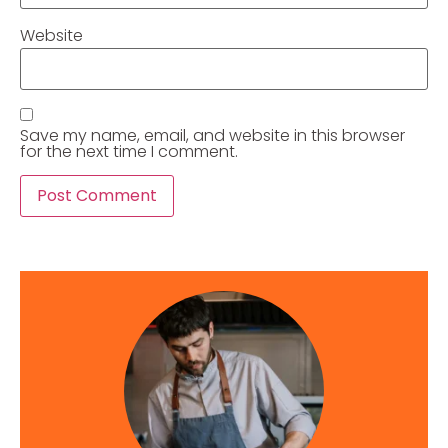
Website
Save my name, email, and website in this browser
for the next time I comment.