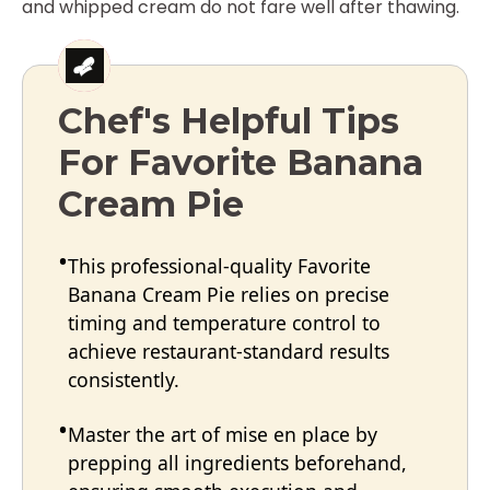
and whipped cream do not fare well after thawing.
Chef's Helpful Tips
For Favorite Banana
Cream Pie
This professional-quality Favorite
Banana Cream Pie relies on precise
timing and temperature control to
achieve restaurant-standard results
consistently.
Master the art of mise en place by
prepping all ingredients beforehand,