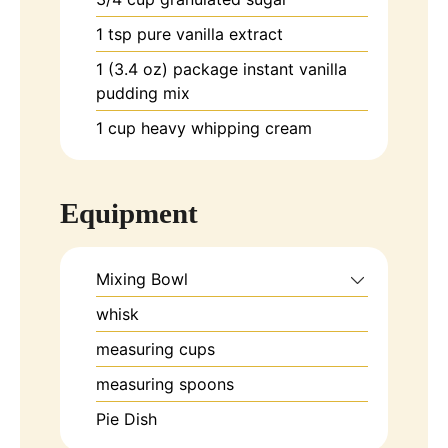
1
tsp
pure vanilla extract
1
(3.4 oz)
package instant vanilla
pudding mix
1
cup
heavy whipping cream
Equipment
Mixing Bowl
whisk
measuring cups
measuring spoons
Pie Dish