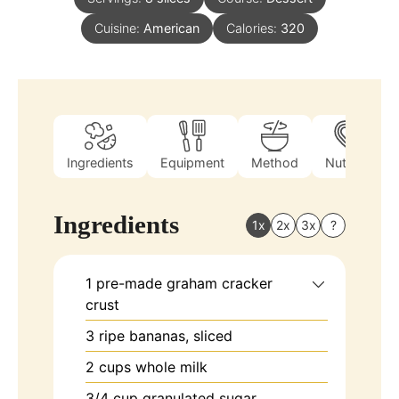
Cuisine:
American
Calories:
320
Ingredients
Equipment
Method
Nutrition
Ingredients
1x
2x
3x
?
1
pre-made
graham cracker
crust
3
ripe bananas, sliced
2
cups
whole milk
3/4
cup
granulated sugar