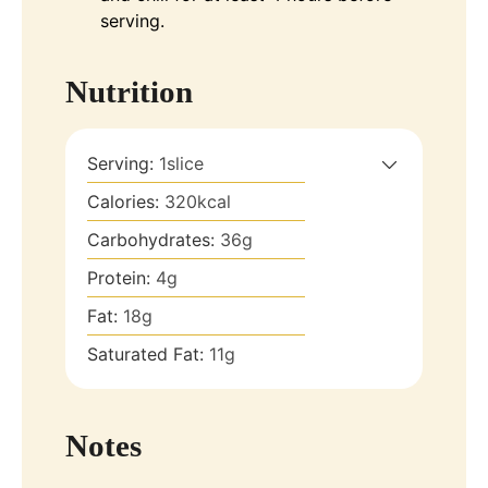
serving.
Nutrition
Serving:
1
slice
Calories:
320
kcal
Carbohydrates:
36
g
Protein:
4
g
Fat:
18
g
Saturated Fat:
11
g
Notes