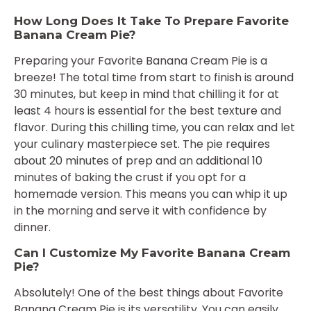
How Long Does It Take To Prepare Favorite
Banana Cream Pie?
Preparing your Favorite Banana Cream Pie is a
breeze! The total time from start to finish is around
30 minutes, but keep in mind that chilling it for at
least 4 hours is essential for the best texture and
flavor. During this chilling time, you can relax and let
your culinary masterpiece set. The pie requires
about 20 minutes of prep and an additional 10
minutes of baking the crust if you opt for a
homemade version. This means you can whip it up
in the morning and serve it with confidence by
dinner.
Can I Customize My Favorite Banana Cream
Pie?
Absolutely! One of the best things about Favorite
Banana Cream Pie is its versatility. You can easily