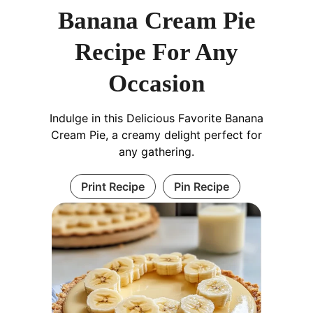
Banana Cream Pie
Recipe For Any
Occasion
Indulge in this Delicious Favorite Banana
Cream Pie, a creamy delight perfect for
any gathering.
Print Recipe
Pin Recipe