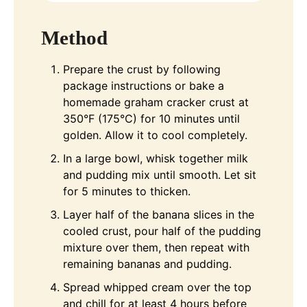
Method
Prepare the crust by following
package instructions or bake a
homemade graham cracker crust at
350°F (175°C) for 10 minutes until
golden. Allow it to cool completely.
In a large bowl, whisk together milk
and pudding mix until smooth. Let sit
for 5 minutes to thicken.
Layer half of the banana slices in the
cooled crust, pour half of the pudding
mixture over them, then repeat with
remaining bananas and pudding.
Spread whipped cream over the top
and chill for at least 4 hours before