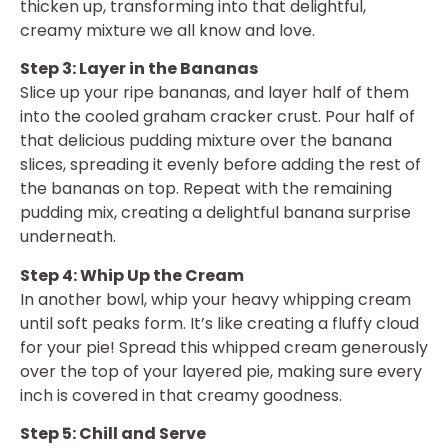
thicken up, transforming into that delightful,
creamy mixture we all know and love.
Step 3: Layer in the Bananas
Slice up your ripe bananas, and layer half of them
into the cooled graham cracker crust. Pour half of
that delicious pudding mixture over the banana
slices, spreading it evenly before adding the rest of
the bananas on top. Repeat with the remaining
pudding mix, creating a delightful banana surprise
underneath.
Step 4: Whip Up the Cream
In another bowl, whip your heavy whipping cream
until soft peaks form. It’s like creating a fluffy cloud
for your pie! Spread this whipped cream generously
over the top of your layered pie, making sure every
inch is covered in that creamy goodness.
Step 5: Chill and Serve