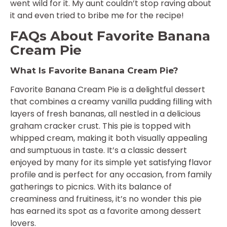
went wild for it. My aunt couldn’t stop raving about
it and even tried to bribe me for the recipe!
FAQs About Favorite Banana
Cream Pie
What Is Favorite Banana Cream Pie?
Favorite Banana Cream Pie is a delightful dessert
that combines a creamy vanilla pudding filling with
layers of fresh bananas, all nestled in a delicious
graham cracker crust. This pie is topped with
whipped cream, making it both visually appealing
and sumptuous in taste. It’s a classic dessert
enjoyed by many for its simple yet satisfying flavor
profile and is perfect for any occasion, from family
gatherings to picnics. With its balance of
creaminess and fruitiness, it’s no wonder this pie
has earned its spot as a favorite among dessert
lovers.