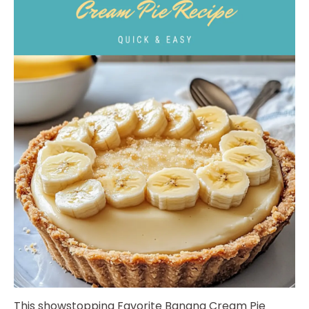
This showstopping Favorite Banana Cream Pie