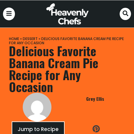
HOME
»
DESSERT
»
DELICIOUS FAVORITE BANANA CREAM PIE RECIPE
FOR ANY OCCASION
Delicious Favorite
Banana Cream Pie
Recipe for Any
Occasion
Grey Ellis
Jump to Recipe