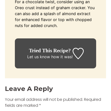
For a chocolate twist, consider using an
Oreo crust instead of graham cracker. You
can also add a splash of almond extract
for enhanced flavor or top with chopped
nuts for added crunch.
Tried This Recipe?
Let us know
how it was!
Leave A Reply
Your email address will not be published.
Required
fields are marked
*