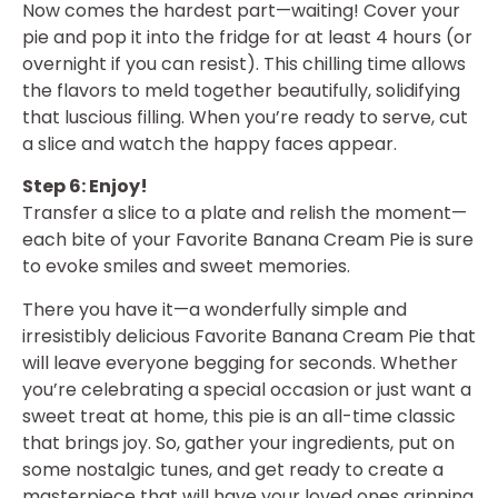
Now comes the hardest part—waiting! Cover your
pie and pop it into the fridge for at least 4 hours (or
overnight if you can resist). This chilling time allows
the flavors to meld together beautifully, solidifying
that luscious filling. When you’re ready to serve, cut
a slice and watch the happy faces appear.
Step 6: Enjoy!
Transfer a slice to a plate and relish the moment—
each bite of your Favorite Banana Cream Pie is sure
to evoke smiles and sweet memories.
There you have it—a wonderfully simple and
irresistibly delicious Favorite Banana Cream Pie that
will leave everyone begging for seconds. Whether
you’re celebrating a special occasion or just want a
sweet treat at home, this pie is an all-time classic
that brings joy. So, gather your ingredients, put on
some nostalgic tunes, and get ready to create a
masterpiece that will have your loved ones grinning