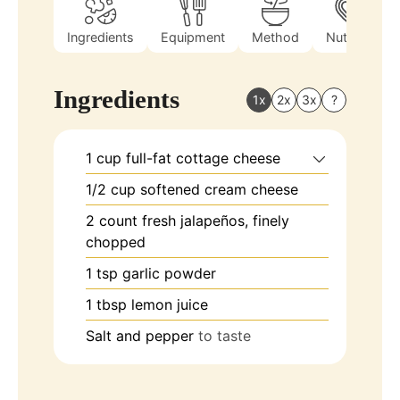
Ingredients
Equipment
Method
Nutrition
Ingredients
1x
2x
3x
?
1
cup
full-fat cottage cheese
1/2
cup
softened cream cheese
2
count
fresh jalapeños, finely
chopped
1
tsp
garlic powder
1
tbsp
lemon juice
Salt and pepper
to taste