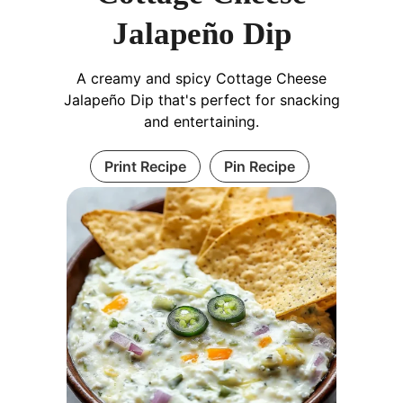
Jalapeño Dip
A creamy and spicy Cottage Cheese
Jalapeño Dip that's perfect for snacking
and entertaining.
Print Recipe
Pin Recipe