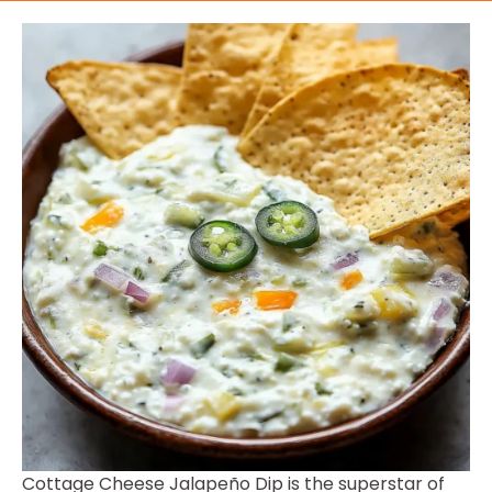
Cottage Cheese Jalapeño Dip is the superstar of