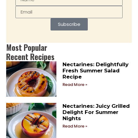
Subscribe
Most Popular
Recent Recipes
Nectarines: Delightfully
Fresh Summer Salad
Recipe
Read More »
Nectarines: Juicy Grilled
Delight For Summer
Nights
Read More »