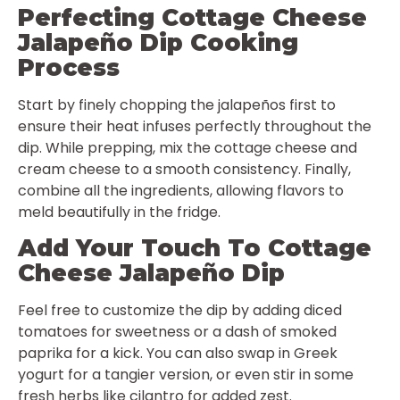
Perfecting Cottage Cheese
Jalapeño Dip Cooking
Process
Start by finely chopping the jalapeños first to
ensure their heat infuses perfectly throughout the
dip. While prepping, mix the cottage cheese and
cream cheese to a smooth consistency. Finally,
combine all the ingredients, allowing flavors to
meld beautifully in the fridge.
Add Your Touch To Cottage
Cheese Jalapeño Dip
Feel free to customize the dip by adding diced
tomatoes for sweetness or a dash of smoked
paprika for a kick. You can also swap in Greek
yogurt for a tangier version, or even stir in some
fresh herbs like cilantro for added zest.