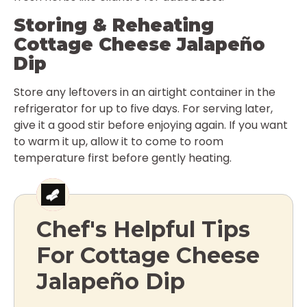
Storing & Reheating
Cottage Cheese Jalapeño
Dip
Store any leftovers in an airtight container in the
refrigerator for up to five days. For serving later,
give it a good stir before enjoying again. If you want
to warm it up, allow it to come to room
temperature first before gently heating.
Chef's Helpful Tips
For Cottage Cheese
Jalapeño Dip