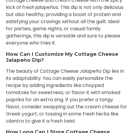
cottage cheese and cream cheese with the spicy
kick of fresh jalapeños. This dip is not only delicious
but also healthy, providing a boost of protein and
satisfying your cravings without all the guilt. Ideal
for parties, game nights, or casual family
gatherings, this dip is versatile and sure to please
everyone who tries it.
How Can I Customize My Cottage Cheese
Jalapeño Dip?
The beauty of Cottage Cheese Jalapeño Dip lies in
its adaptability. You can easily personalize the
recipe by adding ingredients like chopped
tomatoes for sweetness, or flavor it with smoked
paprika for an extra zing. If you prefer a tangy
flavor, consider swapping out the cream cheese for
Greek yogurt, or tossing in some fresh herbs like
cilantro to give it a fresh twist.
How Long Can I Store Cottage Cheese