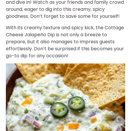
and dive in! Watch as your friends and family crowd
around, eager to dig into this creamy, spicy
goodness. Don’t forget to save some for yourself!
With its creamy texture and spicy kick, the Cottage
Cheese Jalapeño Dip is not only a breeze to
prepare, but it also manages to impress guests
effortlessly. Don’t be surprised if this becomes your
go-to dip for any occasion!