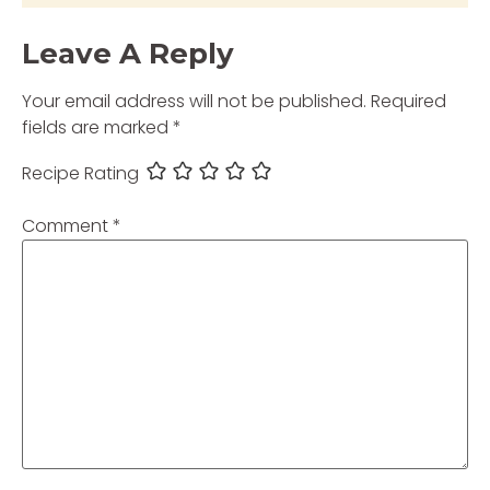
Leave A Reply
Your email address will not be published.
Required
fields are marked
*
Recipe Rating
Comment
*