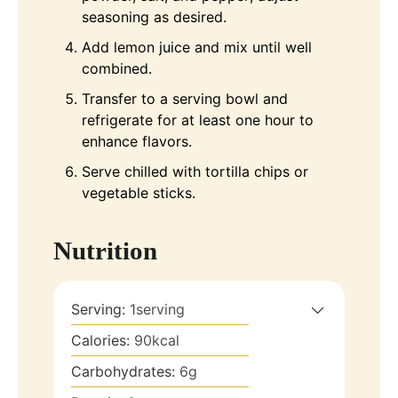
seasoning as desired.
Add lemon juice and mix until well
combined.
Transfer to a serving bowl and
refrigerate for at least one hour to
enhance flavors.
Serve chilled with tortilla chips or
vegetable sticks.
Nutrition
Serving:
1
serving
Calories:
90
kcal
Carbohydrates:
6
g