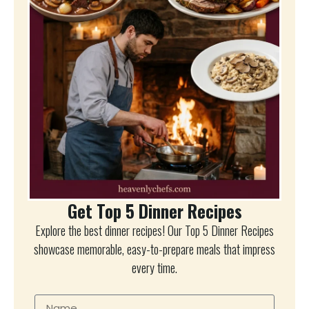
Get Top 5 Dinner Recipes
Explore the best dinner recipes! Our Top 5 Dinner Recipes
showcase memorable, easy-to-prepare meals that impress
every time.