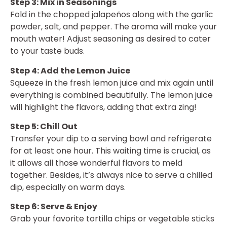
Step 3: Mix in Seasonings
Fold in the chopped jalapeños along with the garlic
powder, salt, and pepper. The aroma will make your
mouth water! Adjust seasoning as desired to cater
to your taste buds.
Step 4: Add the Lemon Juice
Squeeze in the fresh lemon juice and mix again until
everything is combined beautifully. The lemon juice
will highlight the flavors, adding that extra zing!
Step 5: Chill Out
Transfer your dip to a serving bowl and refrigerate
for at least one hour. This waiting time is crucial, as
it allows all those wonderful flavors to meld
together. Besides, it’s always nice to serve a chilled
dip, especially on warm days.
Step 6: Serve & Enjoy
Grab your favorite tortilla chips or vegetable sticks