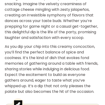
snacking. Imagine the velvety creaminess of
cottage cheese mingling with zesty jalapeños,
creating an irresistible symphony of flavors that
dances across your taste buds. Whether you’re
prepping for game night or a casual get-together,
this delightful dip is the life of the party, promising
laughter and satisfaction with every scoop.
As you dip your chip into this creamy concoction,
you’ll find the perfect balance of spice and
coolness. It’s the kind of dish that evokes fond
memories of gathering around a table with friends,
sharing stories while indulging in delicious food.
Expect the excitement to build as everyone
gathers around, eager to taste what you’ve
whipped up. It’s a dip that not only pleases the
palate but also becomes the hit of the occasion.