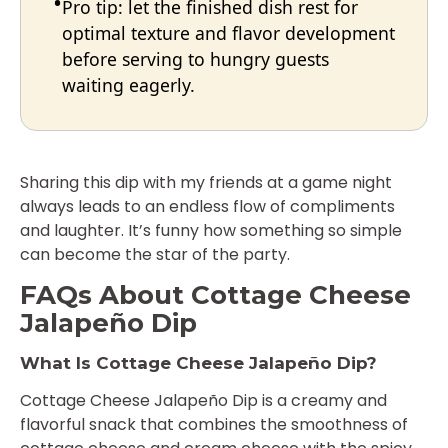
Pro tip: let the finished dish rest for
optimal texture and flavor development
before serving to hungry guests
waiting eagerly.
Sharing this dip with my friends at a game night
always leads to an endless flow of compliments
and laughter. It’s funny how something so simple
can become the star of the party.
FAQs About Cottage Cheese
Jalapeño Dip
What Is Cottage Cheese Jalapeño Dip?
Cottage Cheese Jalapeño Dip is a creamy and
flavorful snack that combines the smoothness of