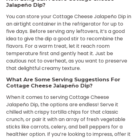
Jalapeño Dip?
You can store your Cottage Cheese Jalapeño Dip in
an airtight container in the refrigerator for up to
five days. Before serving any leftovers, it’s a good
idea to give the dip a good stir to recombine the
flavors. For a warm treat, let it reach room
temperature first and gently heat it. Just be
cautious not to overheat, as you want to preserve
that delightful creamy texture.
What Are Some Serving Suggestions For
Cottage Cheese Jalapeño Dip?
When it comes to serving Cottage Cheese
Jalapeño Dip, the options are endless! Serve it
chilled with crispy tortilla chips for that classic
crunch, or pair it with an array of fresh vegetable
sticks like carrots, celery, and bell peppers for a
healthier option. If you’re looking to impress, offer it