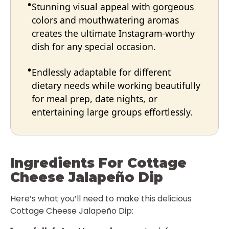
Stunning visual appeal with gorgeous
colors and mouthwatering aromas
creates the ultimate Instagram-worthy
dish for any special occasion.
Endlessly adaptable for different
dietary needs while working beautifully
for meal prep, date nights, or
entertaining large groups effortlessly.
Ingredients For Cottage
Cheese Jalapeño Dip
Here’s what you’ll need to make this delicious
Cottage Cheese Jalapeño Dip: