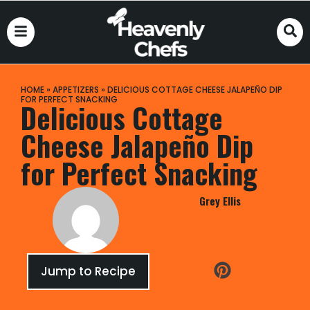
HOME
»
APPETIZERS
»
DELICIOUS COTTAGE CHEESE JALAPEÑO DIP
FOR PERFECT SNACKING
Delicious Cottage
Cheese Jalapeño Dip
for Perfect Snacking
Grey Ellis
Jump to Recipe