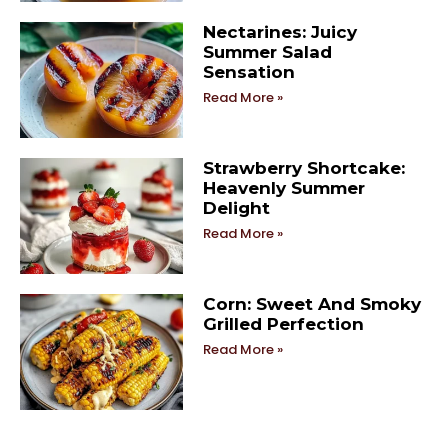
Nectarines: Juicy
Summer Salad
Sensation
Read More »
Strawberry Shortcake:
Heavenly Summer
Delight
Read More »
Corn: Sweet And Smoky
Grilled Perfection
Read More »