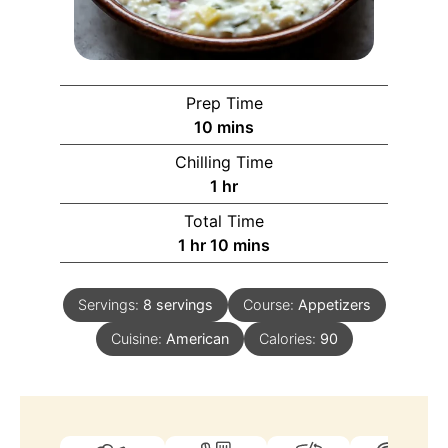
Prep Time
10
mins
Chilling Time
1
hr
Total Time
1
hr
10
mins
Servings:
8
servings
Course:
Appetizers
Cuisine:
American
Calories:
90