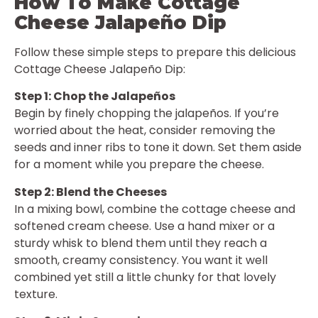
How To Make Cottage
Cheese Jalapeño Dip
Follow these simple steps to prepare this delicious
Cottage Cheese Jalapeño Dip:
Step 1: Chop the Jalapeños
Begin by finely chopping the jalapeños. If you’re
worried about the heat, consider removing the
seeds and inner ribs to tone it down. Set them aside
for a moment while you prepare the cheese.
Step 2: Blend the Cheeses
In a mixing bowl, combine the cottage cheese and
softened cream cheese. Use a hand mixer or a
sturdy whisk to blend them until they reach a
smooth, creamy consistency. You want it well
combined yet still a little chunky for that lovely
texture.