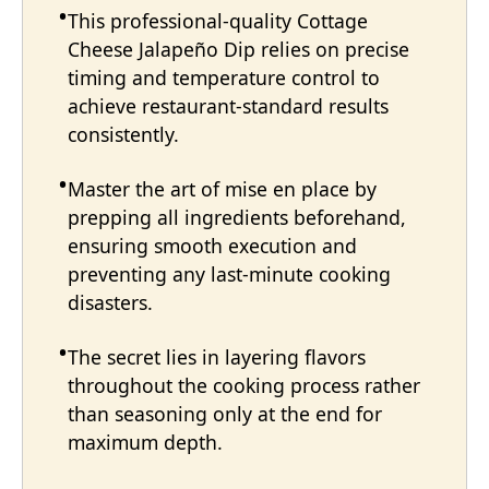
This professional-quality Cottage
Cheese Jalapeño Dip relies on precise
timing and temperature control to
achieve restaurant-standard results
consistently.
Master the art of mise en place by
prepping all ingredients beforehand,
ensuring smooth execution and
preventing any last-minute cooking
disasters.
The secret lies in layering flavors
throughout the cooking process rather
than seasoning only at the end for
maximum depth.