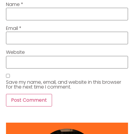
Name
*
Email
*
Website
Save my name, email, and website in this browser
for the next time I comment.