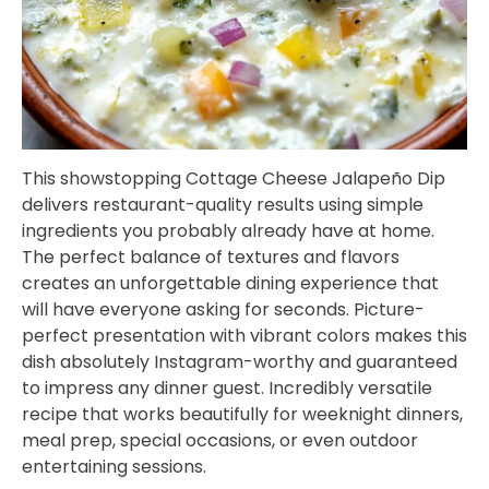
This showstopping Cottage Cheese Jalapeño Dip
delivers restaurant-quality results using simple
ingredients you probably already have at home.
The perfect balance of textures and flavors
creates an unforgettable dining experience that
will have everyone asking for seconds. Picture-
perfect presentation with vibrant colors makes this
dish absolutely Instagram-worthy and guaranteed
to impress any dinner guest. Incredibly versatile
recipe that works beautifully for weeknight dinners,
meal prep, special occasions, or even outdoor
entertaining sessions.