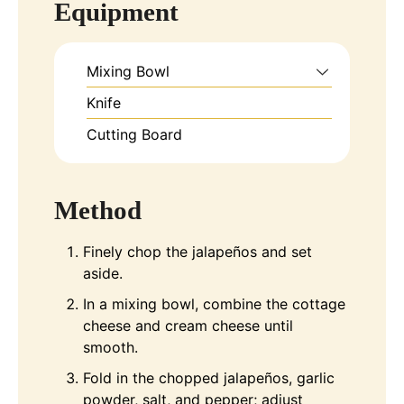
Equipment
Mixing Bowl
Knife
Cutting Board
Method
Finely chop the jalapeños and set
aside.
In a mixing bowl, combine the cottage
cheese and cream cheese until
smooth.
Fold in the chopped jalapeños, garlic
powder, salt, and pepper; adjust