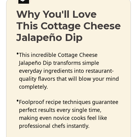
Why You'll Love
This Cottage Cheese
Jalapeño Dip
This incredible Cottage Cheese
Jalapeño Dip transforms simple
everyday ingredients into restaurant-
quality flavors that will blow your mind
completely.
Foolproof recipe techniques guarantee
perfect results every single time,
making even novice cooks feel like
professional chefs instantly.