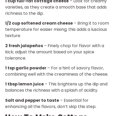
1 cup full-fat cottage cheese
– Look for creamy
varieties, as they create a smooth base that adds
richness to the dip.
1/2 cup softened cream cheese
– Bring it to room
temperature for easier mixing; this adds a luscious
texture.
2 fresh jalapeños
– Finely chop for flavor with a
kick; adjust the amount based on your spice
tolerance.
1 tsp garlic powder
– For a hint of savory flavor,
combining well with the creaminess of the cheese.
1 tbsp lemon juice
– This brightens up the dip and
balances the richness with a splash of acidity.
Salt and pepper to taste
– Essential for
enhancing all the flavors, don’t skip this step.