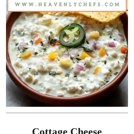
Cottage Cheese