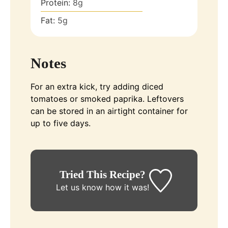
Protein:
8
g
Fat:
5
g
Notes
For an extra kick, try adding diced
tomatoes or smoked paprika. Leftovers
can be stored in an airtight container for
up to five days.
Tried This Recipe?
Let us know
how it was!