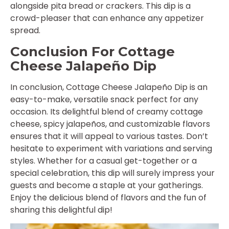
alongside pita bread or crackers. This dip is a
crowd-pleaser that can enhance any appetizer
spread.
Conclusion For Cottage
Cheese Jalapeño Dip
In conclusion, Cottage Cheese Jalapeño Dip is an
easy-to-make, versatile snack perfect for any
occasion. Its delightful blend of creamy cottage
cheese, spicy jalapeños, and customizable flavors
ensures that it will appeal to various tastes. Don’t
hesitate to experiment with variations and serving
styles. Whether for a casual get-together or a
special celebration, this dip will surely impress your
guests and become a staple at your gatherings.
Enjoy the delicious blend of flavors and the fun of
sharing this delightful dip!