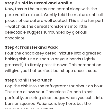
Step 3: Fold in Cereal and Vanilla
Now, toss in the crispy rice cereal along with the
pure vanilla extract. Gently fold the mixture until all
pieces of cereal are well coated. This is the fun part
—watch as the cereal transforms into little
delectable nuggets surrounded by glorious
chocolate.
Step 4: Transfer and Pack
Pour the chocolatey cereal mixture into a greased
baking dish. Use a spatula or your hands (lightly
greased!) to firmly press it down. This compaction
will give you that perfect bar shape once it sets.
Step 5: Chill the Crunch
Pop the dish into the refrigerator for about an hour.
This step allows your Chocolate Crunch to set
perfectly, ensuring clean edges when you cut it into
bars or squares. Patience is key here, but the