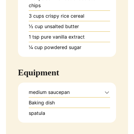
chips
3
cups
crispy rice cereal
½
cup
unsalted butter
1
tsp
pure vanilla extract
¼
cup
powdered sugar
Equipment
medium saucepan
Baking dish
spatula