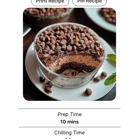
Print Recipe
Pin Recipe
Prep Time
10
mins
Chilling Time