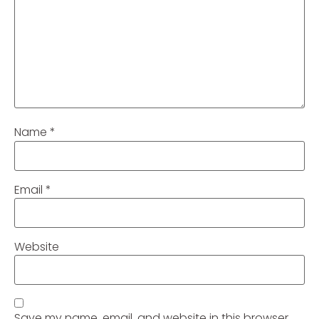
Name
*
Email
*
Website
Save my name, email, and website in this browser