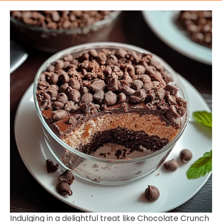
Indulging in a delightful treat like Chocolate Crunch