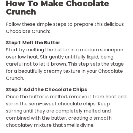
How To Make Chocolate
Crunch
Follow these simple steps to prepare this delicious
Chocolate Crunch:
Step 1: Melt the Butter
Start by melting the butter in a medium saucepan
over low heat. Stir gently until fully liquid, being
careful not to let it brown. This step sets the stage
for a beautifully creamy texture in your Chocolate
Crunch.
Step 2: Add the Chocolate Chips
Once the butter is melted, remove it from heat and
stir in the semi-sweet chocolate chips. Keep
stirring until they are completely melted and
combined with the butter, creating a smooth,
chocolatey mixture that smells divine.