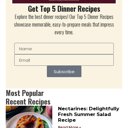
Get Top 5 Dinner Recipes
Explore the best dinner recipes! Our Top 5 Dinner Recipes
showcase memorable, easy-to-prepare meals that impress
every time.
Subscribe
Most Popular
Recent Recipes
Nectarines: Delightfully
Fresh Summer Salad
Recipe
Read More »