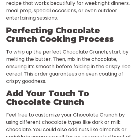
recipe that works beautifully for weeknight dinners,
meal prep, special occasions, or even outdoor
entertaining sessions.
Perfecting Chocolate
Crunch Cooking Process
To whip up the perfect Chocolate Crunch, start by
melting the butter. Then, mix in the chocolate,
ensuring it’s smooth before folding in the crispy rice
cereal. This order guarantees an even coating of
crispy goodness.
Add Your Touch To
Chocolate Crunch
Feel free to customize your Chocolate Crunch by
using different chocolate types like dark or milk
chocolate. You could also add nuts like almonds or
sprinkle in some sea salt for an unexpected burst of