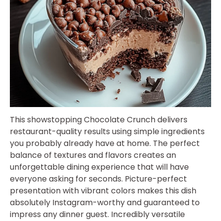
This showstopping Chocolate Crunch delivers
restaurant-quality results using simple ingredients
you probably already have at home. The perfect
balance of textures and flavors creates an
unforgettable dining experience that will have
everyone asking for seconds. Picture-perfect
presentation with vibrant colors makes this dish
absolutely Instagram-worthy and guaranteed to
impress any dinner guest. Incredibly versatile