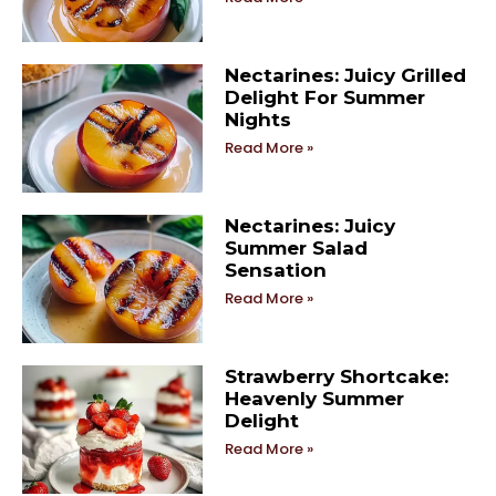
Nectarines: Juicy Grilled
Delight For Summer
Nights
Read More »
Nectarines: Juicy
Summer Salad
Sensation
Read More »
Strawberry Shortcake:
Heavenly Summer
Delight
Read More »