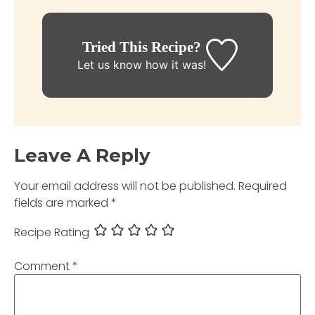
Tried This Recipe?
Let us know
how it was!
Leave A Reply
Your email address will not be published.
Required
fields are marked
*
Recipe Rating
Comment
*