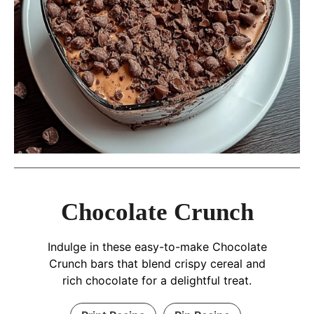
Chocolate Crunch
Indulge in these easy-to-make Chocolate
Crunch bars that blend crispy cereal and
rich chocolate for a delightful treat.