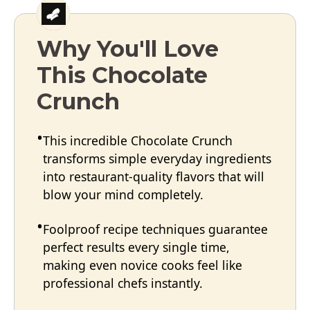
Why You'll Love
This Chocolate
Crunch
This incredible Chocolate Crunch
transforms simple everyday ingredients
into restaurant-quality flavors that will
blow your mind completely.
Foolproof recipe techniques guarantee
perfect results every single time,
making even novice cooks feel like
professional chefs instantly.