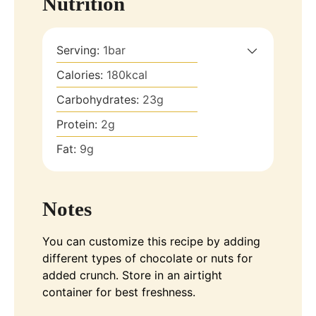
Nutrition
Serving:
1
bar
Calories:
180
kcal
Carbohydrates:
23
g
Protein:
2
g
Fat:
9
g
Notes
You can customize this recipe by adding
different types of chocolate or nuts for
added crunch. Store in an airtight
container for best freshness.