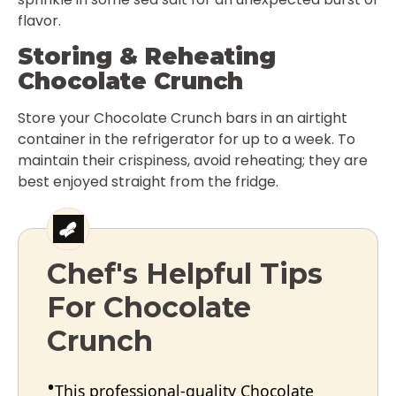
flavor.
Storing & Reheating
Chocolate Crunch
Store your Chocolate Crunch bars in an airtight
container in the refrigerator for up to a week. To
maintain their crispiness, avoid reheating; they are
best enjoyed straight from the fridge.
Chef's Helpful Tips
For Chocolate
Crunch
This professional-quality Chocolate