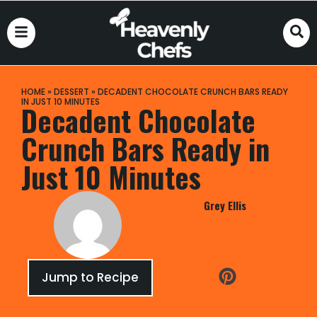
HOME
»
DESSERT
»
DECADENT CHOCOLATE CRUNCH BARS READY
IN JUST 10 MINUTES
Decadent Chocolate
Crunch Bars Ready in
Just 10 Minutes
Grey Ellis
Jump to Recipe