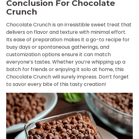
Conclusion For Chocolate
Crunch
Chocolate Crunch is an irresistible sweet treat that
delivers on flavor and texture with minimal effort.
Its ease of preparation makes it a go-to recipe for
busy days or spontaneous gatherings, and
customization options ensure it can match
everyone’s tastes. Whether you’re whipping up a
batch for friends or enjoying it solo at home, this
Chocolate Crunch will surely impress. Don’t forget
to savor every bite of this tasty creation!