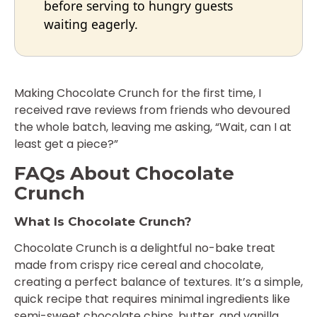
before serving to hungry guests
waiting eagerly.
Making Chocolate Crunch for the first time, I
received rave reviews from friends who devoured
the whole batch, leaving me asking, “Wait, can I at
least get a piece?”
FAQs About Chocolate
Crunch
What Is Chocolate Crunch?
Chocolate Crunch is a delightful no-bake treat
made from crispy rice cereal and chocolate,
creating a perfect balance of textures. It’s a simple,
quick recipe that requires minimal ingredients like
semi-sweet chocolate chips, butter, and vanilla