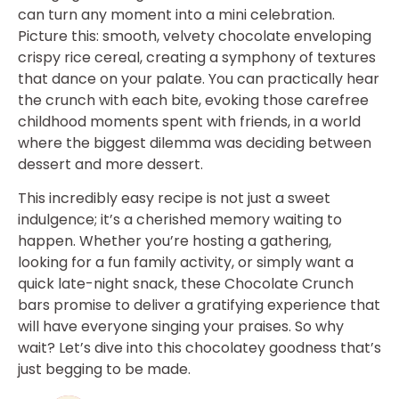
can turn any moment into a mini celebration.
Picture this: smooth, velvety chocolate enveloping
crispy rice cereal, creating a symphony of textures
that dance on your palate. You can practically hear
the crunch with each bite, evoking those carefree
childhood moments spent with friends, in a world
where the biggest dilemma was deciding between
dessert and more dessert.
This incredibly easy recipe is not just a sweet
indulgence; it’s a cherished memory waiting to
happen. Whether you’re hosting a gathering,
looking for a fun family activity, or simply want a
quick late-night snack, these Chocolate Crunch
bars promise to deliver a gratifying experience that
will have everyone singing your praises. So why
wait? Let’s dive into this chocolatey goodness that’s
just begging to be made.