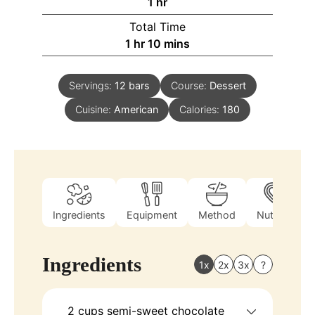
1
hr
Total Time
1
hr
10
mins
Servings:
12
bars
Course:
Dessert
Cuisine:
American
Calories:
180
Ingredients
Equipment
Method
Nutrition
Ingredients
1x
2x
3x
?
2
cups
semi-sweet chocolate