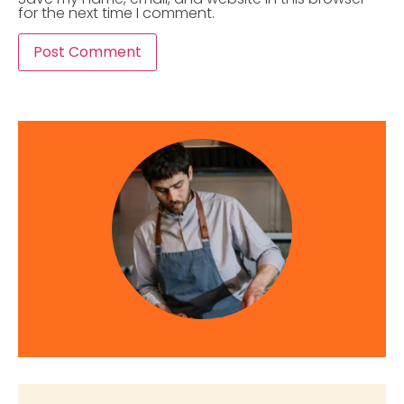
for the next time I comment.