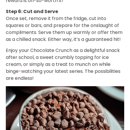
reward is oh-so-worth it!
Step 6: Cut and Serve
Once set, remove it from the fridge, cut into
squares or bars, and prepare for the onslaught of
compliments. Serve them up warmly or offer them
as a chilled snack. Either way, it’s a guaranteed hit!
Enjoy your Chocolate Crunch as a delightful snack
after school, a sweet crumbly topping for ice
cream, or simply as a treat to munch on while
binge-watching your latest series. The possibilities
are endless!