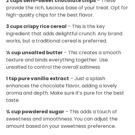
2 cups semi-sweet chocolate chips
– These
provide the rich, luscious base of your treat. Opt for
high-quality chips for the best flavor.
3 cups crispy rice cereal
– This is the key
ingredient that adds delightful crunch. Any brand
works, but a traditional cereal is preferred.
½ cup unsalted butter
– This creates a smooth
texture and binds everything together. Use
unsalted to control the overall saltiness.
1 tsp pure vanilla extract
– Just a splash
enhances the chocolate flavor, adding a lovely
aroma and depth. Make sure it’s pure for the best
taste.
¼ cup powdered sugar
– This adds a touch of
sweetness and smoothness. You can adjust the
amount based on your sweetness preference.