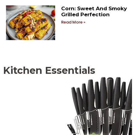
Corn: Sweet And Smoky
Grilled Perfection
Read More »
Kitchen Essentials