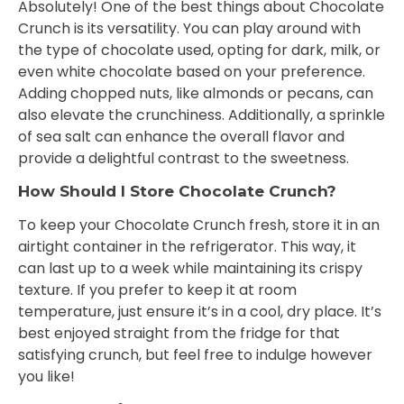
Absolutely! One of the best things about Chocolate
Crunch is its versatility. You can play around with
the type of chocolate used, opting for dark, milk, or
even white chocolate based on your preference.
Adding chopped nuts, like almonds or pecans, can
also elevate the crunchiness. Additionally, a sprinkle
of sea salt can enhance the overall flavor and
provide a delightful contrast to the sweetness.
How Should I Store Chocolate Crunch?
To keep your Chocolate Crunch fresh, store it in an
airtight container in the refrigerator. This way, it
can last up to a week while maintaining its crispy
texture. If you prefer to keep it at room
temperature, just ensure it’s in a cool, dry place. It’s
best enjoyed straight from the fridge for that
satisfying crunch, but feel free to indulge however
you like!