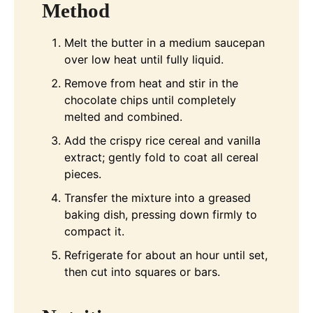
Method
Melt the butter in a medium saucepan
over low heat until fully liquid.
Remove from heat and stir in the
chocolate chips until completely
melted and combined.
Add the crispy rice cereal and vanilla
extract; gently fold to coat all cereal
pieces.
Transfer the mixture into a greased
baking dish, pressing down firmly to
compact it.
Refrigerate for about an hour until set,
then cut into squares or bars.