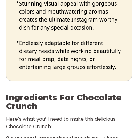
Stunning visual appeal with gorgeous
colors and mouthwatering aromas
creates the ultimate Instagram-worthy
dish for any special occasion.
Endlessly adaptable for different
dietary needs while working beautifully
for meal prep, date nights, or
entertaining large groups effortlessly.
Ingredients For Chocolate
Crunch
Here’s what you’ll need to make this delicious
Chocolate Crunch: