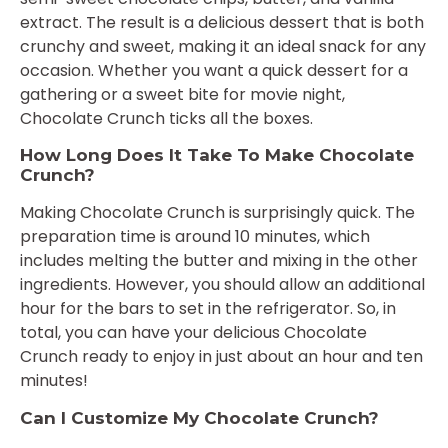
extract. The result is a delicious dessert that is both
crunchy and sweet, making it an ideal snack for any
occasion. Whether you want a quick dessert for a
gathering or a sweet bite for movie night,
Chocolate Crunch ticks all the boxes.
How Long Does It Take To Make Chocolate
Crunch?
Making Chocolate Crunch is surprisingly quick. The
preparation time is around 10 minutes, which
includes melting the butter and mixing in the other
ingredients. However, you should allow an additional
hour for the bars to set in the refrigerator. So, in
total, you can have your delicious Chocolate
Crunch ready to enjoy in just about an hour and ten
minutes!
Can I Customize My Chocolate Crunch?