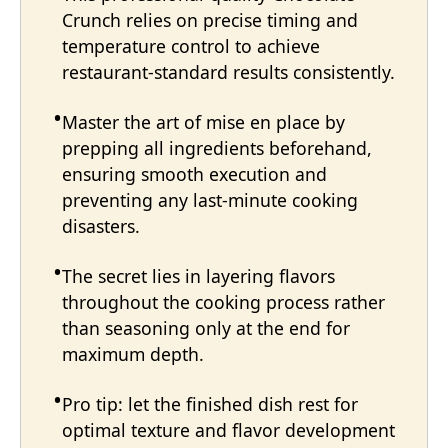
Crunch relies on precise timing and
temperature control to achieve
restaurant-standard results consistently.
Master the art of mise en place by
prepping all ingredients beforehand,
ensuring smooth execution and
preventing any last-minute cooking
disasters.
The secret lies in layering flavors
throughout the cooking process rather
than seasoning only at the end for
maximum depth.
Pro tip: let the finished dish rest for
optimal texture and flavor development