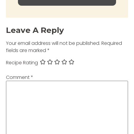
Leave A Reply
Your email address will not be published.
Required
fields are marked
*
Recipe Rating
Comment
*