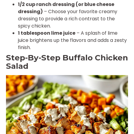
1/2 cup ranch dressing (or blue cheese
dressing)
– Choose your favorite creamy
dressing to provide a rich contrast to the
spicy chicken.
1 tablespoon lime juice
– A splash of lime
juice brightens up the flavors and adds a zesty
finish.
Step-By-Step Buffalo Chicken
Salad