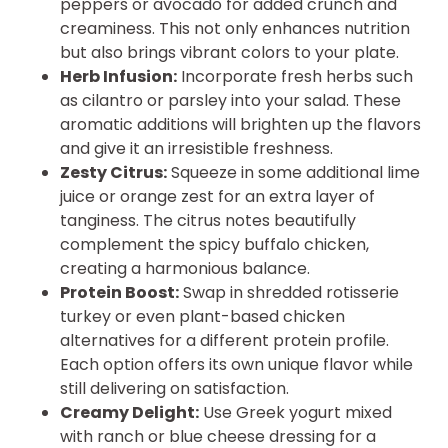
peppers or avocado for added crunch and
creaminess. This not only enhances nutrition
but also brings vibrant colors to your plate.
Herb Infusion:
Incorporate fresh herbs such
as cilantro or parsley into your salad. These
aromatic additions will brighten up the flavors
and give it an irresistible freshness.
Zesty Citrus:
Squeeze in some additional lime
juice or orange zest for an extra layer of
tanginess. The citrus notes beautifully
complement the spicy buffalo chicken,
creating a harmonious balance.
Protein Boost:
Swap in shredded rotisserie
turkey or even plant-based chicken
alternatives for a different protein profile.
Each option offers its own unique flavor while
still delivering on satisfaction.
Creamy Delight:
Use Greek yogurt mixed
with ranch or blue cheese dressing for a