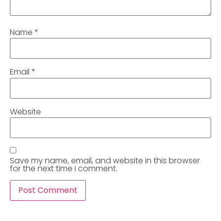
Name
*
Email
*
Website
Save my name, email, and website in this browser
for the next time I comment.