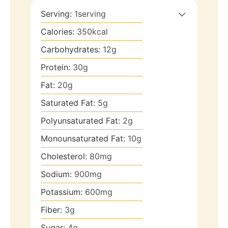
Serving:
1
serving
Calories:
350
kcal
Carbohydrates:
12
g
Protein:
30
g
Fat:
20
g
Saturated Fat:
5
g
Polyunsaturated Fat:
2
g
Monounsaturated Fat:
10
g
Cholesterol:
80
mg
Sodium:
900
mg
Potassium:
600
mg
Fiber:
3
g
Sugar:
4
g