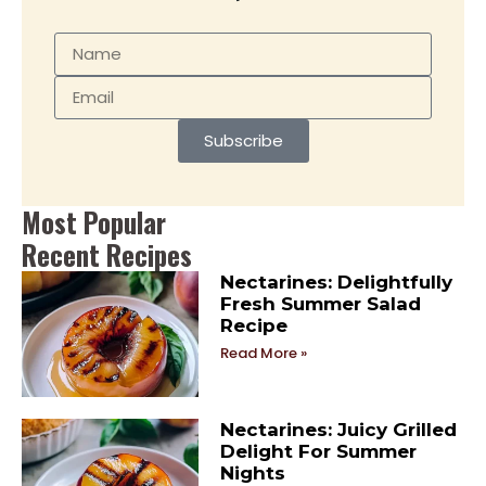
Subscribe
Most Popular
Recent Recipes
Nectarines: Delightfully
Fresh Summer Salad
Recipe
Read More »
Nectarines: Juicy Grilled
Delight For Summer
Nights