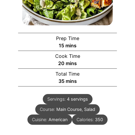
Prep Time
15
mins
Cook Time
20
mins
Total Time
35
mins
Servings:
4
servings
Course:
Main Course, Salad
Cuisine:
American
Calories:
350