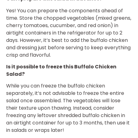
Yes! You can prepare the components ahead of
time. Store the chopped vegetables (mixed greens,
cherry tomatoes, cucumber, and red onion) in
airtight containers in the refrigerator for up to 2
days. However, it’s best to add the buffalo chicken
and dressing just before serving to keep everything
crisp and flavorful.
Is it possible to freeze this Buffalo Chicken
Salad?
While you can freeze the buffalo chicken
separately, it’s not advisable to freeze the entire
salad once assembled. The vegetables will lose
their texture upon thawing. Instead, consider
freezing any leftover shredded buffalo chicken in
an airtight container for up to 3 months, then use it
in salads or wraps later!