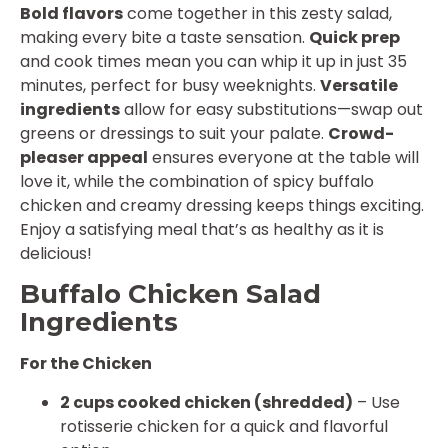
Bold flavors
come together in this zesty salad,
making every bite a taste sensation.
Quick prep
and cook times mean you can whip it up in just 35
minutes, perfect for busy weeknights.
Versatile
ingredients
allow for easy substitutions—swap out
greens or dressings to suit your palate.
Crowd-
pleaser appeal
ensures everyone at the table will
love it, while the combination of spicy buffalo
chicken and creamy dressing keeps things exciting.
Enjoy a satisfying meal that’s as healthy as it is
delicious!
Buffalo Chicken Salad
Ingredients
For the Chicken
2 cups cooked chicken (shredded)
– Use
rotisserie chicken for a quick and flavorful