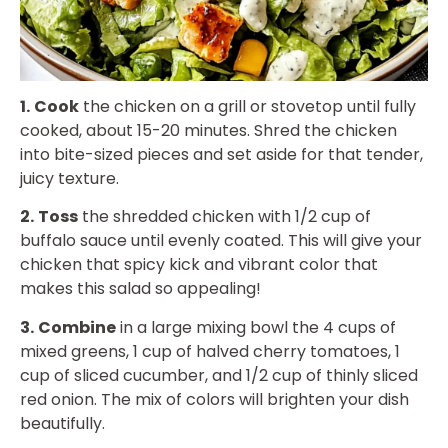
1.
Cook
the chicken on a grill or stovetop until fully
cooked, about 15-20 minutes. Shred the chicken
into bite-sized pieces and set aside for that tender,
juicy texture.
2.
Toss
the shredded chicken with 1/2 cup of
buffalo sauce until evenly coated. This will give your
chicken that spicy kick and vibrant color that
makes this salad so appealing!
3.
Combine
in a large mixing bowl the 4 cups of
mixed greens, 1 cup of halved cherry tomatoes, 1
cup of sliced cucumber, and 1/2 cup of thinly sliced
red onion. The mix of colors will brighten your dish
beautifully.