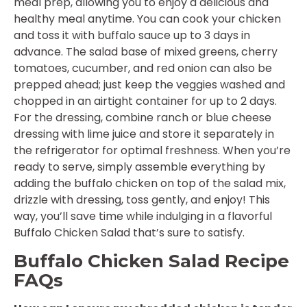
meal prep, allowing you to enjoy a delicious and
healthy meal anytime. You can cook your chicken
and toss it with buffalo sauce up to 3 days in
advance. The salad base of mixed greens, cherry
tomatoes, cucumber, and red onion can also be
prepped ahead; just keep the veggies washed and
chopped in an airtight container for up to 2 days.
For the dressing, combine ranch or blue cheese
dressing with lime juice and store it separately in
the refrigerator for optimal freshness. When you’re
ready to serve, simply assemble everything by
adding the buffalo chicken on top of the salad mix,
drizzle with dressing, toss gently, and enjoy! This
way, you’ll save time while indulging in a flavorful
Buffalo Chicken Salad that’s sure to satisfy.
Buffalo Chicken Salad Recipe
FAQs