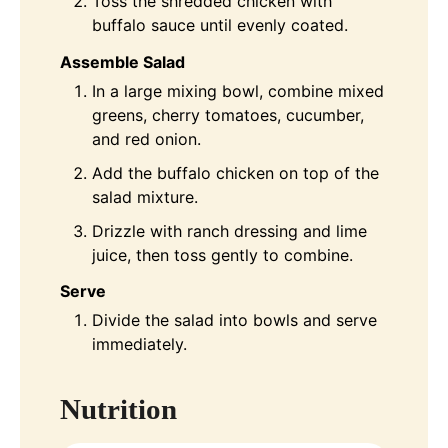
Toss the shredded chicken with
buffalo sauce until evenly coated.
Assemble Salad
In a large mixing bowl, combine mixed
greens, cherry tomatoes, cucumber,
and red onion.
Add the buffalo chicken on top of the
salad mixture.
Drizzle with ranch dressing and lime
juice, then toss gently to combine.
Serve
Divide the salad into bowls and serve
immediately.
Nutrition