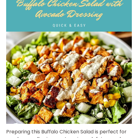
Preparing this Buffalo Chicken Salad is perfect for