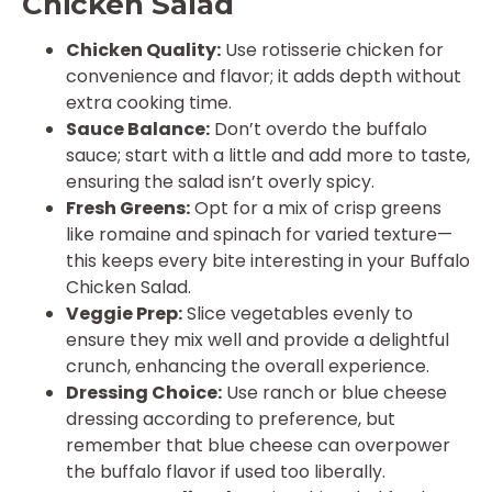
Chicken Salad
Chicken Quality:
Use rotisserie chicken for
convenience and flavor; it adds depth without
extra cooking time.
Sauce Balance:
Don’t overdo the buffalo
sauce; start with a little and add more to taste,
ensuring the salad isn’t overly spicy.
Fresh Greens:
Opt for a mix of crisp greens
like romaine and spinach for varied texture—
this keeps every bite interesting in your Buffalo
Chicken Salad.
Veggie Prep:
Slice vegetables evenly to
ensure they mix well and provide a delightful
crunch, enhancing the overall experience.
Dressing Choice:
Use ranch or blue cheese
dressing according to preference, but
remember that blue cheese can overpower
the buffalo flavor if used too liberally.