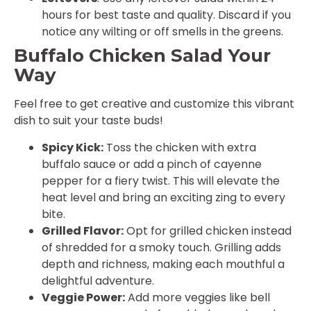
hours for best taste and quality. Discard if you
notice any wilting or off smells in the greens.
Buffalo Chicken Salad Your
Way
Feel free to get creative and customize this vibrant
dish to suit your taste buds!
Spicy Kick:
Toss the chicken with extra
buffalo sauce or add a pinch of cayenne
pepper for a fiery twist. This will elevate the
heat level and bring an exciting zing to every
bite.
Grilled Flavor:
Opt for grilled chicken instead
of shredded for a smoky touch. Grilling adds
depth and richness, making each mouthful a
delightful adventure.
Veggie Power:
Add more veggies like bell