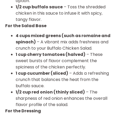
option.
1/2 cup buffalo sauce
– Toss the shredded
chicken in this sauce to infuse it with spicy,
tangy flavor.
For the Salad Base
4 cups mixed greens (such as romaine and
spinach)
– A vibrant mix adds freshness and
crunch to your Buffalo Chicken Salad.
1 cup cherry tomatoes (halved)
– These
sweet bursts of flavor complement the
spiciness of the chicken perfectly.
1 cup cucumber (sliced)
– Adds a refreshing
crunch that balances the heat from the
buffalo sauce.
1/2 cup red onion (thinly sliced)
– The
sharpness of red onion enhances the overall
flavor profile of the salad.
For the Dressing