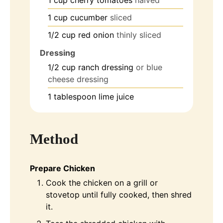
1
cup
cucumber
sliced
1/2
cup
red onion
thinly sliced
Dressing
1/2
cup
ranch dressing
or blue
cheese dressing
1
tablespoon
lime juice
Method
Prepare Chicken
Cook the chicken on a grill or
stovetop until fully cooked, then shred
it.