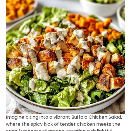
Imagine biting into a vibrant Buffalo Chicken Salad,
where the spicy kick of tender chicken meets the