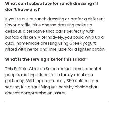
What can I substitute for ranch dressing if I
don’t have any?
If you’re out of ranch dressing or prefer a different
flavor profile, blue cheese dressing makes a
delicious alternative that pairs perfectly with
buffalo chicken. Alternatively, you could whip up a
quick homemade dressing using Greek yogurt
mixed with herbs and lime juice for a lighter option.
What is the serving size for this salad?
This Buffalo Chicken Salad recipe serves about 4
people, making it ideal for a family meal or a
gathering. With approximately 350 calories per
serving, it’s a satisfying yet healthy choice that
doesn’t compromise on taste!