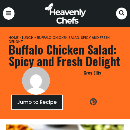
HOME
»
LUNCH
»
BUFFALO CHICKEN SALAD: SPICY AND FRESH
DELIGHT
Buffalo Chicken Salad:
Spicy and Fresh Delight
Grey Ellis
Jump to Recipe