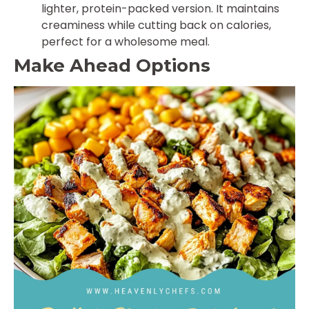
lighter, protein-packed version. It maintains
creaminess while cutting back on calories,
perfect for a wholesome meal.
Make Ahead Options