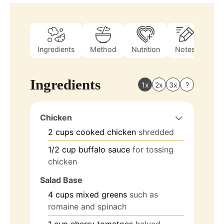
Ingredients
Method
Nutrition
Notes
Ingredients
1x
2x
3x
?
Chicken
2
cups
cooked chicken
shredded
1/2
cup
buffalo sauce
for tossing
chicken
Salad Base
4
cups
mixed greens
such as
romaine and spinach
1
cup
cherry tomatoes
halved