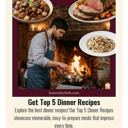
Get Top 5 Dinner Recipes
Explore the best dinner recipes! Our Top 5 Dinner Recipes
showcase memorable, easy-to-prepare meals that impress
every time.