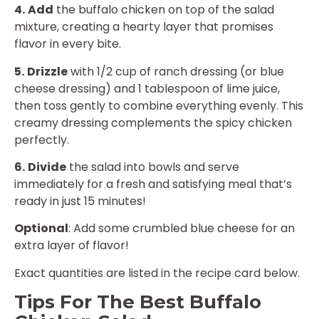
4.
Add
the buffalo chicken on top of the salad
mixture, creating a hearty layer that promises
flavor in every bite.
5.
Drizzle
with 1/2 cup of ranch dressing (or blue
cheese dressing) and 1 tablespoon of lime juice,
then toss gently to combine everything evenly. This
creamy dressing complements the spicy chicken
perfectly.
6.
Divide
the salad into bowls and serve
immediately for a fresh and satisfying meal that’s
ready in just 15 minutes!
Optional
: Add some crumbled blue cheese for an
extra layer of flavor!
Exact quantities are listed in the recipe card below.
Tips For The Best Buffalo