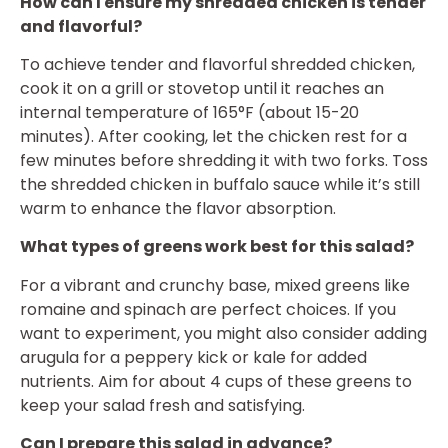
How can I ensure my shredded chicken is tender
and flavorful?
To achieve tender and flavorful shredded chicken,
cook it on a grill or stovetop until it reaches an
internal temperature of 165°F (about 15-20
minutes). After cooking, let the chicken rest for a
few minutes before shredding it with two forks. Toss
the shredded chicken in buffalo sauce while it’s still
warm to enhance the flavor absorption.
What types of greens work best for this salad?
For a vibrant and crunchy base, mixed greens like
romaine and spinach are perfect choices. If you
want to experiment, you might also consider adding
arugula for a peppery kick or kale for added
nutrients. Aim for about 4 cups of these greens to
keep your salad fresh and satisfying.
Can I prepare this salad in advance?