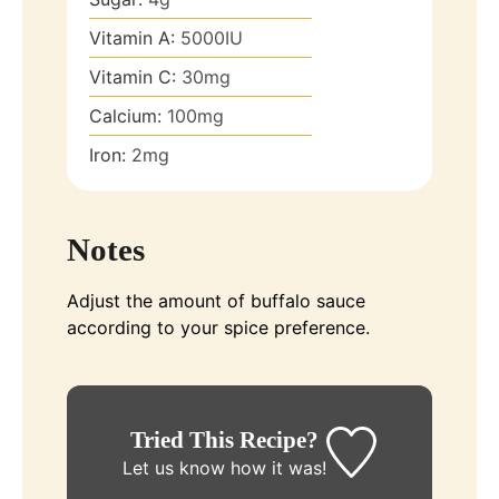
Vitamin A:
5000
IU
Vitamin C:
30
mg
Calcium:
100
mg
Iron:
2
mg
Notes
Adjust the amount of buffalo sauce
according to your spice preference.
Tried This Recipe?
Let us know
how it was!