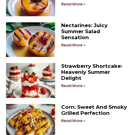
Read More »
Nectarines: Juicy
Summer Salad
Sensation
Read More »
Strawberry Shortcake:
Heavenly Summer
Delight
Read More »
Corn: Sweet And Smoky
Grilled Perfection
Read More »