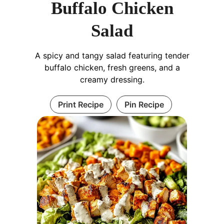
Buffalo Chicken
Salad
A spicy and tangy salad featuring tender
buffalo chicken, fresh greens, and a
creamy dressing.
Print Recipe
Pin Recipe