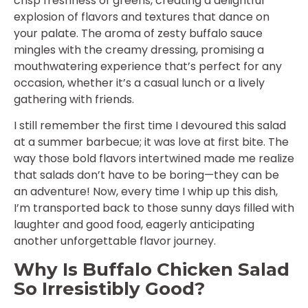
crisp freshness of greens, creating a delightful
explosion of flavors and textures that dance on
your palate. The aroma of zesty buffalo sauce
mingles with the creamy dressing, promising a
mouthwatering experience that’s perfect for any
occasion, whether it’s a casual lunch or a lively
gathering with friends.
I still remember the first time I devoured this salad
at a summer barbecue; it was love at first bite. The
way those bold flavors intertwined made me realize
that salads don’t have to be boring—they can be
an adventure! Now, every time I whip up this dish,
I’m transported back to those sunny days filled with
laughter and good food, eagerly anticipating
another unforgettable flavor journey.
Why Is Buffalo Chicken Salad
So Irresistibly Good?