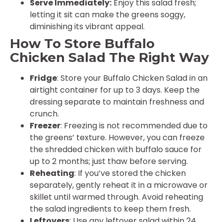
Serve Immediately:
Enjoy this salad fresh;
letting it sit can make the greens soggy,
diminishing its vibrant appeal.
How To Store Buffalo
Chicken Salad The Right Way
Fridge
: Store your Buffalo Chicken Salad in an
airtight container for up to 3 days. Keep the
dressing separate to maintain freshness and
crunch.
Freezer
: Freezing is not recommended due to
the greens’ texture. However, you can freeze
the shredded chicken with buffalo sauce for
up to 2 months; just thaw before serving.
Reheating
: If you’ve stored the chicken
separately, gently reheat it in a microwave or
skillet until warmed through. Avoid reheating
the salad ingredients to keep them fresh.
Leftovers
: Use any leftover salad within 24