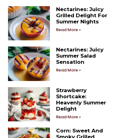
Nectarines: Juicy
Grilled Delight For
Summer Nights
Read More »
Nectarines: Juicy
Summer Salad
Sensation
Read More »
Strawberry
Shortcake:
Heavenly Summer
Delight
Read More »
Corn: Sweet And
Smoky Grilled