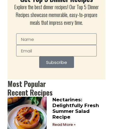
Explore the best dinner recipes! Our Top 5 Dinner
Recipes showcase memorable, easy-to-prepare
meals that impress every time.
Subscribe
Most Popular
Recent Recipes
Nectarines:
Delightfully Fresh
Summer Salad
Recipe
Read More »