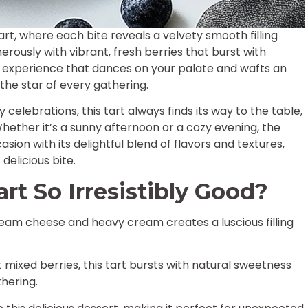
rt, where each bite reveals a velvety smooth filling
erously with vibrant, fresh berries that burst with
s an experience that dances on your palate and wafts an
the star of every gathering.
celebrations, this tart always finds its way to the table,
Whether it’s a sunny afternoon or a cozy evening, the
ion with its delightful blend of flavors and textures,
delicious bite.
rt So Irresistibly Good?
eam cheese and heavy cream creates a luscious filling
 mixed berries, this tart bursts with natural sweetness
hering.