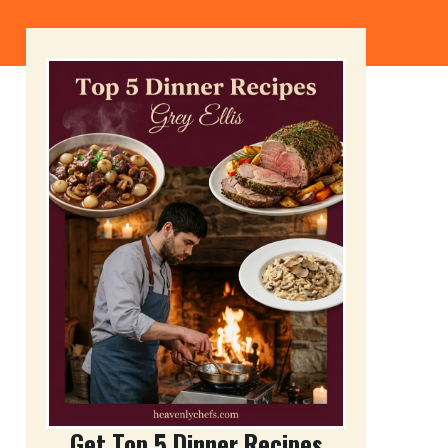
Get Top 5 Dinner Recipes