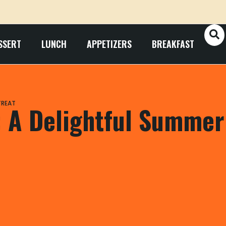
SSERT
LUNCH
APPETIZERS
BREAKFAST
TREAT
: A Delightful Summer