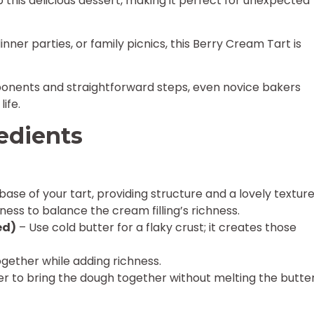
p this delicious dessert, making it perfect for unexpected
ner parties, or family picnics, this Berry Cream Tart is
onents and straightforward steps, even novice bakers
ife.
edients
base of your tart, providing structure and a lovely texture
ess to balance the cream filling’s richness.
ed)
– Use cold butter for a flaky crust; it creates those
ogether while adding richness.
r to bring the dough together without melting the butter