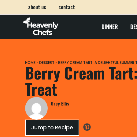
about us
contact
DINNER
DE
HOME
»
DESSERT
»
BERRY CREAM TART: A DELIGHTFUL SUMMER 
Berry Cream Tart
Treat
Grey Ellis
Jump to Recipe