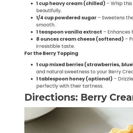
1 cup heavy cream (chilled)
– Whip this 
beautifully.
1/4 cup powdered sugar
– Sweetens the 
smooth.
1 teaspoon vanilla extract
– Enhances t
8 ounces cream cheese (softened)
– Pr
irresistible taste.
For the Berry Topping
1 cup mixed berries (strawberries, blue
and natural sweetness to your Berry Cre
1 tablespoon honey (optional)
– Drizzle
perfectly with their tartness.
Directions: Berry Cre