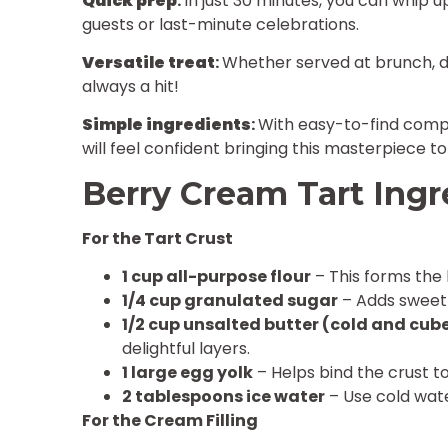
Quick prep
:
In just 30 minutes, you can whip u
guests or last-minute celebrations.
Versatile treat
:
Whether served at brunch, din
always a hit!
Simple ingredients
:
With easy-to-find comp
will feel confident bringing this masterpiece to l
Berry Cream Tart Ingr
For the Tart Crust
1 cup all-purpose flour
– This forms the 
1/4 cup granulated sugar
– Adds sweetn
1/2 cup unsalted butter (cold and cub
delightful layers.
1 large egg yolk
– Helps bind the crust t
2 tablespoons ice water
– Use cold wate
For the Cream Filling