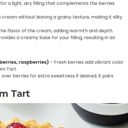
for a light, airy filling that complements the berries
cream without leaving a grainy texture, making it silky
he flavor of the cream, adding warmth and depth.
ovides a creamy base for your filling, resulting in an
berries, raspberries)
– Fresh berries add vibrant color
am Tart.
 over berries for extra sweetness if desired; it pairs
am Tart