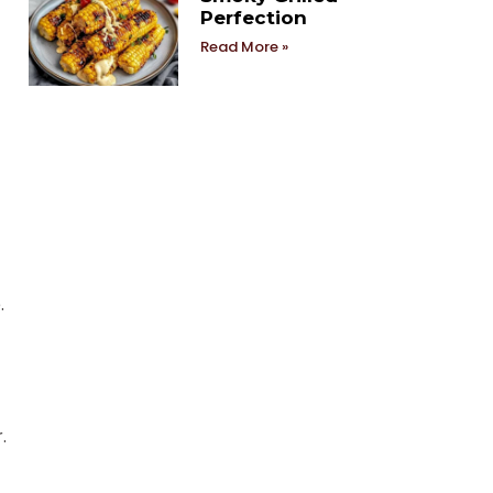
Perfection
Read More »
.
.