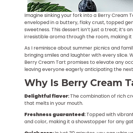
Imagine sinking your fork into a Berry Cream Ta
enveloped in a buttery, flaky crust, topped gen
sweetness. This dessert isn’t just a treat; it’
irresistible aroma through the room, making it 
As I reminisce about summer picnics and family 
bringing smiles and laughter with every slice. 
Berry Cream Tart promises to elevate any occas
leaving everyone eagerly anticipating the next 
Why Is Berry Cream Ta
Delightful flavor
:
The combination of rich cr
that melts in your mouth.
Freshness guaranteed
:
Topped with vibrant
and color, making it a showstopper for any gat