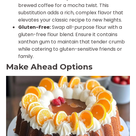
brewed coffee for a mocha twist. This
substitution adds a rich, complex flavor that
elevates your classic recipe to new heights.
Gluten-Free:
Swap all-purpose flour with a
gluten-free flour blend. Ensure it contains
xanthan gum to maintain that tender crumb
while catering to gluten-sensitive friends or
family.
Make Ahead Options