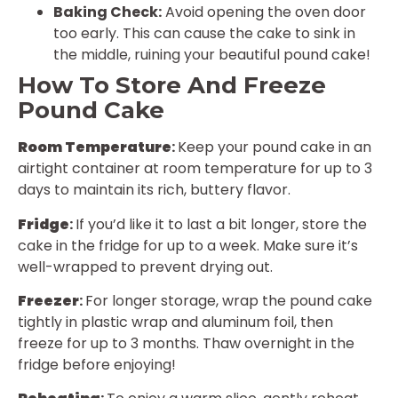
Baking Check:
Avoid opening the oven door
too early. This can cause the cake to sink in
the middle, ruining your beautiful pound cake!
How To Store And Freeze
Pound Cake
Room Temperature
:
Keep your pound cake in an
airtight container at room temperature for up to 3
days to maintain its rich, buttery flavor.
Fridge
:
If you’d like it to last a bit longer, store the
cake in the fridge for up to a week. Make sure it’s
well-wrapped to prevent drying out.
Freezer
:
For longer storage, wrap the pound cake
tightly in plastic wrap and aluminum foil, then
freeze for up to 3 months. Thaw overnight in the
fridge before enjoying!