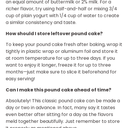
an equal amount of buttermilk or 2% milk. For a
richer flavor, try using half-and-half or mixing 3/4
cup of plain yogurt with 1/4 cup of water to create
a similar consistency and taste.
How should I store leftover pound cake?
To keep your pound cake fresh after baking, wrap it
tightly in plastic wrap or aluminum foil and store it
at room temperature for up to three days. If you
want to enjoy it longer, freeze it for up to three
months—just make sure to slice it beforehand for
easy serving!
Can I make this pound cake ahead of time?
Absolutely! This classic pound cake can be made a
day or two in advance. In fact, many say it tastes
even better after sitting for a day as the flavors
meld together beautifully. Just remember to store