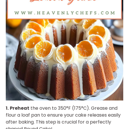
1.
Preheat
the oven to 350°F (175°C). Grease and
flour a loaf pan to ensure your cake releases easily
after baking. This step is crucial for a perfectly
shaped Pound Cake!