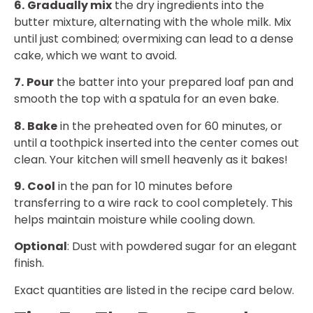
6.
Gradually mix
the dry ingredients into the
butter mixture, alternating with the whole milk. Mix
until just combined; overmixing can lead to a dense
cake, which we want to avoid.
7.
Pour
the batter into your prepared loaf pan and
smooth the top with a spatula for an even bake.
8.
Bake
in the preheated oven for 60 minutes, or
until a toothpick inserted into the center comes out
clean. Your kitchen will smell heavenly as it bakes!
9.
Cool
in the pan for 10 minutes before
transferring to a wire rack to cool completely. This
helps maintain moisture while cooling down.
Optional
: Dust with powdered sugar for an elegant
finish.
Exact quantities are listed in the recipe card below.