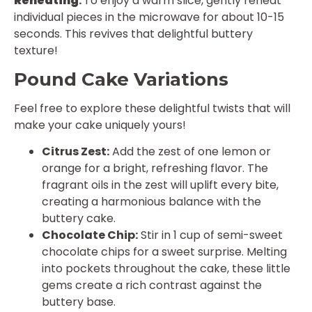
Reheating
:
To enjoy a warm slice, gently reheat
individual pieces in the microwave for about 10-15
seconds. This revives that delightful buttery
texture!
Pound Cake Variations
Feel free to explore these delightful twists that will
make your cake uniquely yours!
Citrus Zest:
Add the zest of one lemon or
orange for a bright, refreshing flavor. The
fragrant oils in the zest will uplift every bite,
creating a harmonious balance with the
buttery cake.
Chocolate Chip:
Stir in 1 cup of semi-sweet
chocolate chips for a sweet surprise. Melting
into pockets throughout the cake, these little
gems create a rich contrast against the
buttery base.