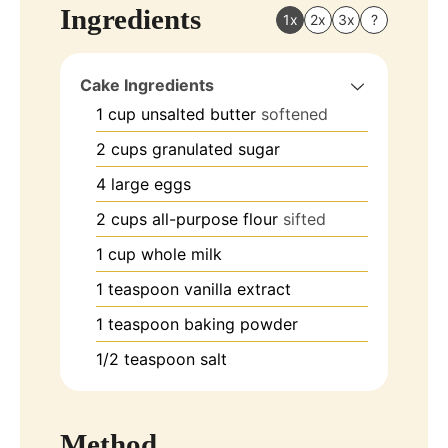
Ingredients
1x
2x
3x
?
Cake Ingredients
1
cup
unsalted butter
softened
2
cups
granulated sugar
4
large eggs
2
cups
all-purpose flour
sifted
1
cup
whole milk
1
teaspoon
vanilla extract
1
teaspoon
baking powder
1/2
teaspoon
salt
Method