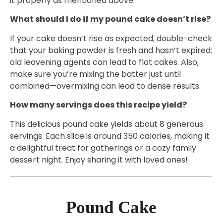
it properly as mentioned above.
What should I do if my pound cake doesn’t rise?
If your cake doesn’t rise as expected, double-check
that your baking powder is fresh and hasn’t expired;
old leavening agents can lead to flat cakes. Also,
make sure you’re mixing the batter just until
combined—overmixing can lead to dense results.
How many servings does this recipe yield?
This delicious pound cake yields about 8 generous
servings. Each slice is around 350 calories, making it
a delightful treat for gatherings or a cozy family
dessert night. Enjoy sharing it with loved ones!
Pound Cake