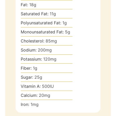
Fat:
18
g
Saturated Fat:
11
g
Polyunsaturated Fat:
1
g
Monounsaturated Fat:
5
g
Cholesterol:
85
mg
Sodium:
200
mg
Potassium:
120
mg
Fiber:
1
g
Sugar:
25
g
Vitamin A:
500
IU
Calcium:
20
mg
Iron:
1
mg