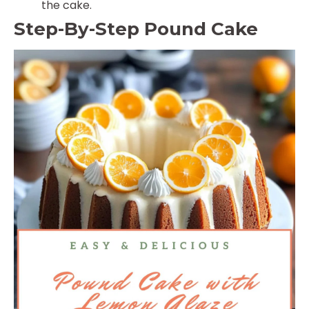
the cake.
Step-By-Step Pound Cake