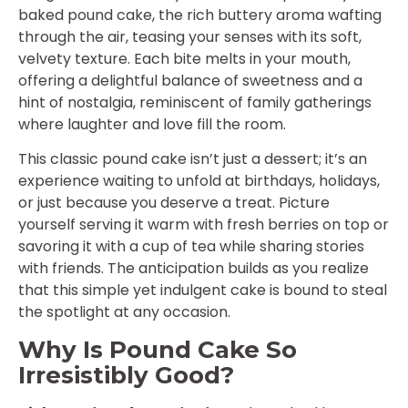
baked pound cake, the rich buttery aroma wafting
through the air, teasing your senses with its soft,
velvety texture. Each bite melts in your mouth,
offering a delightful balance of sweetness and a
hint of nostalgia, reminiscent of family gatherings
where laughter and love fill the room.
This classic pound cake isn’t just a dessert; it’s an
experience waiting to unfold at birthdays, holidays,
or just because you deserve a treat. Picture
yourself serving it warm with fresh berries on top or
savoring it with a cup of tea while sharing stories
with friends. The anticipation builds as you realize
that this simple yet indulgent cake is bound to steal
the spotlight at any occasion.
Why Is Pound Cake So
Irresistibly Good?