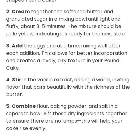
2.
Cream
together the softened butter and
granulated sugar in a mixing bowl until light and
fluffy, about 3-5 minutes. The mixture should be
pale yellow, indicating it’s ready for the next step.
3.
Add
the eggs one at a time, mixing well after
each addition. This allows for better incorporation
and creates a lovely, airy texture in your Pound
Cake.
4.
Stir
in the vanilla extract, adding a warm, inviting
flavor that pairs beautifully with the richness of the
butter.
5.
Combine
flour, baking powder, and salt in a
separate bowl. Sift these dry ingredients together
to ensure there are no lumps—this will help your
cake rise evenly.