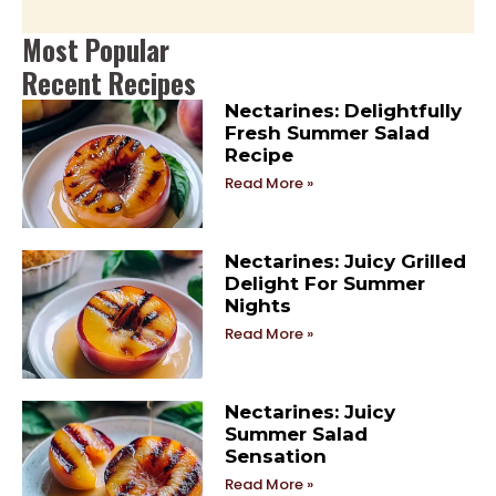
Most Popular
Recent Recipes
Nectarines: Delightfully
Fresh Summer Salad
Recipe
Read More »
Nectarines: Juicy Grilled
Delight For Summer
Nights
Read More »
Nectarines: Juicy
Summer Salad
Sensation
Read More »