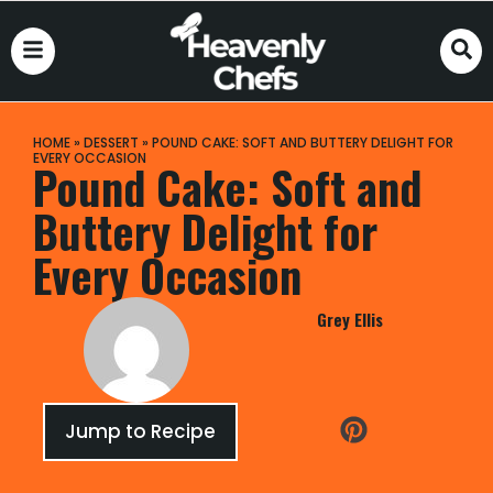
HOME
»
DESSERT
»
POUND CAKE: SOFT AND BUTTERY DELIGHT FOR
EVERY OCCASION
Pound Cake: Soft and
Buttery Delight for
Every Occasion
Grey Ellis
Jump to Recipe