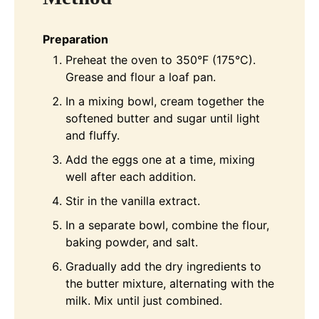
Preparation
Preheat the oven to 350°F (175°C).
Grease and flour a loaf pan.
In a mixing bowl, cream together the
softened butter and sugar until light
and fluffy.
Add the eggs one at a time, mixing
well after each addition.
Stir in the vanilla extract.
In a separate bowl, combine the flour,
baking powder, and salt.
Gradually add the dry ingredients to
the butter mixture, alternating with the
milk. Mix until just combined.