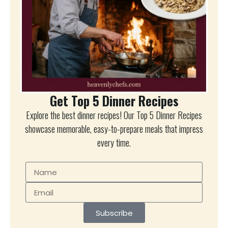
Get Top 5 Dinner Recipes
Explore the best dinner recipes! Our Top 5 Dinner Recipes
showcase memorable, easy-to-prepare meals that impress
every time.
Subscribe