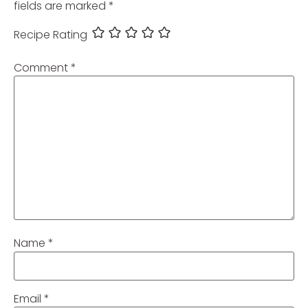
fields are marked
*
Recipe Rating
Comment
*
Name
*
Email
*