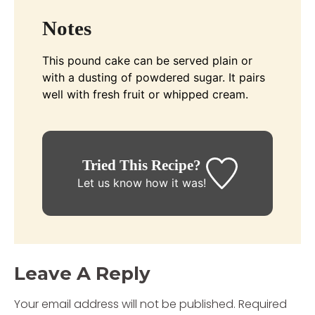
Notes
This pound cake can be served plain or
with a dusting of powdered sugar. It pairs
well with fresh fruit or whipped cream.
Tried This Recipe?
Let us know
how it was!
Leave A Reply
Your email address will not be published.
Required