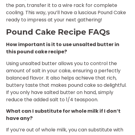
the pan, transfer it to a wire rack for complete
cooling. This way, you’ll have a luscious Pound Cake
ready to impress at your next gathering!
Pound Cake Recipe FAQs
How important is it to use unsalted butter in
this pound cake recipe?
Using unsalted butter allows you to control the
amount of salt in your cake, ensuring a perfectly
balanced flavor. It also helps achieve that rich,
buttery taste that makes pound cake so delightful.
If you only have salted butter on hand, simply
reduce the added salt to 1/4 teaspoon.
What can I substitute for whole milk if I don’t
have any?
If you’re out of whole milk, you can substitute with