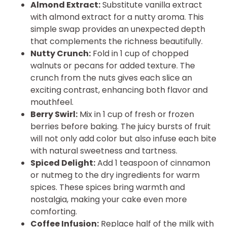
Almond Extract:
Substitute vanilla extract
with almond extract for a nutty aroma. This
simple swap provides an unexpected depth
that complements the richness beautifully.
Nutty Crunch:
Fold in 1 cup of chopped
walnuts or pecans for added texture. The
crunch from the nuts gives each slice an
exciting contrast, enhancing both flavor and
mouthfeel.
Berry Swirl:
Mix in 1 cup of fresh or frozen
berries before baking. The juicy bursts of fruit
will not only add color but also infuse each bite
with natural sweetness and tartness.
Spiced Delight:
Add 1 teaspoon of cinnamon
or nutmeg to the dry ingredients for warm
spices. These spices bring warmth and
nostalgia, making your cake even more
comforting.
Coffee Infusion:
Replace half of the milk with