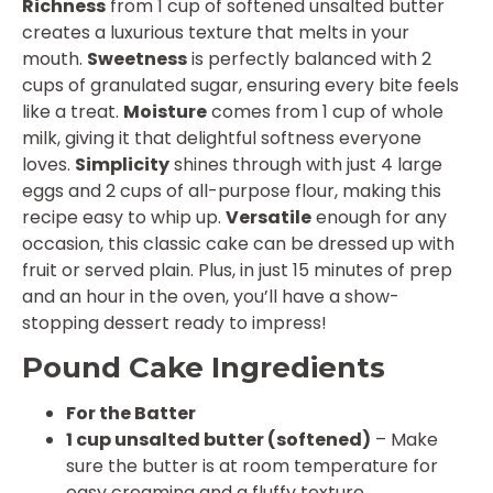
Richness
from 1 cup of softened unsalted butter
creates a luxurious texture that melts in your
mouth.
Sweetness
is perfectly balanced with 2
cups of granulated sugar, ensuring every bite feels
like a treat.
Moisture
comes from 1 cup of whole
milk, giving it that delightful softness everyone
loves.
Simplicity
shines through with just 4 large
eggs and 2 cups of all-purpose flour, making this
recipe easy to whip up.
Versatile
enough for any
occasion, this classic cake can be dressed up with
fruit or served plain. Plus, in just 15 minutes of prep
and an hour in the oven, you’ll have a show-
stopping dessert ready to impress!
Pound Cake Ingredients
For the Batter
1 cup unsalted butter (softened)
– Make
sure the butter is at room temperature for
easy creaming and a fluffy texture.