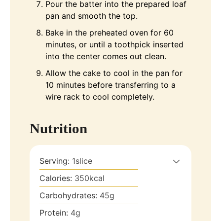
Pour the batter into the prepared loaf
pan and smooth the top.
Bake in the preheated oven for 60
minutes, or until a toothpick inserted
into the center comes out clean.
Allow the cake to cool in the pan for
10 minutes before transferring to a
wire rack to cool completely.
Nutrition
Serving:
1
slice
Calories:
350
kcal
Carbohydrates:
45
g
Protein:
4
g