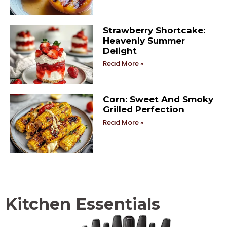
Strawberry Shortcake:
Heavenly Summer
Delight
Read More »
Corn: Sweet And Smoky
Grilled Perfection
Read More »
Kitchen Essentials