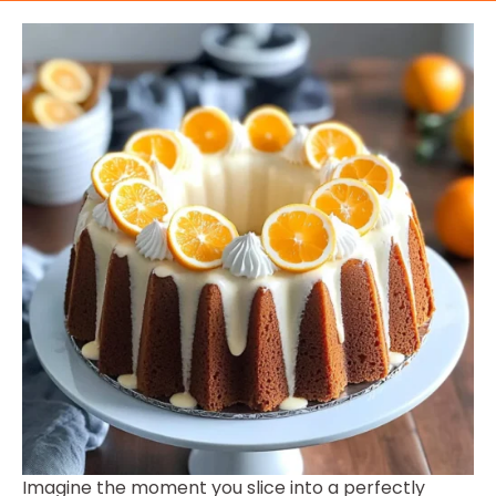
Imagine the moment you slice into a perfectly