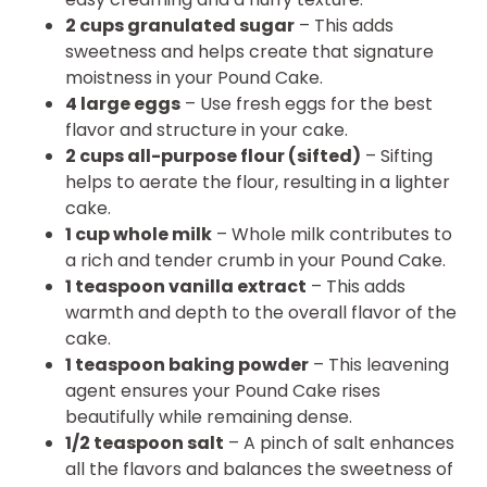
2 cups granulated sugar
– This adds
sweetness and helps create that signature
moistness in your Pound Cake.
4 large eggs
– Use fresh eggs for the best
flavor and structure in your cake.
2 cups all-purpose flour (sifted)
– Sifting
helps to aerate the flour, resulting in a lighter
cake.
1 cup whole milk
– Whole milk contributes to
a rich and tender crumb in your Pound Cake.
1 teaspoon vanilla extract
– This adds
warmth and depth to the overall flavor of the
cake.
1 teaspoon baking powder
– This leavening
agent ensures your Pound Cake rises
beautifully while remaining dense.
1/2 teaspoon salt
– A pinch of salt enhances
all the flavors and balances the sweetness of