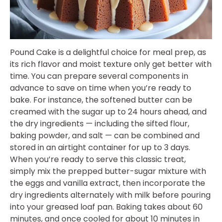
Pound Cake is a delightful choice for meal prep, as
its rich flavor and moist texture only get better with
time. You can prepare several components in
advance to save on time when you’re ready to
bake. For instance, the softened butter can be
creamed with the sugar up to 24 hours ahead, and
the dry ingredients — including the sifted flour,
baking powder, and salt — can be combined and
stored in an airtight container for up to 3 days.
When you’re ready to serve this classic treat,
simply mix the prepped butter-sugar mixture with
the eggs and vanilla extract, then incorporate the
dry ingredients alternately with milk before pouring
into your greased loaf pan. Baking takes about 60
minutes, and once cooled for about 10 minutes in