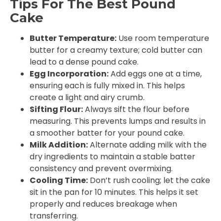
Tips For The Best Pound
Cake
Butter Temperature:
Use room temperature
butter for a creamy texture; cold butter can
lead to a dense pound cake.
Egg Incorporation:
Add eggs one at a time,
ensuring each is fully mixed in. This helps
create a light and airy crumb.
Sifting Flour:
Always sift the flour before
measuring. This prevents lumps and results in
a smoother batter for your pound cake.
Milk Addition:
Alternate adding milk with the
dry ingredients to maintain a stable batter
consistency and prevent overmixing.
Cooling Time:
Don’t rush cooling; let the cake
sit in the pan for 10 minutes. This helps it set
properly and reduces breakage when
transferring.