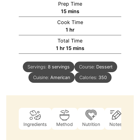
Prep Time
15
mins
Cook Time
1
hr
Total Time
1
hr
15
mins
Servings:
8
servings
Course:
Dessert
Cuisine:
American
Calories:
350
Ingredients
Method
Nutrition
Notes