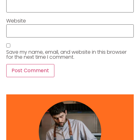
Website
Save my name, email, and website in this browser
for the next time I comment.