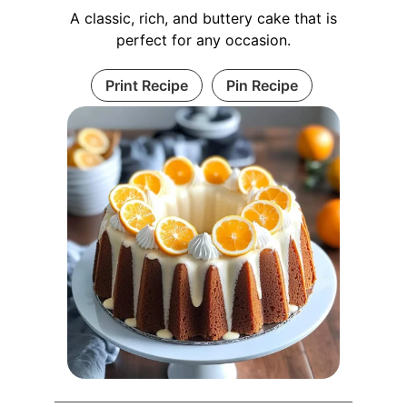
A classic, rich, and buttery cake that is
perfect for any occasion.
Print Recipe
Pin Recipe