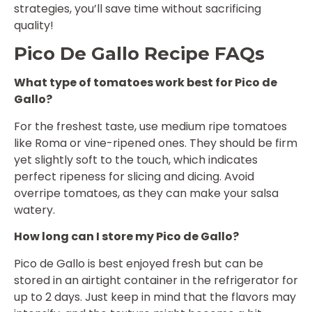
strategies, you’ll save time without sacrificing
quality!
Pico De Gallo Recipe FAQs
What type of tomatoes work best for Pico de
Gallo?
For the freshest taste, use medium ripe tomatoes
like Roma or vine-ripened ones. They should be firm
yet slightly soft to the touch, which indicates
perfect ripeness for slicing and dicing. Avoid
overripe tomatoes, as they can make your salsa
watery.
How long can I store my Pico de Gallo?
Pico de Gallo is best enjoyed fresh but can be
stored in an airtight container in the refrigerator for
up to 2 days. Just keep in mind that the flavors may