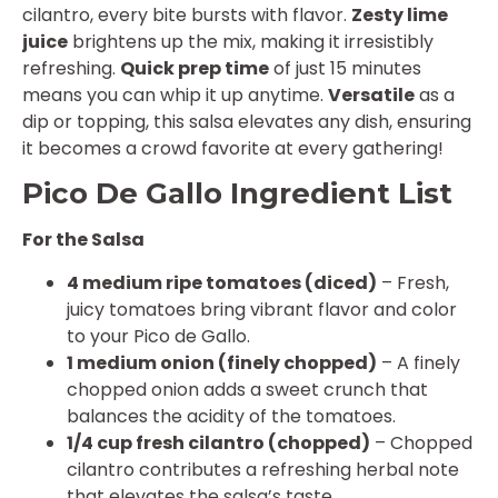
cilantro, every bite bursts with flavor.
Zesty lime
juice
brightens up the mix, making it irresistibly
refreshing.
Quick prep time
of just 15 minutes
means you can whip it up anytime.
Versatile
as a
dip or topping, this salsa elevates any dish, ensuring
it becomes a crowd favorite at every gathering!
Pico De Gallo Ingredient List
For the Salsa
4 medium ripe tomatoes (diced)
– Fresh,
juicy tomatoes bring vibrant flavor and color
to your Pico de Gallo.
1 medium onion (finely chopped)
– A finely
chopped onion adds a sweet crunch that
balances the acidity of the tomatoes.
1/4 cup fresh cilantro (chopped)
– Chopped
cilantro contributes a refreshing herbal note
that elevates the salsa’s taste.