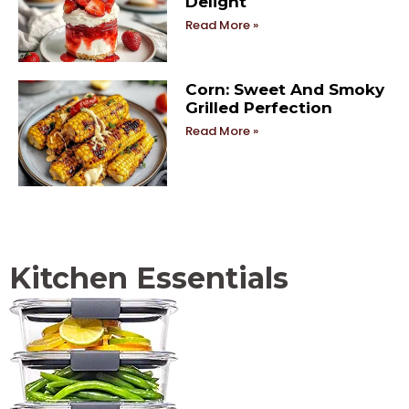
Delight
Read More »
Corn: Sweet And Smoky
Grilled Perfection
Read More »
Kitchen Essentials