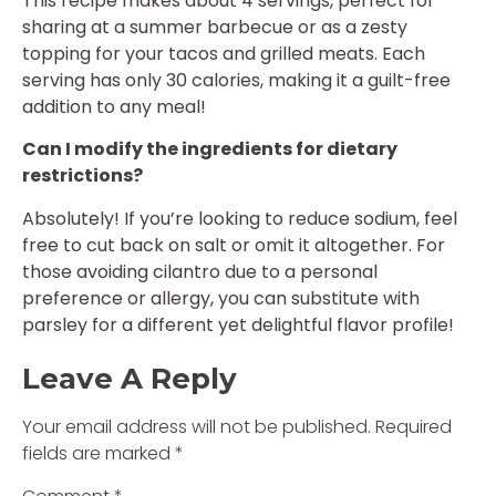
This recipe makes about 4 servings, perfect for
sharing at a summer barbecue or as a zesty
topping for your tacos and grilled meats. Each
serving has only 30 calories, making it a guilt-free
addition to any meal!
Can I modify the ingredients for dietary
restrictions?
Absolutely! If you’re looking to reduce sodium, feel
free to cut back on salt or omit it altogether. For
those avoiding cilantro due to a personal
preference or allergy, you can substitute with
parsley for a different yet delightful flavor profile!
Leave A Reply
Your email address will not be published.
Required
fields are marked
*