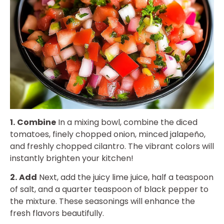
1.
Combine
In a mixing bowl, combine the diced
tomatoes, finely chopped onion, minced jalapeño,
and freshly chopped cilantro. The vibrant colors will
instantly brighten your kitchen!
2.
Add
Next, add the juicy lime juice, half a teaspoon
of salt, and a quarter teaspoon of black pepper to
the mixture. These seasonings will enhance the
fresh flavors beautifully.