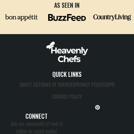
AS SEEN IN
QUICK LINKS
ABOUT US
TERMS OF SERVICES
PRIVACY POLICY
GDPR
COOKIES POLICY
CONNECT
Join our community of over 6
million on social media!