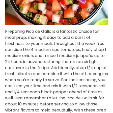
Preparing Pico de Gallo is a fantastic choice for
meal prep, making it easy to add a burst of
freshness to your meals throughout the week. You
can dice the 4 medium ripe tomatoes, finely chop 1
medium onion, and mince 1 medium jalapeño up to
24 hours in advance, storing them in an airtight
container in the fridge. Additionally, chop 1/4 cup of
fresh cilantro and combine it with the other veggies
when you’re ready to serve. For the seasoning, you
can juice your lime and mix it with 1/2 teaspoon salt
and 1/4 teaspoon black pepper ahead of time as
well. Just remember to let the Pico de Gallo sit for
about 10 minutes before serving to allow those
vibrant flavors to meld beautifully. With these prep