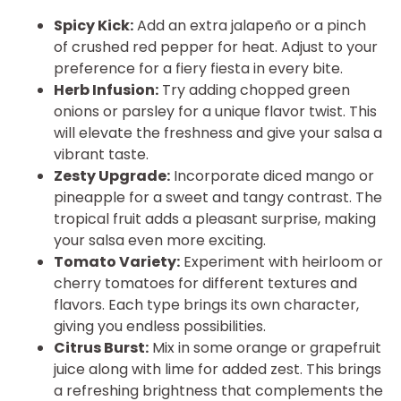
Spicy Kick:
Add an extra jalapeño or a pinch
of crushed red pepper for heat. Adjust to your
preference for a fiery fiesta in every bite.
Herb Infusion:
Try adding chopped green
onions or parsley for a unique flavor twist. This
will elevate the freshness and give your salsa a
vibrant taste.
Zesty Upgrade:
Incorporate diced mango or
pineapple for a sweet and tangy contrast. The
tropical fruit adds a pleasant surprise, making
your salsa even more exciting.
Tomato Variety:
Experiment with heirloom or
cherry tomatoes for different textures and
flavors. Each type brings its own character,
giving you endless possibilities.
Citrus Burst:
Mix in some orange or grapefruit
juice along with lime for added zest. This brings
a refreshing brightness that complements the