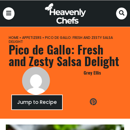
HOME
»
APPETIZERS
»
PICO DE GALLO: FRESH AND ZESTY SALSA
DELIGHT
Pico de Gallo: Fresh
and Zesty Salsa Delight
Grey Ellis
Jump to Recipe