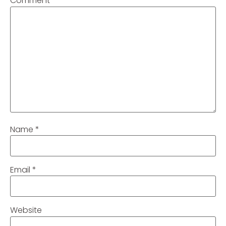
Comment
*
Name
*
Email
*
Website