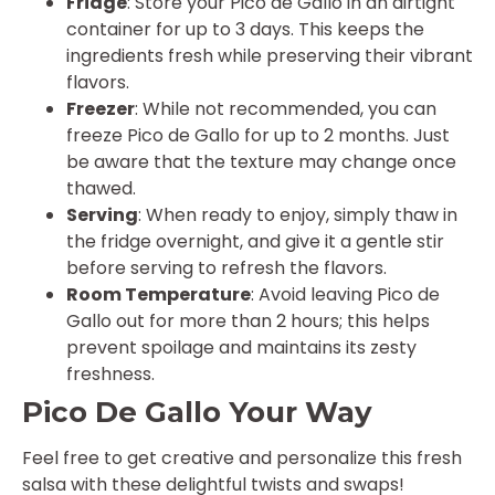
Fridge
: Store your Pico de Gallo in an airtight
container for up to 3 days. This keeps the
ingredients fresh while preserving their vibrant
flavors.
Freezer
: While not recommended, you can
freeze Pico de Gallo for up to 2 months. Just
be aware that the texture may change once
thawed.
Serving
: When ready to enjoy, simply thaw in
the fridge overnight, and give it a gentle stir
before serving to refresh the flavors.
Room Temperature
: Avoid leaving Pico de
Gallo out for more than 2 hours; this helps
prevent spoilage and maintains its zesty
freshness.
Pico De Gallo Your Way
Feel free to get creative and personalize this fresh
salsa with these delightful twists and swaps!