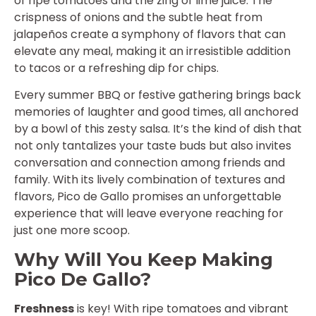
of ripe tomatoes and the zing of lime juice. The
crispness of onions and the subtle heat from
jalapeños create a symphony of flavors that can
elevate any meal, making it an irresistible addition
to tacos or a refreshing dip for chips.
Every summer BBQ or festive gathering brings back
memories of laughter and good times, all anchored
by a bowl of this zesty salsa. It’s the kind of dish that
not only tantalizes your taste buds but also invites
conversation and connection among friends and
family. With its lively combination of textures and
flavors, Pico de Gallo promises an unforgettable
experience that will leave everyone reaching for
just one more scoop.
Why Will You Keep Making
Pico De Gallo?
Freshness
is key! With ripe tomatoes and vibrant