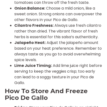
tomatoes can throw off the fresh taste.
Onion Balance:
Choose a mild onion, like a
sweet onion. Strong onions can overpower the
other flavors in your Pico de Gallo.
Cilantro Freshness:
Always use fresh cilantro
rather than dried. The vibrant flavor of fresh
herbs is essential for this salsa’s authenticity.
Jalapeño Heat:
Adjust the jalapeño amount
based on your heat preference. Remember to
always taste as you go to avoid overwhelming
spice levels.
Lime Juice Timing:
Add lime juice right before
serving to keep the veggies crisp; too early
can lead to a soggy texture in your Pico de
Gallo.
How To Store And Freeze
Pico De Gallo