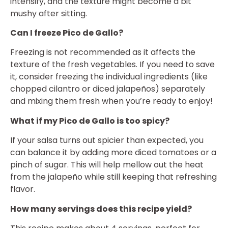
intensify, and the texture might become a bit
mushy after sitting.
Can I freeze Pico de Gallo?
Freezing is not recommended as it affects the
texture of the fresh vegetables. If you need to save
it, consider freezing the individual ingredients (like
chopped cilantro or diced jalapeños) separately
and mixing them fresh when you’re ready to enjoy!
What if my Pico de Gallo is too spicy?
If your salsa turns out spicier than expected, you
can balance it by adding more diced tomatoes or a
pinch of sugar. This will help mellow out the heat
from the jalapeño while still keeping that refreshing
flavor.
How many servings does this recipe yield?