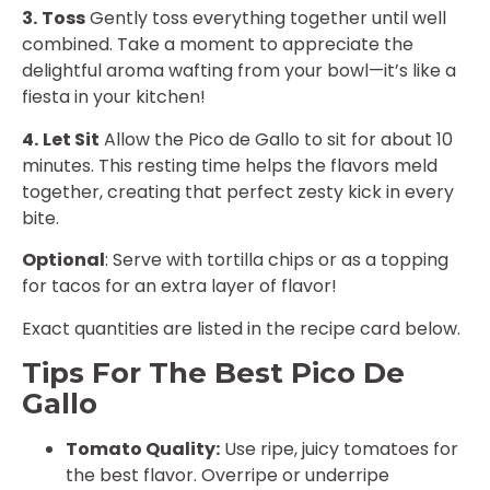
3.
Toss
Gently toss everything together until well
combined. Take a moment to appreciate the
delightful aroma wafting from your bowl—it’s like a
fiesta in your kitchen!
4.
Let Sit
Allow the Pico de Gallo to sit for about 10
minutes. This resting time helps the flavors meld
together, creating that perfect zesty kick in every
bite.
Optional
: Serve with tortilla chips or as a topping
for tacos for an extra layer of flavor!
Exact quantities are listed in the recipe card below.
Tips For The Best Pico De
Gallo
Tomato Quality:
Use ripe, juicy tomatoes for
the best flavor. Overripe or underripe