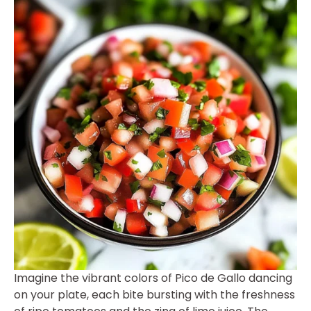
Imagine the vibrant colors of Pico de Gallo dancing
on your plate, each bite bursting with the freshness