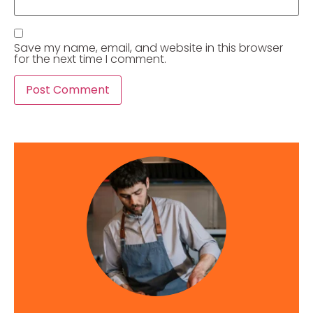
Save my name, email, and website in this browser
for the next time I comment.