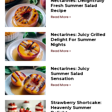
Nectarines: Delightfully
Fresh Summer Salad
Recipe
Read More »
Nectarines: Juicy Grilled
Delight For Summer
Nights
Read More »
Nectarines: Juicy
Summer Salad
Sensation
Read More »
Strawberry Shortcake:
Heavenly Summer