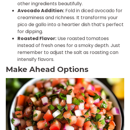
other ingredients beautifully.
Avocado Addition:
Fold in diced avocado for
creaminess and richness. It transforms your
pico de gallo into a heartier dish that’s perfect
for dipping.
Roasted Flavor:
Use roasted tomatoes
instead of fresh ones for a smoky depth. Just
remember to adjust the salt as roasting can
intensify flavors.
Make Ahead Options