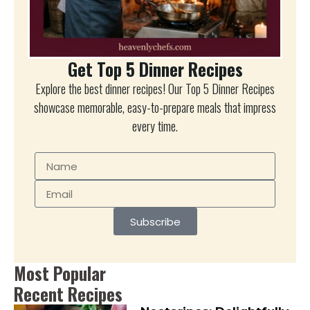
Get Top 5 Dinner Recipes
Explore the best dinner recipes! Our Top 5 Dinner Recipes
showcase memorable, easy-to-prepare meals that impress
every time.
Subscribe
Most Popular
Recent Recipes