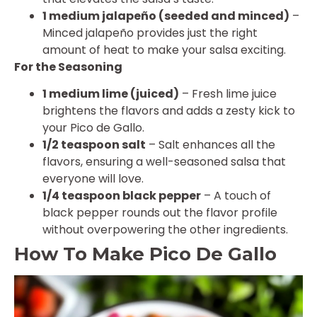
1 medium jalapeño (seeded and minced)
–
Minced jalapeño provides just the right
amount of heat to make your salsa exciting.
For the Seasoning
1 medium lime (juiced)
– Fresh lime juice
brightens the flavors and adds a zesty kick to
your Pico de Gallo.
1/2 teaspoon salt
– Salt enhances all the
flavors, ensuring a well-seasoned salsa that
everyone will love.
1/4 teaspoon black pepper
– A touch of
black pepper rounds out the flavor profile
without overpowering the other ingredients.
How To Make Pico De Gallo