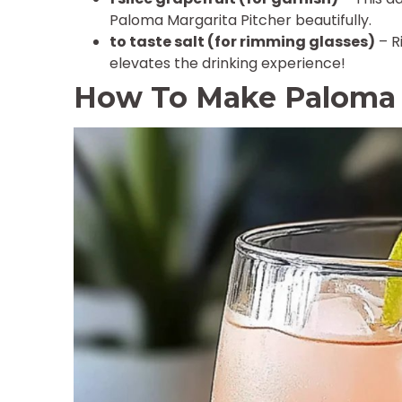
Paloma Margarita Pitcher beautifully.
to taste salt (for rimming glasses)
– R
elevates the drinking experience!
How To Make Paloma M