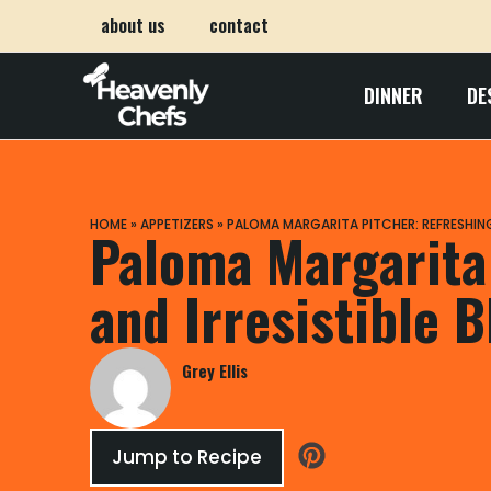
about us
contact
DINNER
DE
HOME
»
APPETIZERS
»
PALOMA MARGARITA PITCHER: REFRESHING 
Paloma Margarita
and Irresistible B
Grey Ellis
Jump to Recipe