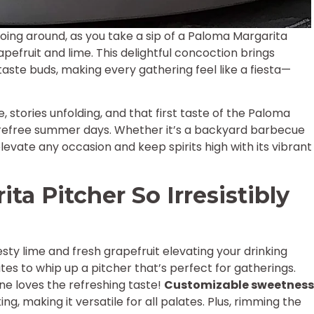
ing around, as you take a sip of a Paloma Margarita
apefruit and lime. This delightful concoction brings
taste buds, making every gathering feel like a fiesta—
, stories unfolding, and that first taste of the Paloma
arefree summer days. Whether it’s a backyard barbecue
elevate any occasion and keep spirits high with its vibrant
a Pitcher So Irresistibly
esty lime and fresh grapefruit elevating your drinking
nutes to whip up a pitcher that’s perfect for gatherings.
e loves the refreshing taste!
Customizable sweetness
ing, making it versatile for all palates. Plus, rimming the