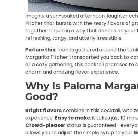
Imagine a sun-soaked afternoon, laughter echo
Pitcher that bursts with the zesty flavors of gr
together tequila in a way that dances on your 
refreshing, tangy, and utterly irresistible.
Picture this
: friends gathered around the table
Margarita Pitcher transported you back to c
or a cozy gathering, this cocktail promises to 
charm and amazing flavor experience.
Why Is Paloma Margarit
Good?
Bright flavors
combine in this cocktail, with z
experience.
Easy to make
, it takes just 10 mi
Crowd-pleaser
status is guaranteed—everyon
allows you to adjust the simple syrup to your lik