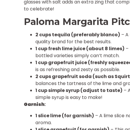
glasses with salt adds an extra zing that compl
to celebrate!
Paloma Margarita Pitc
2 cups tequila (preferably blanco)
– A 
quality brand for the best results.
1 cup fresh lime juice (about 8 limes)
– 
bottled varieties simply can’t match.
1 cup grapefruit juice (freshly squeeze
is as refreshing and zesty as possible.
2 cups grapefruit soda (such as Squirt
balances the tartness of the lime and grap
1 cup simple syrup (adjust to taste)
– A
simple syrup is easy to make!
Garnish
:
1 slice lime (for garnish)
– A lime slice n
aroma.
1 slice grapefruit (for garnish)
– This a