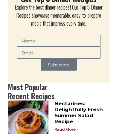
Explore the best dinner recipes! Our Top 5 Dinner
Recipes showcase memorable, easy-to-prepare
meals that impress every time.
Subscribe
Most Popular
Recent Recipes
Nectarines:
Delightfully Fresh
Summer Salad
Recipe
Read More »