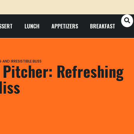
SSERT
LUNCH
APPETIZERS
BREAKFAST
AND IRRESISTIBLE BLISS
 Pitcher: Refreshing
liss