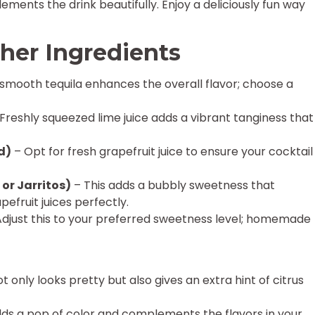
ements the drink beautifully. Enjoy a deliciously fun way
her Ingredients
smooth tequila enhances the overall flavor; choose a
Freshly squeezed lime juice adds a vibrant tanginess that
d)
– Opt for fresh grapefruit juice to ensure your cocktail
 or Jarritos)
– This adds a bubbly sweetness that
efruit juices perfectly.
djust this to your preferred sweetness level; homemade
ot only looks pretty but also gives an extra hint of citrus
dds a pop of color and complements the flavors in your