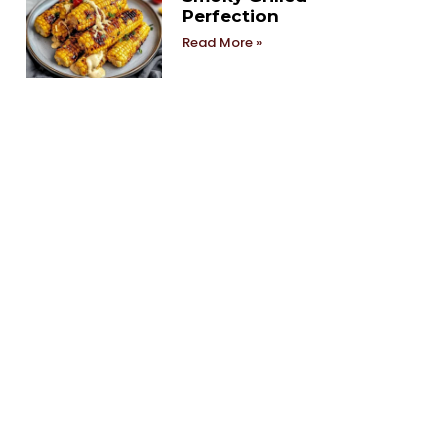
Perfection
Read More »