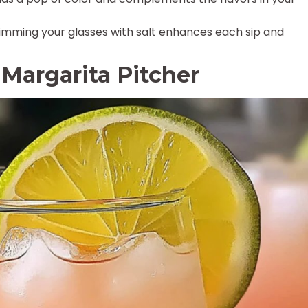
imming your glasses with salt enhances each sip and
argarita Pitcher