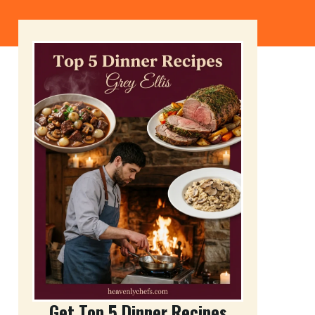
Get Top 5 Dinner Recipes