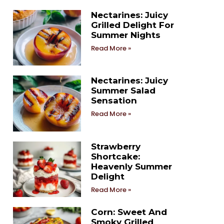
Nectarines: Juicy
Grilled Delight For
Summer Nights
Read More »
Nectarines: Juicy
Summer Salad
Sensation
Read More »
Strawberry
Shortcake:
Heavenly Summer
Delight
Read More »
Corn: Sweet And
Smoky Grilled