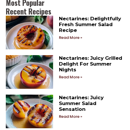
Most Popular
Recent Recipes
Nectarines: Delightfully
Fresh Summer Salad
Recipe
Read More »
Nectarines: Juicy Grilled
Delight For Summer
Nights
Read More »
Nectarines: Juicy
Summer Salad
Sensation
Read More »