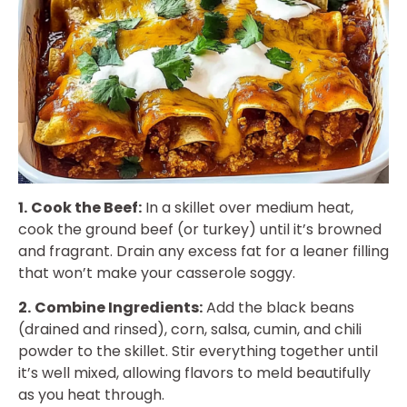
1.
Cook the Beef:
In a skillet over medium heat,
cook the ground beef (or turkey) until it’s browned
and fragrant. Drain any excess fat for a leaner filling
that won’t make your casserole soggy.
2.
Combine Ingredients:
Add the black beans
(drained and rinsed), corn, salsa, cumin, and chili
powder to the skillet. Stir everything together until
it’s well mixed, allowing flavors to meld beautifully
as you heat through.