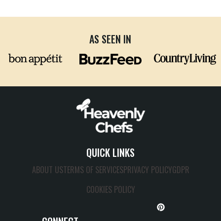
AS SEEN IN
QUICK LINKS
ABOUT US
TERMS OF SERVICES
PRIVACY POLICY
GDPR
COOKIES POLICY