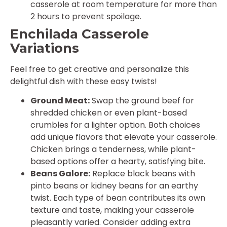
casserole at room temperature for more than
2 hours to prevent spoilage.
Enchilada Casserole
Variations
Feel free to get creative and personalize this
delightful dish with these easy twists!
Ground Meat:
Swap the ground beef for
shredded chicken or even plant-based
crumbles for a lighter option. Both choices
add unique flavors that elevate your casserole.
Chicken brings a tenderness, while plant-
based options offer a hearty, satisfying bite.
Beans Galore:
Replace black beans with
pinto beans or kidney beans for an earthy
twist. Each type of bean contributes its own
texture and taste, making your casserole
pleasantly varied. Consider adding extra