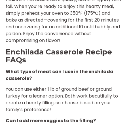
foil. When you’re ready to enjoy this hearty meal,
simply preheat your oven to 350°F (175°C) and
bake as directed—covering for the first 20 minutes
and uncovering for an additional 10 until bubbly and
golden. Enjoy the convenience without
compromising on flavor!
Enchilada Casserole Recipe
FAQs
What type of meat can I use in the enchilada
casserole?
You can use either 1 lb of ground beef or ground
turkey for a leaner option. Both work beautifully to
create a hearty filling, so choose based on your
family’s preference!
Can I add more veggies to the filling?