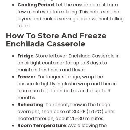
Cooling Period
: Let the casserole rest for a
few minutes before slicing. This helps set the
layers and makes serving easier without falling
apart.
How To Store And Freeze
Enchilada Casserole
Fridge
: Store leftover Enchilada Casserole in
an airtight container for up to 3 days to
maintain freshness and flavor.
Freezer
: For longer storage, wrap the
casserole tightly in plastic wrap and then in
aluminum foil; it can be frozen for up to 3
months.
Reheating
: To reheat, thaw in the fridge
overnight, then bake at 350°F (175°C) until
heated through, about 25-30 minutes.
Room Temperature
: Avoid leaving the