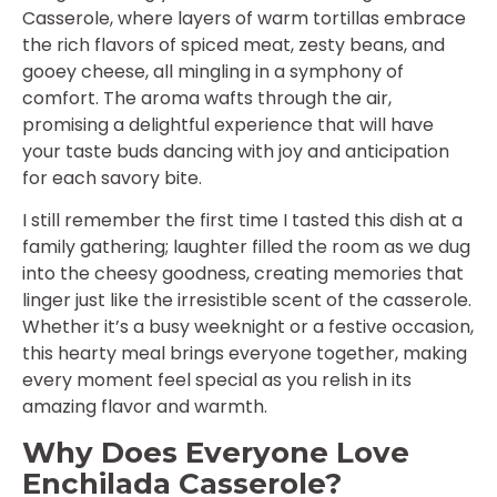
Casserole, where layers of warm tortillas embrace
the rich flavors of spiced meat, zesty beans, and
gooey cheese, all mingling in a symphony of
comfort. The aroma wafts through the air,
promising a delightful experience that will have
your taste buds dancing with joy and anticipation
for each savory bite.
I still remember the first time I tasted this dish at a
family gathering; laughter filled the room as we dug
into the cheesy goodness, creating memories that
linger just like the irresistible scent of the casserole.
Whether it’s a busy weeknight or a festive occasion,
this hearty meal brings everyone together, making
every moment feel special as you relish in its
amazing flavor and warmth.
Why Does Everyone Love
Enchilada Casserole?