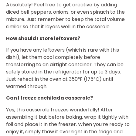
Absolutely! Feel free to get creative by adding
diced bell peppers, onions, or even spinach to the
mixture. Just remember to keep the total volume
similar so that it layers well in the casserole.
How should I store leftovers?
If you have any leftovers (which is rare with this
dish!), let them cool completely before
transferring to an airtight container. They can be
safely stored in the refrigerator for up to 3 days.
Just reheat in the oven at 350°F (175°C) until
warmed through.
Can I freeze enchilada casserole?
Yes, this casserole freezes wonderfully! After
assembling it but before baking, wrap it tightly with
foil and place it in the freezer. When you’re ready to
enjoy it, simply thaw it overnight in the fridge and