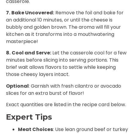
casserole.
7.
Bake Uncovered:
Remove the foil and bake for
an additional 10 minutes, or until the cheese is
bubbly and golden brown. The aroma will fill your
kitchen as it transforms into a mouthwatering
masterpiece!
8.
Cool and Serve:
Let the casserole cool for a few
minutes before slicing into serving portions. This
brief wait allows flavors to settle while keeping
those cheesy layers intact.
Optional
: Garnish with fresh cilantro or avocado
slices for an extra burst of flavor!
Exact quantities are listed in the recipe card below.
Expert Tips
Meat Choices
: Use lean ground beef or turkey