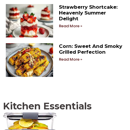
Strawberry Shortcake:
Heavenly Summer
Delight
Read More »
Corn: Sweet And Smoky
Grilled Perfection
Read More »
Kitchen Essentials