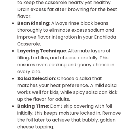
to keep the casserole hearty yet healthy.
Drain excess fat after browning for the best
flavor.
Bean Rinsing
: Always rinse black beans
thoroughly to eliminate excess sodium and
improve flavor integration in your Enchilada
Casserole.
Layering Technique
: Alternate layers of
filling, tortillas, and cheese carefully. This
ensures even cooking and gooey cheese in
every bite.
Salsa Selection
: Choose a salsa that
matches your heat preference. A mild salsa
works well for kids, while spicy salsa can kick
up the flavor for adults.
Baking Time
: Don’t skip covering with foil
initially; this keeps moisture locked in. Remove
the foil later to achieve that bubbly, golden
cheese topping.