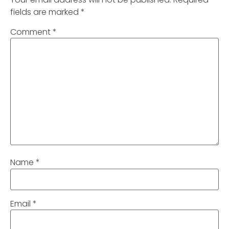
fields are marked
*
Comment
*
Name
*
Email
*