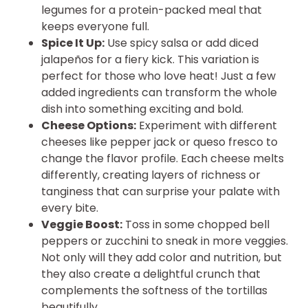
legumes for a protein-packed meal that
keeps everyone full.
Spice It Up:
Use spicy salsa or add diced
jalapeños for a fiery kick. This variation is
perfect for those who love heat! Just a few
added ingredients can transform the whole
dish into something exciting and bold.
Cheese Options:
Experiment with different
cheeses like pepper jack or queso fresco to
change the flavor profile. Each cheese melts
differently, creating layers of richness or
tanginess that can surprise your palate with
every bite.
Veggie Boost:
Toss in some chopped bell
peppers or zucchini to sneak in more veggies.
Not only will they add color and nutrition, but
they also create a delightful crunch that
complements the softness of the tortillas
beautifully.