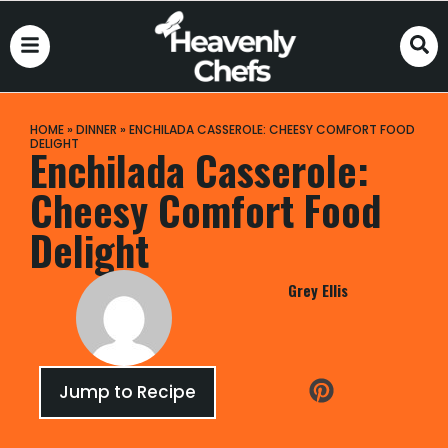
HOME
»
DINNER
»
ENCHILADA CASSEROLE: CHEESY COMFORT FOOD
DELIGHT
Enchilada Casserole:
Cheesy Comfort Food
Delight
Grey Ellis
Jump to Recipe