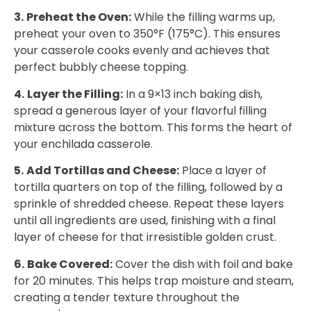
3.
Preheat the Oven:
While the filling warms up,
preheat your oven to 350°F (175°C). This ensures
your casserole cooks evenly and achieves that
perfect bubbly cheese topping.
4.
Layer the Filling:
In a 9×13 inch baking dish,
spread a generous layer of your flavorful filling
mixture across the bottom. This forms the heart of
your enchilada casserole.
5.
Add Tortillas and Cheese:
Place a layer of
tortilla quarters on top of the filling, followed by a
sprinkle of shredded cheese. Repeat these layers
until all ingredients are used, finishing with a final
layer of cheese for that irresistible golden crust.
6.
Bake Covered:
Cover the dish with foil and bake
for 20 minutes. This helps trap moisture and steam,
creating a tender texture throughout the