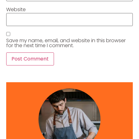
Website
Save my name, email, and website in this browser
for the next time I comment.