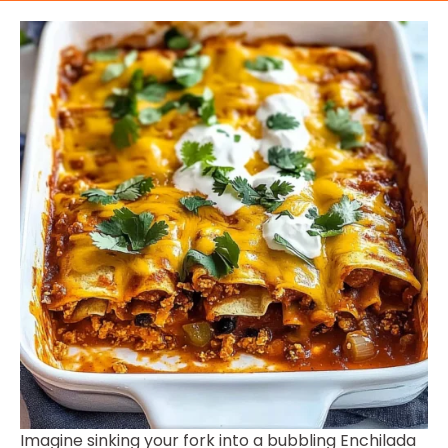
Imagine sinking your fork into a bubbling Enchilada