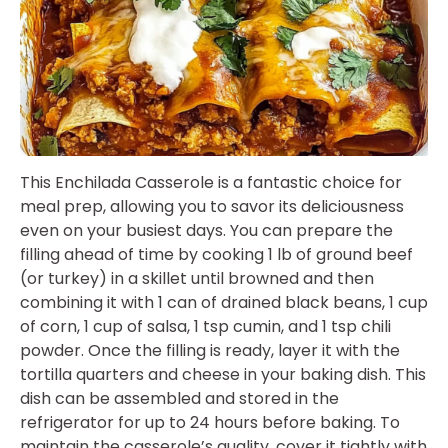
This Enchilada Casserole is a fantastic choice for
meal prep, allowing you to savor its deliciousness
even on your busiest days. You can prepare the
filling ahead of time by cooking 1 lb of ground beef
(or turkey) in a skillet until browned and then
combining it with 1 can of drained black beans, 1 cup
of corn, 1 cup of salsa, 1 tsp cumin, and 1 tsp chili
powder. Once the filling is ready, layer it with the
tortilla quarters and cheese in your baking dish. This
dish can be assembled and stored in the
refrigerator for up to 24 hours before baking. To
maintain the casserole’s quality, cover it tightly with