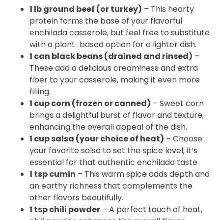
1 lb ground beef (or turkey)
– This hearty
protein forms the base of your flavorful
enchilada casserole, but feel free to substitute
with a plant-based option for a lighter dish.
1 can black beans (drained and rinsed)
–
These add a delicious creaminess and extra
fiber to your casserole, making it even more
filling.
1 cup corn (frozen or canned)
– Sweet corn
brings a delightful burst of flavor and texture,
enhancing the overall appeal of the dish.
1 cup salsa (your choice of heat)
– Choose
your favorite salsa to set the spice level; it’s
essential for that authentic enchilada taste.
1 tsp cumin
– This warm spice adds depth and
an earthy richness that complements the
other flavors beautifully.
1 tsp chili powder
– A perfect touch of heat,