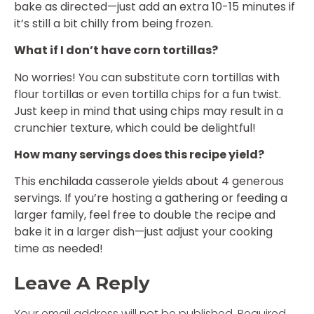
bake as directed—just add an extra 10-15 minutes if
it’s still a bit chilly from being frozen.
What if I don’t have corn tortillas?
No worries! You can substitute corn tortillas with
flour tortillas or even tortilla chips for a fun twist.
Just keep in mind that using chips may result in a
crunchier texture, which could be delightful!
How many servings does this recipe yield?
This enchilada casserole yields about 4 generous
servings. If you’re hosting a gathering or feeding a
larger family, feel free to double the recipe and
bake it in a larger dish—just adjust your cooking
time as needed!
Leave A Reply
Your email address will not be published.
Required