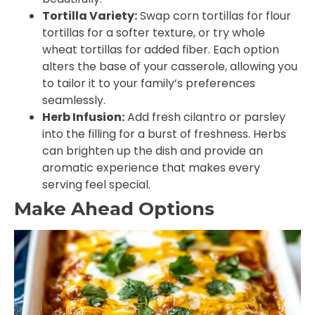
Tortilla Variety:
Swap corn tortillas for flour
tortillas for a softer texture, or try whole
wheat tortillas for added fiber. Each option
alters the base of your casserole, allowing you
to tailor it to your family’s preferences
seamlessly.
Herb Infusion:
Add fresh cilantro or parsley
into the filling for a burst of freshness. Herbs
can brighten up the dish and provide an
aromatic experience that makes every
serving feel special.
Make Ahead Options