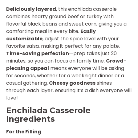
Deliciously layered
, this enchilada casserole
combines hearty ground beef or turkey with
flavorful black beans and sweet corn, giving you a
comforting meal in every bite.
Easily
customizable
, adjust the spice level with your
favorite salsa, making it perfect for any palate.
Time-saving perfection
—prep takes just 20
minutes, so you can focus on family time.
Crowd-
pleasing appeal
means everyone will be asking
for seconds, whether for a weeknight dinner or a
casual gathering.
Cheesy goodness
shines
through each layer, ensuring it’s a dish everyone will
love!
Enchilada Casserole
Ingredients
For the Filling