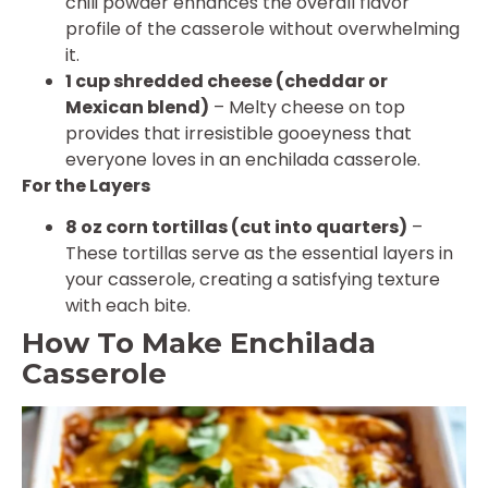
chili powder enhances the overall flavor
profile of the casserole without overwhelming
it.
1 cup shredded cheese (cheddar or
Mexican blend)
– Melty cheese on top
provides that irresistible gooeyness that
everyone loves in an enchilada casserole.
For the Layers
8 oz corn tortillas (cut into quarters)
–
These tortillas serve as the essential layers in
your casserole, creating a satisfying texture
with each bite.
How To Make Enchilada
Casserole