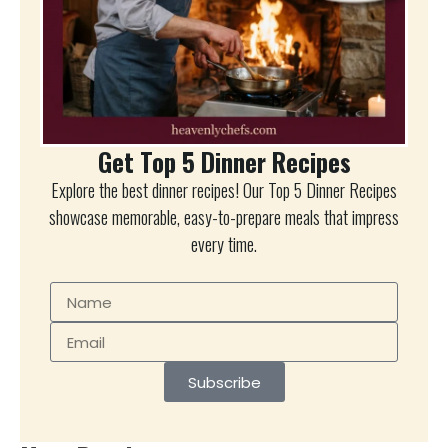
Get Top 5 Dinner Recipes
Explore the best dinner recipes! Our Top 5 Dinner Recipes
showcase memorable, easy-to-prepare meals that impress
every time.
Subscribe