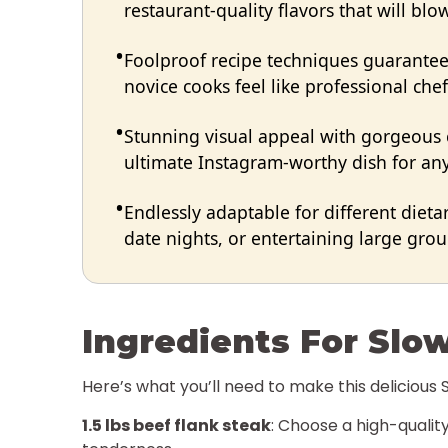
restaurant-quality flavors that will bl
Foolproof recipe techniques guarantee 
novice cooks feel like professional chef
Stunning visual appeal with gorgeous
ultimate Instagram-worthy dish for any
Endlessly adaptable for different dieta
date nights, or entertaining large group
Ingredients For Slo
Here’s what you’ll need to make this delicious
1.5 lbs beef flank steak
: Choose a high-quality