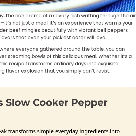
, the rich aroma of a savory dish wafting through the air
it’s not just a meal; it’s an experience that warms your
ender beef mingles beautifully with vibrant bell peppers
avors that even your pickiest eater will love.
s where everyone gathered around the table, you can
er steaming bowls of this delicious meal. Whether it’s a
his recipe transforms ordinary days into exquisite
 flavor explosion that you simply can’t resist.
is Slow Cooker Pepper
eak transforms simple everyday ingredients into