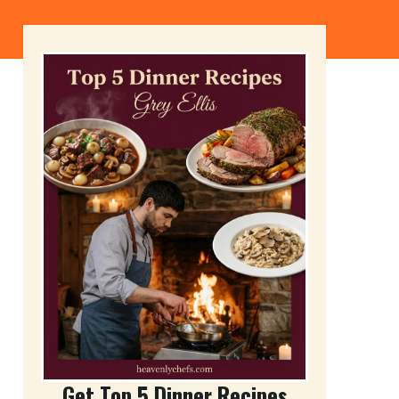
Get Top 5 Dinner Recipes