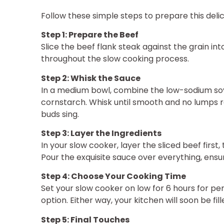
Follow these simple steps to prepare this del
Step 1: Prepare the Beef
Slice the beef flank steak against the grain int
throughout the slow cooking process.
Step 2: Whisk the Sauce
In a medium bowl, combine the low-sodium soy
cornstarch. Whisk until smooth and no lumps r
buds sing.
Step 3: Layer the Ingredients
In your slow cooker, layer the sliced beef first,
Pour the exquisite sauce over everything, ens
Step 4: Choose Your Cooking Time
Set your slow cooker on low for 6 hours for per
option. Either way, your kitchen will soon be fi
Step 5: Final Touches