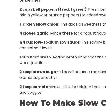
tenderness.
2 cups bell peppers (1 red, 1 green)
: Fresh be
mix in yellow or orange peppers for added sw
1 large yellow onion
: This adds a sweetness t
4 cloves garlic
: Mince these for a robust flav
1/4 cup low-sodium soy sauce
: This savory 
control salt levels.
1 cup beef broth
: Adding broth enhances the 
works just fine.
2 tbsp brown sugar
: This will balance the fl
elements perfectly.
2 tbsp cornstarch
: Use this to thicken the sa
and veggies.
How To Make Slow C