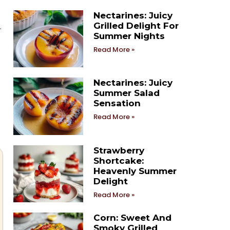
Nectarines: Juicy
Grilled Delight For
.
Summer Nights
Read More »
Nectarines: Juicy
Summer Salad
Sensation
Read More »
Strawberry
Shortcake:
Heavenly Summer
Delight
Read More »
Corn: Sweet And
Smoky Grilled