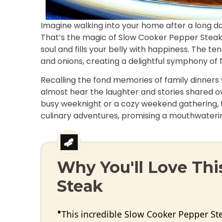
Imagine walking into your home after a long day
That’s the magic of Slow Cooker Pepper Steak—
soul and fills your belly with happiness. The t
and onions, creating a delightful symphony of fl
Recalling the fond memories of family dinner
almost hear the laughter and stories shared ov
busy weeknight or a cozy weekend gathering, t
culinary adventures, promising a mouthwatering
Why You'll Love Th
Steak
This incredible Slow Cooker Pepper St