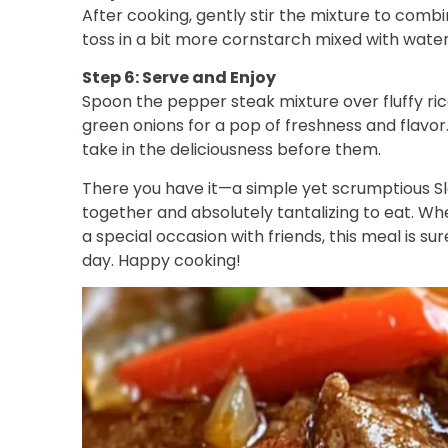
After cooking, gently stir the mixture to combin
toss in a bit more cornstarch mixed with water 
Step 6: Serve and Enjoy
Spoon the pepper steak mixture over fluffy ric
green onions for a pop of freshness and flavor.
take in the deliciousness before them.
There you have it—a simple yet scrumptious S
together and absolutely tantalizing to eat. Wh
a special occasion with friends, this meal is s
day. Happy cooking!