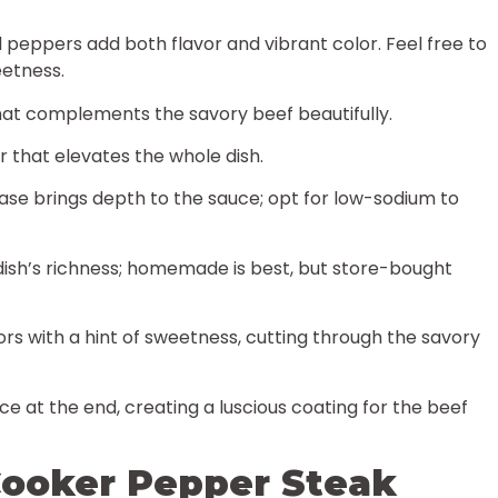
ll peppers add both flavor and vibrant color. Feel free to
eetness.
hat complements the savory beef beautifully.
or that elevates the whole dish.
base brings depth to the sauce; opt for low-sodium to
dish’s richness; homemade is best, but store-bought
avors with a hint of sweetness, cutting through the savory
uce at the end, creating a luscious coating for the beef
ooker Pepper Steak