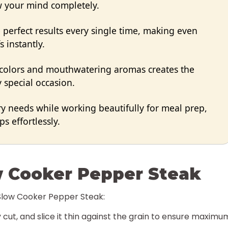
ow your mind completely.
perfect results every single time, making even
s instantly.
 colors and mouthwatering aromas creates the
 special occasion.
ry needs while working beautifully for meal prep,
s effortlessly.
w Cooker Pepper Steak
 Slow Cooker Pepper Steak:
 cut, and slice it thin against the grain to ensure maximu