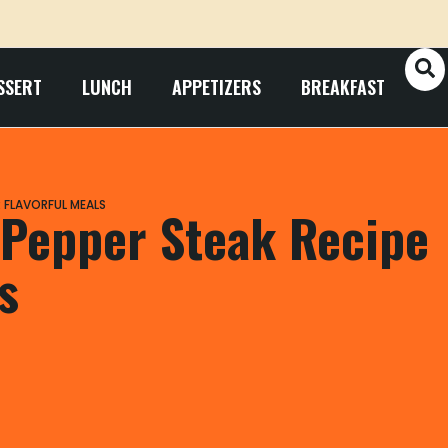
SSERT
LUNCH
APPETIZERS
BREAKFAST
 FLAVORFUL MEALS
 Pepper Steak Recipe
s