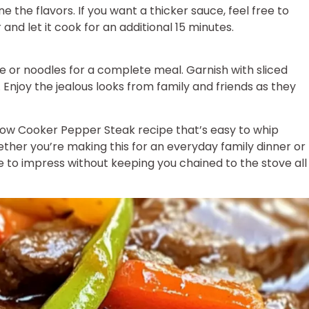
e the flavors. If you want a thicker sauce, feel free to
and let it cook for an additional 15 minutes.
e or noodles for a complete meal. Garnish with sliced
 Enjoy the jealous looks from family and friends as they
low Cooker Pepper Steak recipe that’s easy to whip
ether you’re making this for an everyday family dinner or
ure to impress without keeping you chained to the stove all