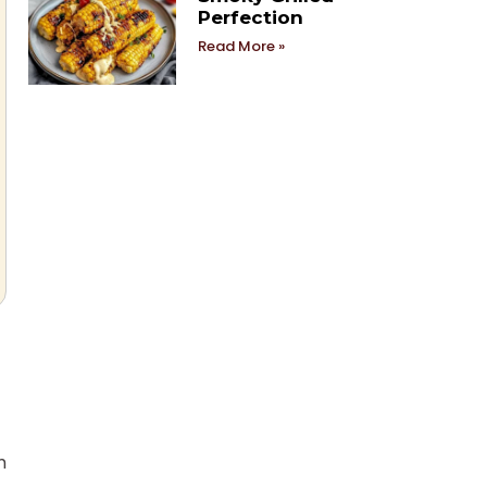
Perfection
Read More »
m