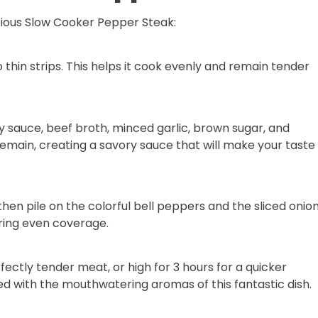
icious Slow Cooker Pepper Steak:
o thin strips. This helps it cook evenly and remain tender
 sauce, beef broth, minced garlic, brown sugar, and
emain, creating a savory sauce that will make your taste
 then pile on the colorful bell peppers and the sliced onion
uring even coverage.
fectly tender meat, or high for 3 hours for a quicker
lled with the mouthwatering aromas of this fantastic dish.