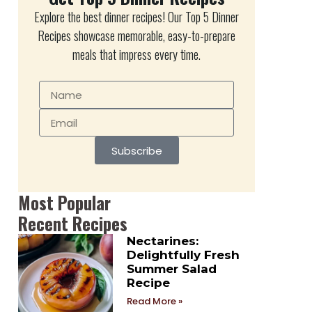
Explore the best dinner recipes! Our Top 5 Dinner
Recipes showcase memorable, easy-to-prepare
meals that impress every time.
Subscribe
Most Popular
Recent Recipes
Nectarines:
Delightfully Fresh
Summer Salad
Recipe
Read More »