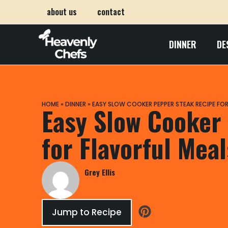
about us
contact
DINNER
DE
HOME
»
DINNER
»
EASY SLOW COOKER PEPPER STEAK RECIPE FOR
Easy Slow Cooker
for Flavorful Meal
Grey Ellis
Jump to Recipe