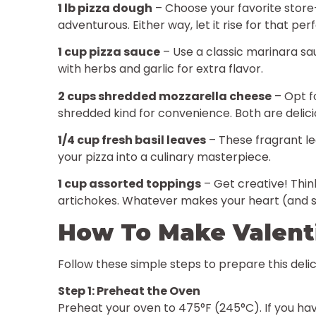
1 lb pizza dough
– Choose your favorite store-
adventurous. Either way, let it rise for that per
1 cup pizza sauce
– Use a classic marinara sa
with herbs and garlic for extra flavor.
2 cups shredded mozzarella cheese
– Opt fo
shredded kind for convenience. Both are delici
1/4 cup fresh basil leaves
– These fragrant le
your pizza into a culinary masterpiece.
1 cup assorted toppings
– Get creative! Thin
artichokes. Whatever makes your heart (and 
How To Make Valenti
Follow these simple steps to prepare this delic
Step 1: Preheat the Oven
Preheat your oven to 475°F (245°C). If you have