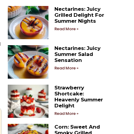
Nectarines: Juicy
Grilled Delight For
Summer Nights
Read More »
l
Nectarines: Juicy
Summer Salad
Sensation
Read More »
Strawberry
Shortcake:
Heavenly Summer
Delight
Read More »
Corn: Sweet And
Smoky Grilled