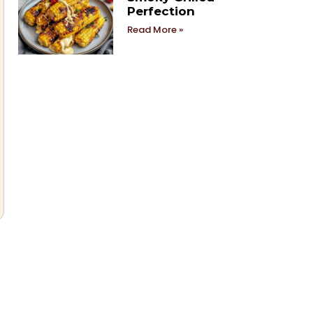
Perfection
Read More »