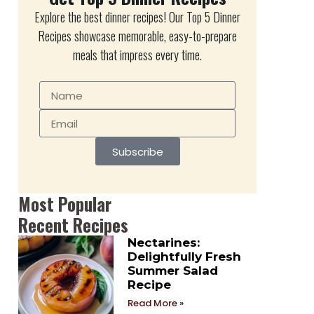
Explore the best dinner recipes! Our Top 5 Dinner
Recipes showcase memorable, easy-to-prepare
meals that impress every time.
Subscribe
Most Popular
Recent Recipes
Nectarines:
Delightfully Fresh
Summer Salad
Recipe
Read More »