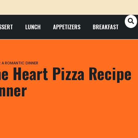
SSERT
LUNCH
APPETIZERS
BREAKFAST
OR A ROMANTIC DINNER
ne Heart Pizza Recipe
inner