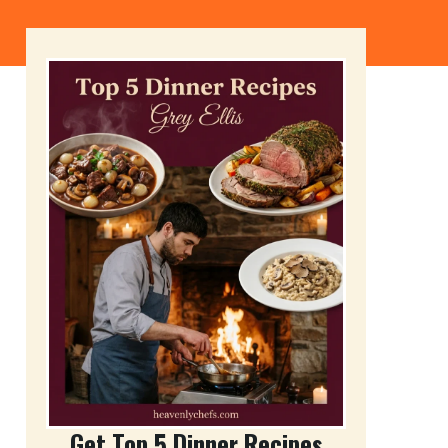
Get Top 5 Dinner Recipes