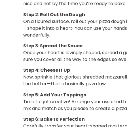
nice and hot by the time you’re ready to bake.
Step 2: Roll Out the Dough
On a floured surface, roll out your pizza dough
—shape it into a heart! You can use your hands, 
wonderfully.
Step 3: Spread the Sauce
Once your heart is lovingly shaped, spread a 
sure you cover all the way to the edges so ever
Step 4: Cheese It Up
Now, sprinkle that glorious shredded mozzarel
the better—that’s basically pizza law.
Step 5: Add Your Toppings
Time to get creative! Arrange your assorted t
mix and match as you please to create a pizza 
Step 6: Bake to Perfection
Carefully transfer your heart-shaped masterp