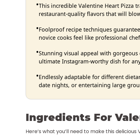
This incredible Valentine Heart Pizza 
restaurant-quality flavors that will bl
Foolproof recipe techniques guarantee 
novice cooks feel like professional chef
Stunning visual appeal with gorgeous
ultimate Instagram-worthy dish for any
Endlessly adaptable for different dieta
date nights, or entertaining large group
Ingredients For Vale
Here’s what you’ll need to make this delicious 