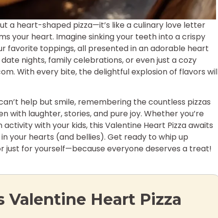
 a heart-shaped pizza—it’s like a culinary love letter
ms your heart. Imagine sinking your teeth into a crispy
 favorite toppings, all presented in an adorable heart
 date nights, family celebrations, or even just a cozy
. With every bite, the delightful explosion of flavors wil
can’t help but smile, remembering the countless pizzas
n with laughter, stories, and pure joy. Whether you’re
activity with your kids, this Valentine Heart Pizza awaits
n your hearts (and bellies). Get ready to whip up
r just for yourself—because everyone deserves a treat!
s Valentine Heart Pizza