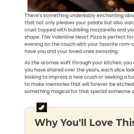
There’s something undeniably enchanting about
that not only pleases your palate but also war
crust topped with bubbling mozzarella and your
shape. This Valentine Heart Pizza is perfect for
evening on the couch with your favorite rom-com
have you and your loved ones swooning.
As the aromas waft through your kitchen, you 
you have shared over the years, each slice lade
looking to impress a new crush or seeking a fun 
to make memories that will forever be etched i
something magical for that special someone o
Why You'll Love Thi