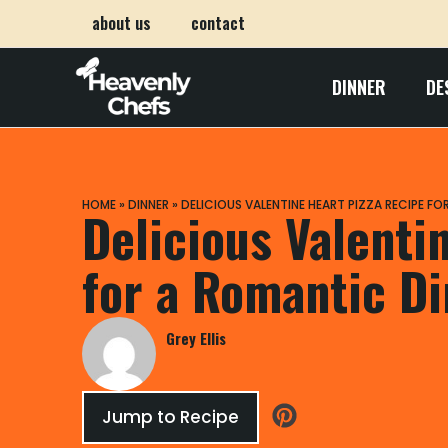
about us
contact
DINNER
DE
HOME
»
DINNER
»
DELICIOUS VALENTINE HEART PIZZA RECIPE F
Delicious Valenti
for a Romantic D
Grey Ellis
Jump to Recipe