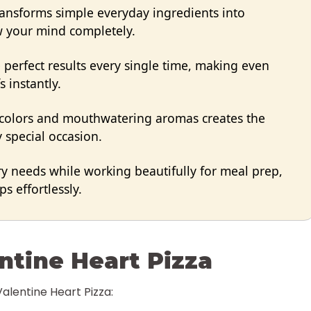
transforms simple everyday ingredients into
ow your mind completely.
perfect results every single time, making even
s instantly.
 colors and mouthwatering aromas creates the
 special occasion.
ry needs while working beautifully for meal prep,
s effortlessly.
ntine Heart Pizza
Valentine Heart Pizza: