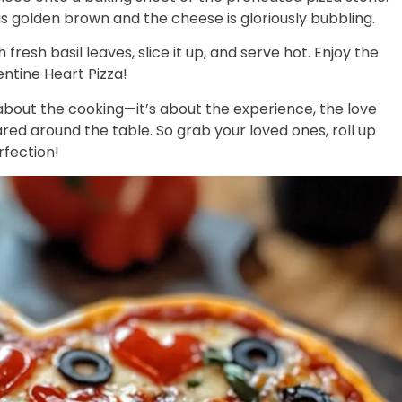
 is golden brown and the cheese is gloriously bubbling.
 fresh basil leaves, slice it up, and serve hot. Enjoy the
tine Heart Pizza!
 about the cooking—it’s about the experience, the love
red around the table. So grab your loved ones, roll up
rfection!