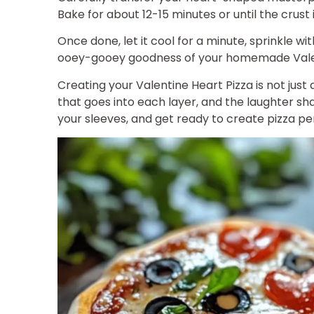
Bake for about 12-15 minutes or until the crust
Once done, let it cool for a minute, sprinkle with
ooey-gooey goodness of your homemade Valen
Creating your Valentine Heart Pizza is not just
that goes into each layer, and the laughter sha
your sleeves, and get ready to create pizza pe