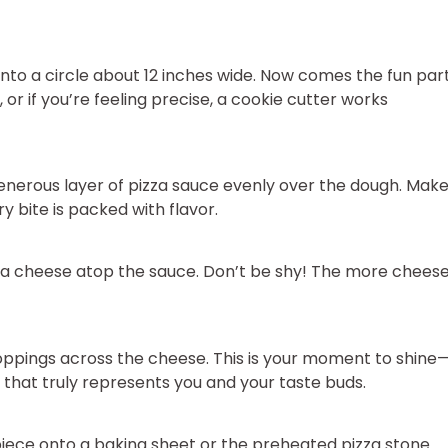
 into a circle about 12 inches wide. Now comes the fun par
or if you’re feeling precise, a cookie cutter works
generous layer of pizza sauce evenly over the dough. Mak
y bite is packed with flavor.
la cheese atop the sauce. Don’t be shy! The more cheese
oppings across the cheese. This is your moment to shine
that truly represents you and your taste buds.
iece onto a baking sheet or the preheated pizza stone.