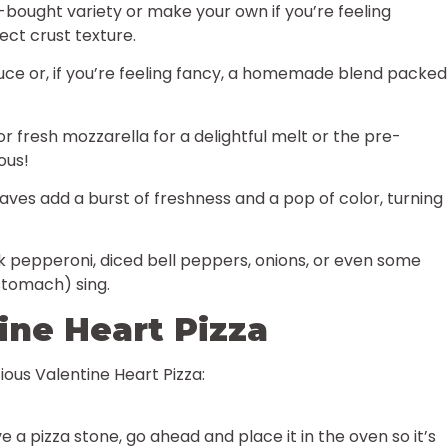
bought variety or make your own if you’re feeling
fect crust texture.
uce or, if you’re feeling fancy, a homemade blend packed
r fresh mozzarella for a delightful melt or the pre-
ous!
aves add a burst of freshness and a pop of color, turning
k pepperoni, diced bell peppers, onions, or even some
stomach) sing.
ne Heart Pizza
ious Valentine Heart Pizza:
 a pizza stone, go ahead and place it in the oven so it’s