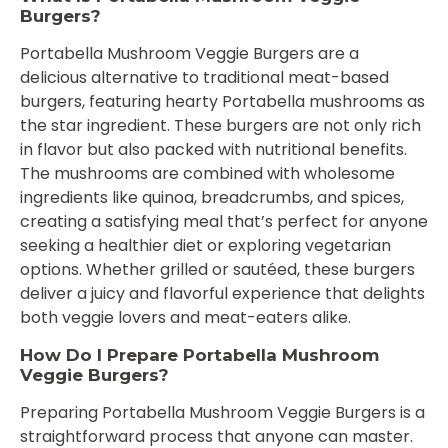
Burgers?
Portabella Mushroom Veggie Burgers are a
delicious alternative to traditional meat-based
burgers, featuring hearty Portabella mushrooms as
the star ingredient. These burgers are not only rich
in flavor but also packed with nutritional benefits.
The mushrooms are combined with wholesome
ingredients like quinoa, breadcrumbs, and spices,
creating a satisfying meal that’s perfect for anyone
seeking a healthier diet or exploring vegetarian
options. Whether grilled or sautéed, these burgers
deliver a juicy and flavorful experience that delights
both veggie lovers and meat-eaters alike.
How Do I Prepare Portabella Mushroom
Veggie Burgers?
Preparing Portabella Mushroom Veggie Burgers is a
straightforward process that anyone can master.