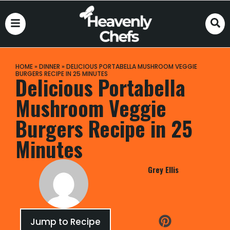
HOME
»
DINNER
»
DELICIOUS PORTABELLA MUSHROOM VEGGIE
BURGERS RECIPE IN 25 MINUTES
Delicious Portabella
Mushroom Veggie
Burgers Recipe in 25
Minutes
Grey Ellis
Jump to Recipe