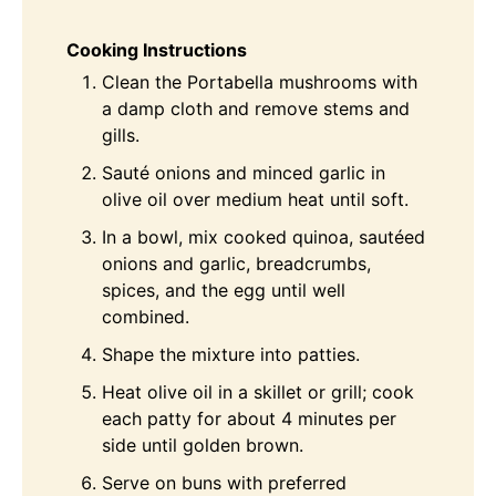
Cooking Instructions
Clean the Portabella mushrooms with
a damp cloth and remove stems and
gills.
Sauté onions and minced garlic in
olive oil over medium heat until soft.
In a bowl, mix cooked quinoa, sautéed
onions and garlic, breadcrumbs,
spices, and the egg until well
combined.
Shape the mixture into patties.
Heat olive oil in a skillet or grill; cook
each patty for about 4 minutes per
side until golden brown.
Serve on buns with preferred