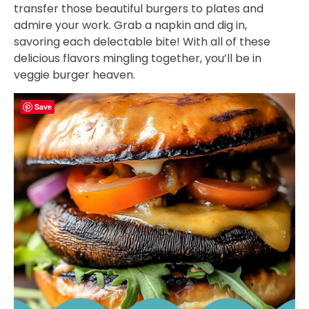
transfer those beautiful burgers to plates and
admire your work. Grab a napkin and dig in,
savoring each delectable bite! With all of these
delicious flavors mingling together, you’ll be in
veggie burger heaven.
Save