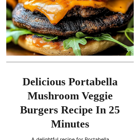
Delicious Portabella
Mushroom Veggie
Burgers Recipe In 25
Minutes
A delightful recipe for Portabella