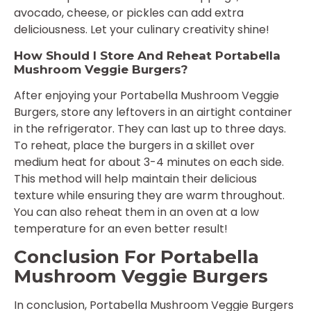
avocado, cheese, or pickles can add extra
deliciousness. Let your culinary creativity shine!
How Should I Store And Reheat Portabella
Mushroom Veggie Burgers?
After enjoying your Portabella Mushroom Veggie
Burgers, store any leftovers in an airtight container
in the refrigerator. They can last up to three days.
To reheat, place the burgers in a skillet over
medium heat for about 3-4 minutes on each side.
This method will help maintain their delicious
texture while ensuring they are warm throughout.
You can also reheat them in an oven at a low
temperature for an even better result!
Conclusion For Portabella
Mushroom Veggie Burgers
In conclusion, Portabella Mushroom Veggie Burgers