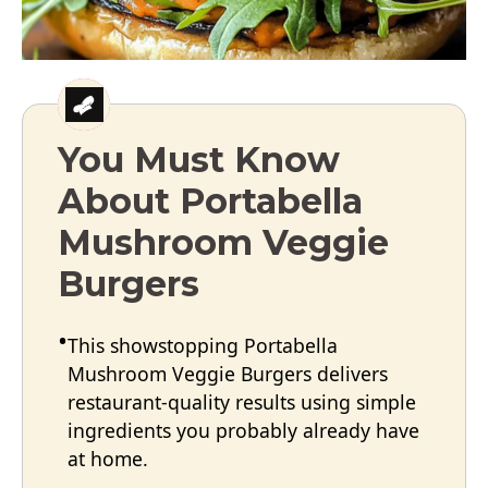
You Must Know
About Portabella
Mushroom Veggie
Burgers
This showstopping Portabella
Mushroom Veggie Burgers delivers
restaurant-quality results using simple
ingredients you probably already have
at home.