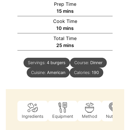
Prep Time
15
mins
Cook Time
10
mins
Total Time
25
mins
Servings:
4
burgers
Course:
Dinner
Cuisine:
American
Calories:
190
Ingredients
Equipment
Method
Nutrition