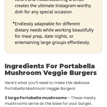
creates the ultimate Instagram-worthy
dish for any special occasion.
Endlessly adaptable for different
dietary needs while working beautifully
for meal prep, date nights, or
entertaining large groups effortlessly.
Ingredients For Portabella
Mushroom Veggie Burgers
Here’s what you’ll need to make this delicious
Portabella Mushroom Veggie Burgers:
2 large Portabella mushrooms
– These meaty
mushrooms serve as the base for your burger,