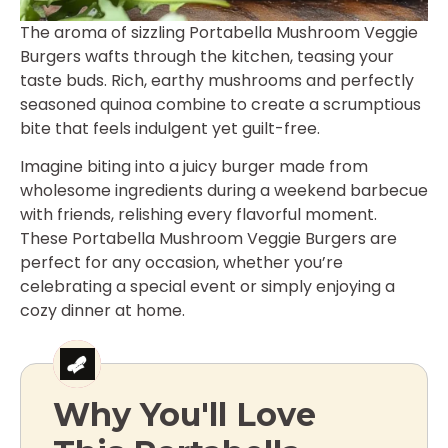
The aroma of sizzling Portabella Mushroom Veggie
Burgers wafts through the kitchen, teasing your
taste buds. Rich, earthy mushrooms and perfectly
seasoned quinoa combine to create a scrumptious
bite that feels indulgent yet guilt-free.
Imagine biting into a juicy burger made from
wholesome ingredients during a weekend barbecue
with friends, relishing every flavorful moment.
These Portabella Mushroom Veggie Burgers are
perfect for any occasion, whether you’re
celebrating a special event or simply enjoying a
cozy dinner at home.
Why You'll Love