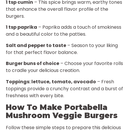
1 tsp cumin
– This spice brings warm, earthy tones
that enhance the overall flavor profile of the
burgers.
1 tsp paprika
– Paprika adds a touch of smokiness
and a beautiful color to the patties.
Salt and pepper to taste
– Season to your liking
for that perfect flavor balance.
Burger buns of choice
– Choose your favorite rolls
to cradle your delicious creation.
Toppings: lettuce, tomato, avocado
– Fresh
toppings provide a crunchy contrast and a burst of
freshness with every bite.
How To Make Portabella
Mushroom Veggie Burgers
Follow these simple steps to prepare this delicious