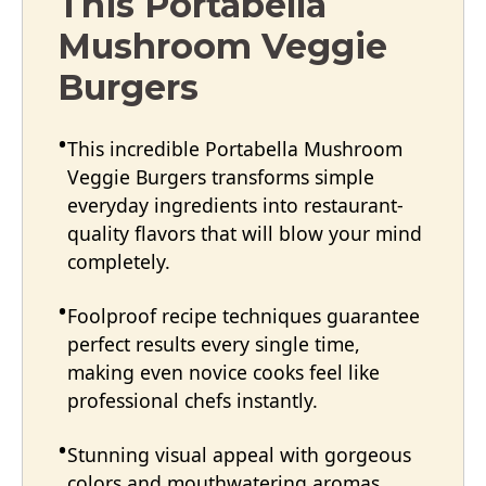
This Portabella
Mushroom Veggie
Burgers
This incredible Portabella Mushroom
Veggie Burgers transforms simple
everyday ingredients into restaurant-
quality flavors that will blow your mind
completely.
Foolproof recipe techniques guarantee
perfect results every single time,
making even novice cooks feel like
professional chefs instantly.
Stunning visual appeal with gorgeous
colors and mouthwatering aromas