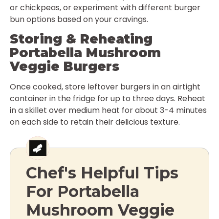
or chickpeas, or experiment with different burger
bun options based on your cravings.
Storing & Reheating
Portabella Mushroom
Veggie Burgers
Once cooked, store leftover burgers in an airtight
container in the fridge for up to three days. Reheat
in a skillet over medium heat for about 3-4 minutes
on each side to retain their delicious texture.
Chef's Helpful Tips
For Portabella
Mushroom Veggie