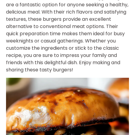
are a fantastic option for anyone seeking a healthy,
delicious meal. With their rich flavors and satisfying
textures, these burgers provide an excellent
alternative to conventional meat options. Their
quick preparation time makes them ideal for busy
weeknights or casual gatherings. Whether you
customize the ingredients or stick to the classic
recipe, you are sure to impress your family and
friends with this delightful dish. Enjoy making and
sharing these tasty burgers!