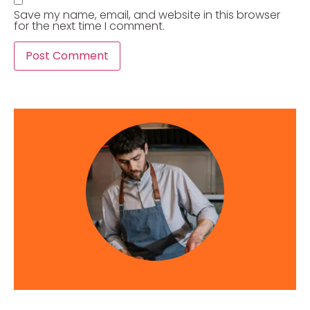
Save my name, email, and website in this browser
for the next time I comment.