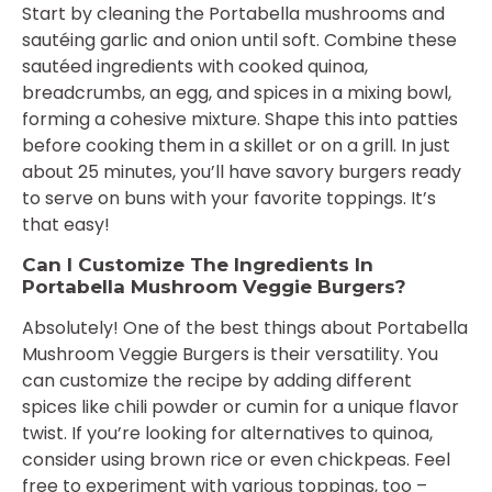
Start by cleaning the Portabella mushrooms and
sautéing garlic and onion until soft. Combine these
sautéed ingredients with cooked quinoa,
breadcrumbs, an egg, and spices in a mixing bowl,
forming a cohesive mixture. Shape this into patties
before cooking them in a skillet or on a grill. In just
about 25 minutes, you’ll have savory burgers ready
to serve on buns with your favorite toppings. It’s
that easy!
Can I Customize The Ingredients In
Portabella Mushroom Veggie Burgers?
Absolutely! One of the best things about Portabella
Mushroom Veggie Burgers is their versatility. You
can customize the recipe by adding different
spices like chili powder or cumin for a unique flavor
twist. If you’re looking for alternatives to quinoa,
consider using brown rice or even chickpeas. Feel
free to experiment with various toppings, too –