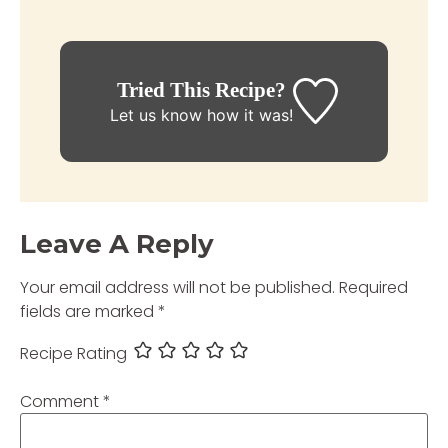
Tried This Recipe?
Let us know
how it was!
Leave A Reply
Your email address will not be published.
Required
fields are marked
*
Recipe Rating
Comment
*