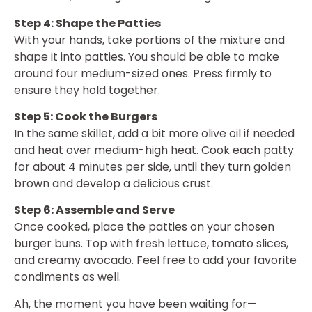
Step 4: Shape the Patties
With your hands, take portions of the mixture and
shape it into patties. You should be able to make
around four medium-sized ones. Press firmly to
ensure they hold together.
Step 5: Cook the Burgers
In the same skillet, add a bit more olive oil if needed
and heat over medium-high heat. Cook each patty
for about 4 minutes per side, until they turn golden
brown and develop a delicious crust.
Step 6: Assemble and Serve
Once cooked, place the patties on your chosen
burger buns. Top with fresh lettuce, tomato slices,
and creamy avocado. Feel free to add your favorite
condiments as well.
Ah, the moment you have been waiting for—