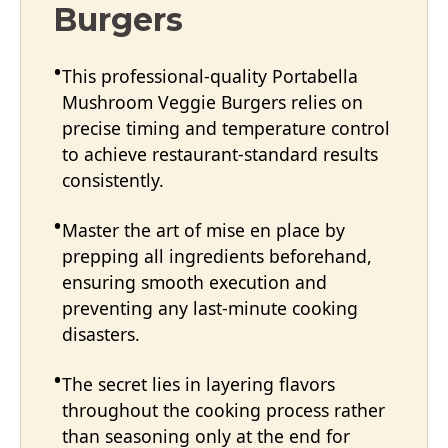
Burgers
This professional-quality Portabella
Mushroom Veggie Burgers relies on
precise timing and temperature control
to achieve restaurant-standard results
consistently.
Master the art of mise en place by
prepping all ingredients beforehand,
ensuring smooth execution and
preventing any last-minute cooking
disasters.
The secret lies in layering flavors
throughout the cooking process rather
than seasoning only at the end for