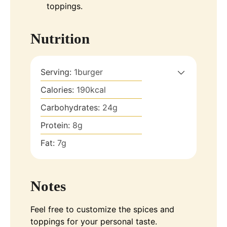
toppings.
Nutrition
Serving:
1
burger
Calories:
190
kcal
Carbohydrates:
24
g
Protein:
8
g
Fat:
7
g
Notes
Feel free to customize the spices and
toppings for your personal taste.