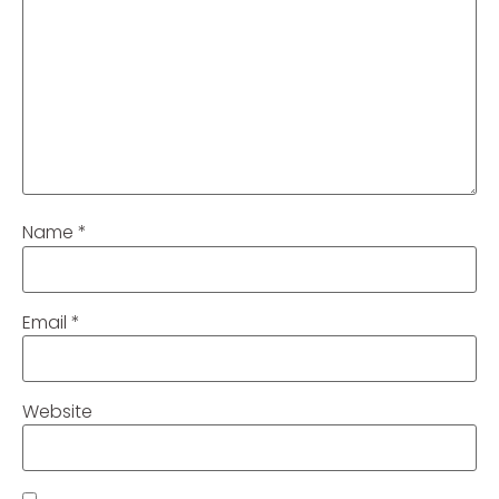
Name
*
Email
*
Website