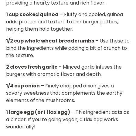
providing a hearty texture and rich flavor.
1 cup cooked quinoa
– Fluffy and cooled, quinoa
adds protein and texture to the burger patties,
helping them hold together.
1/2 cup whole wheat breadcrumbs
– Use these to
bind the ingredients while adding a bit of crunch to
the texture.
2 cloves fresh garlic
– Minced garlic infuses the
burgers with aromatic flavor and depth.
1/4 cup onion
– Finely chopped onion gives a
savory sweetness that complements the earthy
elements of the mushrooms.
1 large egg (or 1 flax egg)
– This ingredient acts as
a binder. If you’re going vegan, a flax egg works
wonderfully!