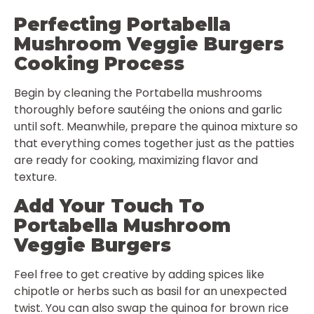
Perfecting Portabella
Mushroom Veggie Burgers
Cooking Process
Begin by cleaning the Portabella mushrooms
thoroughly before sautéing the onions and garlic
until soft. Meanwhile, prepare the quinoa mixture so
that everything comes together just as the patties
are ready for cooking, maximizing flavor and
texture.
Add Your Touch To
Portabella Mushroom
Veggie Burgers
Feel free to get creative by adding spices like
chipotle or herbs such as basil for an unexpected
twist. You can also swap the quinoa for brown rice