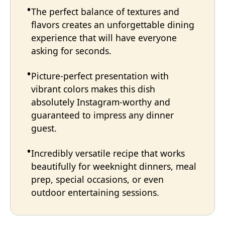
The perfect balance of textures and
flavors creates an unforgettable dining
experience that will have everyone
asking for seconds.
Picture-perfect presentation with
vibrant colors makes this dish
absolutely Instagram-worthy and
guaranteed to impress any dinner
guest.
Incredibly versatile recipe that works
beautifully for weeknight dinners, meal
prep, special occasions, or even
outdoor entertaining sessions.