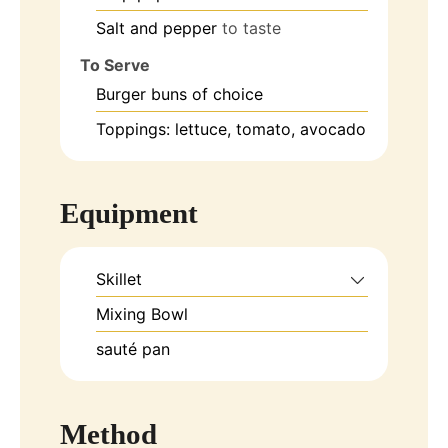
Salt and pepper
to taste
To Serve
Burger buns of choice
Toppings: lettuce, tomato, avocado
Equipment
Skillet
Mixing Bowl
sauté pan
Method