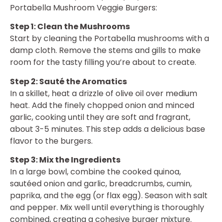
Portabella Mushroom Veggie Burgers:
Step 1: Clean the Mushrooms
Start by cleaning the Portabella mushrooms with a
damp cloth. Remove the stems and gills to make
room for the tasty filling you’re about to create.
Step 2: Sauté the Aromatics
In a skillet, heat a drizzle of olive oil over medium
heat. Add the finely chopped onion and minced
garlic, cooking until they are soft and fragrant,
about 3-5 minutes. This step adds a delicious base
flavor to the burgers.
Step 3: Mix the Ingredients
In a large bowl, combine the cooked quinoa,
sautéed onion and garlic, breadcrumbs, cumin,
paprika, and the egg (or flax egg). Season with salt
and pepper. Mix well until everything is thoroughly
combined, creating a cohesive burger mixture.