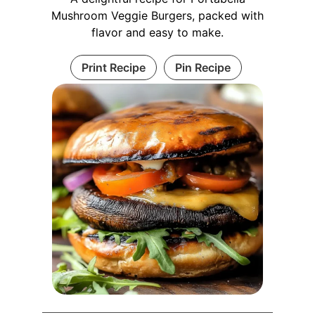
Mushroom Veggie Burgers, packed with
flavor and easy to make.
Print Recipe
Pin Recipe