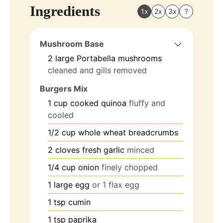
Ingredients
1x
2x
3x
?
Mushroom Base
2
large
Portabella mushrooms
cleaned and gills removed
Burgers Mix
1
cup
cooked quinoa
fluffy and
cooled
1/2
cup
whole wheat breadcrumbs
2
cloves
fresh garlic
minced
1/4
cup
onion
finely chopped
1
large
egg
or 1 flax egg
1
tsp
cumin
1
tsp
paprika