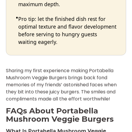
maximum depth.
Pro tip: let the finished dish rest for
optimal texture and flavor development
before serving to hungry guests
waiting eagerly.
Sharing my first experience making Portabella
Mushroom Veggie Burgers brings back fond
memories of my friends’ astonished faces when
they bit into these juicy burgers. The smiles and
compliments made all the effort worthwhile!
FAQs About Portabella
Mushroom Veggie Burgers
What Is Portabella Mushroom Veggie