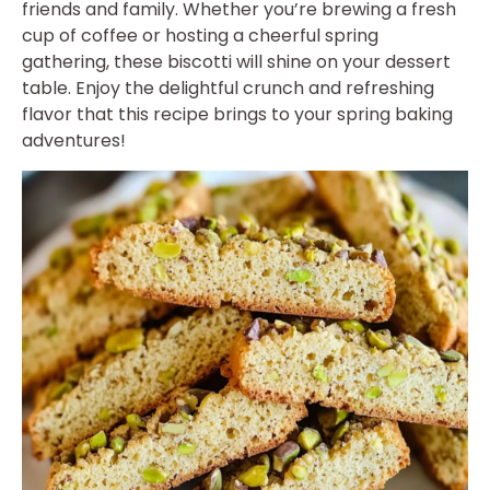
friends and family. Whether you’re brewing a fresh
cup of coffee or hosting a cheerful spring
gathering, these biscotti will shine on your dessert
table. Enjoy the delightful crunch and refreshing
flavor that this recipe brings to your spring baking
adventures!