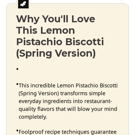
Why You'll Love
This Lemon
Pistachio Biscotti
(Spring Version)
This incredible Lemon Pistachio Biscotti
(Spring Version) transforms simple
everyday ingredients into restaurant-
quality flavors that will blow your mind
completely.
Foolproof recipe techniques guarantee