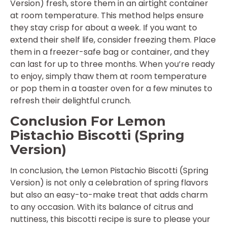
Version) fresh, store them in an airtight container
at room temperature. This method helps ensure
they stay crisp for about a week. If you want to
extend their shelf life, consider freezing them. Place
them in a freezer-safe bag or container, and they
can last for up to three months. When you’re ready
to enjoy, simply thaw them at room temperature
or pop them in a toaster oven for a few minutes to
refresh their delightful crunch.
Conclusion For Lemon
Pistachio Biscotti (Spring
Version)
In conclusion, the Lemon Pistachio Biscotti (Spring
Version) is not only a celebration of spring flavors
but also an easy-to-make treat that adds charm
to any occasion. With its balance of citrus and
nuttiness, this biscotti recipe is sure to please your