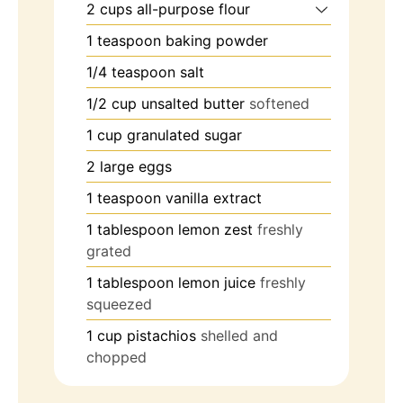
2
cups
all-purpose flour
1
teaspoon
baking powder
1/4
teaspoon
salt
1/2
cup
unsalted butter
softened
1
cup
granulated sugar
2
large
eggs
1
teaspoon
vanilla extract
1
tablespoon
lemon zest
freshly
grated
1
tablespoon
lemon juice
freshly
squeezed
1
cup
pistachios
shelled and
chopped