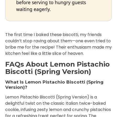
before serving to hungry guests
waiting eagerly.
The first time I baked these biscotti, my friends
couldn’t stop raving about them—one even tried to
bribe me for the recipe! Their enthusiasm made my
kitchen feel like a little slice of heaven.
FAQs About Lemon Pistachio
Biscotti (Spring Version)
What Is Lemon Pistachio Biscotti (Spring
Version)?
Lemon Pistachio Biscotti (Spring Version) is a
delightful twist on the classic Italian twice-baked
cookie, infusing zesty lemon and crunchy pistachios
for a refreshing treat perfect for spring. The