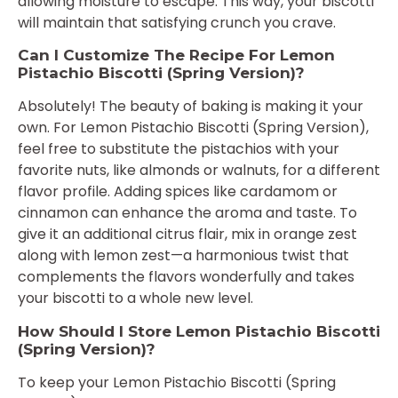
allowing moisture to escape. This way, your biscotti
will maintain that satisfying crunch you crave.
Can I Customize The Recipe For Lemon
Pistachio Biscotti (Spring Version)?
Absolutely! The beauty of baking is making it your
own. For Lemon Pistachio Biscotti (Spring Version),
feel free to substitute the pistachios with your
favorite nuts, like almonds or walnuts, for a different
flavor profile. Adding spices like cardamom or
cinnamon can enhance the aroma and taste. To
give it an additional citrus flair, mix in orange zest
along with lemon zest—a harmonious twist that
complements the flavors wonderfully and takes
your biscotti to a whole new level.
How Should I Store Lemon Pistachio Biscotti
(Spring Version)?
To keep your Lemon Pistachio Biscotti (Spring