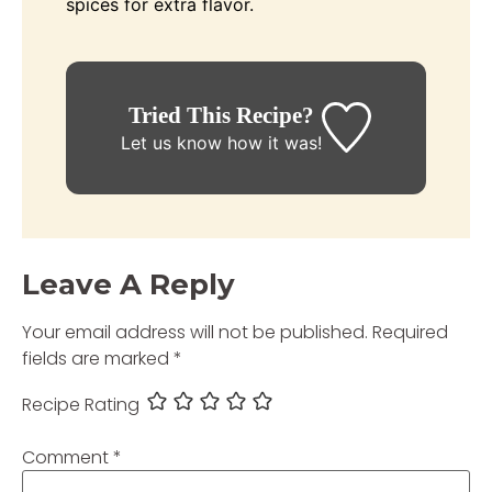
spices for extra flavor.
Tried This Recipe?
Let us know
how it was!
Leave A Reply
Your email address will not be published.
Required
fields are marked
*
Recipe Rating
Comment
*