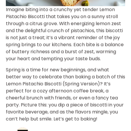
Imagine biting into a crunchy yet tender Lemon
Pistachio Biscotti that takes you on a sunny stroll
through a citrus grove. With energizing lemon zest
and the delightful crunch of pistachios, this biscotti
is not just a treat; it’s a vibrant reminder of the joy
spring brings to our kitchens. Each bite is a balance
of buttery richness and a burst of zest, warming
your heart and tempting your taste buds.
Spring is a time for new beginnings, and what
better way to celebrate than baking a batch of this
Lemon Pistachio Biscotti (Spring Version)? It’s
perfect for a cozy afternoon coffee break, a
cheerful brunch with friends, or even a fancy tea
party. Picture this: you dip a piece of biscotti in your
favorite beverage, and as the flavors mingle, you
can’t help but smile. Let’s get to baking!