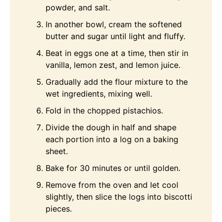
powder, and salt.
In another bowl, cream the softened
butter and sugar until light and fluffy.
Beat in eggs one at a time, then stir in
vanilla, lemon zest, and lemon juice.
Gradually add the flour mixture to the
wet ingredients, mixing well.
Fold in the chopped pistachios.
Divide the dough in half and shape
each portion into a log on a baking
sheet.
Bake for 30 minutes or until golden.
Remove from the oven and let cool
slightly, then slice the logs into biscotti
pieces.