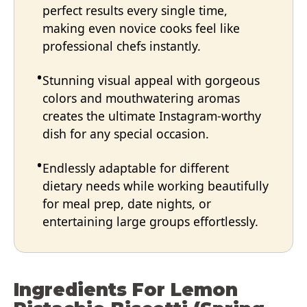
perfect results every single time,
making even novice cooks feel like
professional chefs instantly.
Stunning visual appeal with gorgeous
colors and mouthwatering aromas
creates the ultimate Instagram-worthy
dish for any special occasion.
Endlessly adaptable for different
dietary needs while working beautifully
for meal prep, date nights, or
entertaining large groups effortlessly.
Ingredients For Lemon