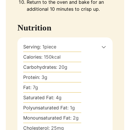
Return to the oven and bake for an
additional 10 minutes to crisp up.
Nutrition
Serving:
1
piece
Calories:
150
kcal
Carbohydrates:
20
g
Protein:
3
g
Fat:
7
g
Saturated Fat:
4
g
Polyunsaturated Fat:
1
g
Monounsaturated Fat:
2
g
Cholesterol:
25
mg