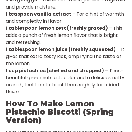
and provide moisture.
1 teaspoon vanilla extract
– For a hint of warmth
and complexity in flavor.
1 tablespoon lemon zest (freshly grated)
– This
adds a punch of fresh lemon flavor that is bright
and refreshing.
1 tablespoon lemon juice (freshly squeezed)
– It
gives that extra zesty kick, amplifying the taste of
the lemon.
1 cup pistachios (shelled and chopped)
– These
beautiful green nuts add color and a delicious nutty
crunch; feel free to toast them slightly for added
flavor.
How To Make Lemon
Pistachio Biscotti (Spring
Version)