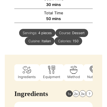
30
mins
Total Time
50
mins
Servings:
4
pieces
Course:
Dessert
Cuisine:
Italian
Calories:
150
Ingredients
Equipment
Method
Nutrition
Ingredients
1x
2x
3x
?