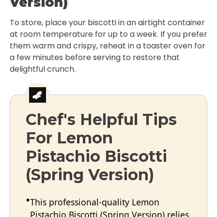
Version)
To store, place your biscotti in an airtight container
at room temperature for up to a week. If you prefer
them warm and crispy, reheat in a toaster oven for
a few minutes before serving to restore that
delightful crunch.
Chef's Helpful Tips
For Lemon
Pistachio Biscotti
(Spring Version)
This professional-quality Lemon
Pistachio Biscotti (Spring Version) relies