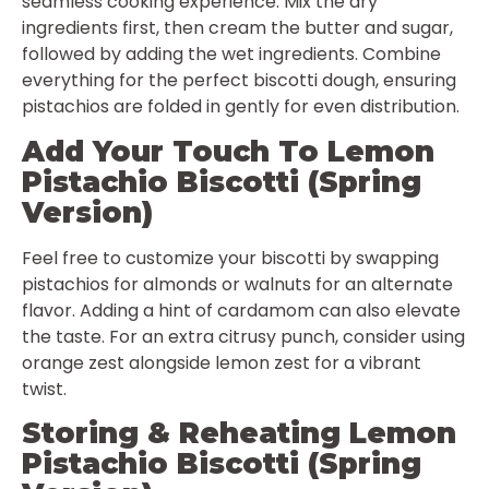
seamless cooking experience. Mix the dry
ingredients first, then cream the butter and sugar,
followed by adding the wet ingredients. Combine
everything for the perfect biscotti dough, ensuring
pistachios are folded in gently for even distribution.
Add Your Touch To Lemon
Pistachio Biscotti (Spring
Version)
Feel free to customize your biscotti by swapping
pistachios for almonds or walnuts for an alternate
flavor. Adding a hint of cardamom can also elevate
the taste. For an extra citrusy punch, consider using
orange zest alongside lemon zest for a vibrant
twist.
Storing & Reheating Lemon
Pistachio Biscotti (Spring