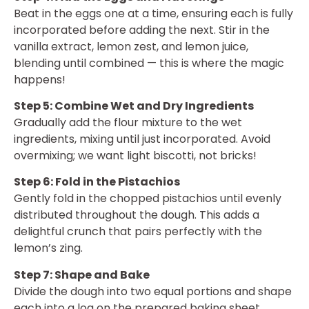
Beat in the eggs one at a time, ensuring each is fully
incorporated before adding the next. Stir in the
vanilla extract, lemon zest, and lemon juice,
blending until combined — this is where the magic
happens!
Step 5: Combine Wet and Dry Ingredients
Gradually add the flour mixture to the wet
ingredients, mixing until just incorporated. Avoid
overmixing; we want light biscotti, not bricks!
Step 6: Fold in the Pistachios
Gently fold in the chopped pistachios until evenly
distributed throughout the dough. This adds a
delightful crunch that pairs perfectly with the
lemon’s zing.
Step 7: Shape and Bake
Divide the dough into two equal portions and shape
each into a log on the prepared baking sheet,