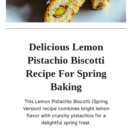
Delicious Lemon
Pistachio Biscotti
Recipe For Spring
Baking
This Lemon Pistachio Biscotti (Spring
Version) recipe combines bright lemon
flavor with crunchy pistachios for a
delightful spring treat.