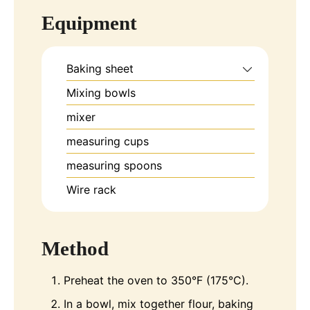
Equipment
Baking sheet
Mixing bowls
mixer
measuring cups
measuring spoons
Wire rack
Method
Preheat the oven to 350°F (175°C).
In a bowl, mix together flour, baking