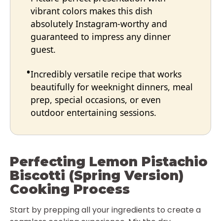
vibrant colors makes this dish
absolutely Instagram-worthy and
guaranteed to impress any dinner
guest.
Incredibly versatile recipe that works
beautifully for weeknight dinners, meal
prep, special occasions, or even
outdoor entertaining sessions.
Perfecting Lemon Pistachio
Biscotti (Spring Version)
Cooking Process
Start by prepping all your ingredients to create a