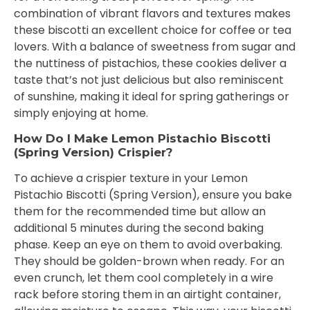
combination of vibrant flavors and textures makes
these biscotti an excellent choice for coffee or tea
lovers. With a balance of sweetness from sugar and
the nuttiness of pistachios, these cookies deliver a
taste that’s not just delicious but also reminiscent
of sunshine, making it ideal for spring gatherings or
simply enjoying at home.
How Do I Make Lemon Pistachio Biscotti
(Spring Version) Crispier?
To achieve a crispier texture in your Lemon
Pistachio Biscotti (Spring Version), ensure you bake
them for the recommended time but allow an
additional 5 minutes during the second baking
phase. Keep an eye on them to avoid overbaking.
They should be golden-brown when ready. For an
even crunch, let them cool completely in a wire
rack before storing them in an airtight container,