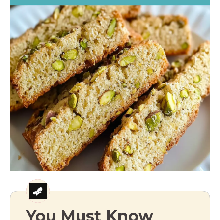
You Must Know