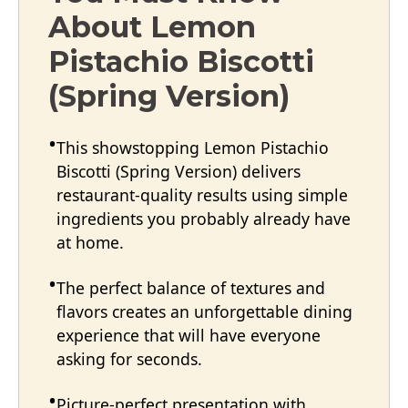
About Lemon
Pistachio Biscotti
(Spring Version)
This showstopping Lemon Pistachio
Biscotti (Spring Version) delivers
restaurant-quality results using simple
ingredients you probably already have
at home.
The perfect balance of textures and
flavors creates an unforgettable dining
experience that will have everyone
asking for seconds.
Picture-perfect presentation with