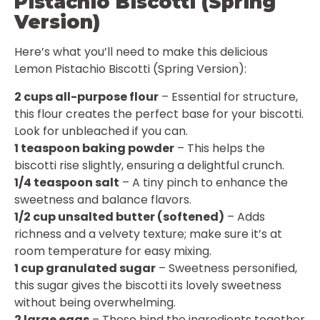
Pistachio Biscotti (Spring
Version)
Here’s what you’ll need to make this delicious
Lemon Pistachio Biscotti (Spring Version):
2 cups all-purpose flour
– Essential for structure,
this flour creates the perfect base for your biscotti.
Look for unbleached if you can.
1 teaspoon baking powder
– This helps the
biscotti rise slightly, ensuring a delightful crunch.
1/4 teaspoon salt
– A tiny pinch to enhance the
sweetness and balance flavors.
1/2 cup unsalted butter (softened)
– Adds
richness and a velvety texture; make sure it’s at
room temperature for easy mixing.
1 cup granulated sugar
– Sweetness personified,
this sugar gives the biscotti its lovely sweetness
without being overwhelming.
2 large eggs
– These bind the ingredients together