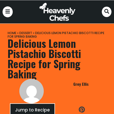
HOME
»
DESSERT
»
DELICIOUS LEMON PISTACHIO BISCOTTI RECIPE
FOR SPRING BAKING
Delicious Lemon
Pistachio Biscotti
Recipe for Spring
Baking
Grey Ellis
Jump to Recipe