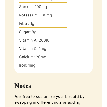
Sodium:
100
mg
Potassium:
100
mg
Fiber:
1
g
Sugar:
8
g
Vitamin A:
200
IU
Vitamin C:
1
mg
Calcium:
20
mg
Iron:
1
mg
Notes
Feel free to customize your biscotti by
swapping in different nuts or adding