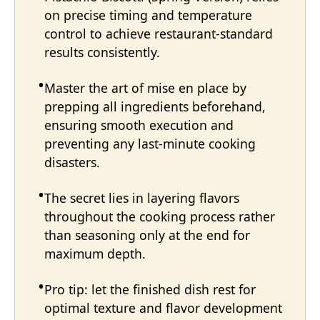
on precise timing and temperature
control to achieve restaurant-standard
results consistently.
Master the art of mise en place by
prepping all ingredients beforehand,
ensuring smooth execution and
preventing any last-minute cooking
disasters.
The secret lies in layering flavors
throughout the cooking process rather
than seasoning only at the end for
maximum depth.
Pro tip: let the finished dish rest for
optimal texture and flavor development