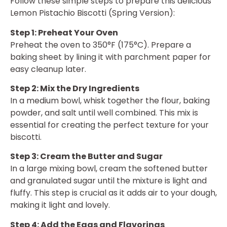
Follow these simple steps to prepare this delicious
Lemon Pistachio Biscotti (Spring Version):
Step 1: Preheat Your Oven
Preheat the oven to 350°F (175°C). Prepare a
baking sheet by lining it with parchment paper for
easy cleanup later.
Step 2: Mix the Dry Ingredients
In a medium bowl, whisk together the flour, baking
powder, and salt until well combined. This mix is
essential for creating the perfect texture for your
biscotti.
Step 3: Cream the Butter and Sugar
In a large mixing bowl, cream the softened butter
and granulated sugar until the mixture is light and
fluffy. This step is crucial as it adds air to your dough,
making it light and lovely.
Step 4: Add the Eggs and Flavorings