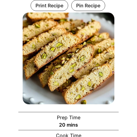
Print Recipe
Pin Recipe
Prep Time
20
mins
Cook Time