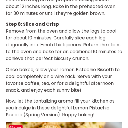
about 12 inches long. Bake in the preheated oven
for 30 minutes or until they’re golden brown.
Step 8: Slice and Crisp
Remove from the oven and allow the logs to cool
for about 10 minutes. Carefully slice each log
diagonally into 1-inch thick pieces. Return the slices
to the oven and bake for an additional 10 minutes to
achieve that perfect biscuity crunch.
Once baked, allow your Lemon Pistachio Biscotti to
cool completely on a wire rack. Serve with your
favorite coffee, tea, or for a delightful afternoon
snack, and enjoy each sunny bite!
Now, let the tantalizing aroma fill your kitchen as
you indulge in these delightful Lemon Pistachio
Biscotti (Spring Version). Happy baking!
Save