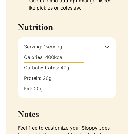
each bun and add optional garnishes
like pickles or coleslaw.
Nutrition
Serving:
1
serving
Calories:
400
kcal
Carbohydrates:
40
g
Protein:
20
g
Fat:
20
g
Notes
Feel free to customize your Sloppy Joes