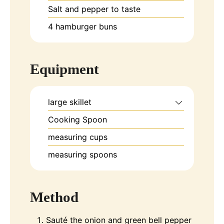
Salt and pepper to taste
4
hamburger buns
Equipment
large skillet
Cooking Spoon
measuring cups
measuring spoons
Method
Sauté the onion and green bell pepper