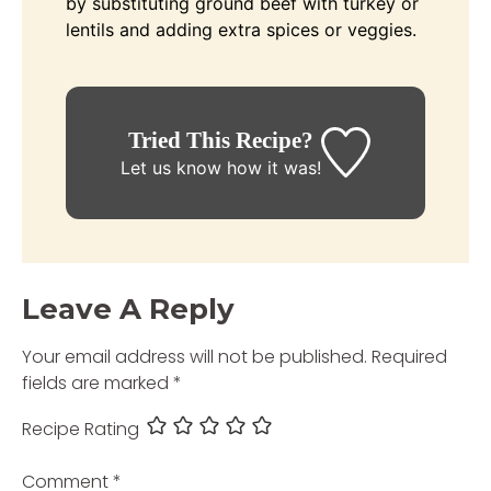
by substituting ground beef with turkey or
lentils and adding extra spices or veggies.
Tried This Recipe?
Let us know
how it was!
Leave A Reply
Your email address will not be published.
Required
fields are marked
*
Recipe Rating
Comment
*