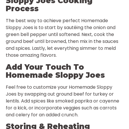
Sloppy Joes Cooking
Process
The best way to achieve perfect Homemade
Sloppy Joes is to start by sautéing the onion and
green bell pepper until softened. Next, cook the
ground beef until browned, then mix in the sauces
and spices. Lastly, let everything simmer to meld
those amazing flavors.
Add Your Touch To
Homemade Sloppy Joes
Feel free to customize your Homemade Sloppy
Joes by swapping out ground beef for turkey or
lentils. Add spices like smoked paprika or cayenne
for a kick, or incorporate veggies such as carrots
and celery for an added crunch.
Storing & Reheating