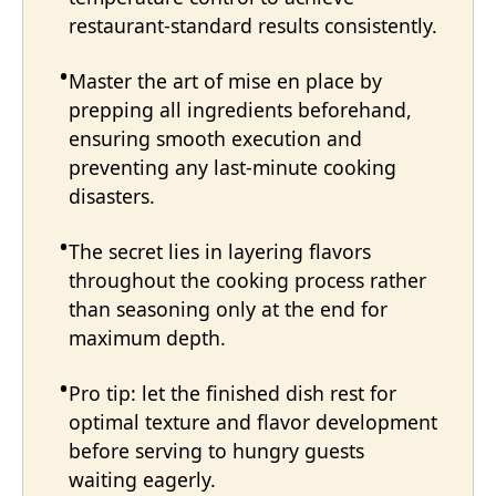
restaurant-standard results consistently.
Master the art of mise en place by
prepping all ingredients beforehand,
ensuring smooth execution and
preventing any last-minute cooking
disasters.
The secret lies in layering flavors
throughout the cooking process rather
than seasoning only at the end for
maximum depth.
Pro tip: let the finished dish rest for
optimal texture and flavor development
before serving to hungry guests
waiting eagerly.