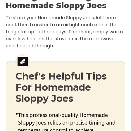
Homemade Sloppy Joes
To store your Homemade Sloppy Joes, let them
cool, then transfer to an airtight container in the
fridge for up to three days. To reheat, simply warm
over low heat on the stove or in the microwave
until heated through.
Chef's Helpful Tips
For Homemade
Sloppy Joes
This professional-quality Homemade
Sloppy Joes relies on precise timing and
temperature control to achieve