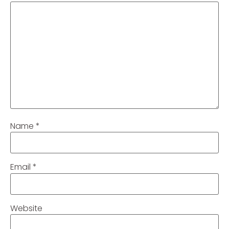
Name
*
Email
*
Website