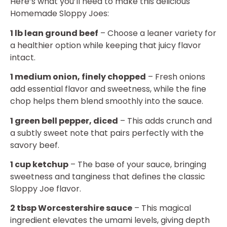
Here’s what you’ll need to make this delicious
Homemade Sloppy Joes:
1 lb lean ground beef
– Choose a leaner variety for
a healthier option while keeping that juicy flavor
intact.
1 medium onion, finely chopped
– Fresh onions
add essential flavor and sweetness, while the fine
chop helps them blend smoothly into the sauce.
1 green bell pepper, diced
– This adds crunch and
a subtly sweet note that pairs perfectly with the
savory beef.
1 cup ketchup
– The base of your sauce, bringing
sweetness and tanginess that defines the classic
Sloppy Joe flavor.
2 tbsp Worcestershire sauce
– This magical
ingredient elevates the umami levels, giving depth