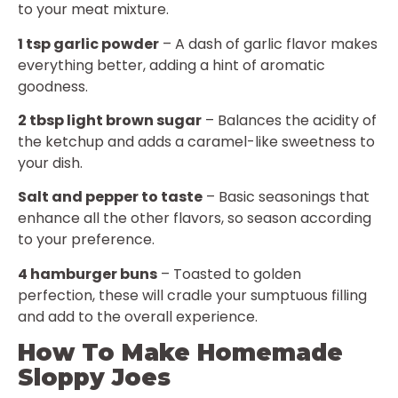
to your meat mixture.
1 tsp garlic powder
– A dash of garlic flavor makes
everything better, adding a hint of aromatic
goodness.
2 tbsp light brown sugar
– Balances the acidity of
the ketchup and adds a caramel-like sweetness to
your dish.
Salt and pepper to taste
– Basic seasonings that
enhance all the other flavors, so season according
to your preference.
4 hamburger buns
– Toasted to golden
perfection, these will cradle your sumptuous filling
and add to the overall experience.
How To Make Homemade
Sloppy Joes