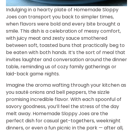
Indulging in a hearty plate of Homemade Sloppy
Joes can transport you back to simpler times,
when flavors were bold and every bite brought a
smile. This dish is a celebration of messy comfort,
with juicy meat and zesty sauce smothered
between soft, toasted buns that practically beg to
be eaten with both hands. It’s the sort of meal that
invites laughter and conversation around the dinner
table, reminding us of cozy family gatherings or
laid-back game nights.
Imagine the aroma wafting through your kitchen as
you sauté onions and bell peppers, the sizzle
promising incredible flavor. With each spoonful of
savory goodness, you’ll feel the stress of the day
melt away. Homemade Sloppy Joes are the
perfect dish for casual get-togethers, weeknight
dinners, or even a fun picnic in the park — after all,