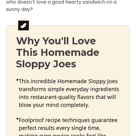
who doesn’t love a good hearty sandwich on a
sunny day?
Why You'll Love
This Homemade
Sloppy Joes
This incredible Homemade Sloppy Joes
transforms simple everyday ingredients
into restaurant-quality flavors that will
blow your mind completely.
Foolproof recipe techniques guarantee
perfect results every single time,
making even novice cooks feel like