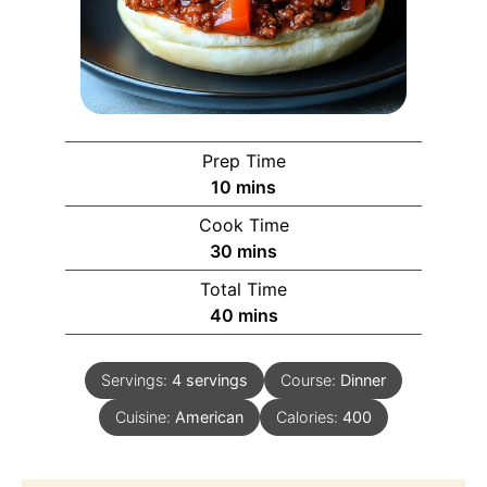
Prep Time
10
mins
Cook Time
30
mins
Total Time
40
mins
Servings:
4
servings
Course:
Dinner
Cuisine:
American
Calories:
400