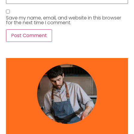
Save my name, email, and website in this browser
for the next time I comment.