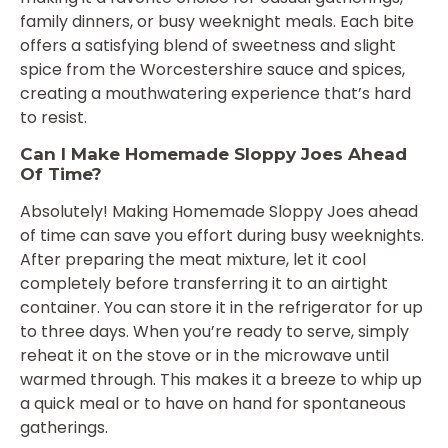
family dinners, or busy weeknight meals. Each bite
offers a satisfying blend of sweetness and slight
spice from the Worcestershire sauce and spices,
creating a mouthwatering experience that’s hard
to resist.
Can I Make Homemade Sloppy Joes Ahead
Of Time?
Absolutely! Making Homemade Sloppy Joes ahead
of time can save you effort during busy weeknights.
After preparing the meat mixture, let it cool
completely before transferring it to an airtight
container. You can store it in the refrigerator for up
to three days. When you’re ready to serve, simply
reheat it on the stove or in the microwave until
warmed through. This makes it a breeze to whip up
a quick meal or to have on hand for spontaneous
gatherings.