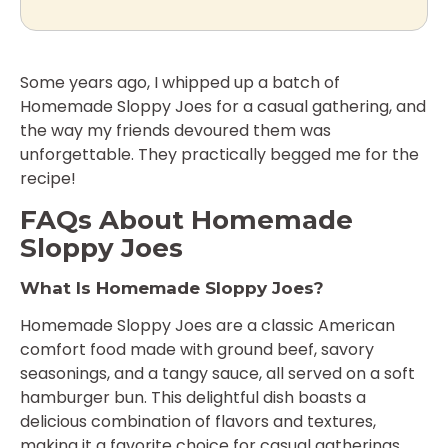
Some years ago, I whipped up a batch of
Homemade Sloppy Joes for a casual gathering, and
the way my friends devoured them was
unforgettable. They practically begged me for the
recipe!
FAQs About Homemade
Sloppy Joes
What Is Homemade Sloppy Joes?
Homemade Sloppy Joes are a classic American
comfort food made with ground beef, savory
seasonings, and a tangy sauce, all served on a soft
hamburger bun. This delightful dish boasts a
delicious combination of flavors and textures,
making it a favorite choice for casual gatherings,