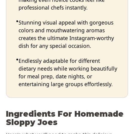
professional chefs instantly.
Stunning visual appeal with gorgeous
colors and mouthwatering aromas
creates the ultimate Instagram-worthy
dish for any special occasion.
Endlessly adaptable for different
dietary needs while working beautifully
for meal prep, date nights, or
entertaining large groups effortlessly.
Ingredients For Homemade
Sloppy Joes