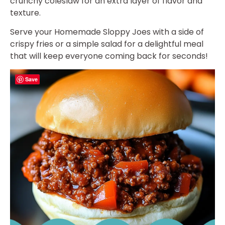
crunchy coleslaw for an extra layer of flavor and
texture.
Serve your Homemade Sloppy Joes with a side of
crispy fries or a simple salad for a delightful meal
that will keep everyone coming back for seconds!
Save