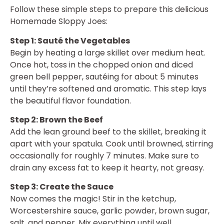
Follow these simple steps to prepare this delicious
Homemade Sloppy Joes:
Step 1: Sauté the Vegetables
Begin by heating a large skillet over medium heat.
Once hot, toss in the chopped onion and diced
green bell pepper, sautéing for about 5 minutes
until they’re softened and aromatic. This step lays
the beautiful flavor foundation.
Step 2: Brown the Beef
Add the lean ground beef to the skillet, breaking it
apart with your spatula. Cook until browned, stirring
occasionally for roughly 7 minutes. Make sure to
drain any excess fat to keep it hearty, not greasy.
Step 3: Create the Sauce
Now comes the magic! Stir in the ketchup,
Worcestershire sauce, garlic powder, brown sugar,
salt, and pepper. Mix everything until well