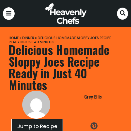
HOME
»
DINNER
»
DELICIOUS HOMEMADE SLOPPY JOES RECIPE
READY IN JUST 40 MINUTES
Delicious Homemade
Sloppy Joes Recipe
Ready in Just 40
Minutes
Grey Ellis
Jump to Recipe