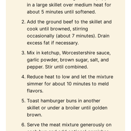
in a large skillet over medium heat for
about 5 minutes until softened.
Add the ground beef to the skillet and
cook until browned, stirring
occasionally (about 7 minutes). Drain
excess fat if necessary.
Mix in ketchup, Worcestershire sauce,
garlic powder, brown sugar, salt, and
pepper. Stir until combined.
Reduce heat to low and let the mixture
simmer for about 10 minutes to meld
flavors.
Toast hamburger buns in another
skillet or under a broiler until golden
brown.
Serve the meat mixture generously on