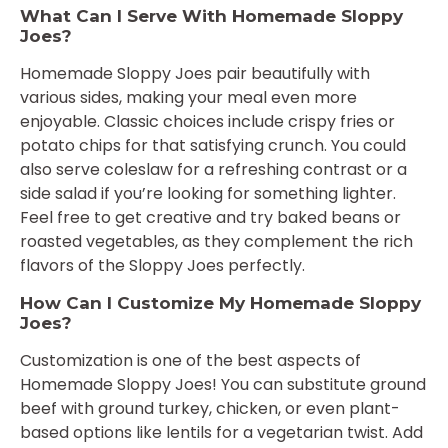
What Can I Serve With Homemade Sloppy
Joes?
Homemade Sloppy Joes pair beautifully with
various sides, making your meal even more
enjoyable. Classic choices include crispy fries or
potato chips for that satisfying crunch. You could
also serve coleslaw for a refreshing contrast or a
side salad if you’re looking for something lighter.
Feel free to get creative and try baked beans or
roasted vegetables, as they complement the rich
flavors of the Sloppy Joes perfectly.
How Can I Customize My Homemade Sloppy
Joes?
Customization is one of the best aspects of
Homemade Sloppy Joes! You can substitute ground
beef with ground turkey, chicken, or even plant-
based options like lentils for a vegetarian twist. Add