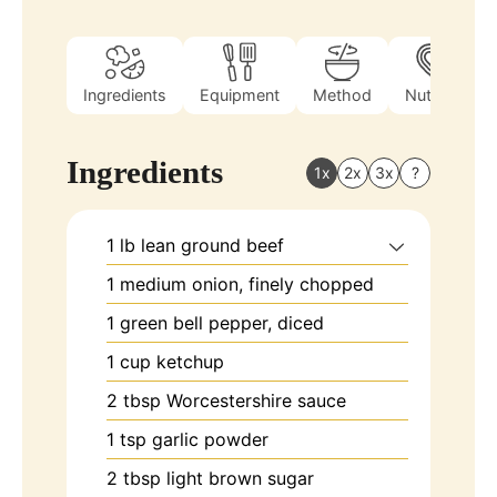
Ingredients
Equipment
Method
Nutrition
Ingredients
1x
2x
3x
?
1
lb
lean ground beef
1
medium onion, finely chopped
1
green bell pepper, diced
1
cup
ketchup
2
tbsp
Worcestershire sauce
1
tsp
garlic powder
2
tbsp
light brown sugar