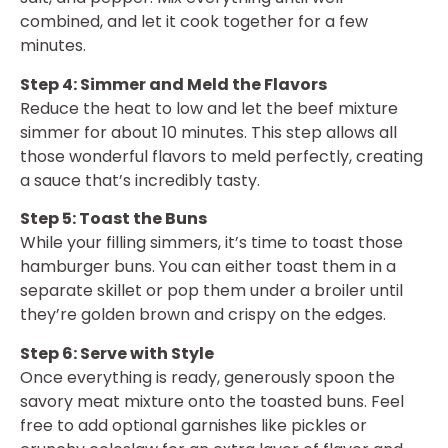
combined, and let it cook together for a few
minutes.
Step 4: Simmer and Meld the Flavors
Reduce the heat to low and let the beef mixture
simmer for about 10 minutes. This step allows all
those wonderful flavors to meld perfectly, creating
a sauce that’s incredibly tasty.
Step 5: Toast the Buns
While your filling simmers, it’s time to toast those
hamburger buns. You can either toast them in a
separate skillet or pop them under a broiler until
they’re golden brown and crispy on the edges.
Step 6: Serve with Style
Once everything is ready, generously spoon the
savory meat mixture onto the toasted buns. Feel
free to add optional garnishes like pickles or