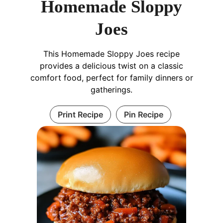
Homemade Sloppy
Joes
This Homemade Sloppy Joes recipe
provides a delicious twist on a classic
comfort food, perfect for family dinners or
gatherings.
Print Recipe
Pin Recipe