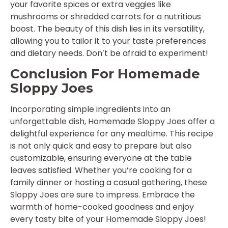
your favorite spices or extra veggies like
mushrooms or shredded carrots for a nutritious
boost. The beauty of this dish lies in its versatility,
allowing you to tailor it to your taste preferences
and dietary needs. Don’t be afraid to experiment!
Conclusion For Homemade
Sloppy Joes
Incorporating simple ingredients into an
unforgettable dish, Homemade Sloppy Joes offer a
delightful experience for any mealtime. This recipe
is not only quick and easy to prepare but also
customizable, ensuring everyone at the table
leaves satisfied. Whether you’re cooking for a
family dinner or hosting a casual gathering, these
Sloppy Joes are sure to impress. Embrace the
warmth of home-cooked goodness and enjoy
every tasty bite of your Homemade Sloppy Joes!