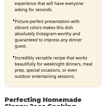
experience that will have everyone
asking for seconds.
Picture-perfect presentation with
vibrant colors makes this dish
absolutely Instagram-worthy and
guaranteed to impress any dinner
guest.
Incredibly versatile recipe that works
beautifully for weeknight dinners, meal
prep, special occasions, or even
outdoor entertaining sessions.
Perfecting Homemade