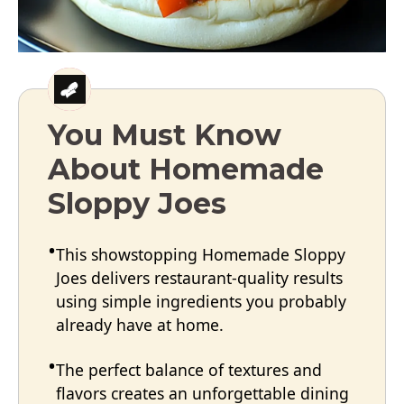
You Must Know
About Homemade
Sloppy Joes
This showstopping Homemade Sloppy
Joes delivers restaurant-quality results
using simple ingredients you probably
already have at home.
The perfect balance of textures and
flavors creates an unforgettable dining