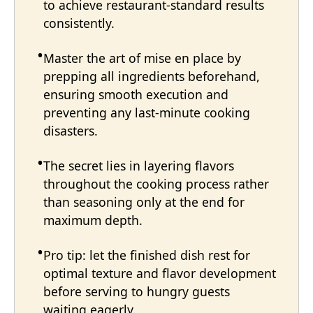
to achieve restaurant-standard results
consistently.
Master the art of mise en place by
prepping all ingredients beforehand,
ensuring smooth execution and
preventing any last-minute cooking
disasters.
The secret lies in layering flavors
throughout the cooking process rather
than seasoning only at the end for
maximum depth.
Pro tip: let the finished dish rest for
optimal texture and flavor development
before serving to hungry guests
waiting eagerly.