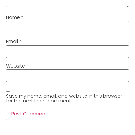
Name
*
Email
*
Website
Save my name, email, and website in this browser
for the next time I comment.