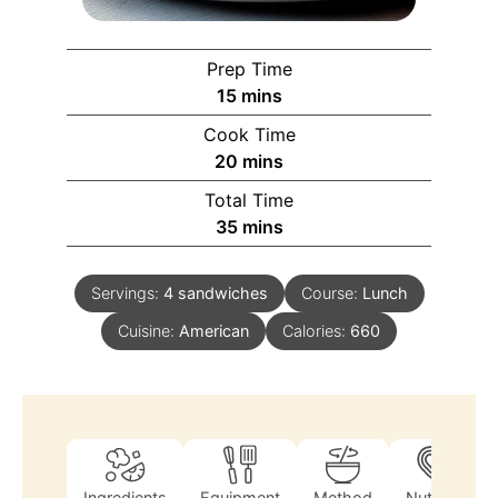
Prep Time
15
mins
Cook Time
20
mins
Total Time
35
mins
Servings:
4
sandwiches
Course:
Lunch
Cuisine:
American
Calories:
660
Ingredients
Equipment
Method
Nutrition