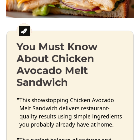
You Must Know
About Chicken
Avocado Melt
Sandwich
This showstopping Chicken Avocado
Melt Sandwich delivers restaurant-
quality results using simple ingredients
you probably already have at home.