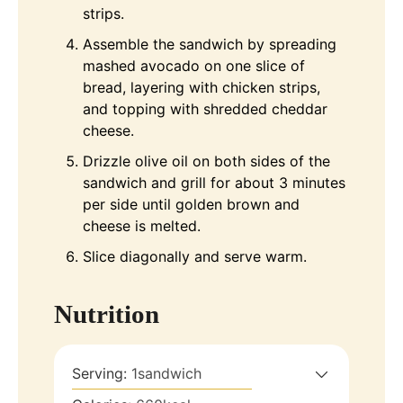
strips.
Assemble the sandwich by spreading
mashed avocado on one slice of
bread, layering with chicken strips,
and topping with shredded cheddar
cheese.
Drizzle olive oil on both sides of the
sandwich and grill for about 3 minutes
per side until golden brown and
cheese is melted.
Slice diagonally and serve warm.
Nutrition
Serving:
1
sandwich