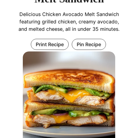
Delicious Chicken Avocado Melt Sandwich
featuring grilled chicken, creamy avocado,
and melted cheese, all in under 35 minutes.
Print Recipe
Pin Recipe