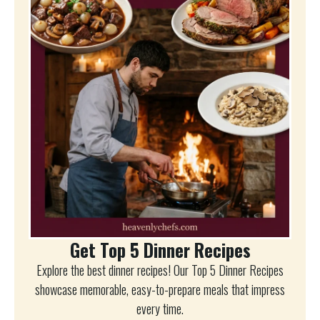
Get Top 5 Dinner Recipes
Explore the best dinner recipes! Our Top 5 Dinner Recipes
showcase memorable, easy-to-prepare meals that impress
every time.