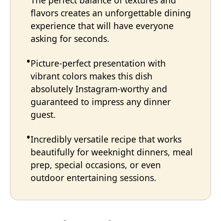
The perfect balance of textures and
flavors creates an unforgettable dining
experience that will have everyone
asking for seconds.
Picture-perfect presentation with
vibrant colors makes this dish
absolutely Instagram-worthy and
guaranteed to impress any dinner
guest.
Incredibly versatile recipe that works
beautifully for weeknight dinners, meal
prep, special occasions, or even
outdoor entertaining sessions.