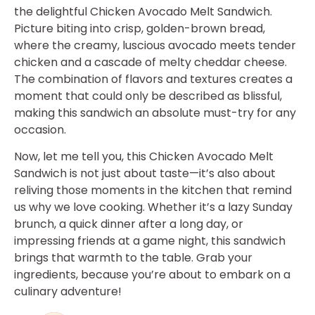
the delightful Chicken Avocado Melt Sandwich.
Picture biting into crisp, golden-brown bread,
where the creamy, luscious avocado meets tender
chicken and a cascade of melty cheddar cheese.
The combination of flavors and textures creates a
moment that could only be described as blissful,
making this sandwich an absolute must-try for any
occasion.
Now, let me tell you, this Chicken Avocado Melt
Sandwich is not just about taste—it’s also about
reliving those moments in the kitchen that remind
us why we love cooking. Whether it’s a lazy Sunday
brunch, a quick dinner after a long day, or
impressing friends at a game night, this sandwich
brings that warmth to the table. Grab your
ingredients, because you’re about to embark on a
culinary adventure!