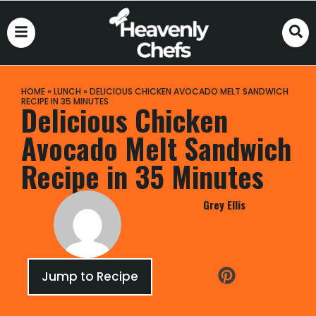
HOME
»
LUNCH
»
DELICIOUS CHICKEN AVOCADO MELT SANDWICH
RECIPE IN 35 MINUTES
Delicious Chicken
Avocado Melt Sandwich
Recipe in 35 Minutes
Grey Ellis
Jump to Recipe