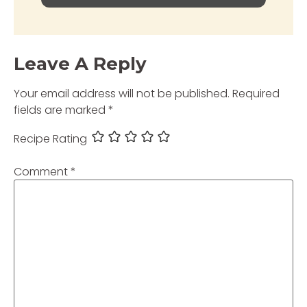
Leave A Reply
Your email address will not be published.
Required
fields are marked
*
Recipe Rating
Comment
*