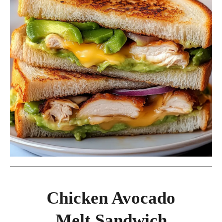
Chicken Avocado
Melt Sandwich