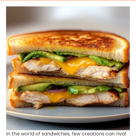
In the world of sandwiches, few creations can rival