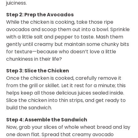
juiciness.
Step 2: Prep the Avocados
While the chicken is cooking, take those ripe
avocados and scoop them out into a bowl. Sprinkle
with a little salt and pepper to taste. Mash them
gently until creamy but maintain some chunky bits
for texture—because who doesn’t love a little
chunkiness in their life?
Step 3: Slice the Chicken
Once the chicken is cooked, carefully remove it
from the grill or skillet. Let it rest for a minute; this
helps keep all those delicious juices sealed inside.
Slice the chicken into thin strips, and get ready to
build the sandwich.
Step 4: Assemble the Sandwich
Now, grab your slices of whole wheat bread and lay
one down flat. Spread that creamy avocado