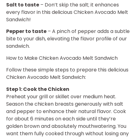
Salt to taste
– Don’t skip the salt; it enhances
every flavor in this delicious Chicken Avocado Melt
Sandwich!
Pepper to taste
– A pinch of pepper adds a subtle
bite to your dish, elevating the flavor profile of our
sandwich.
How to Make Chicken Avocado Melt Sandwich
Follow these simple steps to prepare this delicious
Chicken Avocado Melt Sandwich:
Step 1: Cook the Chicken
Preheat your grill or skillet over medium heat.
Season the chicken breasts generously with salt
and pepper to enhance their natural flavor. Cook
for about 6 minutes on each side until they’re
golden brown and absolutely mouthwatering. You
want them fully cooked through without losing any