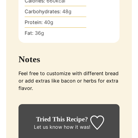
Calories:
660
kcal
Carbohydrates:
48
g
Protein:
40
g
Fat:
36
g
Notes
Feel free to customize with different bread
or add extras like bacon or herbs for extra
flavor.
Tried This Recipe?
Let us know
how it was!