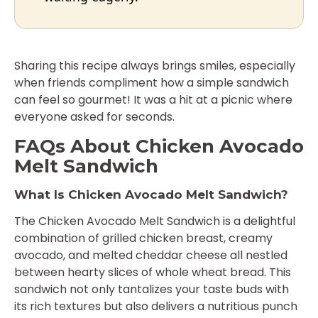
Sharing this recipe always brings smiles, especially
when friends compliment how a simple sandwich
can feel so gourmet! It was a hit at a picnic where
everyone asked for seconds.
FAQs About Chicken Avocado
Melt Sandwich
What Is Chicken Avocado Melt Sandwich?
The Chicken Avocado Melt Sandwich is a delightful
combination of grilled chicken breast, creamy
avocado, and melted cheddar cheese all nestled
between hearty slices of whole wheat bread. This
sandwich not only tantalizes your taste buds with
its rich textures but also delivers a nutritious punch