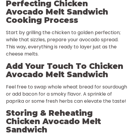
Perfecting Chicken
Avocado Melt Sandwich
Cooking Process
Start by grilling the chicken to golden perfection;
while that sizzles, prepare your avocado spread.
This way, everything is ready to layer just as the
cheese melts.
Add Your Touch To Chicken
Avocado Melt Sandwich
Feel free to swap whole wheat bread for sourdough
or add bacon for a smoky flavor. A sprinkle of
paprika or some fresh herbs can elevate the taste!
Storing & Reheating
Chicken Avocado Melt
Sandwich