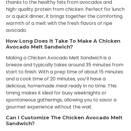
thanks to the healthy fats from avocados and
high-quality protein from chicken. Perfect for lunch
or a quick dinner, it brings together the comforting
warmth of a melt with the fresh flavors of ripe
avocado.
How Long Does It Take To Make A Chicken
Avocado Melt Sandwich?
Making a Chicken Avocado Melt Sandwich is a
breeze and typically takes around 35 minutes from
start to finish. With a prep time of about 15 minutes
and a cook time of 20 minutes, you’ll have a
delicious, homemade meal ready in no time. This
timing makes it ideal for busy weeknights or
spontaneous gatherings, allowing you to savor a
gourmet experience without the wait.
Can I Customize The Chicken Avocado Melt
Sandwich?