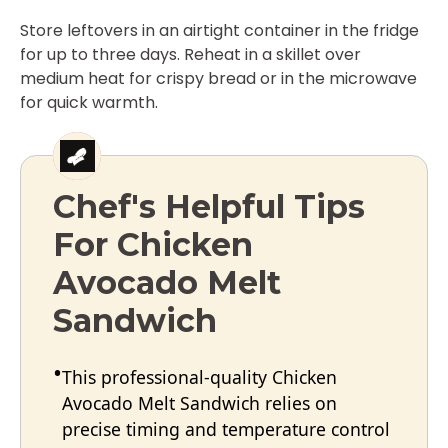
Store leftovers in an airtight container in the fridge
for up to three days. Reheat in a skillet over
medium heat for crispy bread or in the microwave
for quick warmth.
Chef's Helpful Tips
For Chicken
Avocado Melt
Sandwich
This professional-quality Chicken
Avocado Melt Sandwich relies on
precise timing and temperature control