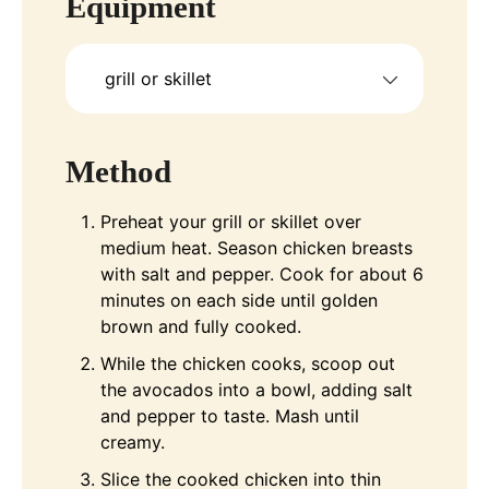
Equipment
grill or skillet
Method
Preheat your grill or skillet over
medium heat. Season chicken breasts
with salt and pepper. Cook for about 6
minutes on each side until golden
brown and fully cooked.
While the chicken cooks, scoop out
the avocados into a bowl, adding salt
and pepper to taste. Mash until
creamy.
Slice the cooked chicken into thin