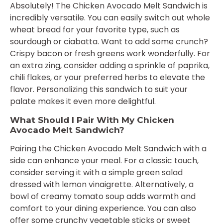
Absolutely! The Chicken Avocado Melt Sandwich is
incredibly versatile. You can easily switch out whole
wheat bread for your favorite type, such as
sourdough or ciabatta. Want to add some crunch?
Crispy bacon or fresh greens work wonderfully. For
an extra zing, consider adding a sprinkle of paprika,
chili flakes, or your preferred herbs to elevate the
flavor. Personalizing this sandwich to suit your
palate makes it even more delightful.
What Should I Pair With My Chicken
Avocado Melt Sandwich?
Pairing the Chicken Avocado Melt Sandwich with a
side can enhance your meal. For a classic touch,
consider serving it with a simple green salad
dressed with lemon vinaigrette. Alternatively, a
bowl of creamy tomato soup adds warmth and
comfort to your dining experience. You can also
offer some crunchy vegetable sticks or sweet