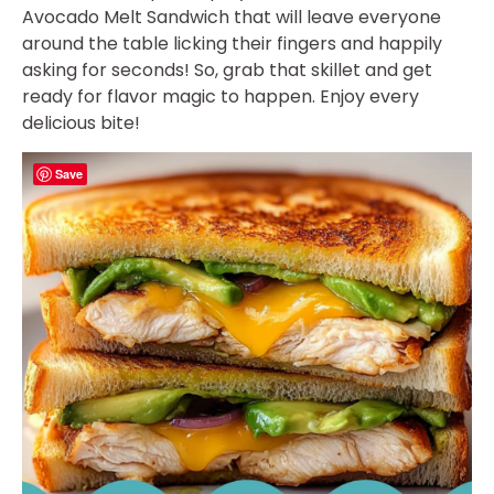
Avocado Melt Sandwich that will leave everyone
around the table licking their fingers and happily
asking for seconds! So, grab that skillet and get
ready for flavor magic to happen. Enjoy every
delicious bite!
Save