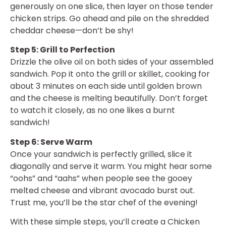
generously on one slice, then layer on those tender
chicken strips. Go ahead and pile on the shredded
cheddar cheese—don’t be shy!
Step 5: Grill to Perfection
Drizzle the olive oil on both sides of your assembled
sandwich. Pop it onto the grill or skillet, cooking for
about 3 minutes on each side until golden brown
and the cheese is melting beautifully. Don’t forget
to watch it closely, as no one likes a burnt
sandwich!
Step 6: Serve Warm
Once your sandwich is perfectly grilled, slice it
diagonally and serve it warm. You might hear some
“oohs” and “aahs” when people see the gooey
melted cheese and vibrant avocado burst out.
Trust me, you’ll be the star chef of the evening!
With these simple steps, you’ll create a Chicken