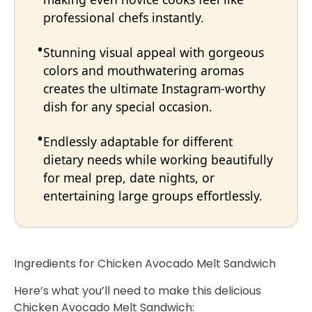
professional chefs instantly.
Stunning visual appeal with gorgeous
colors and mouthwatering aromas
creates the ultimate Instagram-worthy
dish for any special occasion.
Endlessly adaptable for different
dietary needs while working beautifully
for meal prep, date nights, or
entertaining large groups effortlessly.
Ingredients for Chicken Avocado Melt Sandwich
Here’s what you’ll need to make this delicious
Chicken Avocado Melt Sandwich: