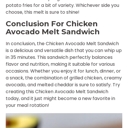
potato fries for a bit of variety. Whichever side you
choose, this melt is sure to shine!
Conclusion For Chicken
Avocado Melt Sandwich
In conclusion, the Chicken Avocado Melt Sandwich
is a delicious and versatile dish that you can whip up
in 35 minutes. This sandwich perfectly balances
flavor and nutrition, making it suitable for various
occasions. Whether you enjoy it for lunch, dinner, or
a snack, the combination of grilled chicken, creamy
avocado, and melted cheddar is sure to satisfy. Try
creating this Chicken Avocado Melt Sandwich
today, and it just might become a new favorite in
your meal rotation!