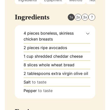
Ingredients
1x
2x
3x
?
4
pieces
boneless, skinless
chicken breasts
2
pieces
ripe avocados
1
cup
shredded cheddar cheese
8
slices
whole wheat bread
2
tablespoons
extra virgin olive oil
Salt
to taste
Pepper
to taste