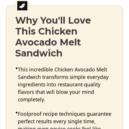
Why You'll Love
This Chicken
Avocado Melt
Sandwich
This incredible Chicken Avocado Melt
Sandwich transforms simple everyday
ingredients into restaurant-quality
flavors that will blow your mind
completely.
Foolproof recipe techniques guarantee
perfect results every single time,
making even novice cooks feel like