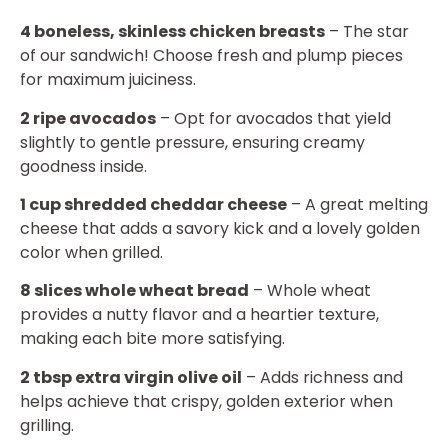
4 boneless, skinless chicken breasts
– The star
of our sandwich! Choose fresh and plump pieces
for maximum juiciness.
2 ripe avocados
– Opt for avocados that yield
slightly to gentle pressure, ensuring creamy
goodness inside.
1 cup shredded cheddar cheese
– A great melting
cheese that adds a savory kick and a lovely golden
color when grilled.
8 slices whole wheat bread
– Whole wheat
provides a nutty flavor and a heartier texture,
making each bite more satisfying.
2 tbsp extra virgin olive oil
– Adds richness and
helps achieve that crispy, golden exterior when
grilling.