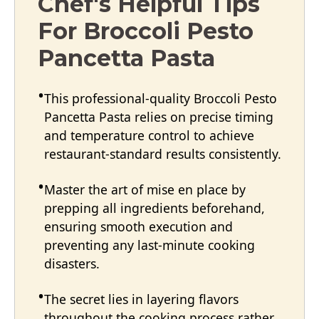
Chef's Helpful Tips
For Broccoli Pesto
Pancetta Pasta
This professional-quality Broccoli Pesto
Pancetta Pasta relies on precise timing
and temperature control to achieve
restaurant-standard results consistently.
Master the art of mise en place by
prepping all ingredients beforehand,
ensuring smooth execution and
preventing any last-minute cooking
disasters.
The secret lies in layering flavors
throughout the cooking process rather