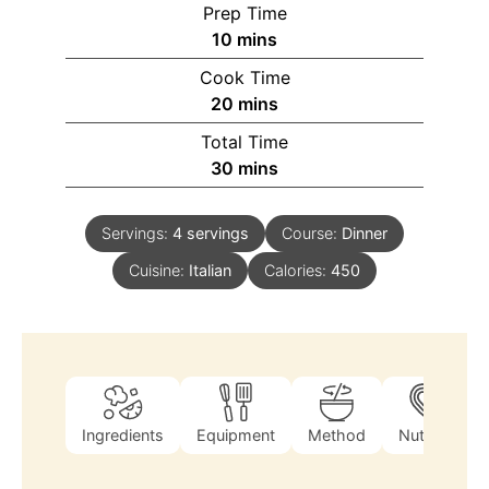
Prep Time
10
mins
Cook Time
20
mins
Total Time
30
mins
Servings:
4
servings
Course:
Dinner
Cuisine:
Italian
Calories:
450
Ingredients
Equipment
Method
Nutrition