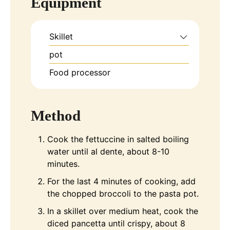
Equipment
Skillet
pot
Food processor
Method
Cook the fettuccine in salted boiling
water until al dente, about 8-10
minutes.
For the last 4 minutes of cooking, add
the chopped broccoli to the pasta pot.
In a skillet over medium heat, cook the
diced pancetta until crispy, about 8