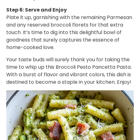
Step 6: Serve and Enjoy
Plate it up, garnishing with the remaining Parmesan
and any reserved broccoli florets for that extra
touch. It’s time to dig into this delightful bowl of
goodness that surely captures the essence of
home-cooked love.
Your taste buds will surely thank you for taking the
time to whip up this Broccoli Pesto Pancetta Pasta.
With a burst of flavor and vibrant colors, this dish is
destined to become a staple in your kitchen. Enjoy!