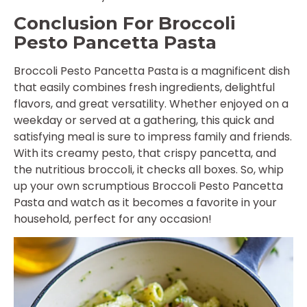
Conclusion For Broccoli
Pesto Pancetta Pasta
Broccoli Pesto Pancetta Pasta is a magnificent dish
that easily combines fresh ingredients, delightful
flavors, and great versatility. Whether enjoyed on a
weekday or served at a gathering, this quick and
satisfying meal is sure to impress family and friends.
With its creamy pesto, that crispy pancetta, and
the nutritious broccoli, it checks all boxes. So, whip
up your own scrumptious Broccoli Pesto Pancetta
Pasta and watch as it becomes a favorite in your
household, perfect for any occasion!