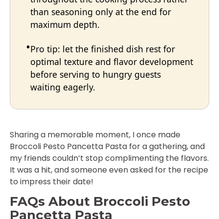
than seasoning only at the end for
maximum depth.
Pro tip: let the finished dish rest for
optimal texture and flavor development
before serving to hungry guests
waiting eagerly.
Sharing a memorable moment, I once made
Broccoli Pesto Pancetta Pasta for a gathering, and
my friends couldn’t stop complimenting the flavors.
It was a hit, and someone even asked for the recipe
to impress their date!
FAQs About Broccoli Pesto
Pancetta Pasta