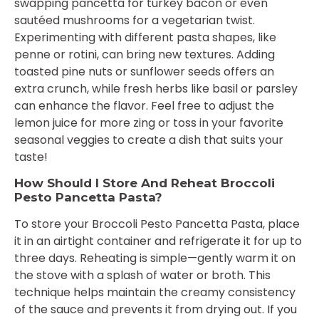
swapping pancetta for turkey bacon or even
sautéed mushrooms for a vegetarian twist.
Experimenting with different pasta shapes, like
penne or rotini, can bring new textures. Adding
toasted pine nuts or sunflower seeds offers an
extra crunch, while fresh herbs like basil or parsley
can enhance the flavor. Feel free to adjust the
lemon juice for more zing or toss in your favorite
seasonal veggies to create a dish that suits your
taste!
How Should I Store And Reheat Broccoli
Pesto Pancetta Pasta?
To store your Broccoli Pesto Pancetta Pasta, place
it in an airtight container and refrigerate it for up to
three days. Reheating is simple—gently warm it on
the stove with a splash of water or broth. This
technique helps maintain the creamy consistency
of the sauce and prevents it from drying out. If you