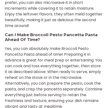
prefer, you can also microwave it in short
increments while covering it to retain moisture.
Enjoy the leftover flavors; they often meld together
beautifully, making it just as delicious the second
time around!
Can I Make Broccoli Pesto Pancetta Pasta
Ahead Of Time?
Yes, you can absolutely make Broccoli Pesto
Pancetta Pasta ahead of time! Preparing it in
advance is great for meal prep or entertaining. You
can cook and toss everything together, then store
it as described above. When ready to serve, simply
reheat on the stove or in the microwave.
Alternatively, you can prepare the pesto, cook the
pasta, and crisp the pancetta separately. Combine
everything just before serving to retain the
freshness and texture, ensuring your dish remains
vibrant and tasty at mealtime.