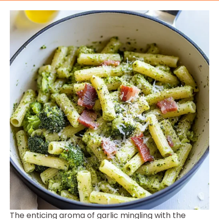
The enticing aroma of garlic mingling with the