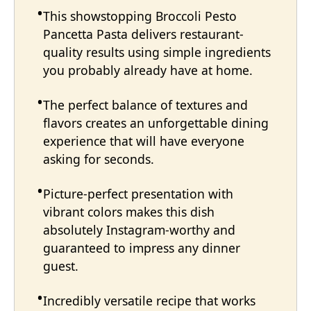
This showstopping Broccoli Pesto
Pancetta Pasta delivers restaurant-
quality results using simple ingredients
you probably already have at home.
The perfect balance of textures and
flavors creates an unforgettable dining
experience that will have everyone
asking for seconds.
Picture-perfect presentation with
vibrant colors makes this dish
absolutely Instagram-worthy and
guaranteed to impress any dinner
guest.
Incredibly versatile recipe that works