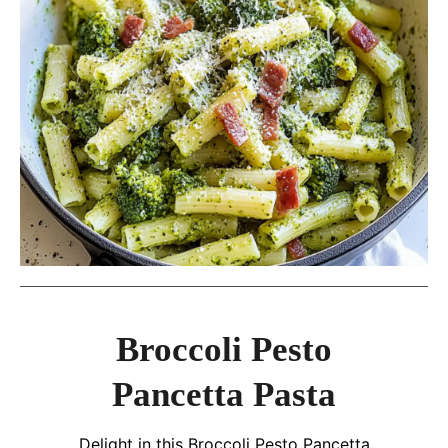
Broccoli Pesto
Pancetta Pasta
Delight in this Broccoli Pesto Pancetta