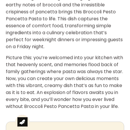
earthy notes of broccoli and the irresistible
crispiness of pancetta brings this Broccoli Pesto
Pancetta Pasta to life. This dish captures the
essence of comfort food, transforming simple
ingredients into a culinary celebration that’s
perfect for weeknight dinners or impressing guests
on a Friday night.
Picture this: you’re welcomed into your kitchen with
that heavenly scent, and memories flood back of
family gatherings where pasta was always the star.
Now, you can create your own delicious moments
with this vibrant, creamy dish that’s as fun to make
as it is to eat. An explosion of flavors awaits you in
every bite, and you’ll wonder how you ever lived
without Broccoli Pesto Pancetta Pasta in your life.