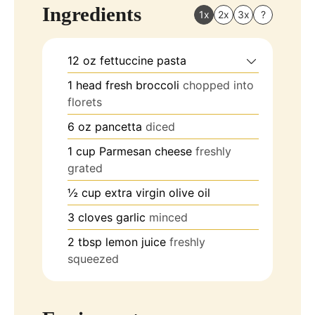
Ingredients
1x
2x
3x
?
12
oz
fettuccine pasta
1
head
fresh broccoli
chopped into
florets
6
oz
pancetta
diced
1
cup
Parmesan cheese
freshly
grated
½
cup
extra virgin olive oil
3
cloves
garlic
minced
2
tbsp
lemon juice
freshly
squeezed