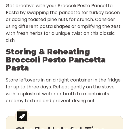
Get creative with your Broccoli Pesto Pancetta
Pasta by swapping the pancetta for turkey bacon
or adding toasted pine nuts for crunch. Consider
using different pasta shapes or amplifying the zest
with fresh herbs for a unique twist on this classic
dish.
Storing & Reheating
Broccoli Pesto Pancetta
Pasta
Store leftovers in an airtight container in the fridge
for up to three days. Reheat gently on the stove
with a splash of water or broth to maintain its
creamy texture and prevent drying out.