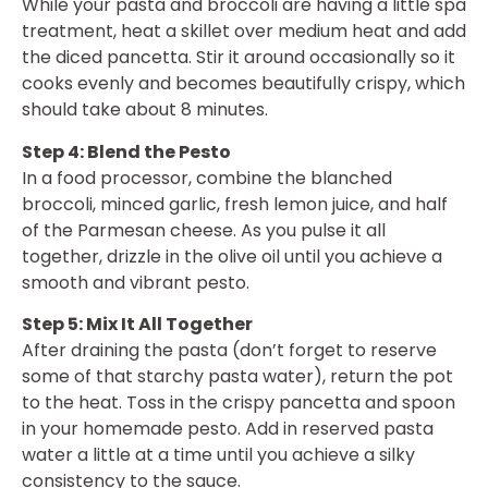
While your pasta and broccoli are having a little spa
treatment, heat a skillet over medium heat and add
the diced pancetta. Stir it around occasionally so it
cooks evenly and becomes beautifully crispy, which
should take about 8 minutes.
Step 4: Blend the Pesto
In a food processor, combine the blanched
broccoli, minced garlic, fresh lemon juice, and half
of the Parmesan cheese. As you pulse it all
together, drizzle in the olive oil until you achieve a
smooth and vibrant pesto.
Step 5: Mix It All Together
After draining the pasta (don’t forget to reserve
some of that starchy pasta water), return the pot
to the heat. Toss in the crispy pancetta and spoon
in your homemade pesto. Add in reserved pasta
water a little at a time until you achieve a silky
consistency to the sauce.