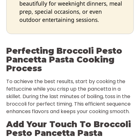
beautifully for weeknight dinners, meal
prep, special occasions, or even
outdoor entertaining sessions.
Perfecting Broccoli Pesto
Pancetta Pasta Cooking
Process
To achieve the best results, start by cooking the
fettuccine while you crisp up the pancetta in a
skillet. During the last minutes of boiling, toss in the
broccoli for perfect timing. This efficient sequence
enhances flavors and keeps your cooking smooth.
Add Your Touch To Broccoli
Pesto Pancetta Pasta