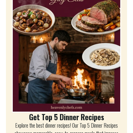
Get Top 5 Dinner Recipes
Explore the best dinner recipes! Our Top 5 Dinner Recipes