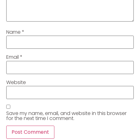
Name
*
Email
*
Website
Save my name, email, and website in this browser
for the next time I comment.