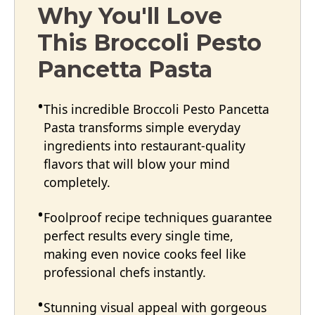
Why You'll Love
This Broccoli Pesto
Pancetta Pasta
This incredible Broccoli Pesto Pancetta
Pasta transforms simple everyday
ingredients into restaurant-quality
flavors that will blow your mind
completely.
Foolproof recipe techniques guarantee
perfect results every single time,
making even novice cooks feel like
professional chefs instantly.
Stunning visual appeal with gorgeous