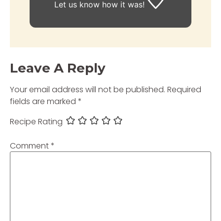
Let us know
how it was!
Leave A Reply
Your email address will not be published.
Required
fields are marked
*
Recipe Rating
Comment
*