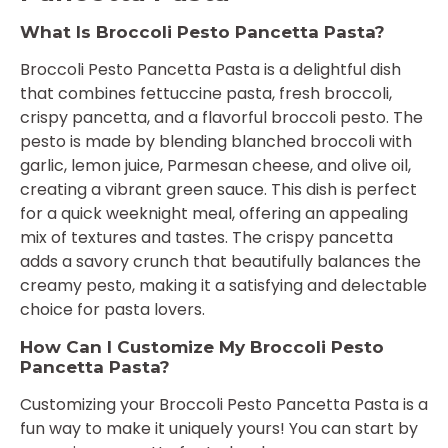
What Is Broccoli Pesto Pancetta Pasta?
Broccoli Pesto Pancetta Pasta is a delightful dish
that combines fettuccine pasta, fresh broccoli,
crispy pancetta, and a flavorful broccoli pesto. The
pesto is made by blending blanched broccoli with
garlic, lemon juice, Parmesan cheese, and olive oil,
creating a vibrant green sauce. This dish is perfect
for a quick weeknight meal, offering an appealing
mix of textures and tastes. The crispy pancetta
adds a savory crunch that beautifully balances the
creamy pesto, making it a satisfying and delectable
choice for pasta lovers.
How Can I Customize My Broccoli Pesto
Pancetta Pasta?
Customizing your Broccoli Pesto Pancetta Pasta is a
fun way to make it uniquely yours! You can start by