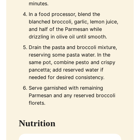
minutes.
In a food processor, blend the
blanched broccoli, garlic, lemon juice,
and half of the Parmesan while
drizzling in olive oil until smooth.
Drain the pasta and broccoli mixture,
reserving some pasta water. In the
same pot, combine pesto and crispy
pancetta; add reserved water if
needed for desired consistency.
Serve garnished with remaining
Parmesan and any reserved broccoli
florets.
Nutrition