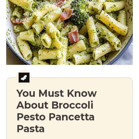
You Must Know
About Broccoli
Pesto Pancetta
Pasta