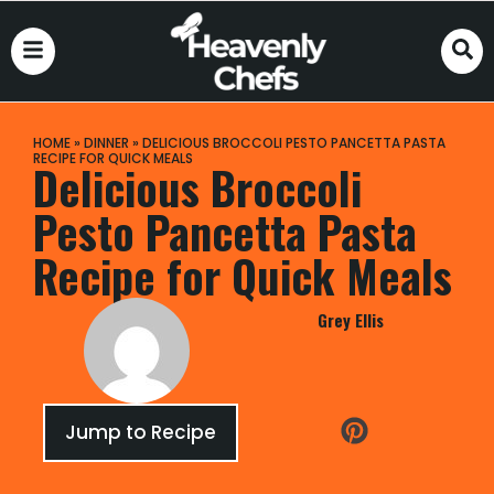
HOME
»
DINNER
»
DELICIOUS BROCCOLI PESTO PANCETTA PASTA
RECIPE FOR QUICK MEALS
Delicious Broccoli
Pesto Pancetta Pasta
Recipe for Quick Meals
Grey Ellis
Jump to Recipe