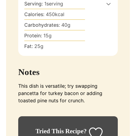
Serving:
1
serving
Calories:
450
kcal
Carbohydrates:
40
g
Protein:
15
g
Fat:
25
g
Notes
This dish is versatile; try swapping
pancetta for turkey bacon or adding
toasted pine nuts for crunch.
Tried This Recipe?