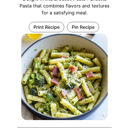
Pasta that combines flavors and textures
for a satisfying meal.
Print Recipe
Pin Recipe