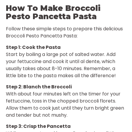
How To Make Broccoli
Pesto Pancetta Pasta
Follow these simple steps to prepare this delicious
Broccoli Pesto Pancetta Pasta:
Step 1: Cook the Pasta
Start by boiling a large pot of salted water. Add
your fettuccine and cook it until al dente, which
usually takes about 8-10 minutes. Remember, a
little bite to the pasta makes all the difference!
Step 2: Blanch the Broccoli
With about four minutes left on the timer for your
fettuccine, toss in the chopped broccoli florets.
Allow them to cook just until they turn bright green
and tender but not mushy.
Step 3: Crisp the Pancetta