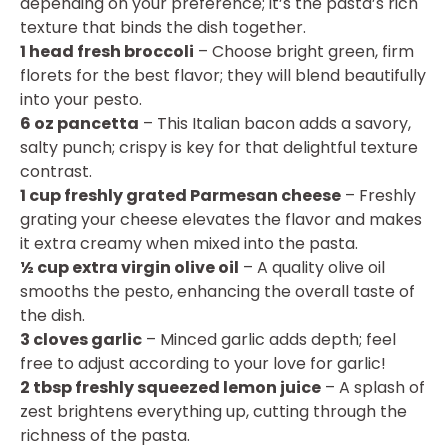
depending on your preference; it’s the pasta’s rich
texture that binds the dish together.
1 head fresh broccoli
– Choose bright green, firm
florets for the best flavor; they will blend beautifully
into your pesto.
6 oz pancetta
– This Italian bacon adds a savory,
salty punch; crispy is key for that delightful texture
contrast.
1 cup freshly grated Parmesan cheese
– Freshly
grating your cheese elevates the flavor and makes
it extra creamy when mixed into the pasta.
½ cup extra virgin olive oil
– A quality olive oil
smooths the pesto, enhancing the overall taste of
the dish.
3 cloves garlic
– Minced garlic adds depth; feel
free to adjust according to your love for garlic!
2 tbsp freshly squeezed lemon juice
– A splash of
zest brightens everything up, cutting through the
richness of the pasta.