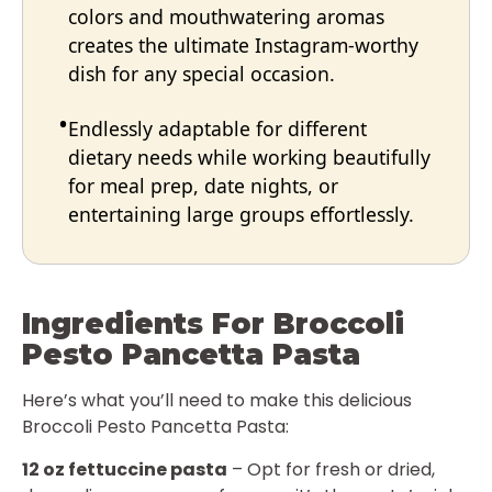
colors and mouthwatering aromas
creates the ultimate Instagram-worthy
dish for any special occasion.
Endlessly adaptable for different
dietary needs while working beautifully
for meal prep, date nights, or
entertaining large groups effortlessly.
Ingredients For Broccoli
Pesto Pancetta Pasta
Here’s what you’ll need to make this delicious
Broccoli Pesto Pancetta Pasta:
12 oz fettuccine pasta
– Opt for fresh or dried,