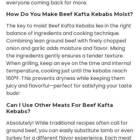
everyone coming back for more.
How Do You Make Beef Kafta Kebabs Moist?
The key to moist Beef Kafta Kebabs lies in the right
balance of ingredients and cooking technique.
Combining lean ground beef with finely chopped
onion and garlic adds moisture and flavor. Mixing
the ingredients gently ensures a tender texture.
When grilling, keep an eye on the time and internal
temperature, cooking just until the kebabs reach
160°F. This prevents dryness while keeping them
juicy and flavorful—perfect for satisfying your taste
buds!
Can I Use Other Meats For Beef Kafta
Kebabs?
Absolutely! While traditional recipes often call for
ground beef, you can easily substitute lamb or even
turkey for a different flavor experience. Each meat