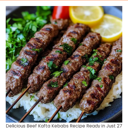
Delicious Beef Kafta Kebabs Recipe Ready in Just 27