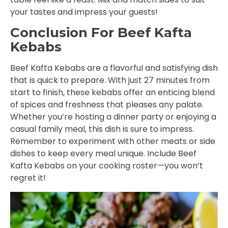
your tastes and impress your guests!
Conclusion For Beef Kafta
Kebabs
Beef Kafta Kebabs are a flavorful and satisfying dish
that is quick to prepare. With just 27 minutes from
start to finish, these kebabs offer an enticing blend
of spices and freshness that pleases any palate.
Whether you’re hosting a dinner party or enjoying a
casual family meal, this dish is sure to impress.
Remember to experiment with other meats or side
dishes to keep every meal unique. Include Beef
Kafta Kebabs on your cooking roster—you won’t
regret it!