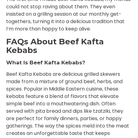
could not stop raving about them. They even
insisted on a grilling session at our monthly get-
togethers, turning it into a delicious tradition that
I’m more than happy to keep alive.
FAQs About Beef Kafta
Kebabs
What Is Beef Kafta Kebabs?
Beef Kafta Kebabs are delicious grilled skewers
made from a mixture of ground beef, herbs, and
spices. Popular in Middle Eastern cuisine, these
kebabs feature a blend of flavors that elevate
simple beef into a mouthwatering dish. Often
served with pita bread and dips like tzatziki, they
are perfect for family dinners, parties, or happy
gatherings. The way the spices meld into the meat
creates an unforgettable taste that keeps