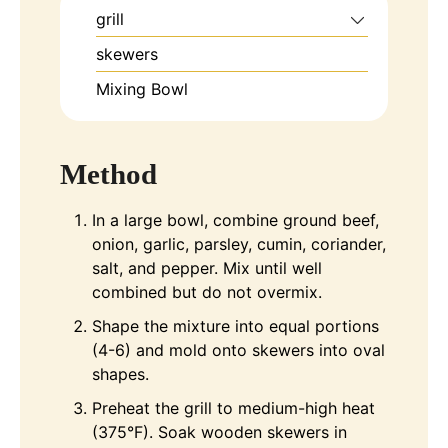
grill
skewers
Mixing Bowl
Method
In a large bowl, combine ground beef,
onion, garlic, parsley, cumin, coriander,
salt, and pepper. Mix until well
combined but do not overmix.
Shape the mixture into equal portions
(4-6) and mold onto skewers into oval
shapes.
Preheat the grill to medium-high heat
(375°F). Soak wooden skewers in