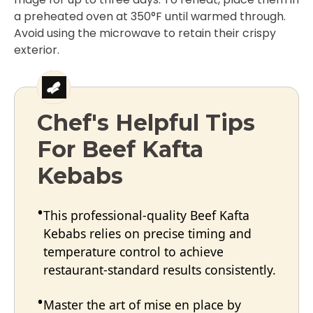
a preheated oven at 350°F until warmed through.
Avoid using the microwave to retain their crispy
exterior.
Chef's Helpful Tips
For Beef Kafta
Kebabs
This professional-quality Beef Kafta
Kebabs relies on precise timing and
temperature control to achieve
restaurant-standard results consistently.
Master the art of mise en place by