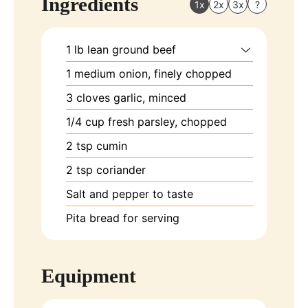
Ingredients
1x
2x
3x
?
1
lb
lean ground beef
1
medium
onion, finely chopped
3
cloves
garlic, minced
1/4
cup
fresh parsley, chopped
2
tsp
cumin
2
tsp
coriander
Salt and pepper to taste
Pita bread for serving
Equipment