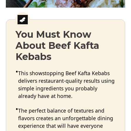
You Must Know
About Beef Kafta
Kebabs
This showstopping Beef Kafta Kebabs
delivers restaurant-quality results using
simple ingredients you probably
already have at home.
The perfect balance of textures and
flavors creates an unforgettable dining
experience that will have everyone