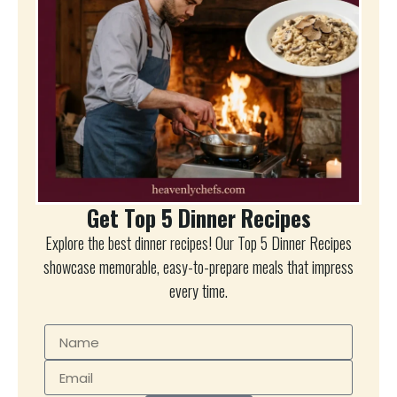
Get Top 5 Dinner Recipes
Explore the best dinner recipes! Our Top 5 Dinner Recipes
showcase memorable, easy-to-prepare meals that impress
every time.