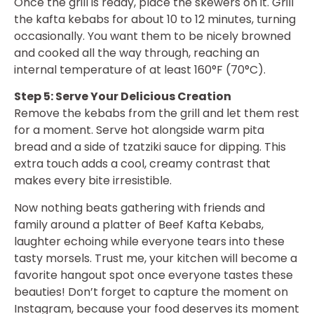
Once the grill is ready, place the skewers on it. Grill
the kafta kebabs for about 10 to 12 minutes, turning
occasionally. You want them to be nicely browned
and cooked all the way through, reaching an
internal temperature of at least 160°F (70°C).
Step 5: Serve Your Delicious Creation
Remove the kebabs from the grill and let them rest
for a moment. Serve hot alongside warm pita
bread and a side of tzatziki sauce for dipping. This
extra touch adds a cool, creamy contrast that
makes every bite irresistible.
Now nothing beats gathering with friends and
family around a platter of Beef Kafta Kebabs,
laughter echoing while everyone tears into these
tasty morsels. Trust me, your kitchen will become a
favorite hangout spot once everyone tastes these
beauties! Don’t forget to capture the moment on
Instagram, because your food deserves its moment