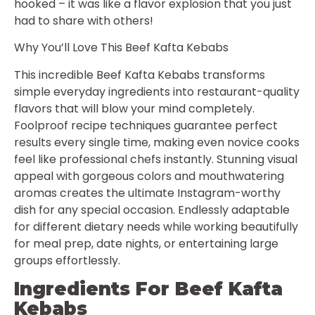
hooked – it was like a flavor explosion that you just
had to share with others!
Why You’ll Love This Beef Kafta Kebabs
This incredible Beef Kafta Kebabs transforms
simple everyday ingredients into restaurant-quality
flavors that will blow your mind completely.
Foolproof recipe techniques guarantee perfect
results every single time, making even novice cooks
feel like professional chefs instantly. Stunning visual
appeal with gorgeous colors and mouthwatering
aromas creates the ultimate Instagram-worthy
dish for any special occasion. Endlessly adaptable
for different dietary needs while working beautifully
for meal prep, date nights, or entertaining large
groups effortlessly.
Ingredients For Beef Kafta
Kebabs