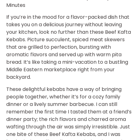
Minutes
If you’re in the mood for a flavor-packed dish that
takes you on a delicious journey without leaving
your kitchen, look no further than these Beef Kafta
Kebabs. Picture succulent, spiced meat skewers
that are grilled to perfection, bursting with
aromatic flavors and served up with warm pita
bread. It’s like taking a mini-vacation to a bustling
Middle Eastern marketplace right from your
backyard.
These delightful kebabs have a way of bringing
people together, whether it’s for a cozy family
dinner or a lively summer barbecue. I can still
remember the first time I tasted them at a friend’s
dinner party; the rich flavors and charred aroma
wafting through the air was simply irresistible. Just
one bite of these Beef Kafta Kebabs, and I was