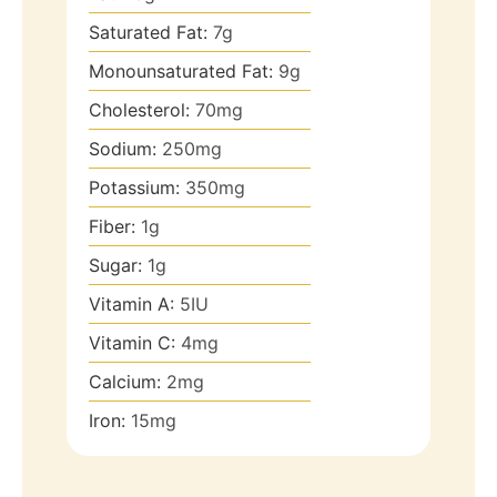
Saturated Fat:
7
g
Monounsaturated Fat:
9
g
Cholesterol:
70
mg
Sodium:
250
mg
Potassium:
350
mg
Fiber:
1
g
Sugar:
1
g
Vitamin A:
5
IU
Vitamin C:
4
mg
Calcium:
2
mg
Iron:
15
mg