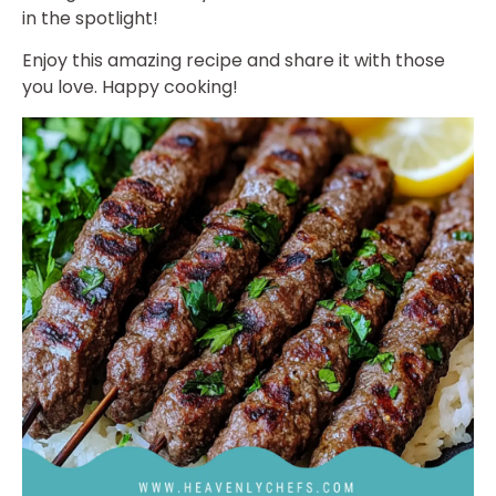
in the spotlight!
Enjoy this amazing recipe and share it with those
you love. Happy cooking!