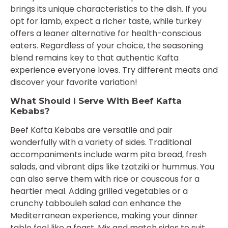
brings its unique characteristics to the dish. If you
opt for lamb, expect a richer taste, while turkey
offers a leaner alternative for health-conscious
eaters. Regardless of your choice, the seasoning
blend remains key to that authentic Kafta
experience everyone loves. Try different meats and
discover your favorite variation!
What Should I Serve With Beef Kafta
Kebabs?
Beef Kafta Kebabs are versatile and pair
wonderfully with a variety of sides. Traditional
accompaniments include warm pita bread, fresh
salads, and vibrant dips like tzatziki or hummus. You
can also serve them with rice or couscous for a
heartier meal. Adding grilled vegetables or a
crunchy tabbouleh salad can enhance the
Mediterranean experience, making your dinner
table feel like a feast. Mix and match sides to suit