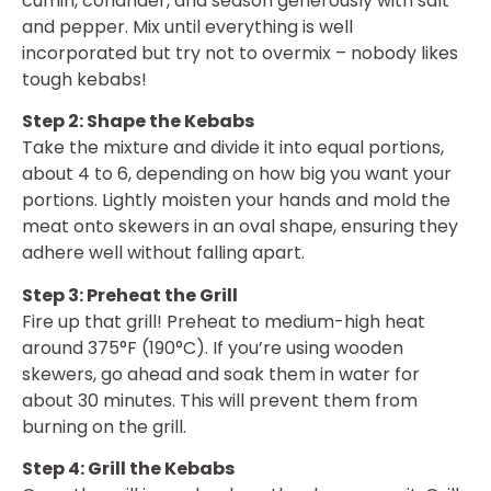
cumin, coriander, and season generously with salt
and pepper. Mix until everything is well
incorporated but try not to overmix – nobody likes
tough kebabs!
Step 2: Shape the Kebabs
Take the mixture and divide it into equal portions,
about 4 to 6, depending on how big you want your
portions. Lightly moisten your hands and mold the
meat onto skewers in an oval shape, ensuring they
adhere well without falling apart.
Step 3: Preheat the Grill
Fire up that grill! Preheat to medium-high heat
around 375°F (190°C). If you’re using wooden
skewers, go ahead and soak them in water for
about 30 minutes. This will prevent them from
burning on the grill.
Step 4: Grill the Kebabs