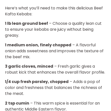
Here’s what you’ll need to make this delicious Beef
Kafta Kebabs:
1 lb lean ground beef
– Choose a quality lean cut
to ensure your kebabs are juicy without being
greasy.
1 medium onion, finely chopped
– A flavorful
onion adds sweetness and improves the texture of
the beef mix.
3 garlic cloves, minced
– Fresh garlic gives a
robust kick that enhances the overall flavor profile.
1/4 cup fresh parsley, chopped
– Adds a pop of
color and freshness that balances the richness of
the meat.
2 tsp cumin
– This warm spice is essential for an
authentic Middle Eastern flavor.