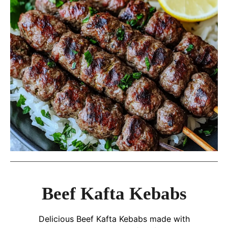
Beef Kafta Kebabs
Delicious Beef Kafta Kebabs made with