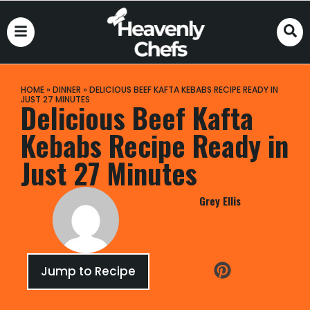
HOME
»
DINNER
»
DELICIOUS BEEF KAFTA KEBABS RECIPE READY IN
JUST 27 MINUTES
Delicious Beef Kafta
Kebabs Recipe Ready in
Just 27 Minutes
Grey Ellis
Jump to Recipe