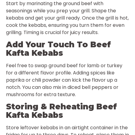
Start by marinating the ground beef with
seasonings while you prep your grill. Shape the
kebabs and get your grill ready. Once the grill is hot,
cook the kebabs, ensuring you turn them for even
grilling. Timing is crucial for juicy results.
Add Your Touch To Beef
Kafta Kebabs
Feel free to swap ground beef for lamb or turkey
for a different flavor profile. Adding spices like
paprika or chili powder can kick the flavor up a
notch. You can also mix in diced bell peppers or
mushrooms for extra texture.
Storing & Reheating Beef
Kafta Kebabs
Store leftover kebabs in an airtight container in the
fridge for up to three days. To reheat, place them in