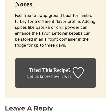
Notes
Feel free to swap ground beef for lamb or
turkey for a different flavor profile. Adding
spices like paprika or chili powder can
enhance the flavor. Leftover kebabs can
be stored in an airtight container in the
fridge for up to three days.
Tried This Recipe?
Let us know
how it was!
Leave A Reply