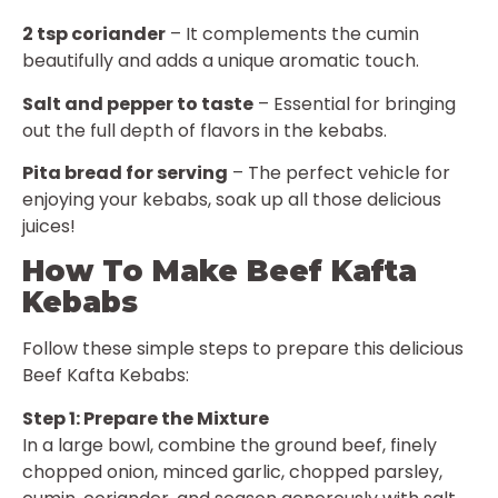
2 tsp coriander
– It complements the cumin
beautifully and adds a unique aromatic touch.
Salt and pepper to taste
– Essential for bringing
out the full depth of flavors in the kebabs.
Pita bread for serving
– The perfect vehicle for
enjoying your kebabs, soak up all those delicious
juices!
How To Make Beef Kafta
Kebabs
Follow these simple steps to prepare this delicious
Beef Kafta Kebabs:
Step 1: Prepare the Mixture
In a large bowl, combine the ground beef, finely
chopped onion, minced garlic, chopped parsley,