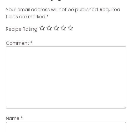
Your email address will not be published.
Required
fields are marked
*
Recipe Rating
Comment
*
Name
*