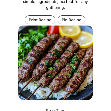
simple ingredients, perfect for any
gathering.
Print Recipe
Pin Recipe
Prep Time