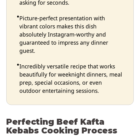
asking for seconds.
Picture-perfect presentation with
vibrant colors makes this dish
absolutely Instagram-worthy and
guaranteed to impress any dinner
guest.
Incredibly versatile recipe that works
beautifully for weeknight dinners, meal
prep, special occasions, or even
outdoor entertaining sessions.
Perfecting Beef Kafta
Kebabs Cooking Process