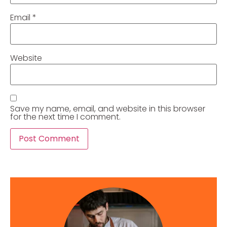
Email
*
Website
Save my name, email, and website in this browser
for the next time I comment.