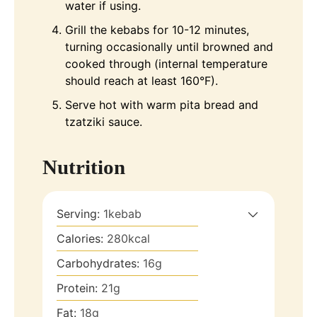
water if using.
Grill the kebabs for 10-12 minutes,
turning occasionally until browned and
cooked through (internal temperature
should reach at least 160°F).
Serve hot with warm pita bread and
tzatziki sauce.
Nutrition
Serving:
1
kebab
Calories:
280
kcal
Carbohydrates:
16
g
Protein:
21
g
Fat:
18
g