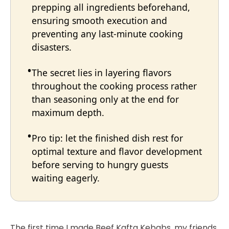
prepping all ingredients beforehand,
ensuring smooth execution and
preventing any last-minute cooking
disasters.
The secret lies in layering flavors
throughout the cooking process rather
than seasoning only at the end for
maximum depth.
Pro tip: let the finished dish rest for
optimal texture and flavor development
before serving to hungry guests
waiting eagerly.
The first time I made Beef Kafta Kebabs, my friends