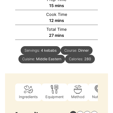
15
mins
Cook Time
12
mins
Total Time
27
mins
Servings:
4
kebabs
Course:
Dinner
Cuisine:
Middle Eastern
Calories:
280
Ingredients
Equipment
Method
Nutrition