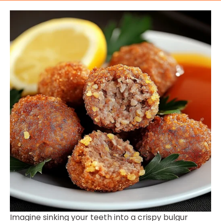
Imagine sinking your teeth into a crispy bulgur