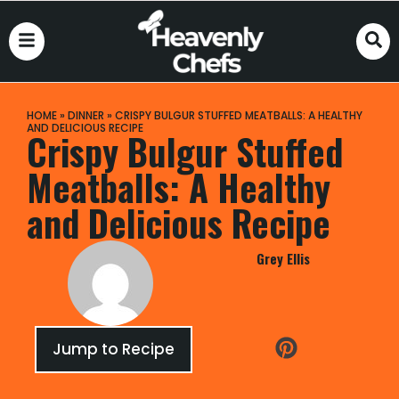
HOME
»
DINNER
»
CRISPY BULGUR STUFFED MEATBALLS: A HEALTHY
AND DELICIOUS RECIPE
Crispy Bulgur Stuffed
Meatballs: A Healthy
and Delicious Recipe
Grey Ellis
Jump to Recipe