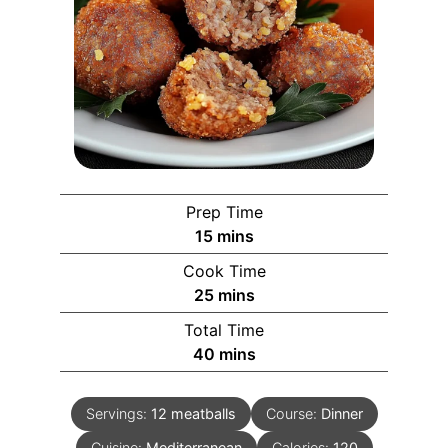
Prep Time
15
mins
Cook Time
25
mins
Total Time
40
mins
Servings:
12
meatballs
Course:
Dinner
Cuisine:
Mediterranean
Calories:
120