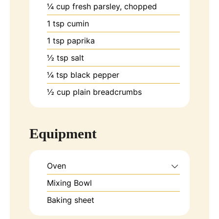
¼
cup
fresh parsley, chopped
1
tsp
cumin
1
tsp
paprika
½
tsp
salt
¼
tsp
black pepper
½
cup
plain breadcrumbs
Equipment
Oven
Mixing Bowl
Baking sheet