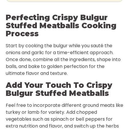
Perfecting Crispy Bulgur
Stuffed Meatballs Cooking
Process
Start by cooking the bulgur while you sauté the
onions and garlic for a time-efficient approach.
Once done, combine all the ingredients, shape into
balls, and bake to golden perfection for the
ultimate flavor and texture.
Add Your Touch To Crispy
Bulgur Stuffed Meatballs
Feel free to incorporate different ground meats like
turkey or lamb for variety. Add chopped
vegetables such as spinach or bell peppers for
extra nutrition and flavor, and switch up the herbs