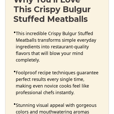
This Crispy Bulgur
Stuffed Meatballs
This incredible Crispy Bulgur Stuffed
Meatballs transforms simple everyday
ingredients into restaurant-quality
flavors that will blow your mind
completely.
Foolproof recipe techniques guarantee
perfect results every single time,
making even novice cooks feel like
professional chefs instantly.
Stunning visual appeal with gorgeous
colors and mouthwatering aromas