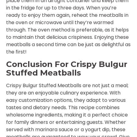
place them in an airtight container and keep them
in the fridge for up to three days. When you’re
ready to enjoy them again, reheat the meatballs in
the oven or microwave until they’re warmed
through. The oven method is preferable, as it helps
to maintain that delicious crispiness. Enjoying these
meatballs a second time can be just as delightful as
the first!
Conclusion For Crispy Bulgur
Stuffed Meatballs
Crispy Bulgur Stuffed Meatballs are not just a meal;
they are an enjoyable culinary experience. With
easy customization options, they adapt to various
tastes and dietary needs. This recipe combines
wholesome ingredients, making it a perfect choice
for family dinners or entertaining guests. Whether
served with marinara sauce or a yogurt dip, these
meatballs are guaranteed to wow your crowd. Give