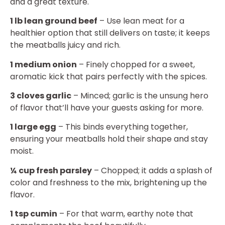
and a great texture.
1 lb lean ground beef
– Use lean meat for a
healthier option that still delivers on taste; it keeps
the meatballs juicy and rich.
1 medium onion
– Finely chopped for a sweet,
aromatic kick that pairs perfectly with the spices.
3 cloves garlic
– Minced; garlic is the unsung hero
of flavor that’ll have your guests asking for more.
1 large egg
– This binds everything together,
ensuring your meatballs hold their shape and stay
moist.
¼ cup fresh parsley
– Chopped; it adds a splash of
color and freshness to the mix, brightening up the
flavor.
1 tsp cumin
– For that warm, earthy note that