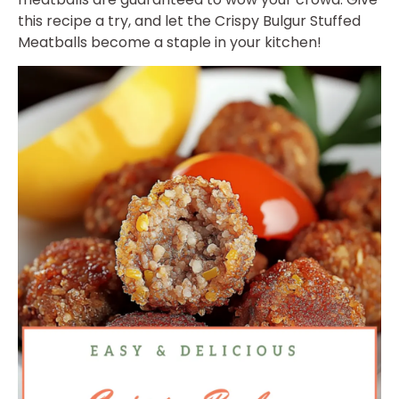
this recipe a try, and let the Crispy Bulgur Stuffed
Meatballs become a staple in your kitchen!