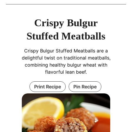
Crispy Bulgur
Stuffed Meatballs
Crispy Bulgur Stuffed Meatballs are a
delightful twist on traditional meatballs,
combining healthy bulgur wheat with
flavorful lean beef.
Print Recipe
Pin Recipe