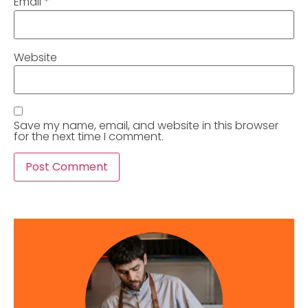
Email
*
Website
Save my name, email, and website in this browser
for the next time I comment.