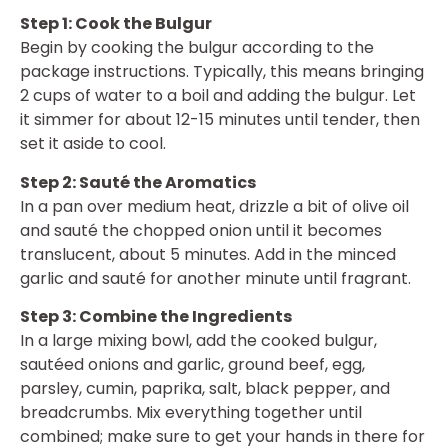
Step 1: Cook the Bulgur
Begin by cooking the bulgur according to the
package instructions. Typically, this means bringing
2 cups of water to a boil and adding the bulgur. Let
it simmer for about 12-15 minutes until tender, then
set it aside to cool.
Step 2: Sauté the Aromatics
In a pan over medium heat, drizzle a bit of olive oil
and sauté the chopped onion until it becomes
translucent, about 5 minutes. Add in the minced
garlic and sauté for another minute until fragrant.
Step 3: Combine the Ingredients
In a large mixing bowl, add the cooked bulgur,
sautéed onions and garlic, ground beef, egg,
parsley, cumin, paprika, salt, black pepper, and
breadcrumbs. Mix everything together until
combined; make sure to get your hands in there for