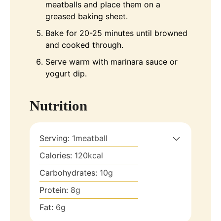
meatballs and place them on a
greased baking sheet.
Bake for 20-25 minutes until browned
and cooked through.
Serve warm with marinara sauce or
yogurt dip.
Nutrition
Serving:
1
meatball
Calories:
120
kcal
Carbohydrates:
10
g
Protein:
8
g
Fat:
6
g