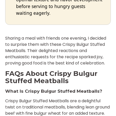
before serving to hungry guests
waiting eagerly.
Sharing a meal with friends one evening, I decided
to surprise them with these Crispy Bulgur Stuffed
Meatballs. Their delighted reactions and
enthusiastic requests for the recipe sparked joy,
proving good food is the best kind of celebration.
FAQs About Crispy Bulgur
Stuffed Meatballs
What Is Crispy Bulgur Stuffed Meatballs?
Crispy Bulgur Stuffed Meatballs are a delightful
twist on traditional meatballs, blending lean ground
beef with fine bulgur wheat for an added texture.