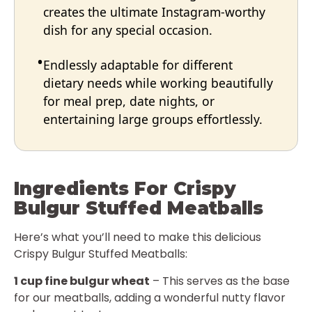
creates the ultimate Instagram-worthy
dish for any special occasion.
Endlessly adaptable for different
dietary needs while working beautifully
for meal prep, date nights, or
entertaining large groups effortlessly.
Ingredients For Crispy
Bulgur Stuffed Meatballs
Here’s what you’ll need to make this delicious
Crispy Bulgur Stuffed Meatballs:
1 cup fine bulgur wheat
– This serves as the base
for our meatballs, adding a wonderful nutty flavor