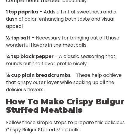
complements the beef beautifully.
1 tsp paprika
– Adds a hint of sweetness and a
dash of color, enhancing both taste and visual
appeal.
½ tsp salt
– Necessary for bringing out all those
wonderful flavors in the meatballs.
¼ tsp black pepper
– A classic seasoning that
rounds out the flavor profile nicely.
½ cup plain breadcrumbs
– These help achieve
that crispy outer layer while soaking up all the
delicious flavors.
How To Make Crispy Bulgur
Stuffed Meatballs
Follow these simple steps to prepare this delicious
Crispy Bulgur Stuffed Meatballs: