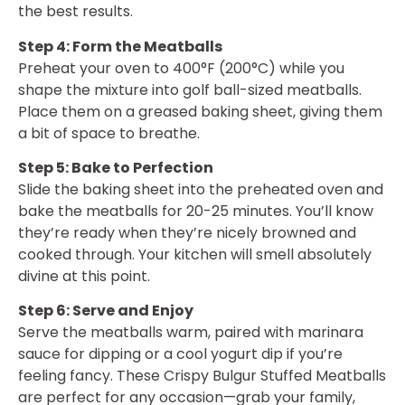
the best results.
Step 4: Form the Meatballs
Preheat your oven to 400°F (200°C) while you
shape the mixture into golf ball-sized meatballs.
Place them on a greased baking sheet, giving them
a bit of space to breathe.
Step 5: Bake to Perfection
Slide the baking sheet into the preheated oven and
bake the meatballs for 20-25 minutes. You’ll know
they’re ready when they’re nicely browned and
cooked through. Your kitchen will smell absolutely
divine at this point.
Step 6: Serve and Enjoy
Serve the meatballs warm, paired with marinara
sauce for dipping or a cool yogurt dip if you’re
feeling fancy. These Crispy Bulgur Stuffed Meatballs
are perfect for any occasion—grab your family,