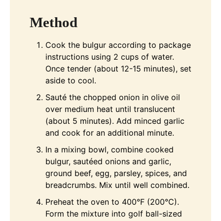
Method
Cook the bulgur according to package
instructions using 2 cups of water.
Once tender (about 12-15 minutes), set
aside to cool.
Sauté the chopped onion in olive oil
over medium heat until translucent
(about 5 minutes). Add minced garlic
and cook for an additional minute.
In a mixing bowl, combine cooked
bulgur, sautéed onions and garlic,
ground beef, egg, parsley, spices, and
breadcrumbs. Mix until well combined.
Preheat the oven to 400°F (200°C).
Form the mixture into golf ball-sized