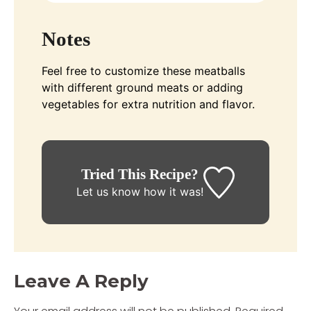
Notes
Feel free to customize these meatballs
with different ground meats or adding
vegetables for extra nutrition and flavor.
Tried This Recipe?
Let us know
how it was!
Leave A Reply