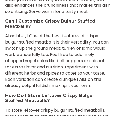
also enhances the crunchiness that makes this dish
so enticing. Serve warm for a tasty meal.
Can I Customize Crispy Bulgur Stuffed
Meatballs?
Absolutely! One of the best features of crispy
bulgur stuffed meatballs is their versatility. You can
switch up the ground meat; turkey or lamb would
work wonderfully too. Feel free to add finely
chopped vegetables like bell peppers or spinach
for extra flavor and nutrition. Experiment with
different herbs and spices to cater to your taste.
Each variation can create a unique twist on this
already delightful dish, making it your own.
How Do I Store Leftover Crispy Bulgur
Stuffed Meatballs?
To store leftover crispy bulgur stuffed meatballs,