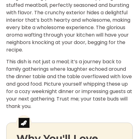
stuffed meatball, perfectly seasoned and bursting
with flavor. The crunchy exterior hides a delightful
interior that’s both hearty and wholesome, making
every bite a wholesome experience. The glorious
aroma wafting through your kitchen will have your
neighbors knocking at your door, begging for the
recipe.
This dish is not just a meal; it’s a journey back to
family gatherings where laughter echoed around
the dinner table and the table overflowed with love
and good food. Picture yourself whipping these up
for a cozy weeknight dinner or impressing guests at
your next gathering. Trust me; your taste buds will
thank you.
Why You'll Love