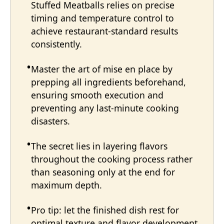
Stuffed Meatballs relies on precise
timing and temperature control to
achieve restaurant-standard results
consistently.
Master the art of mise en place by
prepping all ingredients beforehand,
ensuring smooth execution and
preventing any last-minute cooking
disasters.
The secret lies in layering flavors
throughout the cooking process rather
than seasoning only at the end for
maximum depth.
Pro tip: let the finished dish rest for
optimal texture and flavor development