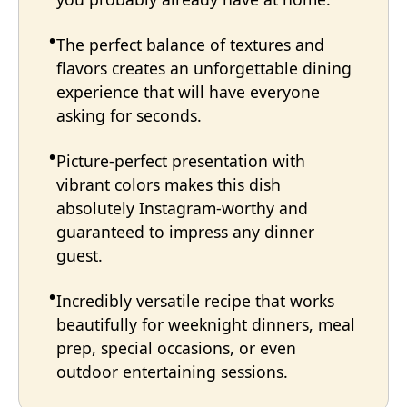
The perfect balance of textures and
flavors creates an unforgettable dining
experience that will have everyone
asking for seconds.
Picture-perfect presentation with
vibrant colors makes this dish
absolutely Instagram-worthy and
guaranteed to impress any dinner
guest.
Incredibly versatile recipe that works
beautifully for weeknight dinners, meal
prep, special occasions, or even
outdoor entertaining sessions.