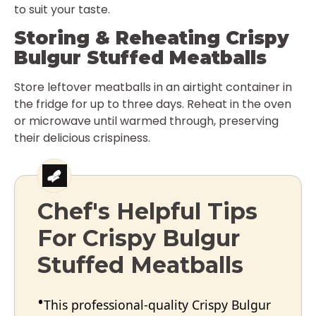
to suit your taste.
Storing & Reheating Crispy
Bulgur Stuffed Meatballs
Store leftover meatballs in an airtight container in
the fridge for up to three days. Reheat in the oven
or microwave until warmed through, preserving
their delicious crispiness.
Chef's Helpful Tips
For Crispy Bulgur
Stuffed Meatballs
This professional-quality Crispy Bulgur