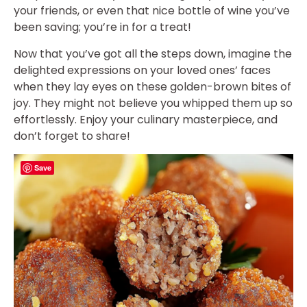
your friends, or even that nice bottle of wine you’ve
been saving; you’re in for a treat!
Now that you’ve got all the steps down, imagine the
delighted expressions on your loved ones’ faces
when they lay eyes on these golden-brown bites of
joy. They might not believe you whipped them up so
effortlessly. Enjoy your culinary masterpiece, and
don’t forget to share!
Save