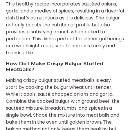
This healthy recipe incorporates sautéed onions,
garlic, and a medley of spices, resulting in a flavorful
dish that’s as nutritious as it is delicious. The bulgur
not only boosts the nutritional profile but also
provides a satisfying crunch when baked to
perfection. This dish is perfect for dinner gatherings
or a weeknight meal, sure to impress family and
friends alike.
How Do I Make Crispy Bulgur Stuffed
Meatballs?
Making crispy bulgur stuffed meatballs is easy.
Start by cooking the bulgur wheat until tender.
While it cools, sauté chopped onions and garlic.
Combine the cooked bulgur with ground beef, the
sautéed mixture, breadcrumbs, and spices in a
single bowl. Shape the mixture into meatballs and
bake them in the oven until golden brown. The
baking method not only keeps them healthy but