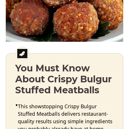
You Must Know
About Crispy Bulgur
Stuffed Meatballs
This showstopping Crispy Bulgur
Stuffed Meatballs delivers restaurant-
quality results using simple ingredients
you probably already have at home.