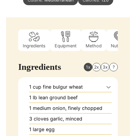
Ingredients
Equipment
Method
Nutrition
Ingredients
1x
2x
3x
?
1
cup
fine bulgur wheat
1
lb
lean ground beef
1
medium
onion, finely chopped
3
cloves
garlic, minced
1
large
egg