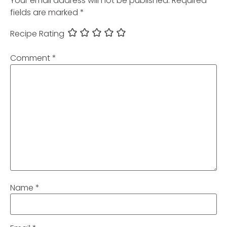
Your email address will not be published.
Required
fields are marked
*
Recipe Rating
Comment
*
Name
*