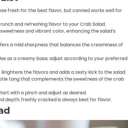
se fresh for the best flavor, but canned works well for
crunch and refreshing flavor to your Crab Salad.
 sweetness and vibrant color, enhancing the salad’s
fers a mild sharpness that balances the creaminess of
se as a creamy base; adjust according to your preferred
 Brightens the flavors and adds a zesty kick to the salad.
btle tang that complements the sweetness of the crab
tart with a pinch and adjust as desired.
 depth; freshly cracked is always best for flavor.
lad