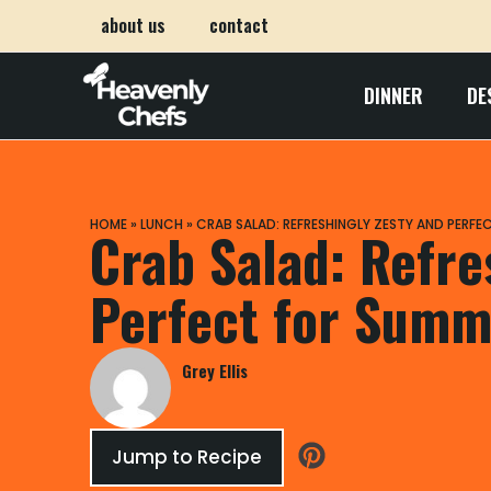
about us
contact
DINNER
DE
HOME
»
LUNCH
»
CRAB SALAD: REFRESHINGLY ZESTY AND PERFE
Crab Salad: Refre
Perfect for Summ
Grey Ellis
Jump to Recipe