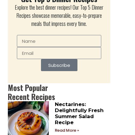
Explore the best dinner recipes! Our Top 5 Dinner
Recipes showcase memorable, easy-to-prepare
meals that impress every time.
Subscribe
Most Popular
Recent Recipes
Nectarines:
Delightfully Fresh
Summer Salad
Recipe
Read More »