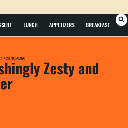
SSERT
LUNCH
APPETIZERS
BREAKFAST
CT FOR SUMMER
shingly Zesty and
er