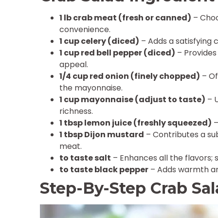
1 lb crab meat (fresh or canned)
– Choo
convenience.
1 cup celery (diced)
– Adds a satisfying 
1 cup red bell pepper (diced)
– Provides
appeal.
1/4 cup red onion (finely chopped)
– Of
the mayonnaise.
1 cup mayonnaise (adjust to taste)
– U
richness.
1 tbsp lemon juice (freshly squeezed)
–
1 tbsp Dijon mustard
– Contributes a su
meat.
to taste salt
– Enhances all the flavors; s
to taste black pepper
– Adds warmth and
Step-By-Step Crab Sa