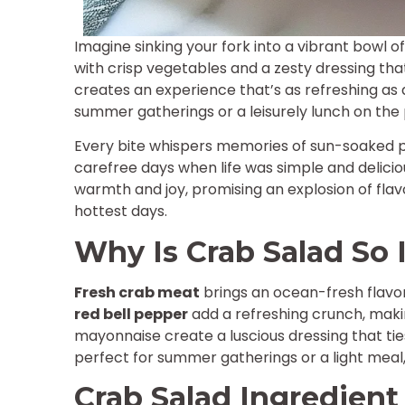
Imagine sinking your fork into a vibrant bowl 
with crisp vegetables and a zesty dressing tha
creates an experience that’s as refreshing as 
summer gatherings or a leisurely lunch on the 
Every bite whispers memories of sun-soaked pi
carefree days when life was simple and delicious.
warmth and joy, promising an explosion of fla
hottest days.
Why Is Crab Salad So I
Fresh crab meat
brings an ocean-fresh flavo
red bell pepper
add a refreshing crunch, maki
mayonnaise create a luscious dressing that ti
perfect for summer gatherings or a light meal,
Crab Salad Ingredient 