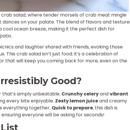
of crab salad, where tender morsels of crab meat mingle
t dances on your palate. The blend of flavors and texture
a cool ocean breeze, making it the perfect dish for
patio.
cnics and laughter shared with friends, evoking those
 This crab salad isn’t just food; it’s a celebration of
vor that will keep you coming back for more, even on the
rresistibly Good?
r that’s simply unbeatable.
Crunchy celery
and
vibrant
ng every bite enjoyable.
Zesty lemon juice
and creamy
es everything together.
Quick to prepare
, this dish is
 ensuring everyone will be asking for seconds!
List