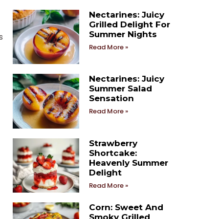
Nectarines: Juicy
Grilled Delight For
Summer Nights
s
Read More »
Nectarines: Juicy
Summer Salad
Sensation
Read More »
Strawberry
Shortcake:
Heavenly Summer
Delight
Read More »
Corn: Sweet And
Smoky Grilled