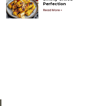
Perfection
Read More »