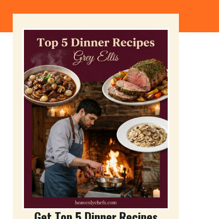
Get Top 5 Dinner Recipes