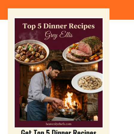
Get Top 5 Dinner Recipes