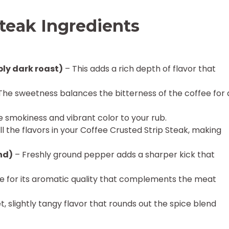
Steak Ingredients
ly dark roast)
– This adds a rich depth of flavor that
The sweetness balances the bitterness of the coffee for 
e smokiness and vibrant color to your rub.
l the flavors in your Coffee Crusted Strip Steak, making
nd)
– Freshly ground pepper adds a sharper kick that
 for its aromatic quality that complements the meat
, slightly tangy flavor that rounds out the spice blend