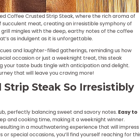
lled Coffee Crusted Strip Steak, where the rich aroma of
f succulent meat, creating an irresistible symphony of
grill mingles with the deep, earthy notes of the coffee
’s as indulgent as it is unforgettable.
es and laughter-filled gatherings, reminding us how
cial occasion or just a weeknight treat, this steak
 your taste buds tingle with anticipation and delight.
urney that will leave you craving more!
Strip Steak So Irresistibly
rub, perfectly balancing sweet and savory notes.
Easy to
 prep and cooking time, making it a weeknight winner.
 resulting in a mouthwatering experience that will impress
 or special occasions, you’ll find yourself reaching for thi