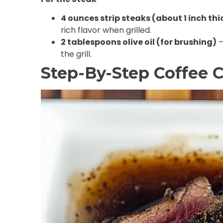
4 ounces strip steaks (about 1 inch thi
rich flavor when grilled.
2 tablespoons olive oil (for brushing)
–
the grill.
Step-By-Step Coffee C