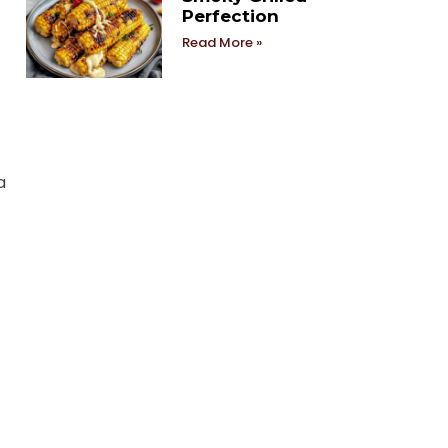
Perfection
Read More »
a