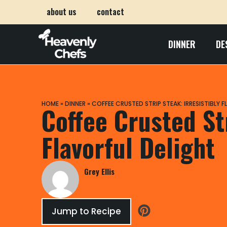
about us
contact
DINNER
DE
HOME
»
DINNER
»
COFFEE CRUSTED STRIP STEAK: IRRESISTIBLY 
Coffee Crusted Str
Flavorful Delight
Grey Ellis
Jump to Recipe