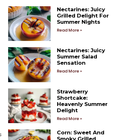
Nectarines: Juicy
Grilled Delight For
Summer Nights
Read More »
Nectarines: Juicy
Summer Salad
Sensation
Read More »
Strawberry
Shortcake:
Heavenly Summer
Delight
Read More »
Corn: Sweet And
s
Smoky Grilled