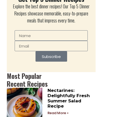
Explore the best dinner recipes! Our Top 5 Dinner
Recipes showcase memorable, easy-to-prepare
meals that impress every time.
Subscribe
Most Popular
Recent Recipes
Nectarines:
Delightfully Fresh
Summer Salad
Recipe
Read More »