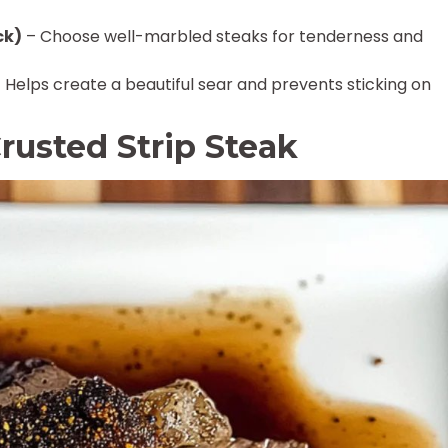
ck)
– Choose well-marbled steaks for tenderness and
 Helps create a beautiful sear and prevents sticking on
rusted Strip Steak