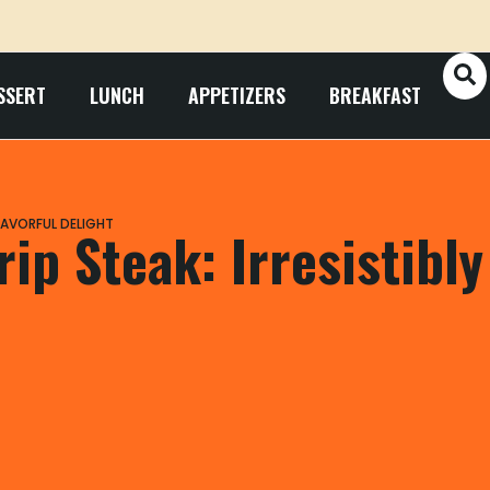
SSERT
LUNCH
APPETIZERS
BREAKFAST
FLAVORFUL DELIGHT
ip Steak: Irresistibly