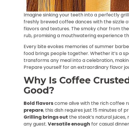
Imagine sinking your teeth into a perfectly gri
freshly brewed coffee dances with the sizzle o
flavors and textures. The smoky char from the 
rub, promising a mouthwatering experience that
Every bite evokes memories of summer barbecu
food brings people together. Whether it’s a spe
transforms any meal into a celebration, making
Prepare yourself for an extraordinary flavor jo
Why Is Coffee Crusted 
Good?
Bold flavors
come alive with the rich coffee 
prepare
, this dish requires just 15 minutes of
Grilling brings out
the steak’s natural juices,
any guest.
Versatile enough
for casual dinners