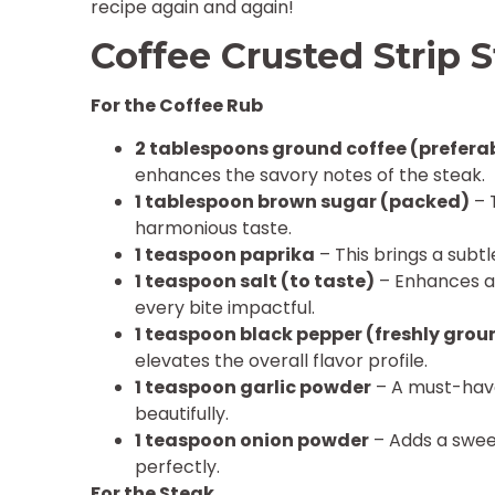
recipe again and again!
Coffee Crusted Strip 
For the Coffee Rub
2 tablespoons ground coffee (preferab
enhances the savory notes of the steak.
1 tablespoon brown sugar (packed)
– 
harmonious taste.
1 teaspoon paprika
– This brings a subtl
1 teaspoon salt (to taste)
– Enhances al
every bite impactful.
1 teaspoon black pepper (freshly grou
elevates the overall flavor profile.
1 teaspoon garlic powder
– A must-have
beautifully.
1 teaspoon onion powder
– Adds a sweet
perfectly.
For the Steak