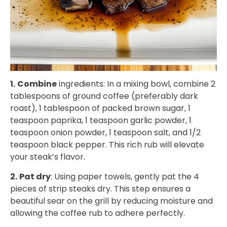
1.
Combine
ingredients: In a mixing bowl, combine 2
tablespoons of ground coffee (preferably dark
roast), 1 tablespoon of packed brown sugar, 1
teaspoon paprika, 1 teaspoon garlic powder, 1
teaspoon onion powder, 1 teaspoon salt, and 1/2
teaspoon black pepper. This rich rub will elevate
your steak’s flavor.
2.
Pat dry
: Using paper towels, gently pat the 4
pieces of strip steaks dry. This step ensures a
beautiful sear on the grill by reducing moisture and
allowing the coffee rub to adhere perfectly.