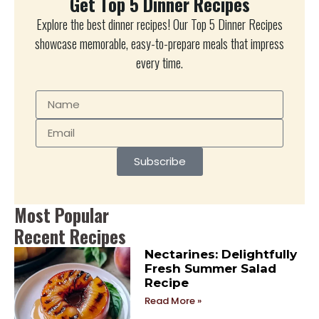
Get Top 5 Dinner Recipes
Explore the best dinner recipes! Our Top 5 Dinner Recipes
showcase memorable, easy-to-prepare meals that impress
every time.
Subscribe
Most Popular
Recent Recipes
Nectarines: Delightfully
Fresh Summer Salad
Recipe
Read More »