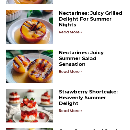
Nectarines: Juicy Grilled
Delight For Summer
Nights
Read More »
Nectarines: Juicy
Summer Salad
Sensation
Read More »
Strawberry Shortcake:
Heavenly Summer
Delight
Read More »