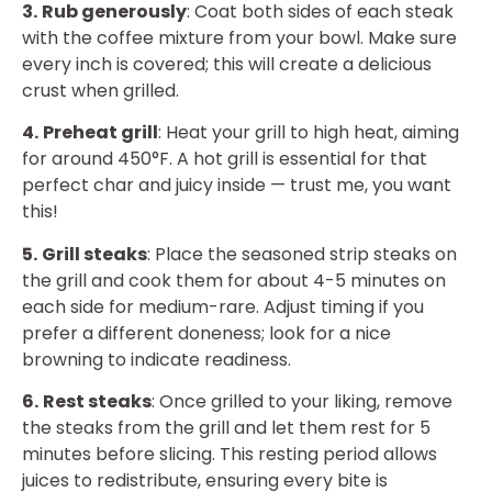
3.
Rub generously
: Coat both sides of each steak
with the coffee mixture from your bowl. Make sure
every inch is covered; this will create a delicious
crust when grilled.
4.
Preheat grill
: Heat your grill to high heat, aiming
for around 450°F. A hot grill is essential for that
perfect char and juicy inside — trust me, you want
this!
5.
Grill steaks
: Place the seasoned strip steaks on
the grill and cook them for about 4-5 minutes on
each side for medium-rare. Adjust timing if you
prefer a different doneness; look for a nice
browning to indicate readiness.
6.
Rest steaks
: Once grilled to your liking, remove
the steaks from the grill and let them rest for 5
minutes before slicing. This resting period allows
juices to redistribute, ensuring every bite is