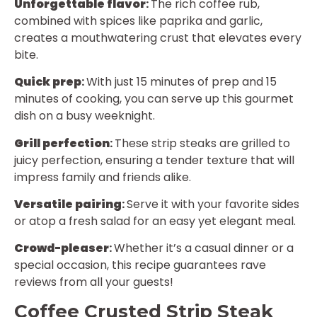
Unforgettable flavor
:
The rich coffee rub,
combined with spices like paprika and garlic,
creates a mouthwatering crust that elevates every
bite.
Quick prep
:
With just 15 minutes of prep and 15
minutes of cooking, you can serve up this gourmet
dish on a busy weeknight.
Grill perfection
:
These strip steaks are grilled to
juicy perfection, ensuring a tender texture that will
impress family and friends alike.
Versatile pairing
:
Serve it with your favorite sides
or atop a fresh salad for an easy yet elegant meal.
Crowd-pleaser
:
Whether it’s a casual dinner or a
special occasion, this recipe guarantees rave
reviews from all your guests!
Coffee Crusted Strip Steak