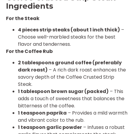
Ingredients
For the Steak
4 pieces strip steaks (about 1 inch thick)
–
Choose well-marbled steaks for the best
flavor and tenderness.
For the Coffee Rub
2 tablespoons ground coffee (preferably
dark roast)
– A rich dark roast enhances the
savory depth of the Coffee Crusted Strip
Steak.
1 tablespoon brown sugar (packed)
– This
adds a touch of sweetness that balances the
bitterness of the coffee.
1 teaspoon paprika
– Provides a mild warmth
and vibrant color to the rub.
1 teaspoon garlic powder
– Infuses a robust