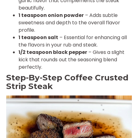
garlic flavor that complements the steak
beautifully.
1 teaspoon onion powder
– Adds subtle
sweetness and depth to the overall flavor
profile.
1 teaspoon salt
– Essential for enhancing all
the flavors in your rub and steak.
1/2 teaspoon black pepper
– Gives a slight
kick that rounds out the seasoning blend
perfectly.
Step-By-Step Coffee Crusted
Strip Steak