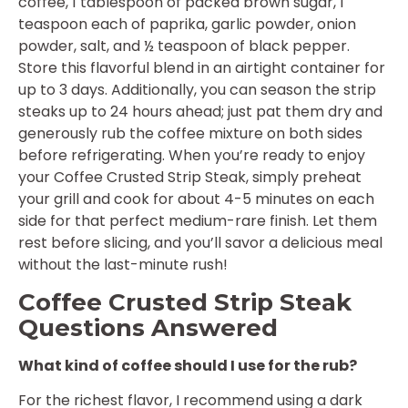
coffee, 1 tablespoon of packed brown sugar, 1
teaspoon each of paprika, garlic powder, onion
powder, salt, and ½ teaspoon of black pepper.
Store this flavorful blend in an airtight container for
up to 3 days. Additionally, you can season the strip
steaks up to 24 hours ahead; just pat them dry and
generously rub the coffee mixture on both sides
before refrigerating. When you’re ready to enjoy
your Coffee Crusted Strip Steak, simply preheat
your grill and cook for about 4-5 minutes on each
side for that perfect medium-rare finish. Let them
rest before slicing, and you’ll savor a delicious meal
without the last-minute rush!
Coffee Crusted Strip Steak
Questions Answered
What kind of coffee should I use for the rub?
For the richest flavor, I recommend using a dark