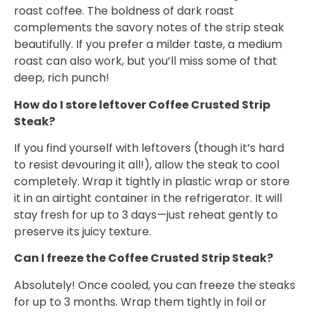
roast coffee. The boldness of dark roast
complements the savory notes of the strip steak
beautifully. If you prefer a milder taste, a medium
roast can also work, but you’ll miss some of that
deep, rich punch!
How do I store leftover Coffee Crusted Strip
Steak?
If you find yourself with leftovers (though it’s hard
to resist devouring it all!), allow the steak to cool
completely. Wrap it tightly in plastic wrap or store
it in an airtight container in the refrigerator. It will
stay fresh for up to 3 days—just reheat gently to
preserve its juicy texture.
Can I freeze the Coffee Crusted Strip Steak?
Absolutely! Once cooled, you can freeze the steaks
for up to 3 months. Wrap them tightly in foil or