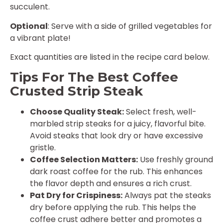
succulent.
Optional
: Serve with a side of grilled vegetables for
a vibrant plate!
Exact quantities are listed in the recipe card below.
Tips For The Best Coffee
Crusted Strip Steak
Choose Quality Steak:
Select fresh, well-
marbled strip steaks for a juicy, flavorful bite.
Avoid steaks that look dry or have excessive
gristle.
Coffee Selection Matters:
Use freshly ground
dark roast coffee for the rub. This enhances
the flavor depth and ensures a rich crust.
Pat Dry for Crispiness:
Always pat the steaks
dry before applying the rub. This helps the
coffee crust adhere better and promotes a