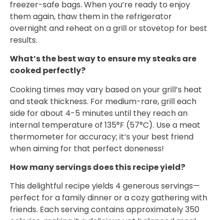
freezer-safe bags. When you’re ready to enjoy
them again, thaw them in the refrigerator
overnight and reheat on a grill or stovetop for best
results.
What’s the best way to ensure my steaks are
cooked perfectly?
Cooking times may vary based on your grill’s heat
and steak thickness. For medium-rare, grill each
side for about 4-5 minutes until they reach an
internal temperature of 135°F (57°C). Use a meat
thermometer for accuracy; it’s your best friend
when aiming for that perfect doneness!
How many servings does this recipe yield?
This delightful recipe yields 4 generous servings—
perfect for a family dinner or a cozy gathering with
friends. Each serving contains approximately 350