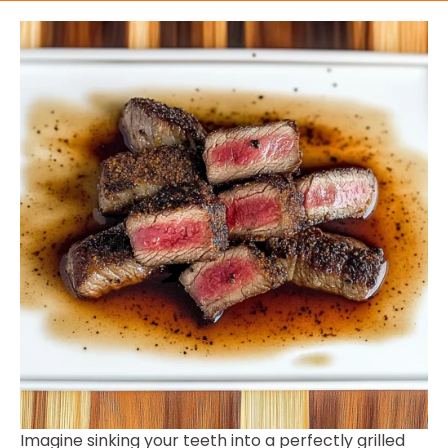
Imagine sinking your teeth into a perfectly grilled