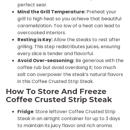
perfect sear.
Mind the Grill Temperature:
Preheat your
grill to high heat so you achieve that beautiful
caramelization. Too low of a heat can lead to
overcooked interiors.
Resting is Key:
Allow the steaks to rest after
grilling. This step redistributes juices, ensuring
every slice is tender and flavorful.
Avoid Over-seasoning:
Be generous with the
coffee rub but avoid overdoing it; too much
salt can overpower the steak’s natural flavors
in this Coffee Crusted Strip Steak.
How To Store And Freeze
Coffee Crusted Strip Steak
Fridge
: Store leftover Coffee Crusted Strip
Steak in an airtight container for up to 3 days
to maintain its juicy flavor and rich aroma.