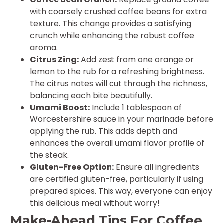
with coarsely crushed coffee beans for extra
texture. This change provides a satisfying
crunch while enhancing the robust coffee
aroma.
Citrus Zing:
Add zest from one orange or
lemon to the rub for a refreshing brightness.
The citrus notes will cut through the richness,
balancing each bite beautifully.
Umami Boost:
Include 1 tablespoon of
Worcestershire sauce in your marinade before
applying the rub. This adds depth and
enhances the overall umami flavor profile of
the steak.
Gluten-Free Option:
Ensure all ingredients
are certified gluten-free, particularly if using
prepared spices. This way, everyone can enjoy
this delicious meal without worry!
Make-Ahead Tips For Coffee