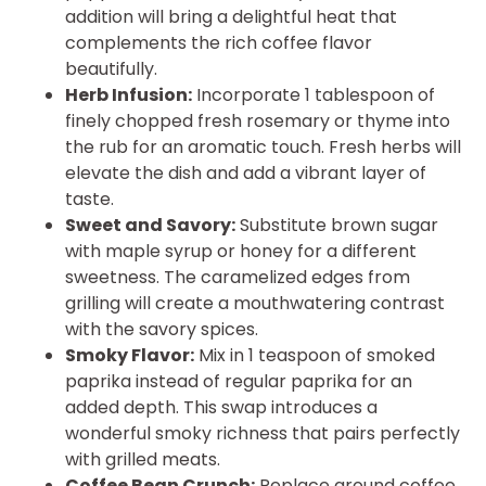
addition will bring a delightful heat that
complements the rich coffee flavor
beautifully.
Herb Infusion:
Incorporate 1 tablespoon of
finely chopped fresh rosemary or thyme into
the rub for an aromatic touch. Fresh herbs will
elevate the dish and add a vibrant layer of
taste.
Sweet and Savory:
Substitute brown sugar
with maple syrup or honey for a different
sweetness. The caramelized edges from
grilling will create a mouthwatering contrast
with the savory spices.
Smoky Flavor:
Mix in 1 teaspoon of smoked
paprika instead of regular paprika for an
added depth. This swap introduces a
wonderful smoky richness that pairs perfectly
with grilled meats.
Coffee Bean Crunch:
Replace ground coffee