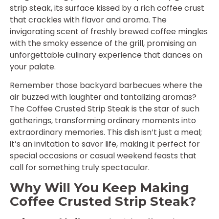
strip steak, its surface kissed by a rich coffee crust
that crackles with flavor and aroma. The
invigorating scent of freshly brewed coffee mingles
with the smoky essence of the grill, promising an
unforgettable culinary experience that dances on
your palate.
Remember those backyard barbecues where the
air buzzed with laughter and tantalizing aromas?
The Coffee Crusted Strip Steak is the star of such
gatherings, transforming ordinary moments into
extraordinary memories. This dish isn’t just a meal;
it’s an invitation to savor life, making it perfect for
special occasions or casual weekend feasts that
call for something truly spectacular.
Why Will You Keep Making
Coffee Crusted Strip Steak?