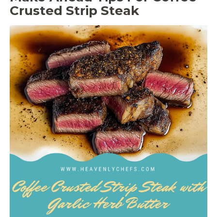
Crusted Strip Steak