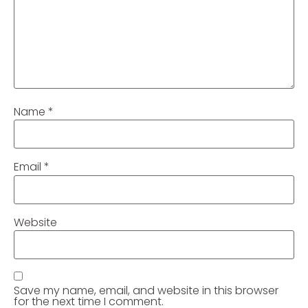
Name
*
Email
*
Website
Save my name, email, and website in this browser
for the next time I comment.