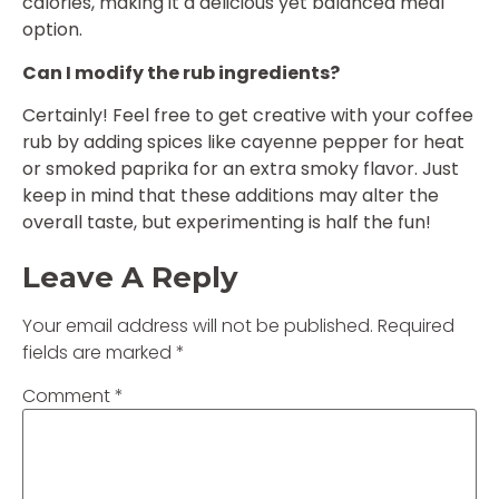
calories, making it a delicious yet balanced meal
option.
Can I modify the rub ingredients?
Certainly! Feel free to get creative with your coffee
rub by adding spices like cayenne pepper for heat
or smoked paprika for an extra smoky flavor. Just
keep in mind that these additions may alter the
overall taste, but experimenting is half the fun!
Leave A Reply
Your email address will not be published.
Required
fields are marked
*
Comment
*