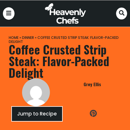
HOME
»
DINNER
»
COFFEE CRUSTED STRIP STEAK: FLAVOR-PACKED
DELIGHT
Coffee Crusted Strip
Steak: Flavor-Packed
Delight
Grey Ellis
Jump to Recipe