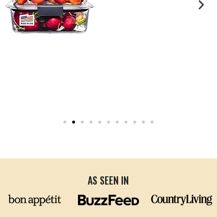
AS SEEN IN