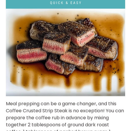
Meal prepping can be a game changer, and this
Coffee Crusted Strip Steak is no exception! You can
prepare the coffee rub in advance by mixing
together 2 tablespoons of ground dark roast