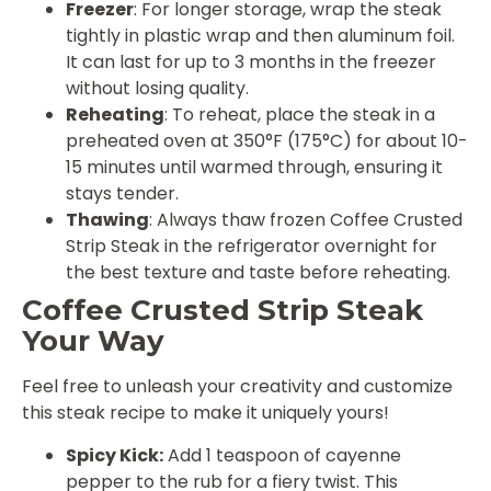
Freezer
: For longer storage, wrap the steak
tightly in plastic wrap and then aluminum foil.
It can last for up to 3 months in the freezer
without losing quality.
Reheating
: To reheat, place the steak in a
preheated oven at 350°F (175°C) for about 10-
15 minutes until warmed through, ensuring it
stays tender.
Thawing
: Always thaw frozen Coffee Crusted
Strip Steak in the refrigerator overnight for
the best texture and taste before reheating.
Coffee Crusted Strip Steak
Your Way
Feel free to unleash your creativity and customize
this steak recipe to make it uniquely yours!
Spicy Kick:
Add 1 teaspoon of cayenne
pepper to the rub for a fiery twist. This