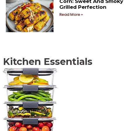
Corn: Sweet And Smoky
Grilled Perfection
Read More »
Kitchen Essentials