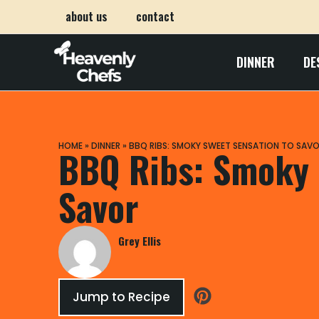
about us
contact
DINNER
DE
HOME
»
DINNER
»
BBQ RIBS: SMOKY SWEET SENSATION TO SAV
BBQ Ribs: Smoky 
Savor
Grey Ellis
Jump to Recipe