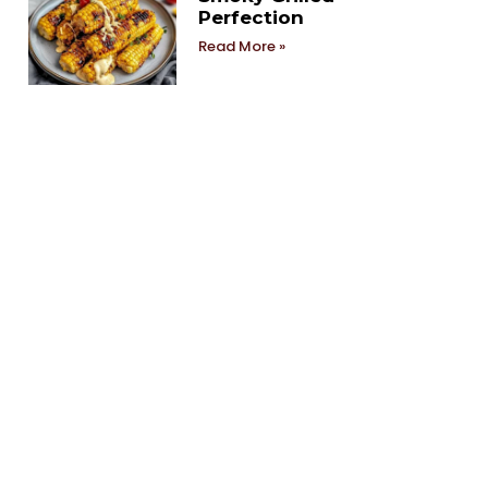
Perfection
Read More »