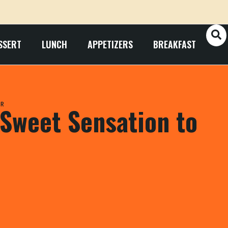
SSERT
LUNCH
APPETIZERS
BREAKFAST
OR
Sweet Sensation to