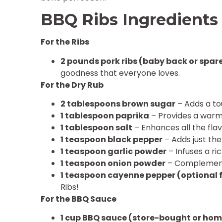
BBQ Ribs Ingredients
For the Ribs
2 pounds pork ribs (baby back or spare
goodness that everyone loves.
For the Dry Rub
2 tablespoons brown sugar
– Adds a to
1 tablespoon paprika
– Provides a warm,
1 tablespoon salt
– Enhances all the fla
1 teaspoon black pepper
– Adds just the
1 teaspoon garlic powder
– Infuses a ri
1 teaspoon onion powder
– Complements
1 teaspoon cayenne pepper (optional 
Ribs!
For the BBQ Sauce
1 cup BBQ sauce (store-bought or h