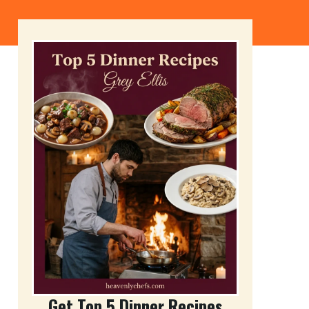
Get Top 5 Dinner Recipes