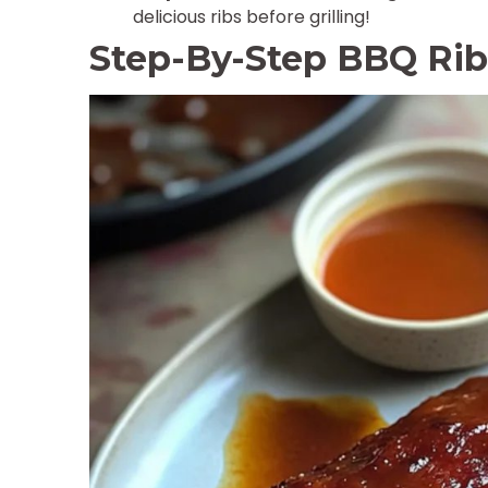
delicious ribs before grilling!
Step-By-Step BBQ Rib