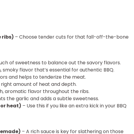
 ribs)
– Choose tender cuts for that fall-off-the-bone
uch of sweetness to balance out the savory flavors.
 smoky flavor that’s essential for authentic BBQ.
vors and helps to tenderize the meat.
 right amount of heat and depth.
ch, aromatic flavor throughout the ribs.
 the garlic and adds a subtle sweetness.
for heat)
– Use this if you like an extra kick in your BBQ
omemade)
– A rich sauce is key for slathering on those