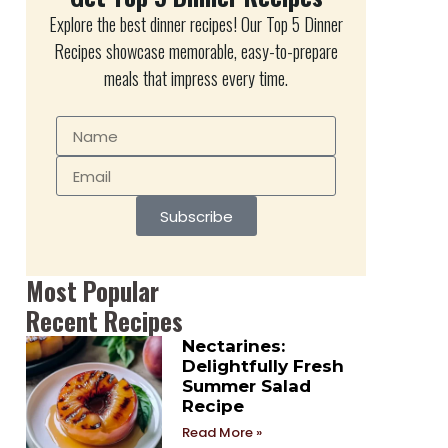
Explore the best dinner recipes! Our Top 5 Dinner
Recipes showcase memorable, easy-to-prepare
meals that impress every time.
Subscribe
Most Popular
Recent Recipes
Nectarines:
Delightfully Fresh
Summer Salad
Recipe
Read More »