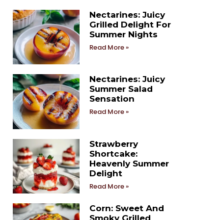
Nectarines: Juicy
Grilled Delight For
Summer Nights
Read More »
Nectarines: Juicy
Summer Salad
Sensation
Read More »
Strawberry
Shortcake:
Heavenly Summer
Delight
Read More »
Corn: Sweet And
Smoky Grilled