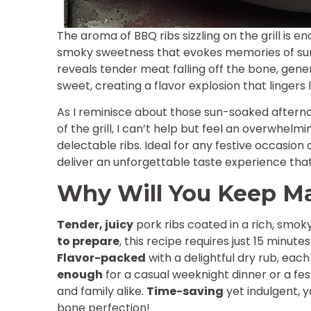
The aroma of BBQ ribs sizzling on the grill is e
smoky sweetness that evokes memories of su
reveals tender meat falling off the bone, gene
sweet, creating a flavor explosion that lingers 
As I reminisce about those sun-soaked afterno
of the grill, I can’t help but feel an overwhelm
delectable ribs. Ideal for any festive occasion 
deliver an unforgettable taste experience that
Why Will You Keep M
Tender, juicy
pork ribs coated in a rich, smoky
to prepare
, this recipe requires just 15 minut
Flavor-packed
with a delightful dry rub, each
enough
for a casual weeknight dinner or a fe
and family alike.
Time-saving
yet indulgent, y
bone perfection!