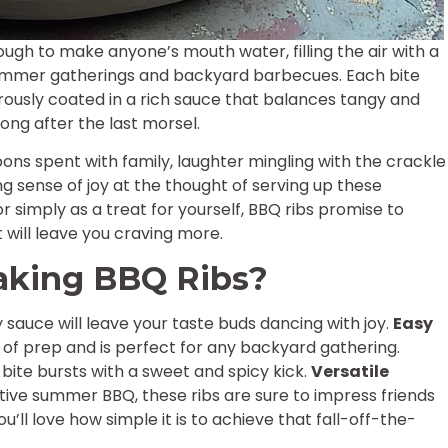
nough to make anyone’s mouth water, filling the air with a
mmer gatherings and backyard barbecues. Each bite
rously coated in a rich sauce that balances tangy and
long after the last morsel.
ons spent with family, laughter mingling with the crackle
ing sense of joy at the thought of serving up these
or simply as a treat for yourself, BBQ ribs promise to
 will leave you craving more.
aking BBQ Ribs?
 sauce will leave your taste buds dancing with joy.
Easy
es of prep and is perfect for any backyard gathering.
 bite bursts with a sweet and spicy kick.
Versatile
stive summer BBQ, these ribs are sure to impress friends
ou’ll love how simple it is to achieve that fall-off-the-